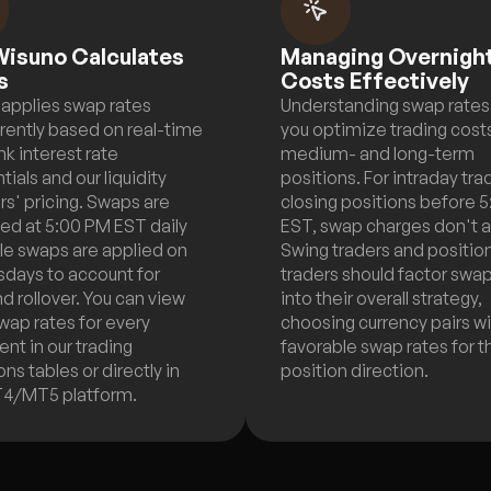
isuno Calculates
Managing Overnigh
s
Costs Effectively
applies swap rates
Understanding swap rates
rently based on real-time
you optimize trading costs
nk interest rate
medium- and long-term
tials and our liquidity
positions. For intraday tra
rs' pricing. Swaps are
closing positions before 
ted at 5:00 PM EST daily
EST, swap charges don't a
ple swaps are applied on
Swing traders and positio
days to account for
traders should factor swa
 rollover. You can view
into their overall strategy,
wap rates for every
choosing currency pairs w
ent in our trading
favorable swap rates for t
ns tables or directly in
position direction.
T4/MT5 platform.