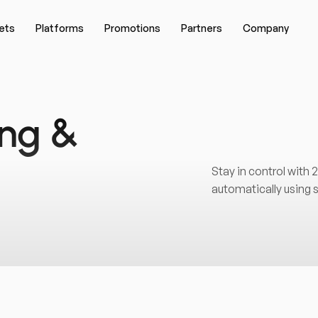
ets
Platforms
Promotions
Partners
Company
ing &
Stay in control with
automatically using