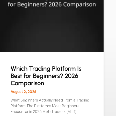
Which Trading Platform Is
Best for Beginners? 2026
Comparison
August 2, 2026
What Beginners Actually Need From a Trading
Platform The Platforms Most Beginners
Encounter in 2026 MetaTrader 4 (MT4)