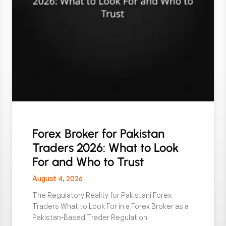
Forex Broker for Pakistan
Traders 2026: What to Look
For and Who to Trust
August 4, 2026
The Regulatory Reality for Pakistani Forex
Traders What to Look For in a Forex Broker as a
Pakistan-Based Trader Regulation