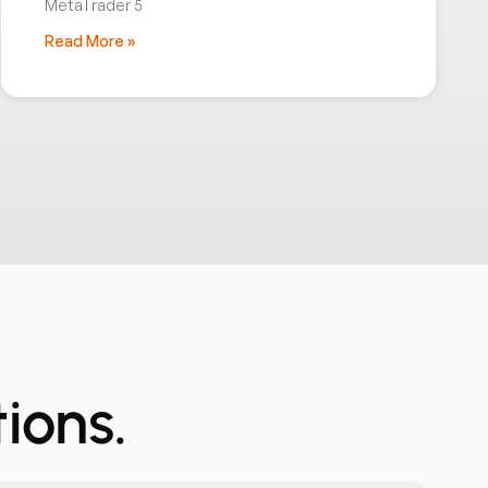
MetaTrader 5
Read More »
ions.