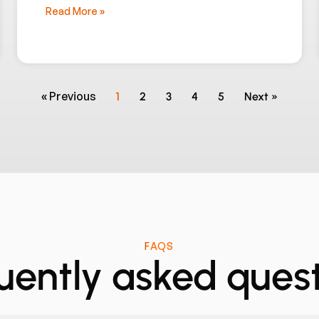
Read More »
« Previous
1
2
3
4
5
Next »
FAQS
uently asked quest