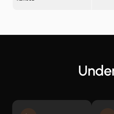
Under