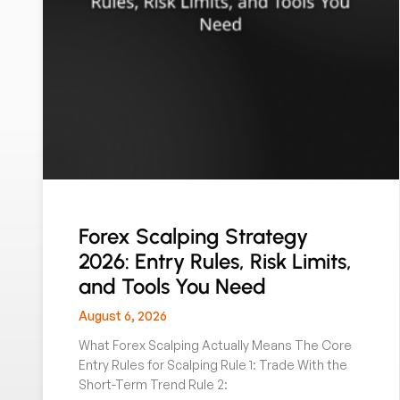
Forex Scalping Strategy
2026: Entry Rules, Risk Limits,
and Tools You Need
August 6, 2026
What Forex Scalping Actually Means The Core
Entry Rules for Scalping Rule 1: Trade With the
Short-Term Trend Rule 2: