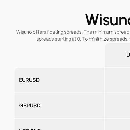
Wisuno
Wisuno offers floating spreads. The minimum spread fo
spreads starting at 0. To minimize spreads, 
U
EURUSD
GBPUSD