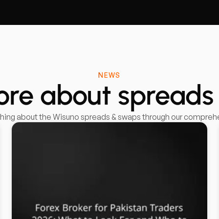
NEWS
ore about spreads
thing about the Wisuno spreads & swaps through our comprehen