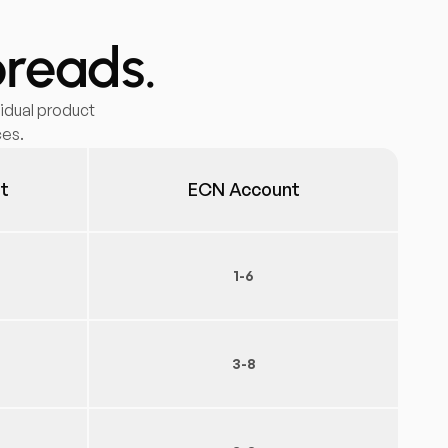
preads.
idual product
ces.
t
ECN Account
1-6
3-8