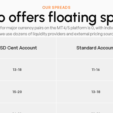
OUR SPREADS
 offers floating s
r major currency pairs on the MT4/5 platform is 0, with indiv
we use dozens of liquidity providers and external pricing sour
SD Cent Account
Standard Accoun
13-18
11-16
15-20
13-18