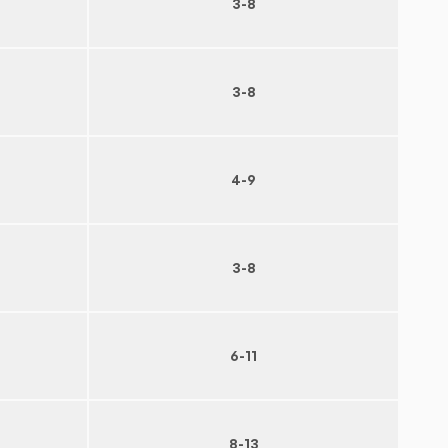
3-8
3-8
4-9
3-8
6-11
8-13