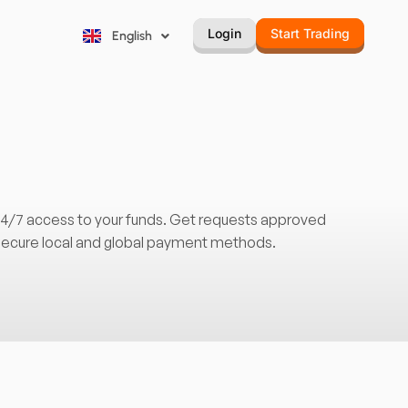
Русский
Login
Start Trading
English
Português
 24/7 access to your funds. Get requests approved
 secure local and global payment methods.