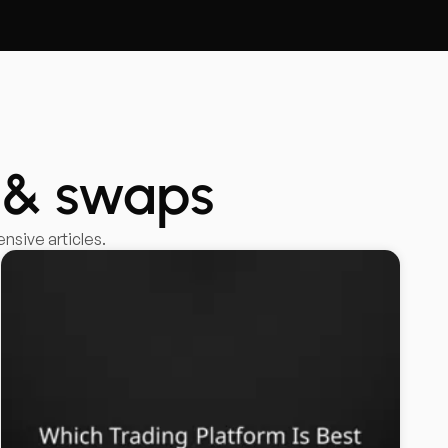
 & swaps
sive articles.