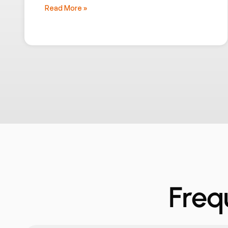
Read More »
Freq