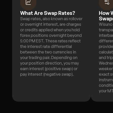
What Are Swap Rates?
How W
Swap
Swap rates, also known as rollover
or overnight interest, are charges
Wisuno 
or credits applied when you hold
transpa
forex positions overnight beyond
interba
5:00 PM EST. These rates reflect
differen
the interest rate differential
provide
between the two currencies in
calcula
your trading pair. Depending on
and tri
your position direction, you may
Wednes
earn interest (positive swap) or
weekend
pay interest (negative swap).
exact s
instrum
conditio
your M