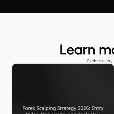
Learn m
Explore every