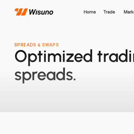
Home
Trade
Mark
SPREADS & SWAPS
Optimized trad
spreads.