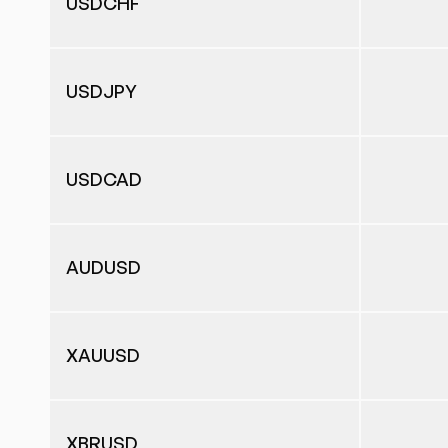
USDCHF
USDJPY
USDCAD
AUDUSD
XAUUSD
XBRUSD