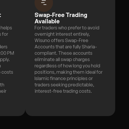
t
Swap-Free Trading
Available
 helps
For traders who prefer to avoid
 for
overnight interest entirely,
Wisuno offers Swap-Free
ders
Accounts that are fully Sharia-
5:00 PM
compliant. These accounts
pply.
eliminate all swap charges
n
regardless of how long you hold
p costs
positions, making them ideal for
Islamic finance principles or
ith
traders seeking predictable,
heir
interest-free trading costs.