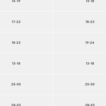
14-19
13-18
17-22
18-23
18-23
19-24
13-18
13-18
25-30
25-30
28-33
28-33