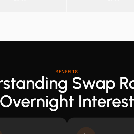
BENEFITS
standing Swap R
Overnight Interes