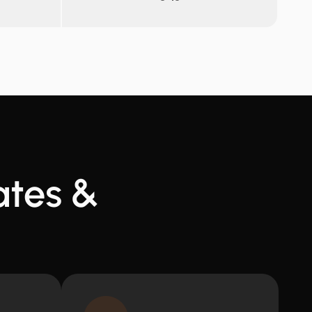
ates &
t