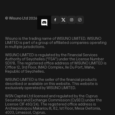
© Wisuno Ltd 2026
Wisuno is the trading name of WISUNO LIMITED. WISUNO
LIMITED is part of a group of affiliated companies operating
in multiple jurisdictions.
WISUNO LIMITED is regulated by the Financial Services
Authority of Seychelles (“FSA”) under the License Number
SD178. The registered office address of WISUNO LIMITED is
Office 12, 3rd Floor, IMAD Complex, Ile Du Port, Mahe,
Republic of Seychelles.
WISUNO LIMITED is the seller of the financial products
described or available on this website. This website is
exclusively operated by WISUNO LIMITED.
WSN Capital Ltd licensed and regulated by the Cyprus
Securities and Exchange Commission (CySEC) under the
License CIF 450/24). The registered office address is
Archiepiskopou Makariou III, 82, 1st Floor, Mesa Geitonia,
4003, Limassol, Cyprus.