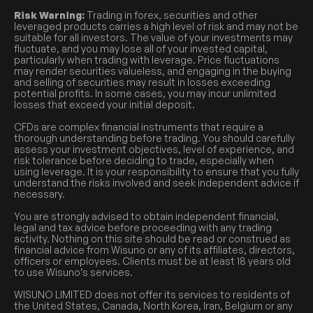
Risk Warning:
Trading in forex, securities and other
leveraged products carries a high level of risk and may not be
suitable for all investors. The value of your investments may
fluctuate, and you may lose all of your invested capital,
particularly when trading with leverage. Price fluctuations
may render securities valueless, and engaging in the buying
and selling of securities may result in losses exceeding
potential profits. In some cases, you may incur unlimited
losses that exceed your initial deposit.
CFDs are complex financial instruments that require a
thorough understanding before trading. You should carefully
assess your investment objectives, level of experience, and
risk tolerance before deciding to trade, especially when
using leverage. It is your responsibility to ensure that you fully
understand the risks involved and seek independent advice if
necessary.
You are strongly advised to obtain independent financial,
legal and tax advice before proceeding with any trading
activity. Nothing on this site should be read or construed as
financial advice from Wisuno or any of its affiliates, directors,
officers or employees. Clients must be at least 18 years old
to use Wisuno’s services.
WISUNO LIMITED does not offer its services to residents of
the United States, Canada, North Korea, Iran, Belgium or any