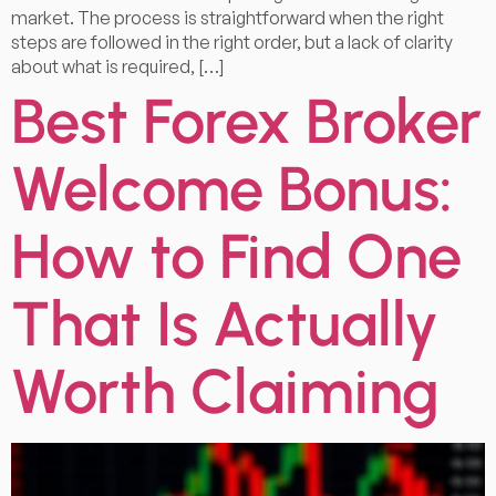
market. The process is straightforward when the right
steps are followed in the right order, but a lack of clarity
about what is required, […]
Best Forex Broker
Welcome Bonus:
How to Find One
That Is Actually
Worth Claiming