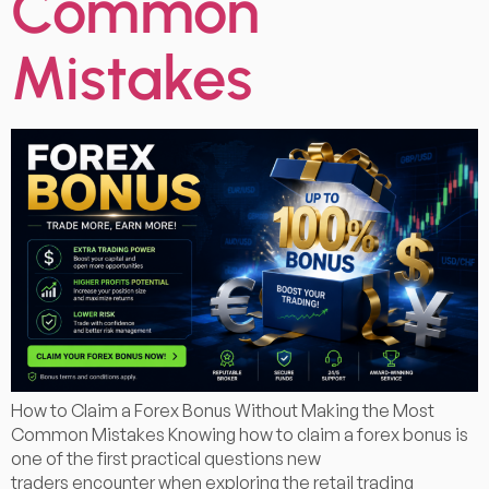
Common
Mistakes
How to Claim a Forex Bonus Without Making the Most
Common Mistakes Knowing how to claim a forex bonus is
one of the first practical questions new
traders encounter when exploring the retail trading