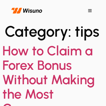
Category:
tips
How to Claim a
Forex Bonus
Without Making
the Most