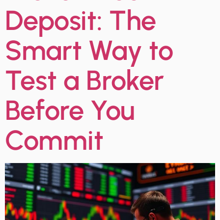
Deposit: The
Smart Way to
Test a Broker
Before You
Commit