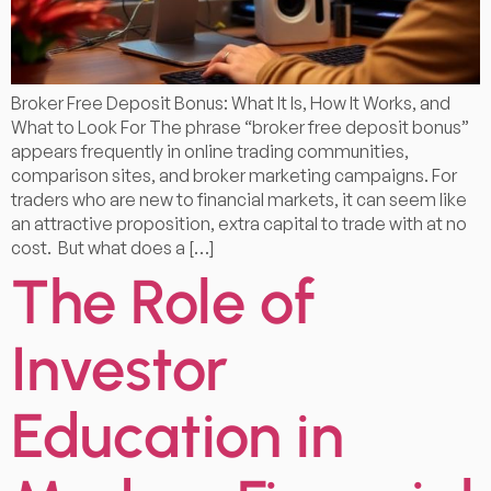
Broker Free Deposit Bonus: What It Is, How It Works, and
What to Look For The phrase “broker free deposit bonus”
appears frequently in online trading communities,
comparison sites, and broker marketing campaigns. For
traders who are new to financial markets, it can seem like
an attractive proposition, extra capital to trade with at no
cost. But what does a […]
The Role of
Investor
Education in