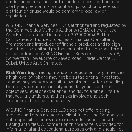
particular country and is not intended for distribution to, or
use by, any person in any country or jurisdiction where such
distribution or use would be contrary to local law or
regulation.
WISUNO Financial Services LLC is authorized and regulated by
the Commodities Markets Authority (CMA) of the United
Arab Emirates under License No. 20200000409. The
Company is authorized to act as a Financial Consultant,
Promoter, and Introducer of financial products and foreign
securities to retail and professional clients. The registered
office address of WISUNO Financial Services LLC is Level 9,
Convention Tower, Sheikh Zayed Road, Trade Centre 2,
Dubai, United Arab Emirates.
Risk Warning:
Trading financial products on margin involves
a high level of risk and may not be suitable for all investors.
Losses may exceed your initial investment. Before deciding
to trade, you should carefully consider your investment
objectives, level of experience, and risk tolerance. Ensure
that you fully understand the risks involved and seek
independent advice if necessary.
WISUNO Financial Services LLC does not offer trading
services and does not accept client funds. The Company is
not responsible for any risks or rewards associated with
trading activities. All content on this website is provided for
informational and educational purposes only and should not