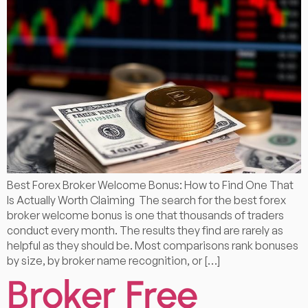
Best Forex Broker Welcome Bonus: How to Find One That
Is Actually Worth Claiming The search for the best forex
broker welcome bonus is one that thousands of traders
conduct every month. The results they find are rarely as
helpful as they should be. Most comparisons rank bonuses
by size, by broker name recognition, or […]
Broker Free