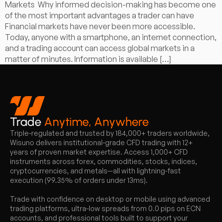
Markets Why informed decision-making has become one
of the most important advantages a trader can have
Financial markets have never been more accessible.
Today, anyone with a smartphone, an internet connection,
and a trading account can access global markets in a
matter of minutes. Information is available […]
Trade
Anytime, Anywhere
Triple-regulated and trusted by 184,000+ traders worldwide,
Wisuno delivers institutional-grade CFD trading with 12+
years of proven market expertise. Access 1,000+ CFD
instruments across forex, commodities, stocks, indices,
cryptocurrencies, and metals—all with lightning-fast
execution (99.35% of orders under 13ms).
Trade with confidence on desktop or mobile using advanced
trading platforms, ultra-low spreads from 0.0 pips on ECN
accounts, and professional tools built to support your