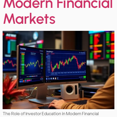
Modern Financial
Markets
The Role of Investor Education in Modern Financial