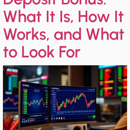
What It Is, How It
Works, and What
to Look For