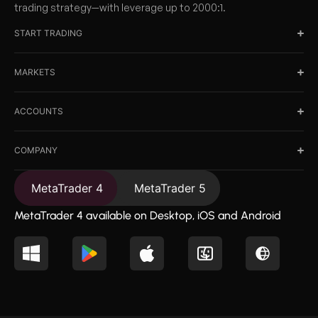
trading strategy—with leverage up to 2000:1.
START TRADING
MARKETS
ACCOUNTS
COMPANY
MetaTrader 4
MetaTrader 5
MetaTrader 4 available on Desktop, iOS and Android