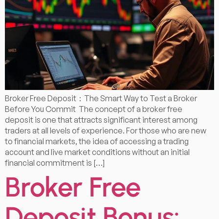
Broker Free Deposit：The Smart Way to Test a Broker
Before You Commit The concept of a broker free
deposit is one that attracts significant interest among
traders at all levels of experience. For those who are new
to financial markets, the idea of accessing a trading
account and live market conditions without an initial
financial commitment is […]
Broker Free
Deposit Bonus: