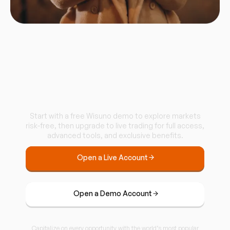
Start trading with
Wisuno.
Start with a free Wisuno demo to explore markets
risk-free, then upgrade to live trading for full access,
advanced tools, and exclusive benefits.
Open a Live Account
Open a Demo Account
Capitalize on every opportunity with the world’s most popular