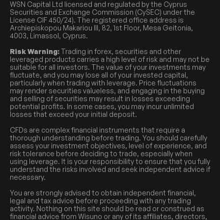
WSN Capital Ltd licensed and regulated by the Cyprus
Securities and Exchange Commission (CySEC) under the
License CIF 450/24). The registered office address is
Archiepiskopou Makariou III, 82, 1st Floor, Mesa Geitonia,
4003, Limassol, Cyprus.
Risk Warning:
Trading in forex, securities and other
leveraged products carries a high level of risk and may not be
suitable for all investors. The value of your investments may
fluctuate, and you may lose all of your invested capital,
particularly when trading with leverage. Price fluctuations
may render securities valueless, and engaging in the buying
and selling of securities may result in losses exceeding
potential profits. In some cases, you may incur unlimited
losses that exceed your initial deposit.
CFDs are complex financial instruments that require a
thorough understanding before trading. You should carefully
assess your investment objectives, level of experience, and
risk tolerance before deciding to trade, especially when
using leverage. It is your responsibility to ensure that you fully
understand the risks involved and seek independent advice if
necessary.
You are strongly advised to obtain independent financial,
legal and tax advice before proceeding with any trading
activity. Nothing on this site should be read or construed as
financial advice from Wisuno or any of its affiliates, directors,