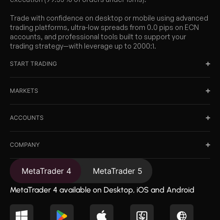
Trade with confidence on desktop or mobile using advanced
trading platforms, ultra-low spreads from 0.0 pips on ECN
accounts, and professional tools built to support your
trading strategy—with leverage up to 2000:1.
START TRADING
MARKETS
ACCOUNTS
COMPANY
MetaTrader 4
MetaTrader 5
MetaTrader 4 available on Desktop, iOS and Android