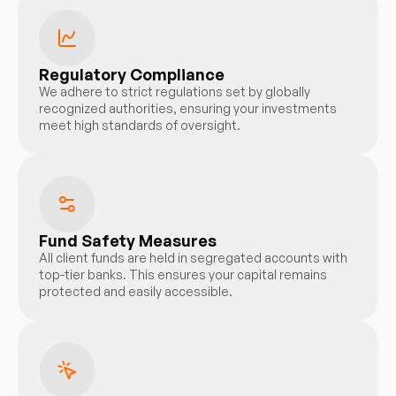
Regulatory Compliance
We adhere to strict regulations set by globally
recognized authorities, ensuring your investments
meet high standards of oversight.
Fund Safety Measures
All client funds are held in segregated accounts with
top-tier banks. This ensures your capital remains
protected and easily accessible.