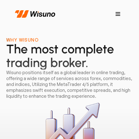
WHY WISUNO
The most complete
trading broker.
Wisuno positions itself as a global leader in online trading,
offering a wide range of services across forex, commodities,
and indices, Utilizing the MetaTrader 4/5 platform, it
emphasizes swift execution, competitive spreads, and high
liquidity to enhance the trading experience.