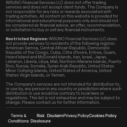
WISUNO Financial Services LLC does not offer trading
services and does not accept client funds. The Company is
not responsible for any risks or rewards associated with
trading activities. All content on this website is provided for
informational and educational purposes only and should not
be considered as financial advice, an offer, recommendation,
or solicitation to buy or sell any financial instruments.
Restricted Regions:
WISUNO Financial Services LLC does
not provide services to residents of the following regions:
American Samoa, Central African Republic, Democratic
Republic of the Congo, Cuba, Côte d’Ivoire, Eritrea, Guam,
Heard Island and McDonald Islands, Iran, Israel, Japan,
Lebanon, Liberia, Libya, Mali, Northern Mariana Islands, Puerto
Rico, Russia, Somalia, Syrian Arab Republic, United States
Minor Outlying Islands, United States of America, United
States Virgin Islands, or Yemen.
The Company’s services are not intended for distribution to,
or use by, any person in any country or jurisdiction where such
distribution or use would be contrary to local laws or
regulations. This list is not exhaustive and may be subject to
change. Please contact us for further information.
Terms &
Risk
Disclaimer
Privacy Policy
Cookies Policy
Conditions
Disclosure