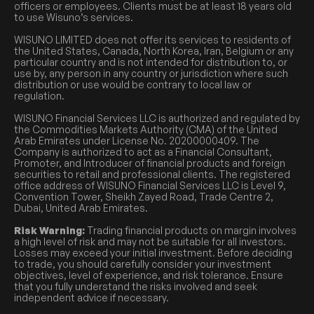
officers or employees. Clients must be at least 18 years old
to use Wisuno’s services.
WISUNO LIMITED does not offer its services to residents of
the United States, Canada, North Korea, Iran, Belgium or any
particular country and is not intended for distribution to, or
use by, any person in any country or jurisdiction where such
distribution or use would be contrary to local law or
regulation.
WISUNO Financial Services LLC is authorized and regulated by
the Commodities Markets Authority (CMA) of the United
Arab Emirates under License No. 20200000409. The
Company is authorized to act as a Financial Consultant,
Promoter, and Introducer of financial products and foreign
securities to retail and professional clients. The registered
office address of WISUNO Financial Services LLC is Level 9,
Convention Tower, Sheikh Zayed Road, Trade Centre 2,
Dubai, United Arab Emirates.
Risk Warning:
Trading financial products on margin involves
a high level of risk and may not be suitable for all investors.
Losses may exceed your initial investment. Before deciding
to trade, you should carefully consider your investment
objectives, level of experience, and risk tolerance. Ensure
that you fully understand the risks involved and seek
independent advice if necessary.