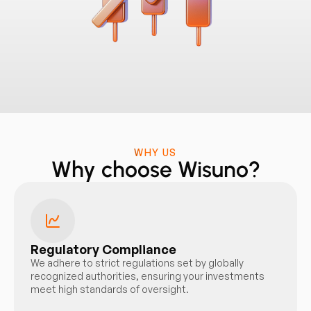
WHY US
Why choose Wisuno?
Regulatory Compliance
We adhere to strict regulations set by globally
recognized authorities, ensuring your investments
meet high standards of oversight.