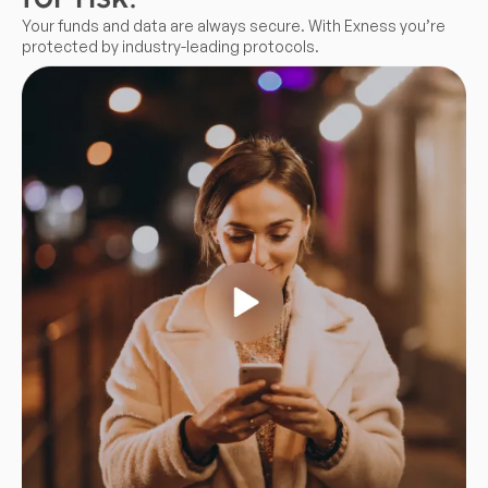
Your funds and data are always secure. With Exness you’re
protected by industry-leading protocols.