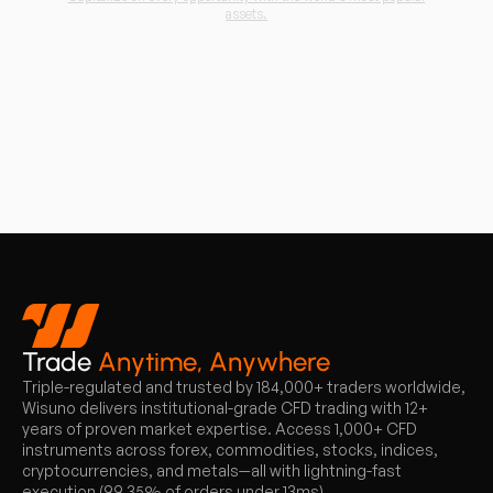
assets.
Trade
Anytime, Anywhere
Triple-regulated and trusted by 184,000+ traders worldwide,
Wisuno delivers institutional-grade CFD trading with 12+
years of proven market expertise. Access 1,000+ CFD
instruments across forex, commodities, stocks, indices,
cryptocurrencies, and metals—all with lightning-fast
execution (99.35% of orders under 13ms).