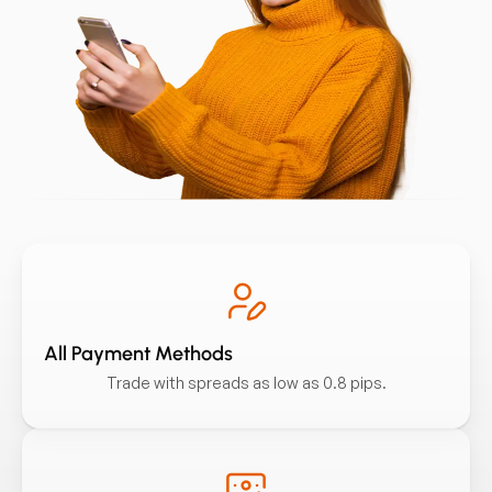
All Payment Methods
Trade with spreads as low as 0.8 pips.