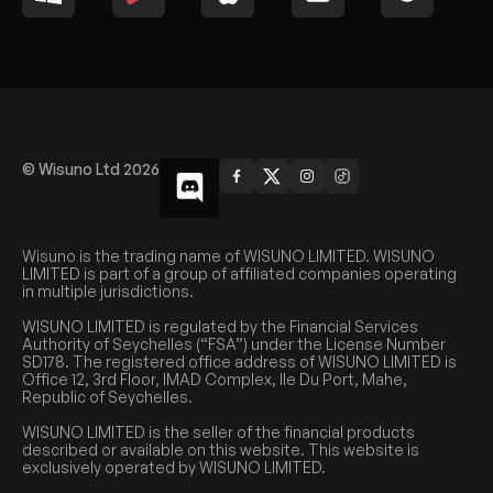
© Wisuno Ltd 2026
Wisuno is the trading name of WISUNO LIMITED. WISUNO
LIMITED is part of a group of affiliated companies operating
in multiple jurisdictions.
WISUNO LIMITED is regulated by the Financial Services
Authority of Seychelles (“FSA”) under the License Number
SD178. The registered office address of WISUNO LIMITED is
Office 12, 3rd Floor, IMAD Complex, Ile Du Port, Mahe,
Republic of Seychelles.
WISUNO LIMITED is the seller of the financial products
described or available on this website. This website is
exclusively operated by WISUNO LIMITED.