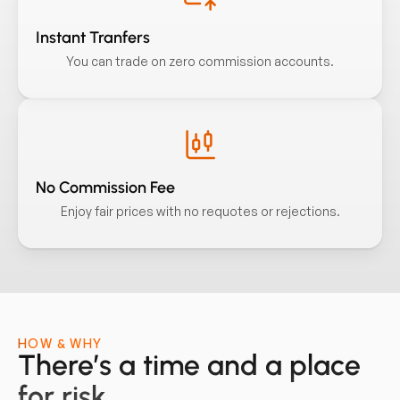
Instant Tranfers
You can trade on zero commission accounts.
No Commission Fee
Enjoy fair prices with no requotes or rejections.
HOW & WHY
There’s a time and a place
for risk.