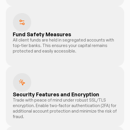
Fund Safety Measures
All client funds are held in segregated accounts with
top-tier banks. This ensures your capital remains
protected and easily accessible.
Security Features and Encryption
Trade with peace of mind under robust SSL/TLS
encryption. Enable two-factor authentication (2FA) for
additional account protection and minimize the risk of
fraud.