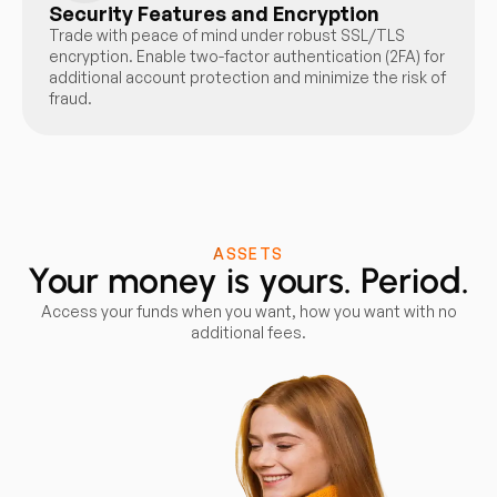
Security Features and Encryption
Trade with peace of mind under robust SSL/TLS
encryption. Enable two-factor authentication (2FA) for
additional account protection and minimize the risk of
fraud.
ASSETS
Your money is yours. Period.
Access your funds when you want, how you want with no
additional fees.