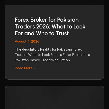
Forex Broker for Pakistan
Traders 2026: What to Look
For and Who to Trust
August 4, 2026
The Regulatory Reality for Pakistani Forex
Traders What to Look For in a Forex Broker as a
Pakistan-Based Trader Regulation
Read More »