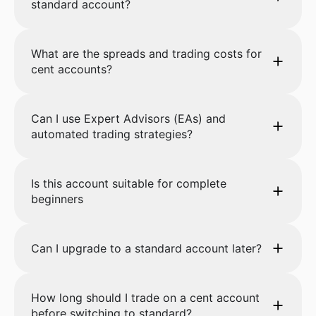
standard account?
What are the spreads and trading costs for
cent accounts?
Can I use Expert Advisors (EAs) and
automated trading strategies?
Is this account suitable for complete
beginners
Can I upgrade to a standard account later?
How long should I trade on a cent account
before switching to standard?