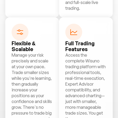
and full-scale live
trading.
Flexible &
Full Trading
Scalable
Features
Manage your risk
Access the
precisely and scale
complete Wisuno
at your own pace.
trading platform with
Trade smaller sizes
professional tools,
while you're learning,
real-time execution,
then gradually
Expert Advisor
increase your
compatibility, and
positions as your
advanced charting—
confidence and skills
just with smaller,
grow. There's no
more manageable
pressure to trade big
trade sizes. You get