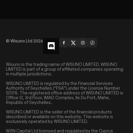
© Wisuno Ltd 2026
Wisuno is the trading name of WISUNO LIMITED. WISUNO
LIMITED is part of a group of affiliated companies operating
in multiple jurisdictions.
WISUNO LIMITED is regulated by the Financial Services
Authority of Seychelles (“FSA”) under the License Number
SD178. The registered office address of WISUNO LIMITED is
Office 12, 3rd Floor, IMAD Complex, Ile Du Port, Mahe,
Republic of Seychelles.
WISUNO LIMITED is the seller of the financial products
described or available on this website. This website is
exclusively operated by WISUNO LIMITED.
WSN Capital Ltd licensed and regulated by the Cyprus