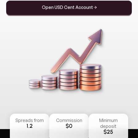
Open USD Cent Account
Spreads from
Commission
Minimum
1.2
$0
deposit
$25