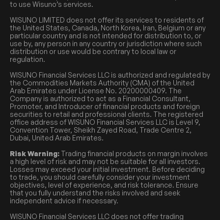
to use Wisuno’s services.
WISUNO LIMITED does not offer its services to residents of
the United States, Canada, North Korea, Iran, Belgium or any
particular country and is not intended for distribution to, or
use by, any person in any country or jurisdiction where such
distribution or use would be contrary to local law or
regulation.
WISUNO Financial Services LLC is authorized and regulated by
the Commodities Markets Authority (CMA) of the United
Arab Emirates under License No. 20200000409. The
Company is authorized to act as a Financial Consultant,
Promoter, and Introducer of financial products and foreign
securities to retail and professional clients. The registered
office address of WISUNO Financial Services LLC is Level 9,
Convention Tower, Sheikh Zayed Road, Trade Centre 2,
Dubai, United Arab Emirates.
Risk Warning:
Trading financial products on margin involves
a high level of risk and may not be suitable for all investors.
Losses may exceed your initial investment. Before deciding
to trade, you should carefully consider your investment
objectives, level of experience, and risk tolerance. Ensure
that you fully understand the risks involved and seek
independent advice if necessary.
WISUNO Financial Services LLC does not offer trading