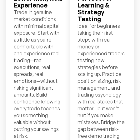
Experience
Learning &
Strategy
Trade in genuine
Testing
market conditions
with minimal capital
Ideal for beginners
exposure. Start with
taking their first
as little as you're
steps with real
comfortable with
money or
and experience real
experienced traders
trading—real
testing new
executions, real
strategies before
spreads, real
scaling up. Practice
emotions—without
position sizing, risk
risking significant
management, and
amounts. Build
trading psychology
confidence knowing
with real stakes that
every trade teaches
matter—but won't
you something
hurt if you make
valuable without
mistakes. Bridge the
putting your savings
gap between risk-
at risk.
free demo trading