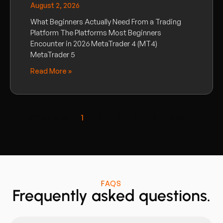
August 2, 2026
What Beginners Actually Need From a Trading
Platform The Platforms Most Beginners
Encounter in 2026 MetaTrader 4 (MT4)
MetaTrader 5
Read More »
« Previous
1
2
3
4
5
Next »
FAQS
Frequently asked questions.