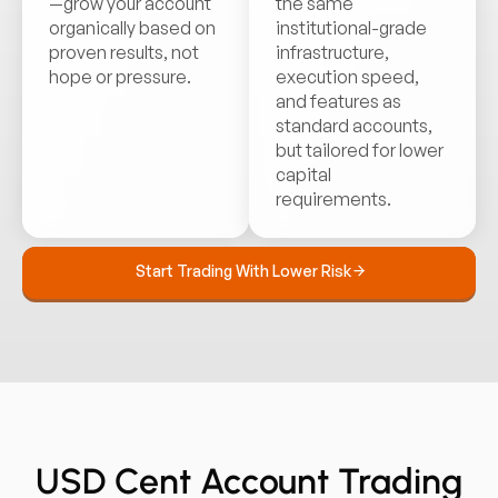
—grow your account
the same
organically based on
institutional-grade
proven results, not
infrastructure,
hope or pressure.
execution speed,
and features as
standard accounts,
but tailored for lower
capital
requirements.
Start Trading With Lower Risk
USD Cent Account Trading