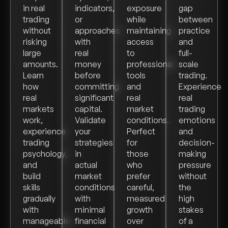
in real
indicators,
exposure
gap
trading
or
while
between
without
approaches
maintaining
practice
risking
with
access
and
large
real
to
full-
amounts.
money
professional
scale
Learn
before
tools
trading.
how
committing
and
Experience
real
significant
real
real
markets
capital.
market
trading
work,
Validate
conditions.
emotions
experience
your
Perfect
and
trading
strategies
for
decision-
psychology,
in
those
making
and
actual
who
pressure
build
market
prefer
without
skills
conditions
careful,
the
gradually
with
measured
high
with
minimal
growth
stakes
manageable
financial
over
of a