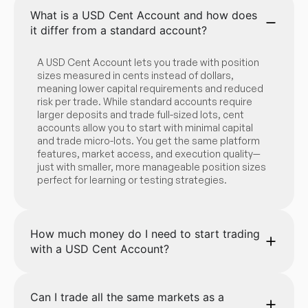
What is a USD Cent Account and how does
it differ from a standard account?
A USD Cent Account lets you trade with position
sizes measured in cents instead of dollars,
meaning lower capital requirements and reduced
risk per trade. While standard accounts require
larger deposits and trade full-sized lots, cent
accounts allow you to start with minimal capital
and trade micro-lots. You get the same platform
features, market access, and execution quality—
just with smaller, more manageable position sizes
perfect for learning or testing strategies.
How much money do I need to start trading
with a USD Cent Account?
Can I trade all the same markets as a