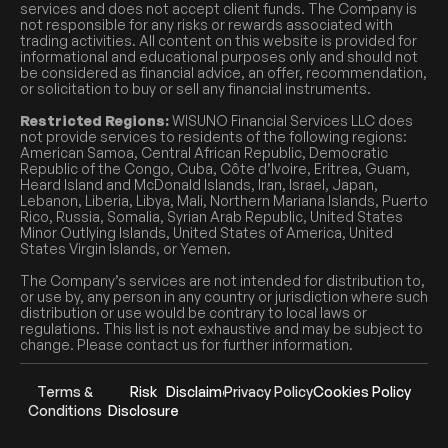
services and does not accept client funds. The Company is
not responsible for any risks or rewards associated with
trading activities. All content on this website is provided for
informational and educational purposes only and should not
be considered as financial advice, an offer, recommendation,
or solicitation to buy or sell any financial instruments.
Restricted Regions:
WISUNO Financial Services LLC does
not provide services to residents of the following regions:
American Samoa, Central African Republic, Democratic
Republic of the Congo, Cuba, Côte d’Ivoire, Eritrea, Guam,
Heard Island and McDonald Islands, Iran, Israel, Japan,
Lebanon, Liberia, Libya, Mali, Northern Mariana Islands, Puerto
Rico, Russia, Somalia, Syrian Arab Republic, United States
Minor Outlying Islands, United States of America, United
States Virgin Islands, or Yemen.
The Company’s services are not intended for distribution to,
or use by, any person in any country or jurisdiction where such
distribution or use would be contrary to local laws or
regulations. This list is not exhaustive and may be subject to
change. Please contact us for further information.
Terms &
Risk
Disclaimer
Privacy Policy
Cookies Policy
Conditions
Disclosure