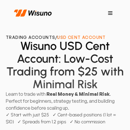
TRADING ACCOUNTS
/
USD CENT ACCOUNT
Wisuno USD Cent
Account: Low-Cost
Trading from $25 with
Minimal Risk
Learn to trade with
Real Money & Minimal Risk
.
Perfect for beginners, strategy testing, and building
confidence before scaling up.
✓ Start with just $25 ✓ Cent-based positions (1 lot =
$10) ✓ Spreads from 1.2 pips ✓ No commission