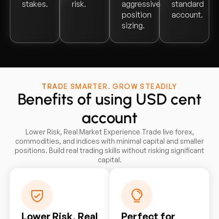
stakes.
risk.
aggressive
standard
position
account.
sizing.
TRADE SMARTER. GROW STEADILY
Benefits of using USD cent
account
Lower Risk, Real Market Experience Trade live forex,
commodities, and indices with minimal capital and smaller
positions. Build real trading skills without risking significant
capital.
Lower Risk, Real
Perfect for