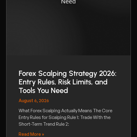
Forex Scalping Strategy 2026:
Entry Rules, Risk Limits, and
Tools You Need
August 6, 2026
What Forex Scalping Actually Means The Core
Entry Rules for Scalping Rule 1: Trade With the
Short-Term Trend Rule 2:
Read More »