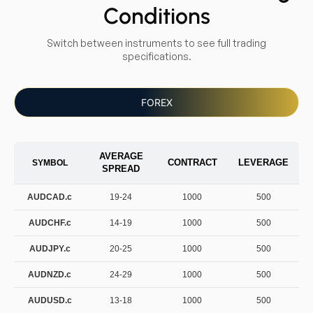
Conditions
Switch between instruments to see full trading
specifications.
FOREX
AVERAGE
CONTRACT
LEVERAGE
SYMBOL
SPREAD
AUDCAD.c
19-24
1000
500
AUDCHF.c
14-19
1000
500
AUDJPY.c
20-25
1000
500
AUDNZD.c
24-29
1000
500
AUDUSD.c
13-18
1000
500