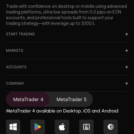
Trade with confidence on desktop or mobile using advanced
trading platforms, ultra-low spreads from 0.0 pips on ECN
accounts, and professional tools built to support your
trading strategy—with leverage up to 2000:1.
START TRADING
MARKETS
ACCOUNTS
COMPANY
MetaTrader 4
MetaTrader 5
MetaTrader 4 available on Desktop, iOS and Android