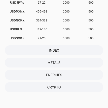
USDJPY.c
17-22
1000
500
USDMXN.c
456-498
1000
500
USDNOK.c
314-331
1000
500
USDPLN.c
119-130
1000
500
USDSGD.c
21-26
1000
500
INDEX
METALS
ENERGIES
CRYPTO