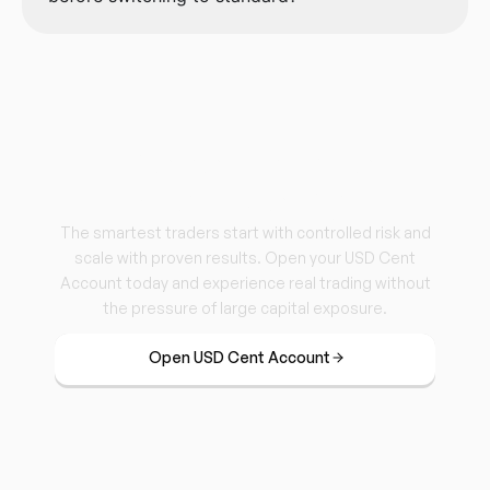
Trade Real. Risk Less.
Grow Steady.
The smartest traders start with controlled risk and
scale with proven results. Open your USD Cent
Account today and experience real trading without
the pressure of large capital exposure.
Open USD Cent Account