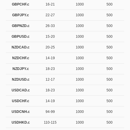
GBPCHF.c
16-21
1000
500
GBPJPY.c
22-27
1000
500
GBPNZD.c
26-33
1000
500
GBPUSD.c
15-20
1000
500
NZDCAD.c
20-25
1000
500
NZDCHF.c
14-19
1000
500
NZDJPY.c
18-23
1000
500
NZDUSD.c
12-17
1000
500
USDCAD.c
18-23
1000
500
USDCHF.c
14-19
1000
500
USDCNH.c
94-99
1000
500
USDHKD.c
110-115
1000
500