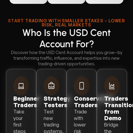
START TRADING WITH SMALLER STAKES – LOWER
RISK, REAL MARKETS
Who Is the USD Cent
Account For?
Discover how the USD Cent Account helps you grow—by
transforming traffic, influence, and expertise into new
trading-driven opportunities.
Beginner
Strategy
Conservative
Traders
Traders
Testers
Traders
Transitio
from
Take
Test
Trade
Demo
your
new
with
first
trading
lower
Bridge
steps
systems,
risk
the