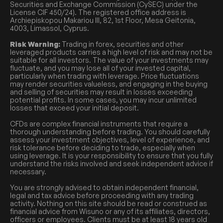
Securities and Exchange Commission (CySEC) under the
License CIF 450/24). The registered office address is
Archiepiskopou Makariou III, 82, 1st Floor, Mesa Geitonia,
4003, Limassol, Cyprus.
Risk Warning:
Trading in forex, securities and other
leveraged products carries a high level of risk and may not be
suitable for all investors. The value of your investments may
fluctuate, and you may lose all of your invested capital,
particularly when trading with leverage. Price fluctuations
may render securities valueless, and engaging in the buying
and selling of securities may result in losses exceeding
potential profits. In some cases, you may incur unlimited
losses that exceed your initial deposit.
CFDs are complex financial instruments that require a
thorough understanding before trading. You should carefully
assess your investment objectives, level of experience, and
risk tolerance before deciding to trade, especially when
using leverage. It is your responsibility to ensure that you fully
understand the risks involved and seek independent advice if
necessary.
You are strongly advised to obtain independent financial,
legal and tax advice before proceeding with any trading
activity. Nothing on this site should be read or construed as
financial advice from Wisuno or any of its affiliates, directors,
officers or employees. Clients must be at least 18 years old