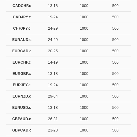
CADCHF.c
13-18
1000
500
CADJPY.c
19-24
1000
500
CHFJPY.c
24-29
1000
500
EURAUD.c
24-29
1000
500
EURCAD.c
20-25
1000
500
EURCHF.c
14-19
1000
500
EURGBP.c
13-18
1000
500
EURJPY.c
19-24
1000
500
EURNZD.c
29-34
1000
500
EURUSD.c
13-18
1000
500
GBPAUD.c
26-31
1000
500
GBPCAD.c
23-28
1000
500