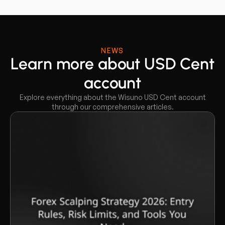
NEWS
Learn more about USD Cent
account
Explore everything about the Wisuno USD Cent account
through our comprehensive articles.