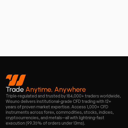
Trade
Anytime, Anywhere
Triple-regulated and trusted by 184,000+ traders worldwide,
Wisuno delivers institutional-grade CFD trading with 12+
years of proven market expertise. Access 1,000+ CFD
instruments across forex, commodities, stocks, indices,
cryptocurrencies, and metals—all with lightning-fast
execution (99.35% of orders under 13ms).