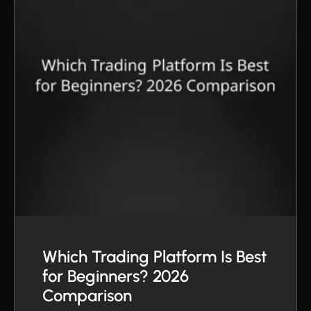
Which Trading Platform Is Best
for Beginners? 2026
Comparison