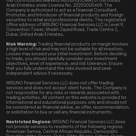
the Commodities Markets Authority (CMA) of the United
Arab Emirates under License No. 20200000409. The
Company is authorized to act as a Financial Consultant,
Promoter, and Introducer of financial products and foreign
securities to retail and professional clients. The registered
office address of WISUNO Financial Services LLC is Level 9,
Convention Tower, Sheikh Zayed Road, Trade Centre 2,
Dubai, United Arab Emirates.
Risk Warning:
Trading financial products on margin involves
a high level of risk and may not be suitable for all investors.
Losses may exceed your initial investment. Before deciding
to trade, you should carefully consider your investment
objectives, level of experience, and risk tolerance. Ensure
that you fully understand the risks involved and seek
independent advice if necessary.
WISUNO Financial Services LLC does not offer trading
services and does not accept client funds. The Company is
not responsible for any risks or rewards associated with
trading activities. All content on this website is provided for
informational and educational purposes only and should not
be considered as financial advice, an offer, recommendation,
or solicitation to buy or sell any financial instruments.
Restricted Regions:
WISUNO Financial Services LLC does
not provide services to residents of the following regions:
American Samoa, Central African Republic, Democratic