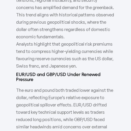
tensions, regional instability, and security
concerns has amplified demand for the greenback.
This trend aligns with historical patterns observed
during previous geopolitical shocks, where the
dollar often strengthens regardless of domestic
economic fundamentals.
Analysts highlight that geopolitical risk premiums
tend to compress higher-yielding currencies while
favouring reserve currencies such as the US dollar,
Swiss franc, and Japanese yen.
EUR/USD and GBP/USD Under Renewed
Pressure
The euro and pound both traded lower against the
dollar, reflecting Europe’s relative exposure to
geopolitical spillover effects. EUR/USD drifted
toward key technical support levels as traders
reduced long positions, while GBP/USD faced
similar headwinds amid concerns over external