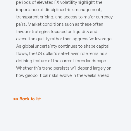
periods of elevated FX volatility highlight the
importance of disciplined risk management,
transparent pricing, and access to major currency
pairs. Market conditions such as these often
favour strategies focused on liquidity and
execution quality rather than aggressive leverage.
As global uncertainty continues to shape capital
flows, the US dollar’s safe-haven role remains a
defining feature of the current forex landscape.
Whether this trend persists will depend largely on
how geopolitical risks evolve in the weeks ahead.
<< Back to list