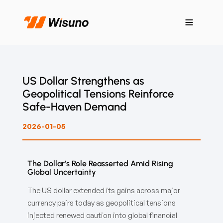
US Dollar Strengthens as
Geopolitical Tensions Reinforce
Safe-Haven Demand
2026-01-05
The Dollar’s Role Reasserted Amid Rising
Global Uncertainty
The US dollar extended its gains across major
currency pairs today as geopolitical tensions
injected renewed caution into global financial