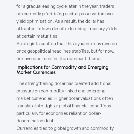
for a gradual easing cycle later in the year, traders
are currently prioritising capital preservation over
yield optimisation. As a result, the dollar has
attracted inflows despite declining Treasury yields
at certain maturities.
Strategists caution that this dynamic may reverse
once geopolitical headlines stabilise, but for now,
risk aversion remains the dominant theme.
Implications for Commodity and Emerging
Market Currencies
The strengthening dollar has created additional
pressure on commodity-linked and emerging
market currencies. Higher dollar valuations often
translate into tighter global financial conditions,
particularly for economies reliant on dollar-
denominated debt.
Currencies tied to global growth and commodity