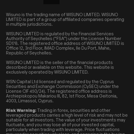
Wisuno is the trading name of WISUNO LIMITED. WISUNO
LIMITED is part of a group of affiliated companies operating
in multiple jurisdictions.
WISUNO LIMITED is regulated by the Financial Services
Authority of Seychelles (“FSA”) under the License Number
SD178. The registered office address of WISUNO LIMITED is
Office 12, 3rd Floor, IMAD Complex, Ile Du Port, Mahe,
Republic of Seychelles.
WISUNO LIMITED is the seller of the financial products
described or available on this website. This website is
exclusively operated by WISUNO LIMITED.
WSN Capital Ltd licensed and regulated by the Cyprus
Securities and Exchange Commission (CySEC) under the
License CIF 450/24). The registered office address is
Archiepiskopou Makariou III, 82, 1st Floor, Mesa Geitonia,
4003, Limassol, Cyprus.
Risk Warning:
Trading in forex, securities and other
leveraged products carries a high level of risk and may not be
suitable for all investors. The value of your investments may
fluctuate, and you may lose all of your invested capital,
particularly when trading with leverage. Price fluctuations