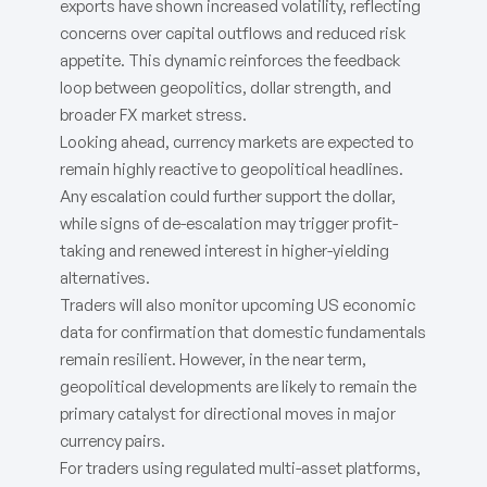
exports have shown increased volatility, reflecting
concerns over capital outflows and reduced risk
appetite. This dynamic reinforces the feedback
loop between geopolitics, dollar strength, and
broader FX market stress.
Looking ahead, currency markets are expected to
remain highly reactive to geopolitical headlines.
Any escalation could further support the dollar,
while signs of de-escalation may trigger profit-
taking and renewed interest in higher-yielding
alternatives.
Traders will also monitor upcoming US economic
data for confirmation that domestic fundamentals
remain resilient. However, in the near term,
geopolitical developments are likely to remain the
primary catalyst for directional moves in major
currency pairs.
For traders using regulated multi-asset platforms,