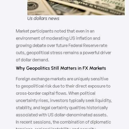
Us dollars news
Market participants noted that even in an
environment of moderating US inflation and
growing debate over future Federal Reserve rate
cuts, geopolitical stress remains a powerful driver
of dollar demand.
Why Geopolitics Still Matters in FX Markets
Foreign exchange markets are uniquely sensitive
to geopolitical risk due to their direct exposure to
cross-border capital flows. When political
uncertainty rises, investors typically seek liquidity,
stability, and legal certainty qualities historically
associated with US dollar-denominated assets.
In recent sessions, the combination of diplomatic