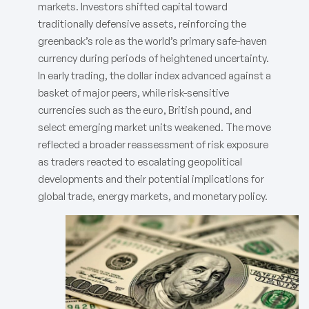
markets. Investors shifted capital toward
traditionally defensive assets, reinforcing the
greenback’s role as the world’s primary safe-haven
currency during periods of heightened uncertainty.
In early trading, the dollar index advanced against a
basket of major peers, while risk-sensitive
currencies such as the euro, British pound, and
select emerging market units weakened. The move
reflected a broader reassessment of risk exposure
as traders reacted to escalating geopolitical
developments and their potential implications for
global trade, energy markets, and monetary policy.