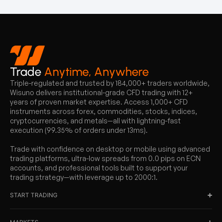
Trade
Anytime, Anywhere
Triple-regulated and trusted by 184,000+ traders worldwide,
Wisuno delivers institutional-grade CFD trading with 12+
years of proven market expertise. Access 1,000+ CFD
instruments across forex, commodities, stocks, indices,
cryptocurrencies, and metals—all with lightning-fast
execution (99.35% of orders under 13ms).
Trade with confidence on desktop or mobile using advanced
trading platforms, ultra-low spreads from 0.0 pips on ECN
accounts, and professional tools built to support your
trading strategy—with leverage up to 2000:1.
START TRADING