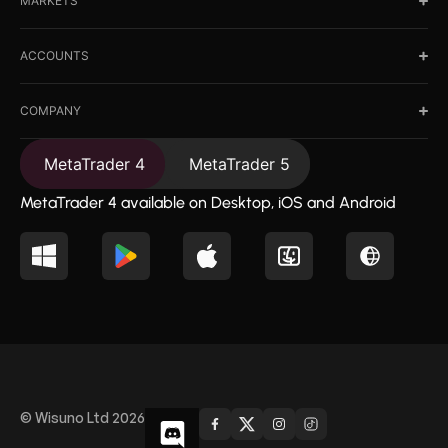
MARKETS
ACCOUNTS
COMPANY
MetaTrader 4
MetaTrader 5
MetaTrader 4 available on Desktop, iOS and Android
© Wisuno Ltd 2026