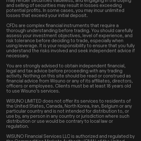
may render securities valueless, and engaging in the buying
and selling of securities may result in losses exceeding
potential profits. In some cases, you may incur unlimited
losses that exceed your initial deposit.
CFDs are complex financial instruments that require a
thorough understanding before trading. You should carefully
assess your investment objectives, level of experience, and
risk tolerance before deciding to trade, especially when
using leverage. It is your responsibility to ensure that you fully
understand the risks involved and seek independent advice if
necessary.
You are strongly advised to obtain independent financial,
legal and tax advice before proceeding with any trading
activity. Nothing on this site should be read or construed as
financial advice from Wisuno or any of its affiliates, directors,
officers or employees. Clients must be at least 18 years old
to use Wisuno’s services.
WISUNO LIMITED does not offer its services to residents of
the United States, Canada, North Korea, Iran, Belgium or any
particular country and is not intended for distribution to, or
use by, any person in any country or jurisdiction where such
distribution or use would be contrary to local law or
regulation.
WISUNO Financial Services LLC is authorized and regulated by