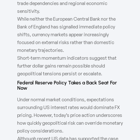
trade dependencies and regional economic
sensitivity.
While neither the European Central Bank nor the
Bank of England has signalled immediate policy
shifts, currency markets appear increasingly
focused on external risks rather than domestic
monetary trajectories.
Short-term momentum indicators suggest that
further dollar gains remain possible should
geopolitical tensions persist or escalate.
Federal Reserve Policy Takes a Back Seat For
Now
Under normal market conditions, expectations
surrounding US interest rates would dominate FX
pricing. However, today’s price action underscores
how quickly geopolitical risk can override monetary
policy considerations.
Although recent US data has supported the case