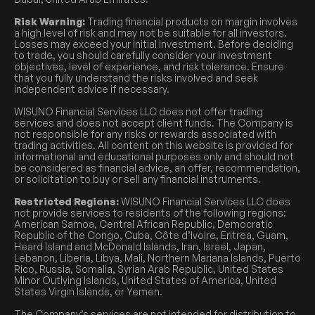
Risk Warning:
Trading financial products on margin involves
a high level of risk and may not be suitable for all investors.
Losses may exceed your initial investment. Before deciding
to trade, you should carefully consider your investment
objectives, level of experience, and risk tolerance. Ensure
that you fully understand the risks involved and seek
independent advice if necessary.
WISUNO Financial Services LLC does not offer trading
services and does not accept client funds. The Company is
not responsible for any risks or rewards associated with
trading activities. All content on this website is provided for
informational and educational purposes only and should not
be considered as financial advice, an offer, recommendation,
or solicitation to buy or sell any financial instruments.
Restricted Regions:
WISUNO Financial Services LLC does
not provide services to residents of the following regions:
American Samoa, Central African Republic, Democratic
Republic of the Congo, Cuba, Côte d’Ivoire, Eritrea, Guam,
Heard Island and McDonald Islands, Iran, Israel, Japan,
Lebanon, Liberia, Libya, Mali, Northern Mariana Islands, Puerto
Rico, Russia, Somalia, Syrian Arab Republic, United States
Minor Outlying Islands, United States of America, United
States Virgin Islands, or Yemen.
The Company’s services are not intended for distribution to,