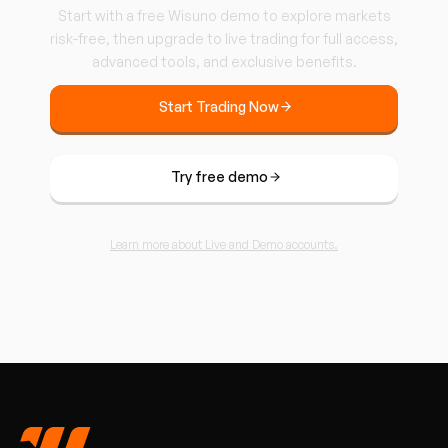
Start with a free Wisuno demo to explore markets
risk-free, then upgrade to live trading for full access,
advanced tools, and exclusive benefits.
Start Trading Now
Try free demo
Learn more about Live and Demo accounts.