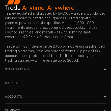
Trade
Anytime, Anywhere
Triple-regulated and trusted by 184,000+ traders worldwide,
Wisuno delivers institutional-grade CFD trading with 12+
years of proven market expertise. Access 1,000+ CFD
instruments across forex, commodities, stocks, indices,
cryptocurrencies, and metals—all with lightning-fast
execution (99.35% of orders under 13ms).
Trade with confidence on desktop or mobile using advanced
trading platforms, ultra-low spreads from 0.0 pips on ECN
accounts, and professional tools built to support your
trading strategy—with leverage up to 2000:1.
START TRADING
MARKETS
ACCOUNTS
COMPANY