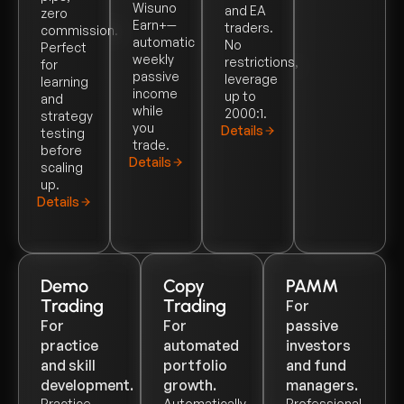
Wisuno
and EA
zero
Earn+—
traders.
commission.
automatic
No
Perfect
weekly
restrictions,
for
passive
leverage
learning
income
up to
and
while
2000:1.
strategy
you
Details
testing
trade.
before
Details
scaling
up.
Details
Demo
Copy
PAMM
Trading
Trading
For
For
For
passive
practice
automated
investors
and skill
portfolio
and fund
development.
growth.
managers.
Practice
Automatically
Professional