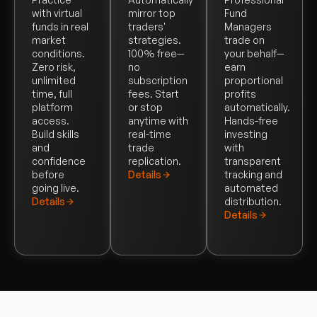
with virtual
mirror top
Fund
funds in real
traders'
Managers
market
strategies.
trade on
conditions.
100% free—
your behalf—
Zero risk,
no
earn
unlimited
subscription
proportional
time, full
fees. Start
profits
platform
or stop
automatically.
access.
anytime with
Hands-free
Build skills
real-time
investing
and
trade
with
confidence
replication.
transparent
before
Details
tracking and
going live.
automated
Details
distribution.
Details