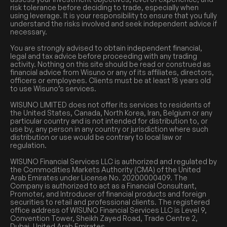
risk tolerance before deciding to trade, especially when
using leverage. It is your responsibility to ensure that you fully
understand the risks involved and seek independent advice if
necessary.
You are strongly advised to obtain independent financial,
legal and tax advice before proceeding with any trading
activity. Nothing on this site should be read or construed as
financial advice from Wisuno or any of its affiliates, directors,
officers or employees. Clients must be at least 18 years old
to use Wisuno’s services.
WISUNO LIMITED does not offer its services to residents of
the United States, Canada, North Korea, Iran, Belgium or any
particular country and is not intended for distribution to, or
use by, any person in any country or jurisdiction where such
distribution or use would be contrary to local law or
regulation.
WISUNO Financial Services LLC is authorized and regulated by
the Commodities Markets Authority (CMA) of the United
Arab Emirates under License No. 20200000409. The
Company is authorized to act as a Financial Consultant,
Promoter, and Introducer of financial products and foreign
securities to retail and professional clients. The registered
office address of WISUNO Financial Services LLC is Level 9,
Convention Tower, Sheikh Zayed Road, Trade Centre 2,
Dubai, United Arab Emirates.