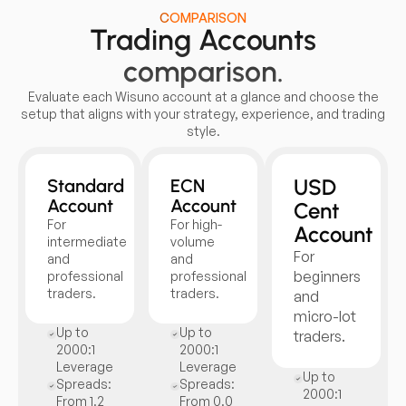
COMPARISON
Trading Accounts
comparison.
Evaluate each Wisuno account at a glance and choose the
setup that aligns with your strategy, experience, and trading
style.
USD
Standard
ECN
Account
Account
Cent
For
For high-
Account
intermediate
volume
For
and
and
beginners
professional
professional
traders.
traders.
and
micro-lot
Up to
Up to
traders.
2000:1
2000:1
Leverage
Leverage
Up to
Spreads:
Spreads:
2000:1
From 1.2
From 0.0