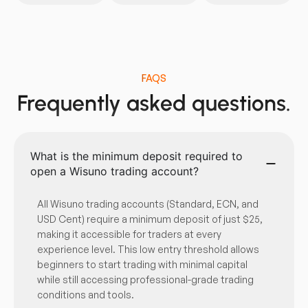
FAQS
Frequently asked questions.
What is the minimum deposit required to
open a Wisuno trading account?
All Wisuno trading accounts (Standard, ECN, and
USD Cent) require a minimum deposit of just $25,
making it accessible for traders at every
experience level. This low entry threshold allows
beginners to start trading with minimal capital
while still accessing professional-grade trading
conditions and tools.