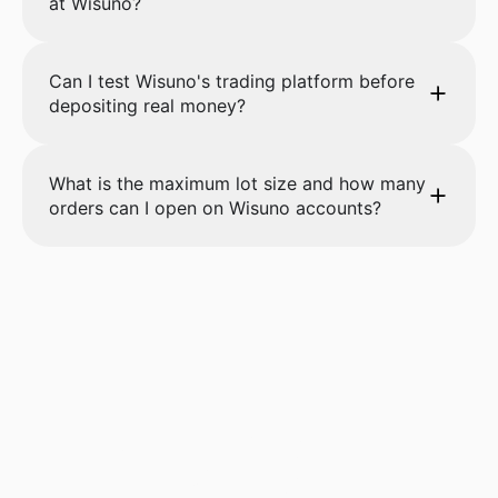
at Wisuno?
Can I test Wisuno's trading platform before
depositing real money?
What is the maximum lot size and how many
orders can I open on Wisuno accounts?
Start trading with
Wisuno.