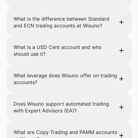
What is the difference between Standard
and ECN trading accounts at Wisuno?
What is a USD Cent account and who
should use it?
What leverage does Wisuno offer on trading
accounts?
Does Wisuno support automated trading
with Expert Advisors (EA)?
What are Copy Trading and PAMM accounts