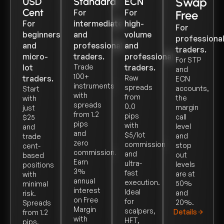
Swap
USD
Standard
ECN
Cent
For
For
Free
For
intermediate
high-
For
beginners
and
volume
professiona
and
professional
and
traders.
micro-
traders.
professional
For STP
lot
Trade
traders.
and
100+
traders.
Raw
ECN
instruments
spreads
accounts,
Start
with
from
the
with
spreads
0.0
margin
just
from 1.2
pips
call
$25
pips
with
level
and
and
$5/lot
and
trade
zero
commission
stop
cent-
commission.
and
out
based
Earn
ultra-
levels
positions
3%
fast
are at
with
annual
execution.
50%
minimal
interest
Ideal
and
risk.
on Free
for
20%.
Spreads
Margin
scalpers,
Details
from 1.2
with
HFT,
pips,