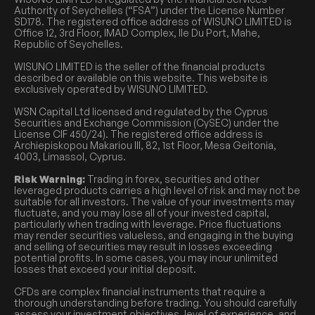
Authority of Seychelles (“FSA”) under the License Number
SD178. The registered office address of WISUNO LIMITED is
Office 12, 3rd Floor, IMAD Complex, Ile Du Port, Mahe,
Republic of Seychelles.
WISUNO LIMITED is the seller of the financial products
described or available on this website. This website is
exclusively operated by WISUNO LIMITED.
WSN Capital Ltd licensed and regulated by the Cyprus
Securities and Exchange Commission (CySEC) under the
License CIF 450/24). The registered office address is
Archiepiskopou Makariou III, 82, 1st Floor, Mesa Geitonia,
4003, Limassol, Cyprus.
Risk Warning:
Trading in forex, securities and other
leveraged products carries a high level of risk and may not be
suitable for all investors. The value of your investments may
fluctuate, and you may lose all of your invested capital,
particularly when trading with leverage. Price fluctuations
may render securities valueless, and engaging in the buying
and selling of securities may result in losses exceeding
potential profits. In some cases, you may incur unlimited
losses that exceed your initial deposit.
CFDs are complex financial instruments that require a
thorough understanding before trading. You should carefully
assess your investment objectives, level of experience, and