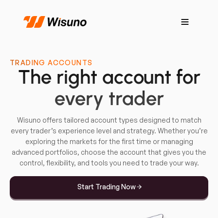
TRADING ACCOUNTS
The right account for
every trader
Wisuno offers tailored account types designed to match
every trader’s experience level and strategy. Whether you’re
exploring the markets for the first time or managing
advanced portfolios, choose the account that gives you the
control, flexibility, and tools you need to trade your way.
Start Trading Now