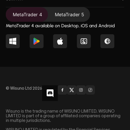
MetaTrader 4
MetaTrader 5
MetaTrader 4 available on Desktop, iOS and Android
© Wisuno Ltd 2026
Wisuno is the trading name of WISUNO LIMITED. WISUNO
LIMITED is part of a group of affiliated companies operating
in multiple jurisdictions.
WISUNO LIMITED is regulated by the Financial Services