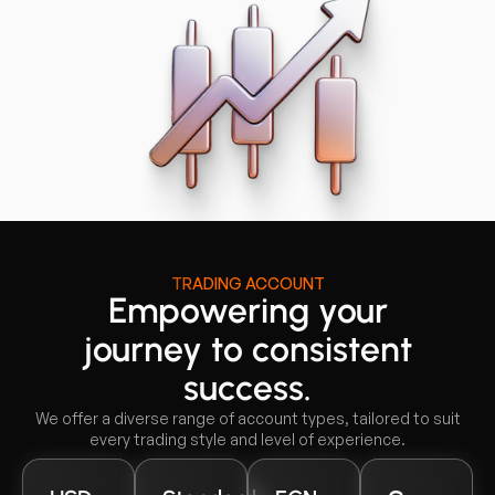
TRADING ACCOUNT
Empowering your
journey to consistent
success.
We offer a diverse range of account types, tailored to suit
every trading style and level of experience.