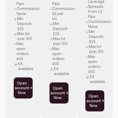
Leverage
Pips
Pips
Spreads:
Commission:
Commission:
From 1.2
None
$5 per
Pips
Min
lot
Commission:
Deposit:
Min
None
$25
Deposit:
Min
Max lot
$25
Deposit:
size: 100
Max lot
$25
Max
size: 100
Max lot
open
Max
size: 100
orders:
open
Max
400
orders:
open
EA
400
orders:
available
EA
400
available
EA
available
Open
account
Open
Now
account
Open
Now
account
Now