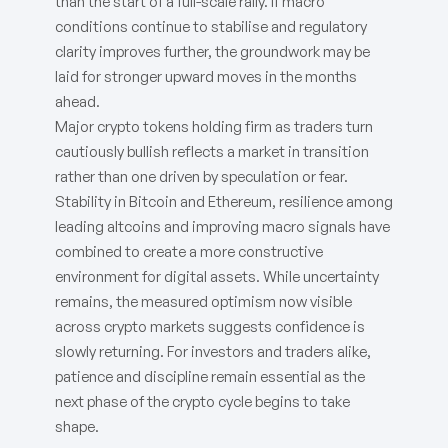
than the start of a full-scale rally. If macro
conditions continue to stabilise and regulatory
clarity improves further, the groundwork may be
laid for stronger upward moves in the months
ahead.
Major crypto tokens holding firm as traders turn
cautiously bullish reflects a market in transition
rather than one driven by speculation or fear.
Stability in Bitcoin and Ethereum, resilience among
leading altcoins and improving macro signals have
combined to create a more constructive
environment for digital assets. While uncertainty
remains, the measured optimism now visible
across crypto markets suggests confidence is
slowly returning. For investors and traders alike,
patience and discipline remain essential as the
next phase of the crypto cycle begins to take
shape.