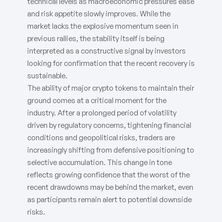
technical levels as macroeconomic pressures ease
and risk appetite slowly improves. While the
market lacks the explosive momentum seen in
previous rallies, the stability itself is being
interpreted as a constructive signal by investors
looking for confirmation that the recent recovery is
sustainable.
The ability of major crypto tokens to maintain their
ground comes at a critical moment for the
industry. After a prolonged period of volatility
driven by regulatory concerns, tightening financial
conditions and geopolitical risks, traders are
increasingly shifting from defensive positioning to
selective accumulation. This change in tone
reflects growing confidence that the worst of the
recent drawdowns may be behind the market, even
as participants remain alert to potential downside
risks.