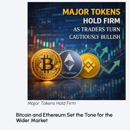
Major Tokens Hold Firm
Bitcoin and Ethereum Set the Tone for the
Wider Market