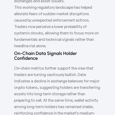
exchanges and asset issuers.
This evolving regulatory landscape has helped
alleviate fears of sudden market disruptions
caused by unexpected enforcement actions.
Traders now perceive a lower probability of
systemic shocks, allowing them to focus more on
fundamentals and technical signals rather than
headline risk alone.
On-Chain Data Signals Holder
Confidence
On-chain metrics further support the view that
traders are turning cautiously bullish. Data
indicates a decline in exchange balances for major
crypto tokens, suggesting holders are transferring
assets into long-term storage rather than
preparing to sell. At the same time, wallet activity
among long-term holders has remained stable,
reinforcing confidence in the market’s medium-