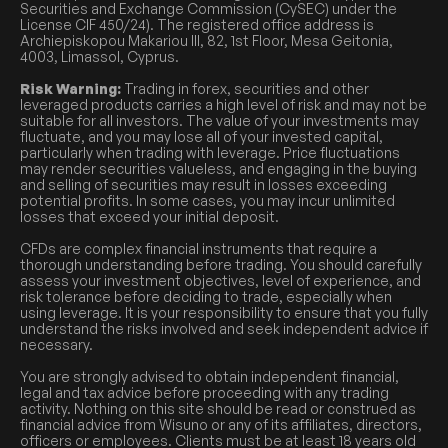
Securities and Exchange Commission (CySEC) under the
License CIF 450/24). The registered office address is
Archiepiskopou Makariou III, 82, 1st Floor, Mesa Geitonia,
4003, Limassol, Cyprus.
Risk Warning:
Trading in forex, securities and other
leveraged products carries a high level of risk and may not be
suitable for all investors. The value of your investments may
fluctuate, and you may lose all of your invested capital,
particularly when trading with leverage. Price fluctuations
may render securities valueless, and engaging in the buying
and selling of securities may result in losses exceeding
potential profits. In some cases, you may incur unlimited
losses that exceed your initial deposit.
CFDs are complex financial instruments that require a
thorough understanding before trading. You should carefully
assess your investment objectives, level of experience, and
risk tolerance before deciding to trade, especially when
using leverage. It is your responsibility to ensure that you fully
understand the risks involved and seek independent advice if
necessary.
You are strongly advised to obtain independent financial,
legal and tax advice before proceeding with any trading
activity. Nothing on this site should be read or construed as
financial advice from Wisuno or any of its affiliates, directors,
officers or employees. Clients must be at least 18 years old