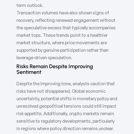
term outlook.
Transaction volumes have also shown signs of
recovery, reflecting renewed engagement without
the speculative excess that typically accompanies
market tops. These trends point to a healthier
market structure, where price movements are
supported by genuine participation rather than
leverage-driven speculation.
Risks Remain Despite Improving
Sentiment
Despite the improving tone, analysts caution that
risks have not disappeared. Global economic
uncertainty, potential shifts in monetary policy and
unresolved geopolitical tensions could still impact
risk appetite. Additionally, crypto markets remain
sensitive to regulatory developments, particularly
in regions where policy direction remains unclear.