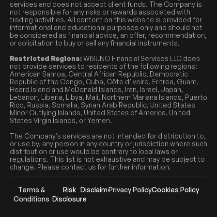
services and does not accept client funds. The Company is
not responsible for any risks or rewards associated with
trading activities. All content on this website is provided for
informational and educational purposes only and should not
be considered as financial advice, an offer, recommendation,
or solicitation to buy or sell any financial instruments.
Restricted Regions:
WISUNO Financial Services LLC does
not provide services to residents of the following regions:
American Samoa, Central African Republic, Democratic
Republic of the Congo, Cuba, Côte d’Ivoire, Eritrea, Guam,
Heard Island and McDonald Islands, Iran, Israel, Japan,
Lebanon, Liberia, Libya, Mali, Northern Mariana Islands, Puerto
Rico, Russia, Somalia, Syrian Arab Republic, United States
Minor Outlying Islands, United States of America, United
States Virgin Islands, or Yemen.
The Company’s services are not intended for distribution to,
or use by, any person in any country or jurisdiction where such
distribution or use would be contrary to local laws or
regulations. This list is not exhaustive and may be subject to
change. Please contact us for further information.
Terms &
Risk
Disclaimer
Privacy Policy
Cookies Policy
Conditions
Disclosure