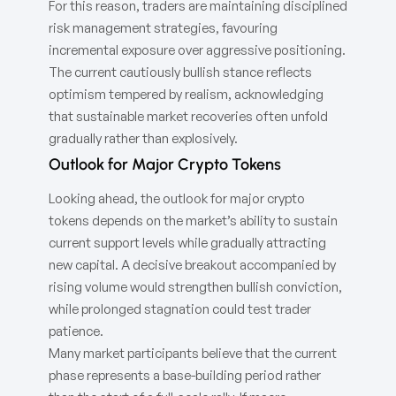
For this reason, traders are maintaining disciplined
risk management strategies, favouring
incremental exposure over aggressive positioning.
The current cautiously bullish stance reflects
optimism tempered by realism, acknowledging
that sustainable market recoveries often unfold
gradually rather than explosively.
Outlook for Major Crypto Tokens
Looking ahead, the outlook for major crypto
tokens depends on the market’s ability to sustain
current support levels while gradually attracting
new capital. A decisive breakout accompanied by
rising volume would strengthen bullish conviction,
while prolonged stagnation could test trader
patience.
Many market participants believe that the current
phase represents a base-building period rather