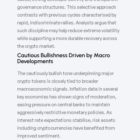
governance structures. This selective approach
contrasts with previous cycles characterised by
rapid, indiscriminate rallies. Analysts argue that
such discipline may help reduce extreme volatility
while supporting a more durable recovery across
the crypto market.
Cautious Bullishness Driven by Macro
Developments
The cautiously bullish tone underpinning major
crypto tokens is closely tied to broader
macroeconomic signals. Inflation data in several
key economies has shown signs of moderation,
easing pressure on central banks to maintain
aggressively restrictive monetary policies. As
interest rate expectations stabilise, risk assets
including cryptocurrencies have benefited from
improved sentiment.