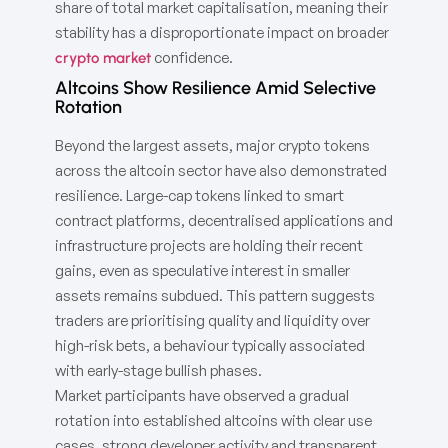
share of total market capitalisation, meaning their
stability has a disproportionate impact on broader
confidence.
crypto market
Altcoins Show Resilience Amid Selective
Rotation
Beyond the largest assets, major crypto tokens
across the altcoin sector have also demonstrated
resilience. Large-cap tokens linked to smart
contract platforms, decentralised applications and
infrastructure projects are holding their recent
gains, even as speculative interest in smaller
assets remains subdued. This pattern suggests
traders are prioritising quality and liquidity over
high-risk bets, a behaviour typically associated
with early-stage bullish phases.
Market participants have observed a gradual
rotation into established altcoins with clear use
cases, strong developer activity and transparent