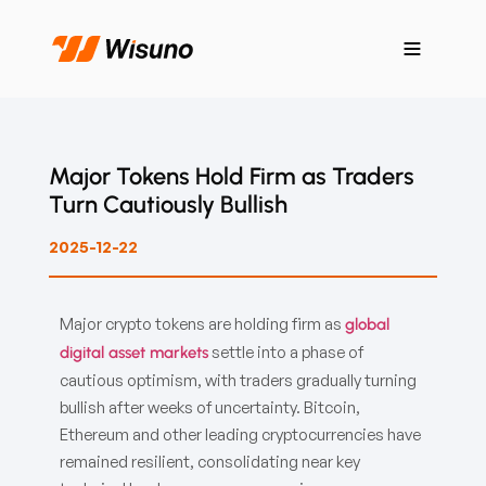
Major Tokens Hold Firm as Traders
Turn Cautiously Bullish
2025-12-22
Major crypto tokens are holding firm as
global
settle into a phase of
digital asset markets
cautious optimism, with traders gradually turning
bullish after weeks of uncertainty. Bitcoin,
Ethereum and other leading cryptocurrencies have
remained resilient, consolidating near key