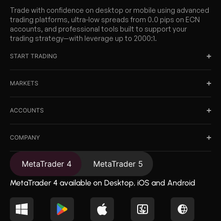
Trade with confidence on desktop or mobile using advanced
trading platforms, ultra-low spreads from 0.0 pips on ECN
accounts, and professional tools built to support your
trading strategy—with leverage up to 2000:1.
START TRADING
MARKETS
ACCOUNTS
COMPANY
MetaTrader 4
MetaTrader 5
MetaTrader 4 available on Desktop, iOS and Android