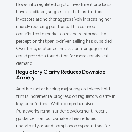
Flows into regulated crypto investment products
have stabilised, suggesting that institutional
investors are neither aggressively increasing nor
sharply reducing positions. This balance
contributes to market calm and reinforces the
perception that panic-driven selling has subsided.
Over time, sustained institutional engagement
could provide a foundation for more consistent
demand.
Regulatory Clarity Reduces Downside
Anxiety
Another factor helping major crypto tokens hold
firm is incremental progress on regulatory clarity in
key jurisdictions. While comprehensive
frameworks remain under development, recent
guidance from policymakers has reduced
uncertainty around compliance expectations for