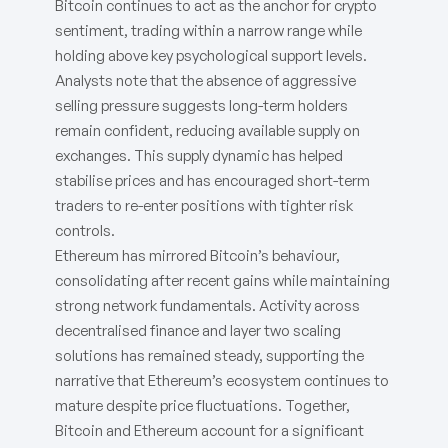
Bitcoin continues to act as the anchor for crypto
sentiment, trading within a narrow range while
holding above key psychological support levels.
Analysts note that the absence of aggressive
selling pressure suggests long-term holders
remain confident, reducing available supply on
exchanges. This supply dynamic has helped
stabilise prices and has encouraged short-term
traders to re-enter positions with tighter risk
controls.
Ethereum has mirrored Bitcoin’s behaviour,
consolidating after recent gains while maintaining
strong network fundamentals. Activity across
decentralised finance and layer two scaling
solutions has remained steady, supporting the
narrative that Ethereum’s ecosystem continues to
mature despite price fluctuations. Together,
Bitcoin and Ethereum account for a significant