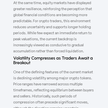
At the same time, equity markets have displayed
greater resilience, reinforcing the perception that
global financial conditions are becoming more
predictable. For crypto traders, this environment
reduces uncertainty and supports longer holding
periods. While few expect an immediate return to
peak valuations, the current backdrop is
increasingly viewed as conducive to gradual
accumulation rather than forced liquidation.
Volatility Compresses as Traders Await a
Breakout
One of the defining features of the current market
is declining volatility among major crypto tokens.
Price ranges have narrowed across multiple
timeframes, reflecting equilibrium between buyers
and sellers. Historically, such periods of
compression often precede significant moves,