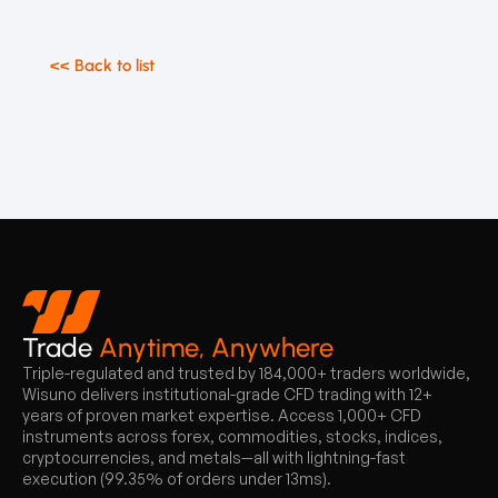
<< Back to list
Trade
Anytime, Anywhere
Triple-regulated and trusted by 184,000+ traders worldwide,
Wisuno delivers institutional-grade CFD trading with 12+
years of proven market expertise. Access 1,000+ CFD
instruments across forex, commodities, stocks, indices,
cryptocurrencies, and metals—all with lightning-fast
execution (99.35% of orders under 13ms).