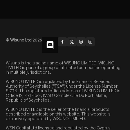
© Wisuno Ltd 2026
Wisuno is the trading name of WISUNO LIMITED. WISUNO
LIMITED is part of a group of affiliated companies operating
in multiple jurisdictions.
WISUNO LIMITED is regulated by the Financial Services
Authority of Seychelles (“FSA”) under the License Number
SD178. The registered office address of WISUNO LIMITED is
Office 12, 3rd Floor, IMAD Complex, Ile Du Port, Mahe,
Republic of Seychelles.
WISUNO LIMITED is the seller of the financial products
described or available on this website. This website is
exclusively operated by WISUNO LIMITED.
WSN Capital Ltd licensed and regulated by the Cyprus