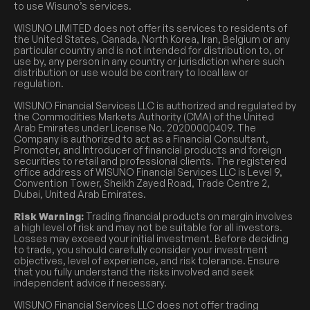
to use Wisuno’s services.
WISUNO LIMITED does not offer its services to residents of
the United States, Canada, North Korea, Iran, Belgium or any
particular country and is not intended for distribution to, or
use by, any person in any country or jurisdiction where such
distribution or use would be contrary to local law or
regulation.
WISUNO Financial Services LLC is authorized and regulated by
the Commodities Markets Authority (CMA) of the United
Arab Emirates under License No. 20200000409. The
Company is authorized to act as a Financial Consultant,
Promoter, and Introducer of financial products and foreign
securities to retail and professional clients. The registered
office address of WISUNO Financial Services LLC is Level 9,
Convention Tower, Sheikh Zayed Road, Trade Centre 2,
Dubai, United Arab Emirates.
Risk Warning:
Trading financial products on margin involves
a high level of risk and may not be suitable for all investors.
Losses may exceed your initial investment. Before deciding
to trade, you should carefully consider your investment
objectives, level of experience, and risk tolerance. Ensure
that you fully understand the risks involved and seek
independent advice if necessary.
WISUNO Financial Services LLC does not offer trading