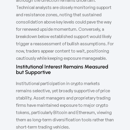
although the direction remains uncertain.
Technical analysts are closely monitoring support
and resistance zones, noting that sustained
consolidation above key levels could pave the way
for renewed upside momentum. Conversely, a
breakdown below established support would likely
trigger a reassessment of bullish assumptions. For
now, traders appear content to wait, positioning
cautiously while keeping exposure manageable.
Institutional Interest Remains Measured
but Supportive
Institutional participation in crypto markets
remains selective, yet broadly supportive of price
stability. Asset managers and proprietary trading
firms have maintained exposure to major crypto
tokens, particularly Bitcoin and Ethereum, viewing
them as long-term diversification tools rather than
short-term trading vehicles.