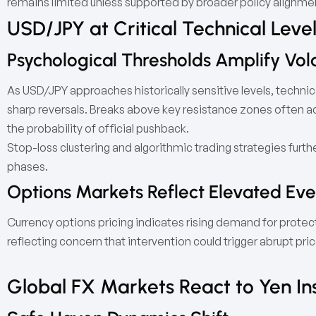
remains limited unless supported by broader policy alignme
USD/JPY at Critical Technical Leve
Psychological Thresholds Amplify Volat
As USD/JPY approaches historically sensitive levels, technical
sharp reversals. Breaks above key resistance zones often 
the probability of official pushback.
Stop-loss clustering and algorithmic trading strategies furthe
phases.
Options Markets Reflect Elevated Eve
Currency options pricing indicates rising demand for protec
reflecting concern that intervention could trigger abrupt pri
Global FX Markets React to Yen Ins