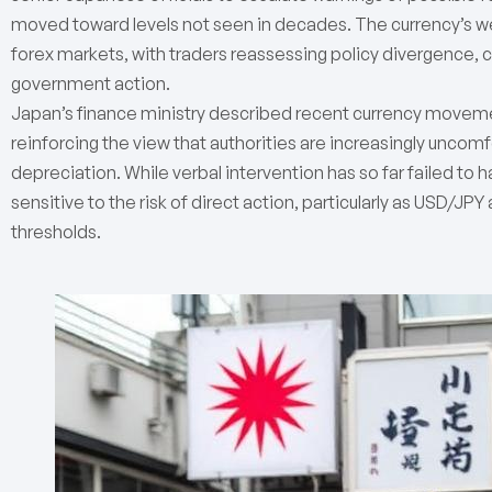
moved toward levels not seen in decades. The currency’s wea
forex markets, with traders reassessing policy divergence, ca
government action.
Japan’s finance ministry described recent currency moveme
reinforcing the view that authorities are increasingly uncom
depreciation. While verbal intervention has so far failed to h
sensitive to the risk of direct action, particularly as USD/JP
thresholds.