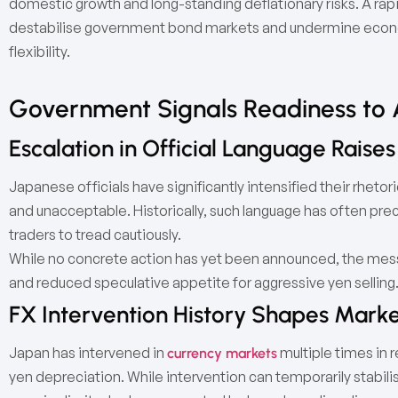
domestic growth and long-standing deflationary risks. A rapi
destabilise government bond markets and undermine economi
flexibility.
Government Signals Readiness to 
Escalation in Official Language Raises
Japanese officials have significantly intensified their rhetor
and unacceptable. Historically, such language has often pr
traders to tread cautiously.
While no concrete action has yet been announced, the messa
and reduced speculative appetite for aggressive yen selling
FX Intervention History Shapes Marke
Japan has intervened in
multiple times in r
currency markets
yen depreciation. While intervention can temporarily stabili