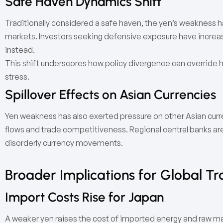
Safe Haven Dynamics Shift
Traditionally considered a safe haven, the yen’s weakness h
markets. Investors seeking defensive exposure have increasi
instead.
This shift underscores how policy divergence can override hi
stress.
Spillover Effects on Asian Currencies
Yen weakness has also exerted pressure on other Asian curren
flows and trade competitiveness. Regional central banks ar
disorderly currency movements.
Broader Implications for Global Tr
Import Costs Rise for Japan
A weaker yen raises the cost of imported energy and raw mater