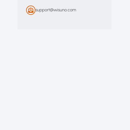
support@wisuno.com