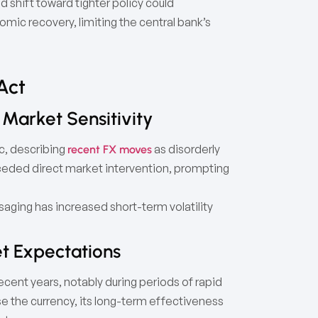
d shift toward tighter policy could
c recovery, limiting the central bank’s
Act
 Market Sensitivity
ic, describing
as disorderly
recent FX moves
eceded direct market intervention, prompting
ging has increased short-term volatility
.
t Expectations
ecent years, notably during periods of rapid
se the currency, its long-term effectiveness