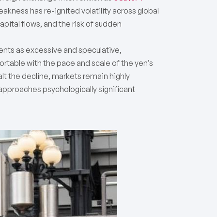
kness has re-ignited volatility across global
pital flows, and the risk of sudden
nts as excessive and speculative,
fortable with the pace and scale of the yen’s
alt the decline, markets remain highly
Y approaches psychologically significant