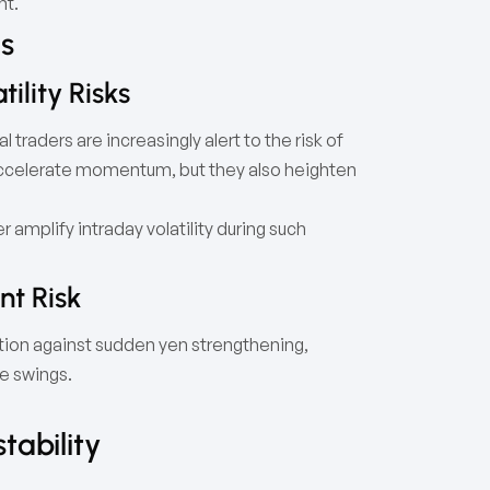
nt.
ls
ility Risks
 traders are increasingly alert to the risk of
accelerate momentum, but they also heighten
r amplify intraday volatility during such
nt Risk
tion against sudden yen strengthening,
ce swings.
tability