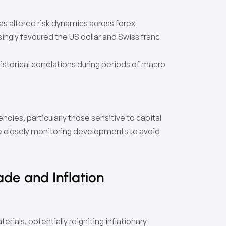
as altered risk dynamics across forex
ngly favoured the US dollar and Swiss franc
storical correlations during periods of macro
cies, particularly those sensitive to capital
e closely monitoring developments to avoid
ade and Inflation
ials, potentially reigniting inflationary