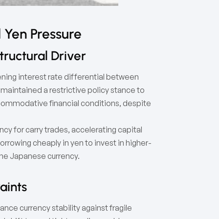
 Yen Pressure
ructural Driver
ening interest rate differential between
maintained a restrictive policy stance to
commodative financial conditions, despite
y for carry trades, accelerating capital
orrowing cheaply in yen to invest in higher-
the Japanese currency.
aints
nce currency stability against fragile