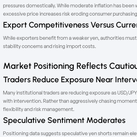
pressures domestically. While moderate inflation has been
excessive price increases risk eroding consumer purchasin
Export Competitiveness Versus Curren
While exporters benefit from a weaker yen, authorities must 
stability concerns and rising import costs.
Market Positioning Reflects Cauti
Traders Reduce Exposure Near Interv
Many institutional traders are reducing exposure as USD/JPY
with intervention. Rather than aggressively chasing momentu
flexibility and risk management.
Speculative Sentiment Moderates
Positioning data suggests speculative yen shorts remain elev