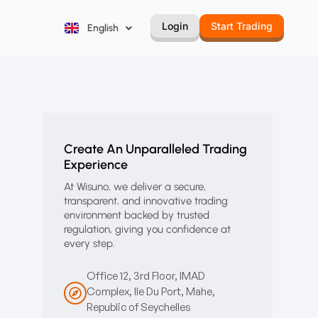
Русский
Login
Start Trading
English
Português
Create An Unparalleled Trading
Experience
At Wisuno, we deliver a secure,
transparent, and innovative trading
environment backed by trusted
regulation, giving you confidence at
every step.
Office 12, 3rd Floor, IMAD
Complex, Ile Du Port, Mahe,
Republic of Seychelles