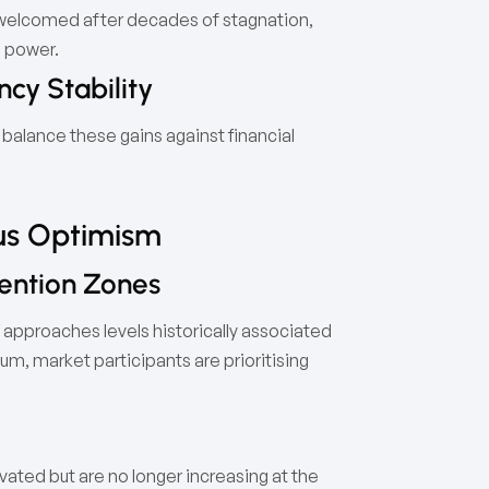
 welcomed after decades of stagnation,
g power.
cy Stability
balance these gains against financial
ous Optimism
ention Zones
 approaches levels historically associated
m, market participants are prioritising
ated but are no longer increasing at the