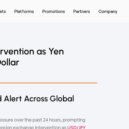
ets
Platforms
Promotions
Partners
Company
rvention as Yen
ollar
 Alert Across Global
sure over the past 24 hours, prompting
foreign exchange intervention as
USD/JPY