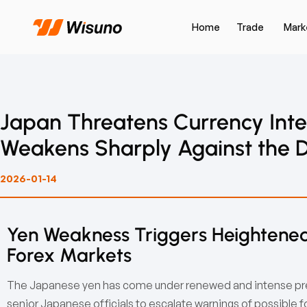
Home
Trade
Mark
Japan Threatens Currency Inte
Weakens Sharply Against the D
2026-01-14
Yen Weakness Triggers Heightened
Forex Markets
The Japanese yen has come under renewed and intense pres
senior Japanese officials to escalate warnings of possible 