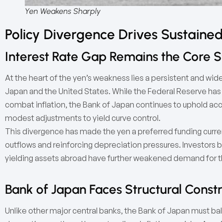
Yen Weakens Sharply
Policy Divergence Drives Sustained
Interest Rate Gap Remains the Core St
At the heart of the yen’s weakness lies a persistent and wid
Japan and the United States. While the Federal Reserve has 
combat inflation, the Bank of Japan continues to uphold ac
modest adjustments to yield curve control.
This divergence has made the yen a preferred funding currenc
outflows and reinforcing depreciation pressures. Investors b
yielding assets abroad have further weakened demand for 
Bank of Japan Faces Structural Constr
Unlike other major central banks, the Bank of Japan must bala