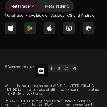
MetaTrader 4
MetaTrader 5
MetaTrader 4 available on Desktop, iOS and Android
© Wisuno Ltd 2026
Wisuno is the trading name of WISUNO LIMITED. WISUNO
LIMITED is part of a group of affiliated companies operating
in multiple jurisdictions.
WISUNO LIMITED is regulated by the Financial Services
Authority of Seychelles (“FSA”) under the License Number