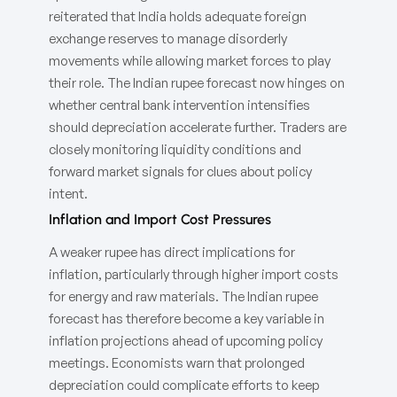
reiterated that India holds adequate foreign
exchange reserves to manage disorderly
movements while allowing market forces to play
their role. The Indian rupee forecast now hinges on
whether central bank intervention intensifies
should depreciation accelerate further. Traders are
closely monitoring liquidity conditions and
forward market signals for clues about policy
intent.
Inflation and Import Cost Pressures
A weaker rupee has direct implications for
inflation, particularly through higher import costs
for energy and raw materials. The Indian rupee
forecast has therefore become a key variable in
inflation projections ahead of upcoming policy
meetings. Economists warn that prolonged
depreciation could complicate efforts to keep