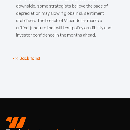
downside, some strategists believe the pace of
depreciation may slow if global risk sentiment
stabilises. The breach of 91 per dollar marks a
critical juncture that will test policy credibility and
investor confidence in the months ahead.
<< Back to list