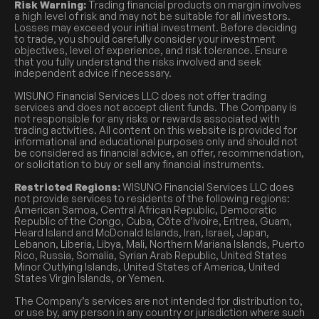
Risk Warning:
Trading financial products on margin involves
a high level of risk and may not be suitable for all investors.
Losses may exceed your initial investment. Before deciding
to trade, you should carefully consider your investment
objectives, level of experience, and risk tolerance. Ensure
that you fully understand the risks involved and seek
independent advice if necessary.
WISUNO Financial Services LLC does not offer trading
services and does not accept client funds. The Company is
not responsible for any risks or rewards associated with
trading activities. All content on this website is provided for
informational and educational purposes only and should not
be considered as financial advice, an offer, recommendation,
or solicitation to buy or sell any financial instruments.
Restricted Regions:
WISUNO Financial Services LLC does
not provide services to residents of the following regions:
American Samoa, Central African Republic, Democratic
Republic of the Congo, Cuba, Côte d’Ivoire, Eritrea, Guam,
Heard Island and McDonald Islands, Iran, Israel, Japan,
Lebanon, Liberia, Libya, Mali, Northern Mariana Islands, Puerto
Rico, Russia, Somalia, Syrian Arab Republic, United States
Minor Outlying Islands, United States of America, United
States Virgin Islands, or Yemen.
The Company’s services are not intended for distribution to,
or use by, any person in any country or jurisdiction where such