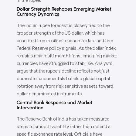
in the rupee.
Dollar Strength Reshapes Emerging Market
Currency Dynamics
The Indian rupee forecast is closely tied to the
broader strength of the US dollar, which has
benefited from resilient economic data and firm
Federal Reserve policy signals. As the dollar index
remains near multi month highs, emerging market
currencies have struggled to stabilise. Analysts
argue that the rupee’s decline reflects not just
domestic fundamentals but also global capital
rotation away from risk sensitive assets toward
dollar denominated instruments.
Central Bank Response and Market
Intervention
The Reserve Bank of India has taken measured
steps to smooth volatility rather than defend a
specific exchange rate level. Officials have