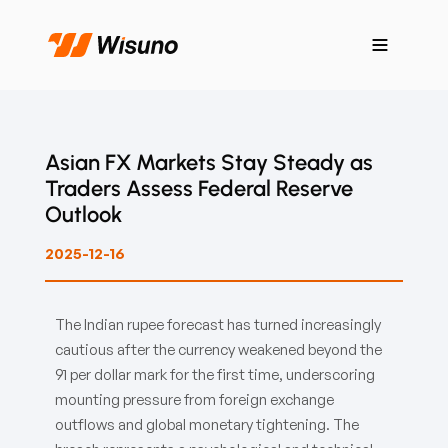
Asian FX Markets Stay Steady as
Traders Assess Federal Reserve
Outlook
2025-12-16
The Indian rupee forecast has turned increasingly
cautious after the currency weakened beyond the
91 per dollar mark for the first time, underscoring
mounting pressure from foreign exchange
outflows and global monetary tightening. The