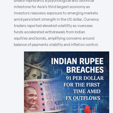
breach represents a psychological and technical
milestone for Asia’s third largest economy as
investors reassess exposure to emerging markets
amid persistent strength in the US dollar. Currency
traders reported elevated volatility as overseas
funds accelerated withdrawals from Indian
equities and bonds, amplifying concerns around
balance of payments stability and inflation control.