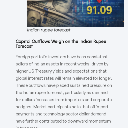
Indian rupee forecast
Capital Outflows Weigh on the Indian Rupee
Forecast
Foreign portfolio investors have been consistent
sellers of Indian assets in recent weeks, driven by
higher US Treasury yields and expectations that
global interest rates will remain elevated for longer.
These outflows have placed sustained pressure on
the Indian rupee forecast, particularly as demand
for dollars increases from importers and corporate
hedgers. Market participants note that oil import
payments and technology sector dollar demand
have further contributed to downward momentum