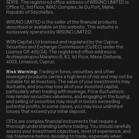
SD178. The registered office address of WISUNO LIMITED is
Office 12, 3rd Floor, IMAD Complex, Ile Du Port, Mahe,
Republic of Seychelles.
WISUNO LIMITED is the seller of the financial products
described or available on this website. This website is
exclusively operated by WISUNO LIMITED.
WSN Capital Ltd licensed and regulated by the Cyprus
Securities and Exchange Commission (CySEC) under the
License CIF 450/24). The registered office address is
Archiepiskopou Makariou III, 82, 1st Floor, Mesa Geitonia,
4003, Limassol, Cyprus.
Risk Warning:
Trading in forex, securities and other
leveraged products carries a high level of risk and may not be
suitable for all investors. The value of your investments may
fluctuate, and you may lose all of your invested capital,
particularly when trading with leverage. Price fluctuations
may render securities valueless, and engaging in the buying
and selling of securities may result in losses exceeding
potential profits. In some cases, you may incur unlimited
losses that exceed your initial deposit.
CFDs are complex financial instruments that require a
thorough understanding before trading. You should carefully
assess your investment objectives, level of experience, and
risk tolerance before deciding to trade, especially when