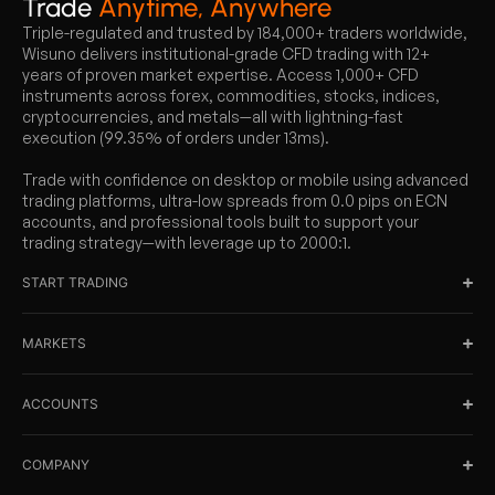
Trade
Anytime, Anywhere
Triple-regulated and trusted by 184,000+ traders worldwide,
Wisuno delivers institutional-grade CFD trading with 12+
years of proven market expertise. Access 1,000+ CFD
instruments across forex, commodities, stocks, indices,
cryptocurrencies, and metals—all with lightning-fast
execution (99.35% of orders under 13ms).
Trade with confidence on desktop or mobile using advanced
trading platforms, ultra-low spreads from 0.0 pips on ECN
accounts, and professional tools built to support your
trading strategy—with leverage up to 2000:1.
START TRADING
MARKETS
ACCOUNTS
COMPANY