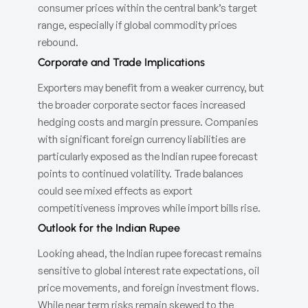
consumer prices within the central bank’s target
range, especially if global commodity prices
rebound.
Corporate and Trade Implications
Exporters may benefit from a weaker currency, but
the broader corporate sector faces increased
hedging costs and margin pressure. Companies
with significant foreign currency liabilities are
particularly exposed as the Indian rupee forecast
points to continued volatility. Trade balances
could see mixed effects as export
competitiveness improves while import bills rise.
Outlook for the Indian Rupee
Looking ahead, the Indian rupee forecast remains
sensitive to global interest rate expectations, oil
price movements, and foreign investment flows.
While near term risks remain skewed to the