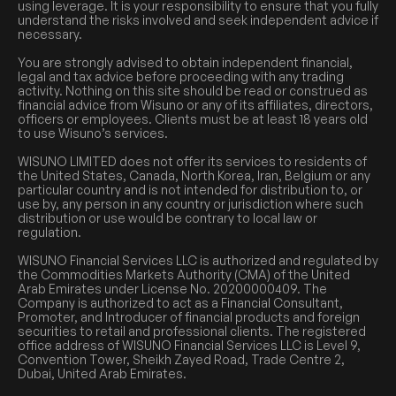
using leverage. It is your responsibility to ensure that you fully
understand the risks involved and seek independent advice if
necessary.
You are strongly advised to obtain independent financial,
legal and tax advice before proceeding with any trading
activity. Nothing on this site should be read or construed as
financial advice from Wisuno or any of its affiliates, directors,
officers or employees. Clients must be at least 18 years old
to use Wisuno’s services.
WISUNO LIMITED does not offer its services to residents of
the United States, Canada, North Korea, Iran, Belgium or any
particular country and is not intended for distribution to, or
use by, any person in any country or jurisdiction where such
distribution or use would be contrary to local law or
regulation.
WISUNO Financial Services LLC is authorized and regulated by
the Commodities Markets Authority (CMA) of the United
Arab Emirates under License No. 20200000409. The
Company is authorized to act as a Financial Consultant,
Promoter, and Introducer of financial products and foreign
securities to retail and professional clients. The registered
office address of WISUNO Financial Services LLC is Level 9,
Convention Tower, Sheikh Zayed Road, Trade Centre 2,
Dubai, United Arab Emirates.