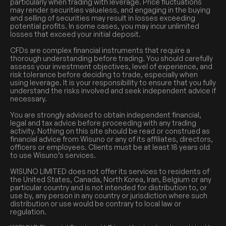
particularly when trading with leverage. Price fluctuations
may render securities valueless, and engaging in the buying
and selling of securities may result in losses exceeding
potential profits. In some cases, you may incur unlimited
losses that exceed your initial deposit.
CFDs are complex financial instruments that require a
thorough understanding before trading. You should carefully
assess your investment objectives, level of experience, and
risk tolerance before deciding to trade, especially when
using leverage. It is your responsibility to ensure that you fully
understand the risks involved and seek independent advice if
necessary.
You are strongly advised to obtain independent financial,
legal and tax advice before proceeding with any trading
activity. Nothing on this site should be read or construed as
financial advice from Wisuno or any of its affiliates, directors,
officers or employees. Clients must be at least 18 years old
to use Wisuno’s services.
WISUNO LIMITED does not offer its services to residents of
the United States, Canada, North Korea, Iran, Belgium or any
particular country and is not intended for distribution to, or
use by, any person in any country or jurisdiction where such
distribution or use would be contrary to local law or
regulation.