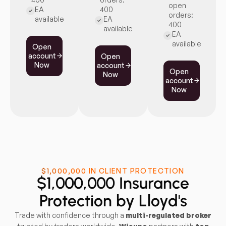
open
EA
400
orders:
available
EA
400
available
EA
available
Open
account
Open
Now
account
Open
Now
account
Now
$1,000,000 IN CLIENT PROTECTION
$1,000,000 Insurance
Protection by Lloyd's
Trade with confidence through a
multi-regulated broker