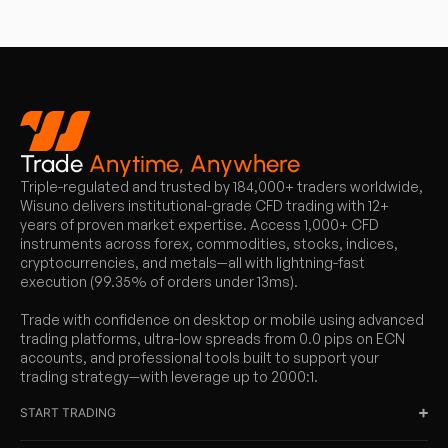
Trade
Anytime, Anywhere
Triple-regulated and trusted by 184,000+ traders worldwide,
Wisuno delivers institutional-grade CFD trading with 12+
years of proven market expertise. Access 1,000+ CFD
instruments across forex, commodities, stocks, indices,
cryptocurrencies, and metals—all with lightning-fast
execution (99.35% of orders under 13ms).
Trade with confidence on desktop or mobile using advanced
trading platforms, ultra-low spreads from 0.0 pips on ECN
accounts, and professional tools built to support your
trading strategy—with leverage up to 2000:1.
START TRADING