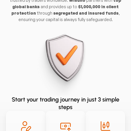
trusted by traders worldwide.
Wisuno
partners with
top
global banks
and provides up to
$1,000,000 in client
protection
through
segregated and insured funds
,
ensuring your capital is always fully safeguarded.
Start your trading journey in just 3 simple
steps