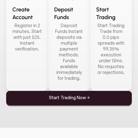
Create
Deposit
Start
Account
Funds
Trading
Register in 2
Deposit
Start Trading
minutes. Start
Funds Instant
Trade from
with just $25.
deposits via
0.0 pips
Instant
multiple
spreads with
verification.
payment
99.35%
methods.
execution
Funds
under 13ms.
available
No requotes
immediately
or rejections.
for trading.
Start Trading Now