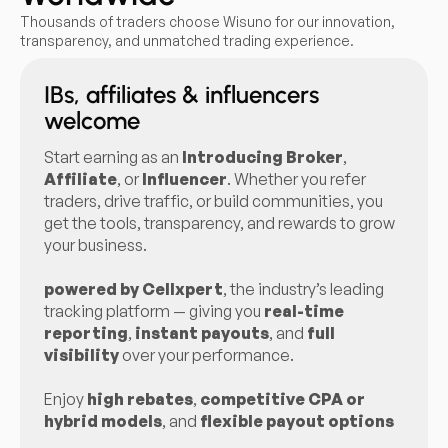
Thousands of traders choose Wisuno for our innovation,
transparency, and unmatched trading experience.
IBs, affiliates & influencers
welcome
Start earning as an
Introducing Broker
,
Affiliate
, or
Influencer
. Whether you refer
traders, drive traffic, or build communities, you
get the tools, transparency, and rewards to grow
your business.
powered by Cellxpert
, the industry’s leading
tracking platform — giving you
real-time
reporting
,
instant payouts
, and
full
visibility
over your performance.
Enjoy
high rebates
,
competitive CPA or
hybrid models
, and
flexible payout options