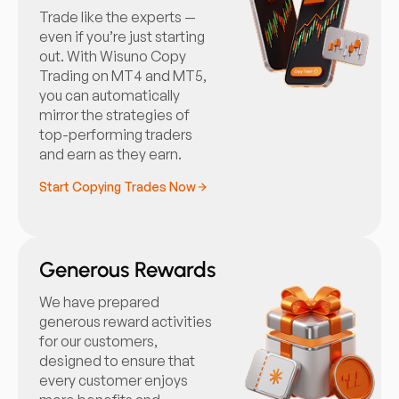
Trade like the experts —
even if you’re just starting
out. With Wisuno Copy
Trading on MT4 and MT5,
you can automatically
mirror the strategies of
top-performing traders
and earn as they earn.
Start Copying Trades Now
Generous Rewards
We have prepared
generous reward activities
for our customers,
designed to ensure that
every customer enjoys