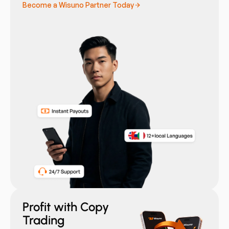
Become a Wisuno Partner Today
Profit with Copy
Trading