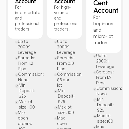
Account
Account
Cent
For
For high-
Account
intermediate
volume
For
and
and
beginners
professional
professional
traders.
traders.
and
micro-lot
Up to
Up to
traders.
2000:1
2000:1
Leverage
Leverage
Up to
Spreads:
Spreads:
2000:1
From 1.2
From 0.0
Leverage
Pips
Pips
Spreads:
Commission:
Commission:
From 1.2
None
$5 per
Pips
Min
lot
Commission:
Deposit:
Min
None
$25
Deposit:
Min
Max lot
$25
Deposit:
size: 100
Max lot
$25
Max
size: 100
Max lot
open
Max
size: 100
orders:
open
Max
400
orders: