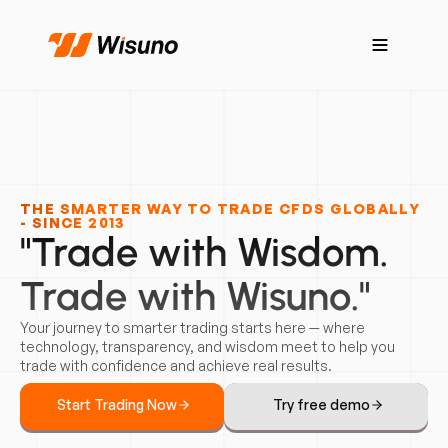
THE SMARTER WAY TO TRADE CFDS GLOBALLY
- SINCE 2013
"Trade with Wisdom.
Trade with Wisuno."
Your journey to smarter trading starts here — where
technology, transparency, and wisdom meet to help you
trade with confidence and achieve real results.
Start Trading Now
Try free demo