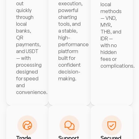
out
execution,
local
quickly
powerful
methods
through
charting
— VND,
local
tools, and
MYR,
banks,
a stable,
THB, and
QR
high-
IDR —
payments,
performance
with no
and USDT
platform
hidden
— with
built for
fees or
processing
confident
complications.
designed
decision-
for speed
making.
and
convenience.
Trade
Support
Secured