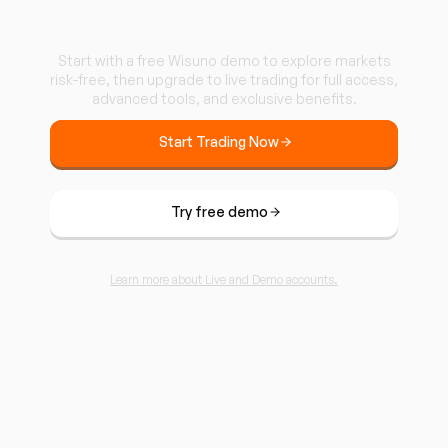
Wisuno.
Start with a free Wisuno demo to explore markets
risk-free, then upgrade to live trading for full access,
advanced tools, and exclusive benefits.
Start Trading Now
Try free demo
Learn more about Live and Demo accounts.