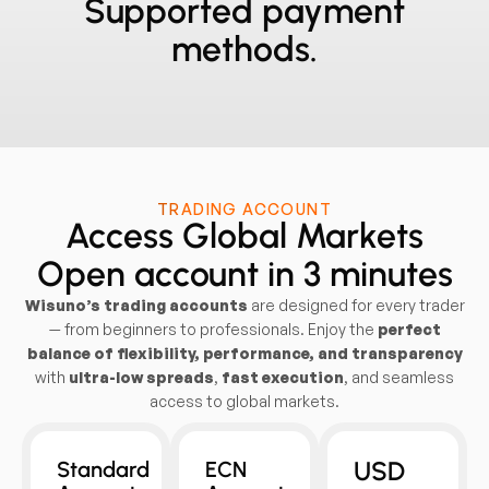
Supported payment
methods.
TRADING ACCOUNT
Access Global Markets
Open account in 3 minutes
Wisuno’s trading accounts
are designed for every trader
— from beginners to professionals. Enjoy the
perfect
balance of flexibility, performance, and transparency
with
ultra-low spreads
,
fast execution
, and seamless
access to global markets.
USD
Standard
ECN