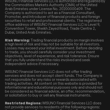
WISUNO Financial Services LLC is authorized and regulated by
the Commodities Markets Authority (CMA) of the United
Arab Emirates under License No. 20200000409. The
Company is authorized to act as a Financial Consultant,
Promoter, and Introducer of financial products and foreign
securities to retail and professional clients. The registered
office address of WISUNO Financial Services LLC is Level 9,
Convention Tower, Sheikh Zayed Road, Trade Centre 2,
Dubai, United Arab Emirates.
Risk Warning:
Trading financial products on margin involves
a high level of risk and may not be suitable for all investors.
Losses may exceed your initial investment. Before deciding
to trade, you should carefully consider your investment
objectives, level of experience, and risk tolerance. Ensure
that you fully understand the risks involved and seek
independent advice if necessary.
WISUNO Financial Services LLC does not offer trading
services and does not accept client funds. The Company is
not responsible for any risks or rewards associated with
trading activities. All content on this website is provided for
informational and educational purposes only and should not
be considered as financial advice, an offer, recommendation,
or solicitation to buy or sell any financial instruments.
Restricted Regions:
WISUNO Financial Services LLC does
not provide services to residents of the following regions: