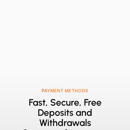
PAYMENT METHODS
Fast, Secure, Free
Deposits and
Withdrawals