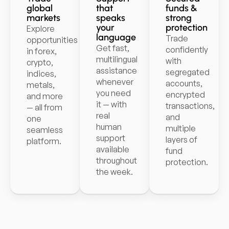
global
that
funds &
markets
speaks
strong
your
protection
Explore
language
Trade
opportunities
Get fast,
confidently
in forex,
multilingual
with
crypto,
assistance
segregated
indices,
whenever
accounts,
metals,
you need
encrypted
and more
it — with
transactions,
— all from
real
and
one
human
multiple
seamless
support
layers of
platform.
available
fund
throughout
protection.
the week.
Start trading with