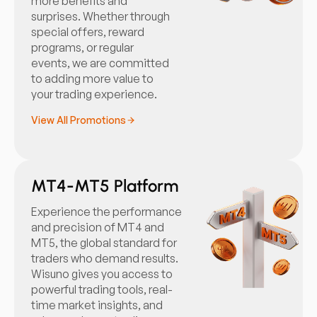
more benefits and
surprises. Whether through
special offers, reward
programs, or regular
events, we are committed
to adding more value to
your trading experience.
View All Promotions
MT4-MT5 Platform
Experience the performance
and precision of MT4 and
MT5, the global standard for
traders who demand results.
Wisuno gives you access to
powerful trading tools, real-
time market insights, and