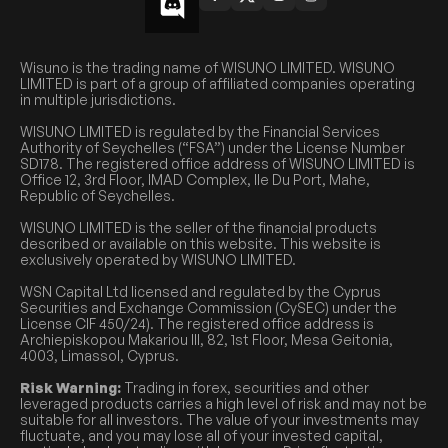
Wisuno is the trading name of WISUNO LIMITED. WISUNO
LIMITED is part of a group of affiliated companies operating
in multiple jurisdictions.
WISUNO LIMITED is regulated by the Financial Services
Authority of Seychelles (“FSA”) under the License Number
SD178. The registered office address of WISUNO LIMITED is
Office 12, 3rd Floor, IMAD Complex, Ile Du Port, Mahe,
Republic of Seychelles.
WISUNO LIMITED is the seller of the financial products
described or available on this website. This website is
exclusively operated by WISUNO LIMITED.
WSN Capital Ltd licensed and regulated by the Cyprus
Securities and Exchange Commission (CySEC) under the
License CIF 450/24). The registered office address is
Archiepiskopou Makariou III, 82, 1st Floor, Mesa Geitonia,
4003, Limassol, Cyprus.
Risk Warning:
Trading in forex, securities and other
leveraged products carries a high level of risk and may not be
suitable for all investors. The value of your investments may
fluctuate, and you may lose all of your invested capital,