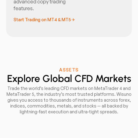
advanced copy trading
features.
Start Trading on MT4 & MT5
ASSETS
Explore Global CFD Markets
Trade the world’s leading CFD markets on MetaTrader 4 and
MetaTrader 5, the industry’s most trusted platforms. Wisuno
gives you access to thousands of instruments across forex,
indices, commodities, metals, and stocks — all backed by
lightning-fast execution and ultra-tight spreads.