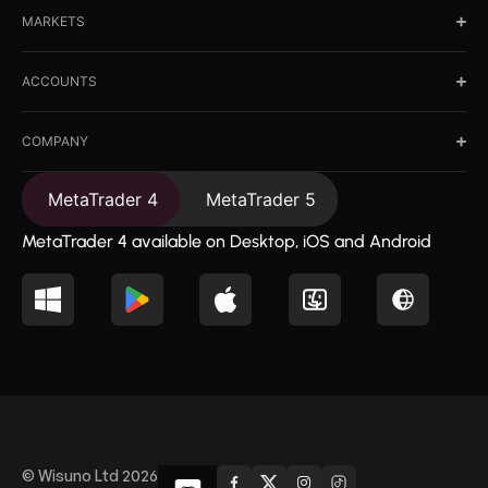
MARKETS
ACCOUNTS
COMPANY
MetaTrader 4
MetaTrader 5
MetaTrader 4 available on Desktop, iOS and Android
© Wisuno Ltd 2026