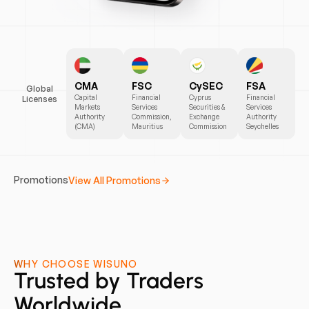
CMA
FSC
CySEC
FSA
Global
Capital
Financial
Cyprus
Financial
Licenses
Markets
Services
Securities &
Services
Authority
Commission,
Exchange
Authority
(CMA)
Mauritius
Commission
Seychelles
Start
Start
Start
Promotions
View All Promotions
Earning
Trading
Earning
Today
Safely
Now
WHY CHOOSE WISUNO
Trusted by Traders
Worldwide