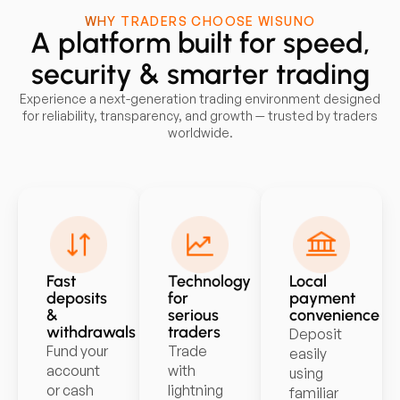
WHY TRADERS CHOOSE WISUNO
A platform built for speed,
security & smarter trading
Experience a next-generation trading environment designed
for reliability, transparency, and growth — trusted by traders
worldwide.
Fast
Technology
Local
deposits
for
payment
&
serious
convenience
withdrawals
traders
Deposit
Fund your
Trade
easily
account
with
using
or cash
lightning
familiar