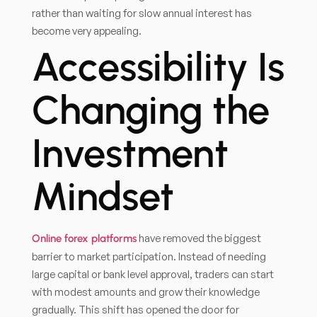
rather than waiting for slow annual interest has
become very appealing.
Accessibility Is
Changing the
Investment
Mindset
have removed the biggest
Online forex platforms
barrier to market participation. Instead of needing
large capital or bank level approval, traders can start
with modest amounts and grow their knowledge
gradually. This shift has opened the door for