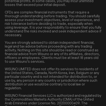
potential profits. In some cases, you may incur unlimited
losses that exceed your initial deposit.
CFDs are complex financial instruments that require a
thorough understanding before trading. You should carefully
assess your investment objectives, level of experience, and
risk tolerance before deciding to trade, especially when
using leverage. It is your responsibility to ensure that you fully
understand the risks involved and seek independent advice if
necessary.
You are strongly advised to obtain independent financial,
legal and tax advice before proceeding with any trading
activity. Nothing on this site should be read or construed as
financial advice from Wisuno or any of its affiliates, directors,
officers or employees. Clients must be at least 18 years old
to use Wisuno’s services.
WISUNO LIMITED does not offer its services to residents of
the United States, Canada, North Korea, Iran, Belgium or any
particular country and is not intended for distribution to, or
use by, any person in any country or jurisdiction where such
distribution or use would be contrary to local law or
regulation.
WISUNO Financial Services LLC is authorized and regulated by
the Commodities Markets Authority (CMA) of the United
Arab Emirates under License No. 20200000409. The