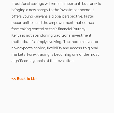
Traditional savings will remain important, but forex is
bringing a new energy to the investment scene. It
offers young Kenyans a global perspective, faster
opportunities and the empowerment that comes
from taking control of their financial journey.
Kenya is not abandoning traditional investment
methods. It is simply evolving. The modern investor
now expects choice, flexibility and access to global
markets. Forex trading is becoming one of the most
significant symbols of that evolution.
<< Back to List