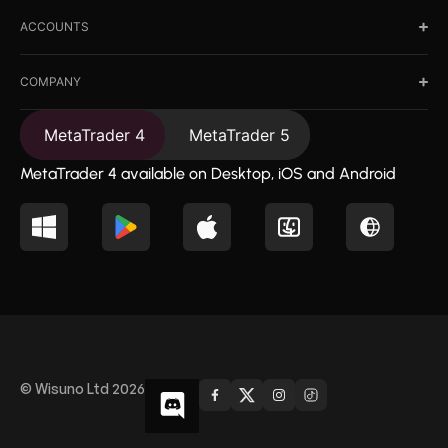
ACCOUNTS
COMPANY
MetaTrader 4
MetaTrader 5
MetaTrader 4 available on Desktop, iOS and Android
© Wisuno Ltd 2026