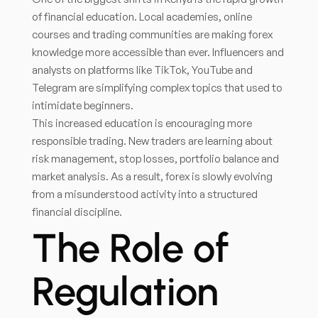
of financial education. Local academies, online
courses and trading communities are making forex
knowledge more accessible than ever. Influencers and
analysts on platforms like TikTok, YouTube and
Telegram are simplifying complex topics that used to
intimidate beginners.
This increased education is encouraging more
responsible trading. New traders are learning about
risk management, stop losses, portfolio balance and
market analysis. As a result, forex is slowly evolving
from a misunderstood activity into a structured
financial discipline.
The Role of
Regulation