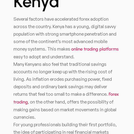
Kenya
Several factors have accelerated forex adoption
across the country. Kenya has a young, digital savvy
population with strong smartphone penetration and
some of the continent’s most advanced mobile
money systems. This makes
online trading platforms
easy to adopt and understand.
Many Kenyans also feel that traditional savings
accounts no longer keep up with the rising cost of
living. As inflation erodes purchasing power, fixed
deposits and ordinary bank savings may deliver
returns that feel too small to make a difference.
Forex
, on the other hand, offers the possibility of
trading
making gains based on market movements in global
currencies.
For young professionals building their first portfolio,
the idea of participating in real financial markets