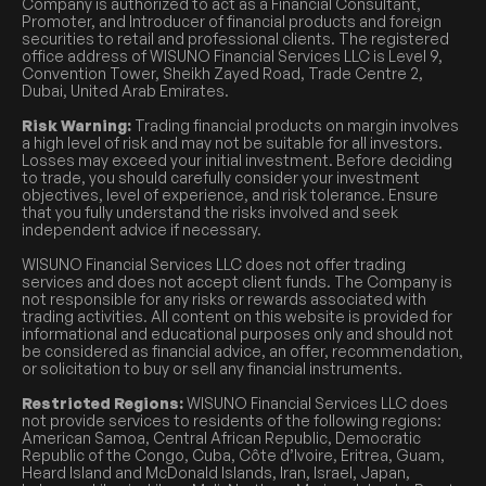
Company is authorized to act as a Financial Consultant,
Promoter, and Introducer of financial products and foreign
securities to retail and professional clients. The registered
office address of WISUNO Financial Services LLC is Level 9,
Convention Tower, Sheikh Zayed Road, Trade Centre 2,
Dubai, United Arab Emirates.
Risk Warning:
Trading financial products on margin involves
a high level of risk and may not be suitable for all investors.
Losses may exceed your initial investment. Before deciding
to trade, you should carefully consider your investment
objectives, level of experience, and risk tolerance. Ensure
that you fully understand the risks involved and seek
independent advice if necessary.
WISUNO Financial Services LLC does not offer trading
services and does not accept client funds. The Company is
not responsible for any risks or rewards associated with
trading activities. All content on this website is provided for
informational and educational purposes only and should not
be considered as financial advice, an offer, recommendation,
or solicitation to buy or sell any financial instruments.
Restricted Regions:
WISUNO Financial Services LLC does
not provide services to residents of the following regions:
American Samoa, Central African Republic, Democratic
Republic of the Congo, Cuba, Côte d’Ivoire, Eritrea, Guam,
Heard Island and McDonald Islands, Iran, Israel, Japan,