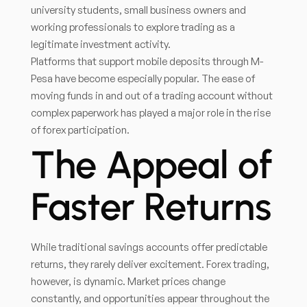
university students, small business owners and
working professionals to explore trading as a
legitimate investment activity.
Platforms that support mobile deposits through M-
Pesa have become especially popular. The ease of
moving funds in and out of a trading account without
complex paperwork has played a major role in the rise
of forex participation.
The Appeal of
Faster Returns
While traditional savings accounts offer predictable
returns, they rarely deliver excitement. Forex trading,
however, is dynamic. Market prices change
constantly, and opportunities appear throughout the