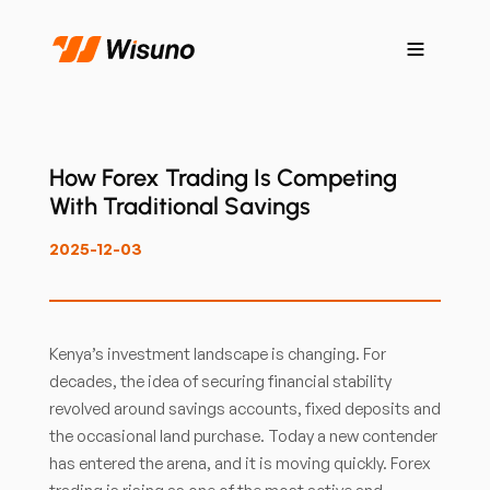
How Forex Trading Is Competing
With Traditional Savings
2025-12-03
Kenya’s investment landscape is changing. For
decades, the idea of securing financial stability
revolved around savings accounts, fixed deposits and
the occasional land purchase. Today a new contender
has entered the arena, and it is moving quickly. Forex