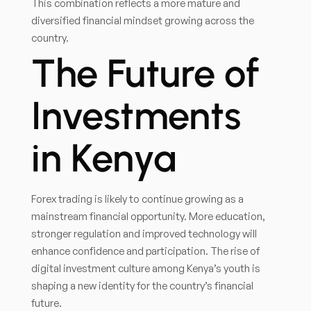
This combination reflects a more mature and
diversified financial mindset growing across the
country.
The Future of
Investments
in Kenya
Forex trading is likely to continue growing as a
mainstream financial opportunity. More education,
stronger regulation and improved technology will
enhance confidence and participation. The rise of
digital investment culture among Kenya’s youth is
shaping a new identity for the country’s financial
future.