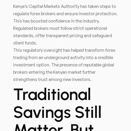
Kenya’s Capital Markets Authority has taken steps to
regulate forex brokers and ensure investor protection.
This has boosted confidence in the industry.
Regulated brokers must follow strict operational
standards, offer transparent pricing and safeguard
client funds.
This regulatory oversight has helped transform forex
trading from an underground activity into a credible
investment option. The presence of reputable global
brokers entering the Kenyan market further
strengthens trust among new investors.
Traditional
Savings Still
Matter, But