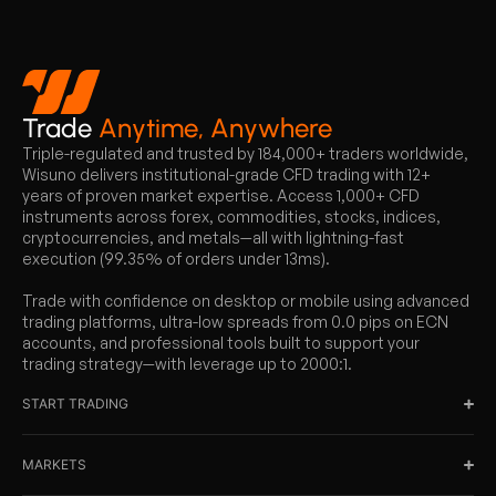
Trade
Anytime, Anywhere
Triple-regulated and trusted by 184,000+ traders worldwide,
Wisuno delivers institutional-grade CFD trading with 12+
years of proven market expertise. Access 1,000+ CFD
instruments across forex, commodities, stocks, indices,
cryptocurrencies, and metals—all with lightning-fast
execution (99.35% of orders under 13ms).
Trade with confidence on desktop or mobile using advanced
trading platforms, ultra-low spreads from 0.0 pips on ECN
accounts, and professional tools built to support your
trading strategy—with leverage up to 2000:1.
START TRADING
MARKETS