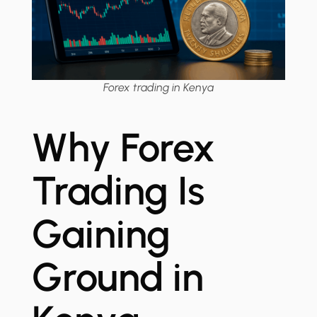
Forex trading in Kenya
Why Forex
Trading Is
Gaining
Ground in