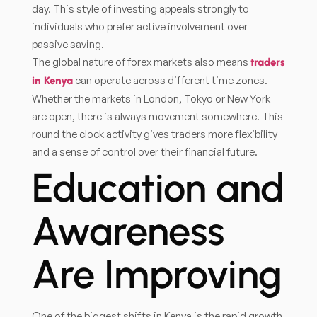
day. This style of investing appeals strongly to
individuals who prefer active involvement over
passive saving.
The global nature of forex markets also means
traders
can operate across different time zones.
in Kenya
Whether the markets in London, Tokyo or New York
are open, there is always movement somewhere. This
round the clock activity gives traders more flexibility
and a sense of control over their financial future.
Education and
Awareness
Are Improving
One of the biggest shifts in Kenya is the rapid growth