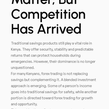
Competition
Has Arrived
Traditional savings products still play a vital role in
Kenya. They offer security, stability and predictable
returns that can protect households during
emergencies. However, their dominance is no longer
unquestioned.
For many Kenyans, forex trading is not replacing
savings but complementing it. A blended investment
approach is emerging. Some of a person’s income
goes into traditional savings for safety, while another
portion is directed toward forex trading for growth
and opportunity.