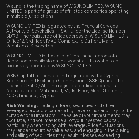
Wisuno is the trading name of WISUNO LIMITED. WISUNO
LIMITED is part of a group of affiliated companies operating
in multiple jurisdictions.
WISUNO LIMITED is regulated by the Financial Services
Authority of Seychelles (“FSA”) under the License Number
SD178. The registered office address of WISUNO LIMITED is
Office 12, 3rd Floor, IMAD Complex, Ile Du Port, Mahe,
Republic of Seychelles.
WISUNO LIMITED is the seller of the financial products
described or available on this website. This website is
exclusively operated by WISUNO LIMITED.
WSN Capital Ltd licensed and regulated by the Cyprus
Securities and Exchange Commission (CySEC) under the
License CIF 450/24). The registered office address is
Archiepiskopou Makariou III, 82, 1st Floor, Mesa Geitonia,
4003, Limassol, Cyprus.
Risk Warning:
Trading in forex, securities and other
leveraged products carries a high level of risk and may not be
suitable for all investors. The value of your investments may
fluctuate, and you may lose all of your invested capital,
particularly when trading with leverage. Price fluctuations
may render securities valueless, and engaging in the buying
and selling of securities may result in losses exceeding