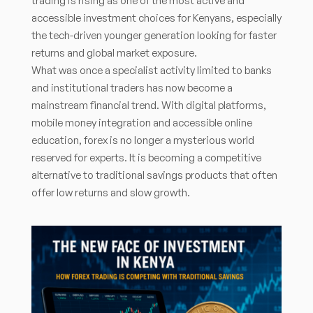
trading is rising as one of the most active and
accessible investment choices for Kenyans, especially
the tech-driven younger generation looking for faster
returns and global market exposure.
What was once a specialist activity limited to banks
and institutional traders has now become a
mainstream financial trend. With digital platforms,
mobile money integration and accessible online
education, forex is no longer a mysterious world
reserved for experts. It is becoming a competitive
alternative to traditional savings products that often
offer low returns and slow growth.