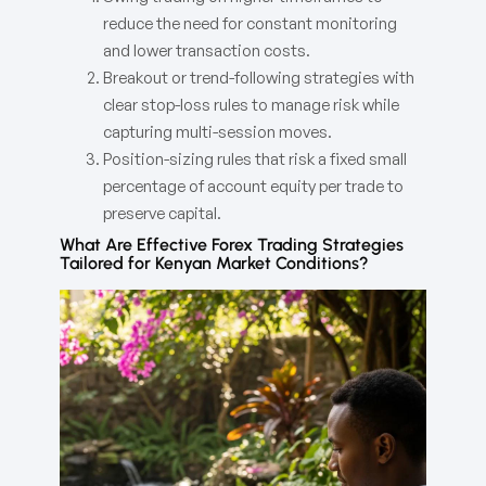
reduce the need for constant monitoring
and lower transaction costs.
Breakout or trend-following strategies with
clear stop-loss rules to manage risk while
capturing multi-session moves.
Position-sizing rules that risk a fixed small
percentage of account equity per trade to
preserve capital.
What Are Effective Forex Trading Strategies
Tailored for Kenyan Market Conditions?