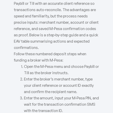
Paybill or Till with an accurate client reference so
transactions auto-reconcile. The advantages are
speed and familiarity, but the process needs
precise inputs: merchant number, account or client
reference, and saved M-Pesa confirmation codes
as proof. Below is a step-by-step guide and a quick
EAV table summarising actions and expected
confirmations.
Follow these numbered deposit steps when
funding a broker with M-Pesa:
Open the M-Pesa menu and choose Paybill or
Till as the broker instructs.
Enter the broker’s merchant number, type
your client reference or account ID exactly
and confirm the recipient name.
Enter the amount, input your M-Pesa PIN, and
wait for the transaction confirmation SMS
with the transaction ID.