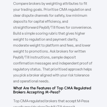
Compare brokers by weighting attributes to fit
your trading goals. Prioritise CMA regulation and
clear dispute channels for safety, low minimum
deposits for capital efficiency, and
straightforward Paybill/Till flows for convenience.
Build a simple scoring rubric that gives higher
weight to regulation and payment clarity,
moderate weight to platform and fees, and lower
weight to promotions. Ask brokers for written
Paybill/Till instructions, sample deposit
confirmation messages and independent proof of
regulatory status. That prioritised approach helps
you pick a broker aligned with your risk tolerance
and operational needs.
What Are the Features of Top CMA Regulated
Brokers Accepting M-Pesa?
Top CMA-regulated brokers that accept M-Pesa
usually provide clear Paybill/Till deposit