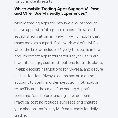
for consistent results.
Which Mobile Trading Apps Support M-Pesa
and Offer User-Friendly Experiences?
Mobile trading apps fall into two groups: broker
native apps with integrated deposit flows and
established platforms like MT4/MT5 mobile that
many brokers support. Both work well with M-Pesa
when the broker includes Paybill/Till details in the
app. Important app features for Kenyan users are
low data usage, push notifications for trade alerts,
in-app deposit instructions for M-Pesa, and secure
authentication. Always test an app on a demo
account to confirm order execution, notification
reliability and the ease of uploading deposit
confirmations before funding a live account.
Practical testing reduces surprises and ensures
your chosen app is truly M‑Pesa friendly for daily
trading.