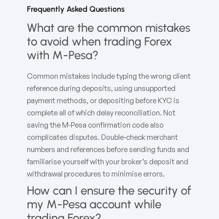
Frequently Asked Questions
What are the common mistakes
to avoid when trading Forex
with M-Pesa?
Common mistakes include typing the wrong client
reference during deposits, using unsupported
payment methods, or depositing before KYC is
complete all of which delay reconciliation. Not
saving the M-Pesa confirmation code also
complicates disputes. Double-check merchant
numbers and references before sending funds and
familiarise yourself with your broker’s deposit and
withdrawal procedures to minimise errors.
How can I ensure the security of
my M-Pesa account while
trading Forex?