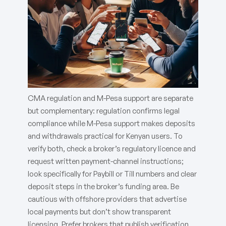
CMA regulation and M-Pesa support are separate
but complementary: regulation confirms legal
compliance while M-Pesa support makes deposits
and withdrawals practical for Kenyan users. To
verify both, check a broker’s regulatory licence and
request written payment-channel instructions;
look specifically for Paybill or Till numbers and clear
deposit steps in the broker’s funding area. Be
cautious with offshore providers that advertise
local payments but don’t show transparent
licensing. Prefer brokers that publish verification