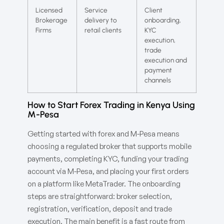
Licensed
Service
Client
Brokerage
delivery to
onboarding,
Firms
retail clients
KYC
execution,
trade
execution and
payment
channels
How to Start Forex Trading in Kenya Using
M-Pesa
Getting started with forex and M-Pesa means
choosing a regulated broker that supports mobile
payments, completing KYC, funding your trading
account via M-Pesa, and placing your first orders
on a platform like MetaTrader. The onboarding
steps are straightforward: broker selection,
registration, verification, deposit and trade
execution. The main benefit is a fast route from