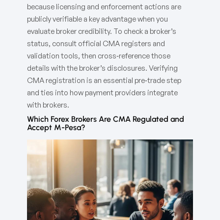
because licensing and enforcement actions are
publicly verifiable a key advantage when you
evaluate broker credibility. To check a broker’s
status, consult official CMA registers and
validation tools, then cross‑reference those
details with the broker’s disclosures. Verifying
CMA registration is an essential pre‑trade step
and ties into how payment providers integrate
with brokers.
Which Forex Brokers Are CMA Regulated and
Accept M-Pesa?