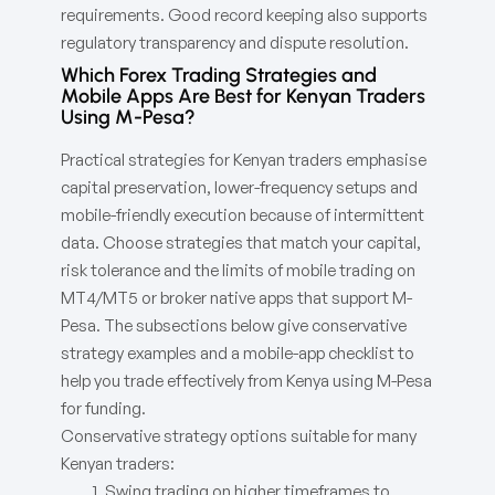
requirements. Good record keeping also supports
regulatory transparency and dispute resolution.
Which Forex Trading Strategies and
Mobile Apps Are Best for Kenyan Traders
Using M-Pesa?
Practical strategies for Kenyan traders emphasise
capital preservation, lower-frequency setups and
mobile-friendly execution because of intermittent
data. Choose strategies that match your capital,
risk tolerance and the limits of mobile trading on
MT4/MT5 or broker native apps that support M-
Pesa. The subsections below give conservative
strategy examples and a mobile-app checklist to
help you trade effectively from Kenya using M-Pesa
for funding.
Conservative strategy options suitable for many
Kenyan traders:
Swing trading on higher timeframes to