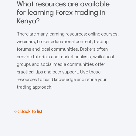
What resources are available
for learning Forex trading in
Kenya?
There are many learning resources: online courses,
webinars, broker educational content, trading
forums and local communities. Brokers often
provide tutorials and market analysis, while local
groups and social media communities offer
practical tips and peer support. Use these
resources to build knowledge and refine your
trading approach.
<< Back to list