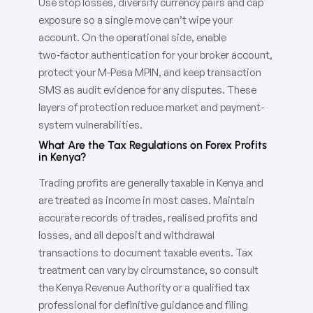
Use stop losses, diversify currency pairs and cap
exposure so a single move can’t wipe your
account. On the operational side, enable
two‑factor authentication for your broker account,
protect your M-Pesa MPIN, and keep transaction
SMS as audit evidence for any disputes. These
layers of protection reduce market and payment-
system vulnerabilities.
What Are the Tax Regulations on Forex Profits
in Kenya?
Trading profits are generally taxable in Kenya and
are treated as income in most cases. Maintain
accurate records of trades, realised profits and
losses, and all deposit and withdrawal
transactions to document taxable events. Tax
treatment can vary by circumstance, so consult
the Kenya Revenue Authority or a qualified tax
professional for definitive guidance and filing