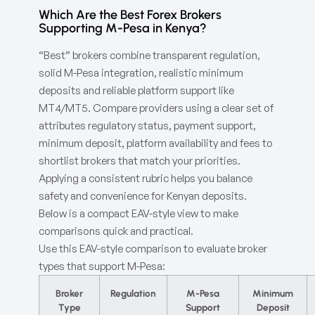
Which Are the Best Forex Brokers
Supporting M-Pesa in Kenya?
“Best” brokers combine transparent regulation,
solid M-Pesa integration, realistic minimum
deposits and reliable platform support like
MT4/MT5. Compare providers using a clear set of
attributes regulatory status, payment support,
minimum deposit, platform availability and fees to
shortlist brokers that match your priorities.
Applying a consistent rubric helps you balance
safety and convenience for Kenyan deposits.
Below is a compact EAV-style view to make
comparisons quick and practical.
Use this EAV-style comparison to evaluate broker
types that support M-Pesa:
Broker
Regulation
M-Pesa
Minimum
Type
Support
Deposit