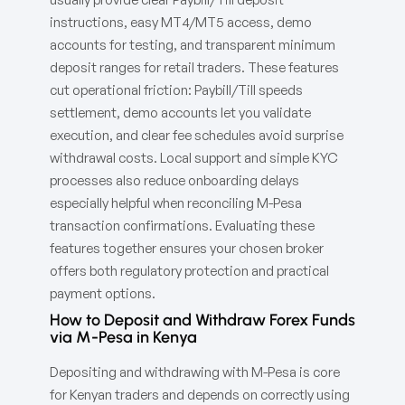
instructions, easy MT4/MT5 access, demo
accounts for testing, and transparent minimum
deposit ranges for retail traders. These features
cut operational friction: Paybill/Till speeds
settlement, demo accounts let you validate
execution, and clear fee schedules avoid surprise
withdrawal costs. Local support and simple KYC
processes also reduce onboarding delays
especially helpful when reconciling M-Pesa
transaction confirmations. Evaluating these
features together ensures your chosen broker
offers both regulatory protection and practical
payment options.
How to Deposit and Withdraw Forex Funds
via M-Pesa in Kenya
Depositing and withdrawing with M-Pesa is core
for Kenyan traders and depends on correctly using