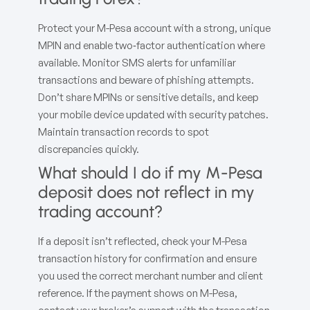
Protect your M-Pesa account with a strong, unique
MPIN and enable two‑factor authentication where
available. Monitor SMS alerts for unfamiliar
transactions and beware of phishing attempts.
Don’t share MPINs or sensitive details, and keep
your mobile device updated with security patches.
Maintain transaction records to spot
discrepancies quickly.
What should I do if my M-Pesa
deposit does not reflect in my
trading account?
If a deposit isn’t reflected, check your M-Pesa
transaction history for confirmation and ensure
you used the correct merchant number and client
reference. If the payment shows on M-Pesa,