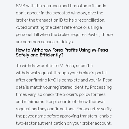
SMS with the reference and timestamp if funds
don’t appear in the expected window, give the
broker the transaction ID to help reconciliation.
Avoid omitting the client reference or using a
personal Till when the broker requires Paybill; those
are common causes of delays.
How to Withdraw Forex Profits Using M-Pesa
Safely and Efficiently?
To withdraw profits to M-Pesa, submit a
withdrawal request through your broker’s portal
after confirming KYC is complete and your M-Pesa
details match your registered identity. Processing
times vary, so check the broker’s policy for fees
and minimums. Keep records of the withdrawal
request and any confirmations. For security: verify
the payee name before approving transfers, enable
two‑factor authentication on your broker account,