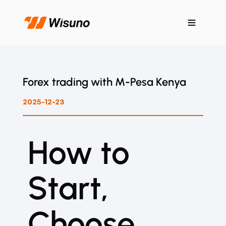
Forex trading with M-Pesa Kenya
2025-12-23
How to
Start,
Choose