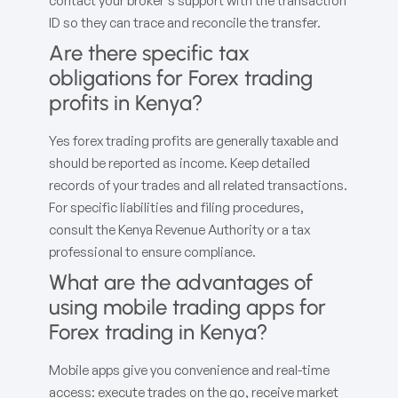
contact your broker’s support with the transaction
ID so they can trace and reconcile the transfer.
Are there specific tax
obligations for Forex trading
profits in Kenya?
Yes forex trading profits are generally taxable and
should be reported as income. Keep detailed
records of your trades and all related transactions.
For specific liabilities and filing procedures,
consult the Kenya Revenue Authority or a tax
professional to ensure compliance.
What are the advantages of
using mobile trading apps for
Forex trading in Kenya?
Mobile apps give you convenience and real-time
access: execute trades on the go, receive market