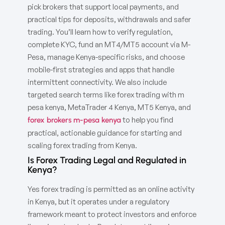
pick brokers that support local payments, and
practical tips for deposits, withdrawals and safer
trading. You’ll learn how to verify regulation,
complete KYC, fund an MT4/MT5 account via M-
Pesa, manage Kenya-specific risks, and choose
mobile-first strategies and apps that handle
intermittent connectivity. We also include
targeted search terms like forex trading with m
pesa kenya, MetaTrader 4 Kenya, MT5 Kenya, and
to help you find
forex brokers m-pesa kenya
practical, actionable guidance for starting and
scaling forex trading from Kenya.
Is Forex Trading Legal and Regulated in
Kenya?
Yes forex trading is permitted as an online activity
in Kenya, but it operates under a regulatory
framework meant to protect investors and enforce