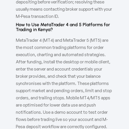
depositing before verification; resolving these
usually means contacting broker support with your
M-Pesa transaction ID.
How to Use MetaTrader 4 and 5 Platforms for
Trading in Kenya?
MetaTrader 4 (MT4) and MetaTrader 5 (MT5) are
the most common trading platforms for order
execution, charting and automated strategies.
After funding, install the desktop or mobile client,
enter the server and account credentials your
broker provides, and check that your balance
synchronises with the platform. These platforms
support market and pending orders, limit and stop
orders, and trailing stops. Mobile MT4/MT5 apps
are optimised for lower data use and push
notifications. Use a demo account to test order
flows before trading live so your account and M-
Pesa deposit workflow are correctly configured.