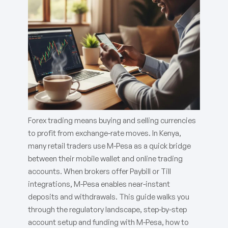
Forex trading means buying and selling currencies
to profit from exchange-rate moves. In Kenya,
many retail traders use M-Pesa as a quick bridge
between their mobile wallet and online trading
accounts. When brokers offer Paybill or Till
integrations, M-Pesa enables near-instant
deposits and withdrawals. This guide walks you
through the regulatory landscape, step-by-step
account setup and funding with M-Pesa, how to