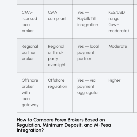
CMA-
CMA
Yes —
KES/USD
licensed
compliant
Paybill/Till
range
local
integration
(low–
broker
moderate)
Regional
Regional
Yes — local
Moderate
partner
or third-
payment
broker
party
partner
oversight
Offshore
Offshore
Yes — via
Higher
broker
regulation
payment
with
aggregator
local
gateway
How to Compare Forex Brokers Based on
Regulation, Minimum Deposit, and M-Pesa
Integration?