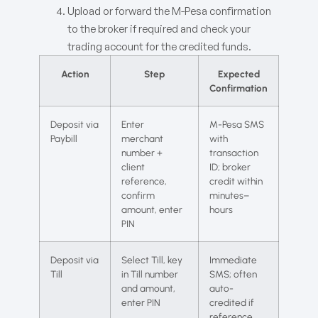
Upload or forward the M-Pesa confirmation
to the broker if required and check your
trading account for the credited funds.
Action
Step
Expected
Confirmation
Deposit via
Enter
M-Pesa SMS
Paybill
merchant
with
number +
transaction
client
ID; broker
reference,
credit within
confirm
minutes–
amount, enter
hours
PIN
Deposit via
Select Till, key
Immediate
Till
in Till number
SMS; often
and amount,
auto-
enter PIN
credited if
reference