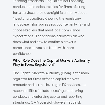
licensing standards. Regulators set licensing,
conduct and disclosure rules for firms offering
forex services; their oversight is primarily about
investor protection. Knowing the regulatory
landscape helps you assess counterparty risk and
choose brokers that meet local compliance
expectations. The sections below explain who
does what and how to confirm a broker’s
compliance so you can trade with more
confidence.
What Role Does the Capital Markets Authority
Play in Forex Regulation?
The Capital Markets Authority (CMA) is the main
regulator for firms offering capital markets
products and certain leveraged FX services. Its
responsibilities include licensing, monitoring
conduct, and enforcing capital and reporting
standards. CMA oversight lowers fraud risk