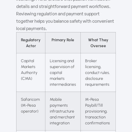
details and straightforward payment workflows.
Reviewing regulation and payment support
together helps you balance safety with convenient
local payments.
Regulatory
Primary Role
What They
Actor
Oversee
Capital
Licensing and
Broker
Markets
supervision of
licensing,
Authority
capital
conduct rules,
(CMA)
markets
disclosure
intermediaries
requirements
Safaricom
Mobile
M-Pesa
(M-Pesa
payments
Paybill/Till
operator)
infrastructure
provisioning,
and merchant
transaction
integration
confirmations