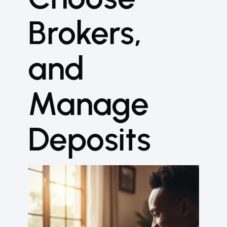
Brokers,
and
Manage
Deposits