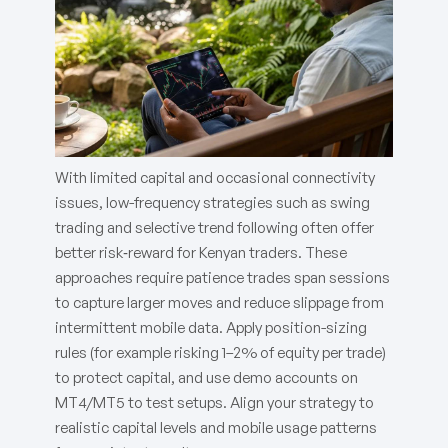
With limited capital and occasional connectivity
issues, low-frequency strategies such as swing
trading and selective trend following often offer
better risk‑reward for Kenyan traders. These
approaches require patience trades span sessions
to capture larger moves and reduce slippage from
intermittent mobile data. Apply position-sizing
rules (for example risking 1–2% of equity per trade)
to protect capital, and use demo accounts on
MT4/MT5 to test setups. Align your strategy to
realistic capital levels and mobile usage patterns