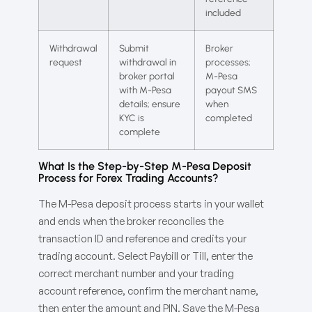
included
Withdrawal
Submit
Broker
request
withdrawal in
processes;
broker portal
M-Pesa
with M-Pesa
payout SMS
details; ensure
when
KYC is
completed
complete
What Is the Step-by-Step M-Pesa Deposit
Process for Forex Trading Accounts?
The M-Pesa deposit process starts in your wallet
and ends when the broker reconciles the
transaction ID and reference and credits your
trading account. Select Paybill or Till, enter the
correct merchant number and your trading
account reference, confirm the merchant name,
then enter the amount and PIN. Save the M-Pesa