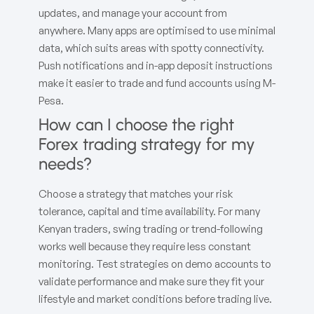
updates, and manage your account from
anywhere. Many apps are optimised to use minimal
data, which suits areas with spotty connectivity.
Push notifications and in-app deposit instructions
make it easier to trade and fund accounts using M-
Pesa.
How can I choose the right
Forex trading strategy for my
needs?
Choose a strategy that matches your risk
tolerance, capital and time availability. For many
Kenyan traders, swing trading or trend-following
works well because they require less constant
monitoring. Test strategies on demo accounts to
validate performance and make sure they fit your
lifestyle and market conditions before trading live.