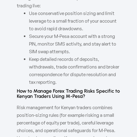
trading live:
Use conservative position sizing and limit
leverage to a small fraction of your account
to avoid rapid drawdowns.
Secure your M-Pesa account with a strong
PIN, monitor SMS activity, and stay alert to
SIM swap attempts.
Keep detailed records of deposits,
withdrawals, trade confirmations and broker
correspondence for dispute resolution and
tax reporting.
How to Manage Forex Trading Risks Specific to
Kenyan Traders Using M-Pesa?
Risk management for Kenyan traders combines
position-sizing rules (for example risking a small
percentage of equity per trade), careful leverage
choices, and operational safeguards for M-Pesa.