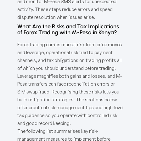
and monitor M-Pesa SMS alerts for unexpected
activity. These steps reduce errors and speed
dispute resolution when issues arise.
What Are the Risks and Tax Implications
of Forex Trading with M-Pesa in Kenya?
Forex trading carries market risk from price moves
and leverage, operational risk tied to payment
channels, and tax obligations on trading profits all
of which you should understand before trading.
Leverage magnifies both gains and losses, and M-
Pesa transfers can face reconciliation errors or
SIM swap fraud. Recognising these risks lets you
build mitigation strategies. The sections below
offer practical risk-management tips and high-level
tax guidance so you operate with controlled risk
and good record keeping.
The following list summarises key risk-
management measures to implement before