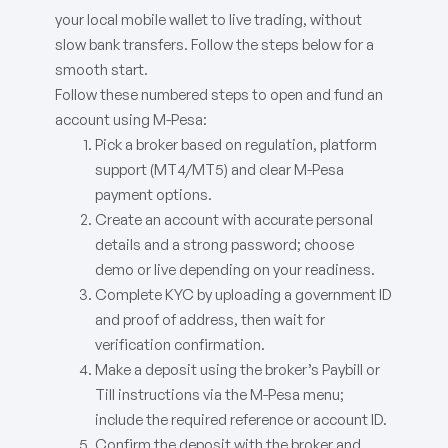
your local mobile wallet to live trading, without
slow bank transfers. Follow the steps below for a
smooth start.
Follow these numbered steps to open and fund an
account using M-Pesa:
Pick a broker based on regulation, platform
support (MT4/MT5) and clear M-Pesa
payment options.
Create an account with accurate personal
details and a strong password; choose
demo or live depending on your readiness.
Complete KYC by uploading a government ID
and proof of address, then wait for
verification confirmation.
Make a deposit using the broker’s Paybill or
Till instructions via the M-Pesa menu;
include the required reference or account ID.
Confirm the deposit with the broker and