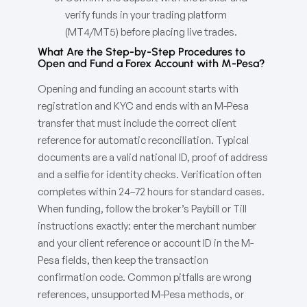
verify funds in your trading platform
(MT4/MT5) before placing live trades.
What Are the Step-by-Step Procedures to
Open and Fund a Forex Account with M-Pesa?
Opening and funding an account starts with
registration and KYC and ends with an M-Pesa
transfer that must include the correct client
reference for automatic reconciliation. Typical
documents are a valid national ID, proof of address
and a selfie for identity checks. Verification often
completes within 24–72 hours for standard cases.
When funding, follow the broker’s Paybill or Till
instructions exactly: enter the merchant number
and your client reference or account ID in the M-
Pesa fields, then keep the transaction
confirmation code. Common pitfalls are wrong
references, unsupported M-Pesa methods, or