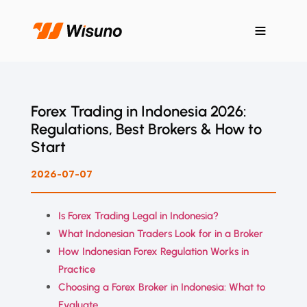
Forex Trading in Indonesia 2026:
Regulations, Best Brokers & How to
Start
2026-07-07
Is Forex Trading Legal in Indonesia?
What Indonesian Traders Look for in a Broker
How Indonesian Forex Regulation Works in
Practice
Choosing a Forex Broker in Indonesia: What to
Evaluate