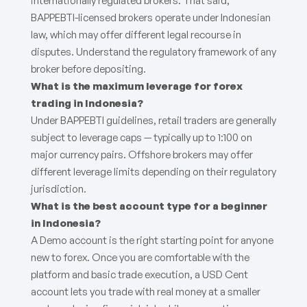
internationally regulated brokers. That said,
BAPPEBTI-licensed brokers operate under Indonesian
law, which may offer different legal recourse in
disputes. Understand the regulatory framework of any
broker before depositing.
What is the maximum leverage for forex
trading in Indonesia?
Under BAPPEBTI guidelines, retail traders are generally
subject to leverage caps — typically up to 1:100 on
major currency pairs. Offshore brokers may offer
different leverage limits depending on their regulatory
jurisdiction.
What is the best account type for a beginner
in Indonesia?
A Demo account is the right starting point for anyone
new to forex. Once you are comfortable with the
platform and basic trade execution, a USD Cent
account lets you trade with real money at a smaller