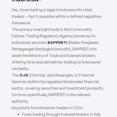
Yes, forex trading is legal in Indonesia for retail
traders — but it operates within a defined regulatory
framework.
The primary oversight body is the Commodity
Futures Trading Regulatory Agency, known by its
Indonesian acronym
BAPPEBTI
(Badan Pengawas
Perdagangan Berjangka Komoditi). BAPPEBTI sits
under the Ministry of Trade and licenses brokers
offering forex and derivatives trading to Indonesian
residents.
The
OJK
(Otoritas Jasa Keuangan, or Financial
Services Authority) regulates the broader financial
sector, covering securities and investment products.
For forex specifically, BAPPEBTI is the relevant
authority.
Key points for Indonesian traders in 2026:
Forex trading through licensed brokers is fully