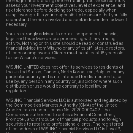
thorough understanding before trading. You should carefully
assess your investment objectives, level of experience, and
risk tolerance before deciding to trade, especially when
using leverage. It is your responsibility to ensure that you fully
understand the risks involved and seek independent advice if
necessary.
You are strongly advised to obtain independent financial,
legal and tax advice before proceeding with any trading
activity. Nothing on this site should be read or construed as
financial advice from Wisuno or any of its affiliates, directors,
officers or employees. Clients must be at least 18 years old
to use Wisuno’s services.
WISUNO LIMITED does not offer its services to residents of
the United States, Canada, North Korea, Iran, Belgium or any
particular country and is not intended for distribution to, or
use by, any person in any country or jurisdiction where such
distribution or use would be contrary to local law or
regulation.
WISUNO Financial Services LLC is authorized and regulated by
the Commodities Markets Authority (CMA) of the United
Arab Emirates under License No. 20200000409. The
Company is authorized to act as a Financial Consultant,
Promoter, and Introducer of financial products and foreign
securities to retail and professional clients. The registered
office address of WISUNO Financial Services LLC is Level 9,