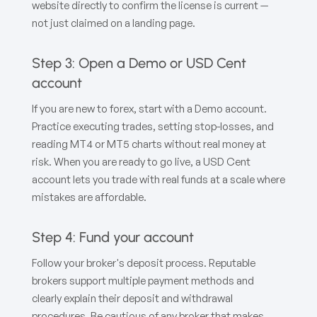
website directly to confirm the license is current —
not just claimed on a landing page.
Step 3: Open a Demo or USD Cent
account
If you are new to forex, start with a Demo account.
Practice executing trades, setting stop-losses, and
reading MT4 or MT5 charts without real money at
risk. When you are ready to go live, a USD Cent
account lets you trade with real funds at a scale where
mistakes are affordable.
Step 4: Fund your account
Follow your broker's deposit process. Reputable
brokers support multiple payment methods and
clearly explain their deposit and withdrawal
procedures. Be cautious of any broker that makes