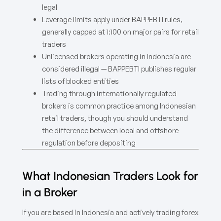
legal
Leverage limits apply under BAPPEBTI rules,
generally capped at 1:100 on major pairs for retail
traders
Unlicensed brokers operating in Indonesia are
considered illegal — BAPPEBTI publishes regular
lists of blocked entities
Trading through internationally regulated
brokers is common practice among Indonesian
retail traders, though you should understand
the difference between local and offshore
regulation before depositing
What Indonesian Traders Look for
in a Broker
If you are based in Indonesia and actively trading forex