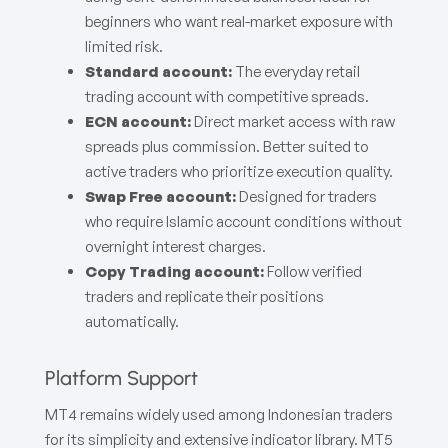
beginners who want real-market exposure with
limited risk.
Standard account:
The everyday retail
trading account with competitive spreads.
ECN account:
Direct market access with raw
spreads plus commission. Better suited to
active traders who prioritize execution quality.
Swap Free account:
Designed for traders
who require Islamic account conditions without
overnight interest charges.
Copy Trading account:
Follow verified
traders and replicate their positions
automatically.
Platform Support
MT4 remains widely used among Indonesian traders
for its simplicity and extensive indicator library. MT5