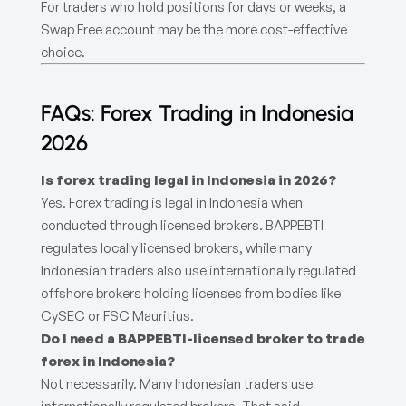
For traders who hold positions for days or weeks, a
Swap Free account may be the more cost-effective
choice.
FAQs: Forex Trading in Indonesia
2026
Is forex trading legal in Indonesia in 2026?
Yes. Forex trading is legal in Indonesia when
conducted through licensed brokers. BAPPEBTI
regulates locally licensed brokers, while many
Indonesian traders also use internationally regulated
offshore brokers holding licenses from bodies like
CySEC or FSC Mauritius.
Do I need a BAPPEBTI-licensed broker to trade
forex in Indonesia?
Not necessarily. Many Indonesian traders use