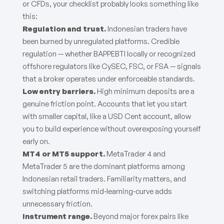
or CFDs, your checklist probably looks something like
this:
Regulation and trust.
Indonesian traders have
been burned by unregulated platforms. Credible
regulation — whether BAPPEBTI locally or recognized
offshore regulators like CySEC, FSC, or FSA — signals
that a broker operates under enforceable standards.
Low entry barriers.
High minimum deposits are a
genuine friction point. Accounts that let you start
with smaller capital, like a USD Cent account, allow
you to build experience without overexposing yourself
early on.
MT4 or MT5 support.
MetaTrader 4 and
MetaTrader 5 are the dominant platforms among
Indonesian retail traders. Familiarity matters, and
switching platforms mid-learning-curve adds
unnecessary friction.
Instrument range.
Beyond major forex pairs like