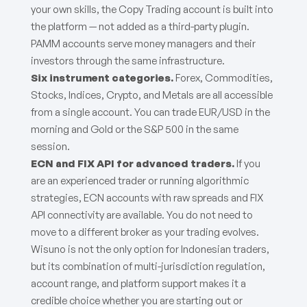
your own skills, the Copy Trading account is built into
the platform — not added as a third-party plugin.
PAMM accounts serve money managers and their
investors through the same infrastructure.
Six instrument categories.
Forex, Commodities,
Stocks, Indices, Crypto, and Metals are all accessible
from a single account. You can trade EUR/USD in the
morning and Gold or the S&P 500 in the same
session.
ECN and FIX API for advanced traders.
If you
are an experienced trader or running algorithmic
strategies, ECN accounts with raw spreads and FIX
API connectivity are available. You do not need to
move to a different broker as your trading evolves.
Wisuno is not the only option for Indonesian traders,
but its combination of multi-jurisdiction regulation,
account range, and platform support makes it a
credible choice whether you are starting out or