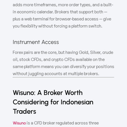
adds more timeframes, more order types, and a built-
in economic calendar. Brokers that support both —
plus a web terminal for browser-based access — give
you flexibility without forcing a platform switch.
Instrument Access
Forex pairs are the core, but having Gold, Silver, crude
oil, stock CFDs, and crypto CFDs available on the
same platform means you can diversify your positions
without juggling accounts at multiple brokers.
Wisuno: A Broker Worth
Considering for Indonesian
Traders
is a CFD broker regulated across three
Wisuno