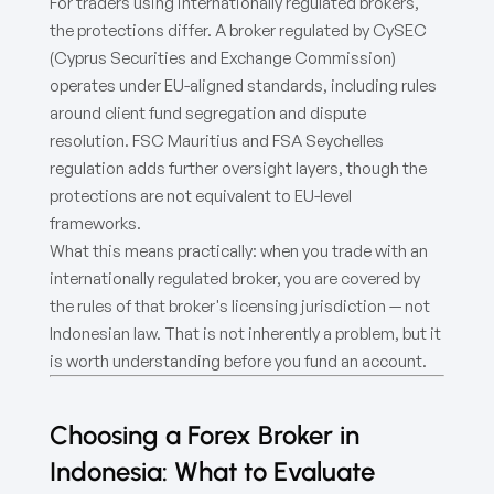
For traders using internationally regulated brokers,
the protections differ. A broker regulated by CySEC
(Cyprus Securities and Exchange Commission)
operates under EU-aligned standards, including rules
around client fund segregation and dispute
resolution. FSC Mauritius and FSA Seychelles
regulation adds further oversight layers, though the
protections are not equivalent to EU-level
frameworks.
What this means practically: when you trade with an
internationally regulated broker, you are covered by
the rules of that broker's licensing jurisdiction — not
Indonesian law. That is not inherently a problem, but it
is worth understanding before you fund an account.
Choosing a Forex Broker in
Indonesia: What to Evaluate