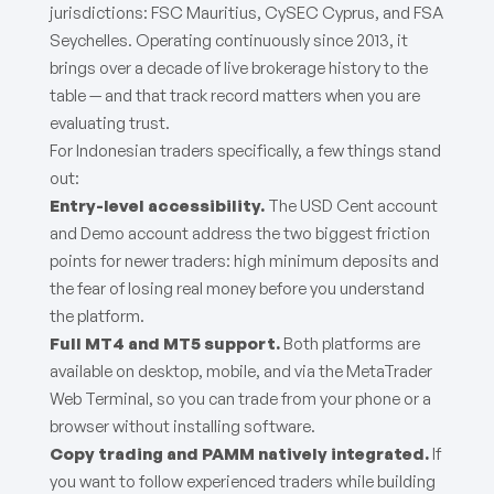
jurisdictions: FSC Mauritius, CySEC Cyprus, and FSA
Seychelles. Operating continuously since 2013, it
brings over a decade of live brokerage history to the
table — and that track record matters when you are
evaluating trust.
For Indonesian traders specifically, a few things stand
out:
Entry-level accessibility.
The USD Cent account
and Demo account address the two biggest friction
points for newer traders: high minimum deposits and
the fear of losing real money before you understand
the platform.
Full MT4 and MT5 support.
Both platforms are
available on desktop, mobile, and via the MetaTrader
Web Terminal, so you can trade from your phone or a
browser without installing software.
Copy trading and PAMM natively integrated.
If
you want to follow experienced traders while building