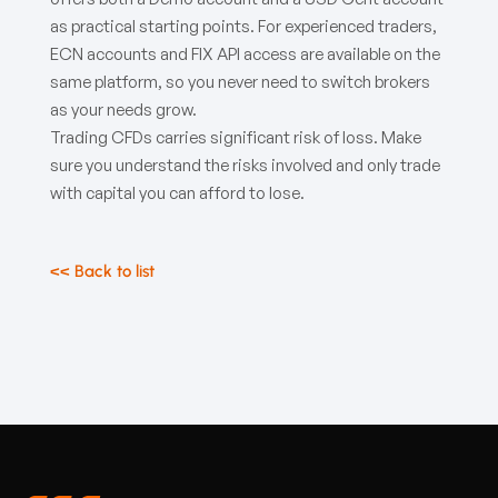
as practical starting points. For experienced traders,
ECN accounts and FIX API access are available on the
same platform, so you never need to switch brokers
as your needs grow.
Trading CFDs carries significant risk of loss. Make
sure you understand the risks involved and only trade
with capital you can afford to lose.
<< Back to list