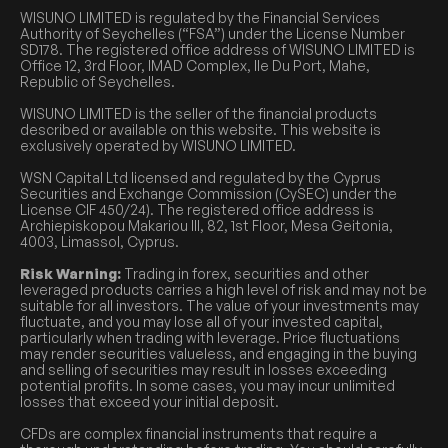
WISUNO LIMITED is regulated by the Financial Services
Authority of Seychelles (“FSA”) under the License Number
SD178. The registered office address of WISUNO LIMITED is
Office 12, 3rd Floor, IMAD Complex, Ile Du Port, Mahe,
Republic of Seychelles.
WISUNO LIMITED is the seller of the financial products
described or available on this website. This website is
exclusively operated by WISUNO LIMITED.
WSN Capital Ltd licensed and regulated by the Cyprus
Securities and Exchange Commission (CySEC) under the
License CIF 450/24). The registered office address is
Archiepiskopou Makariou III, 82, 1st Floor, Mesa Geitonia,
4003, Limassol, Cyprus.
Risk Warning:
Trading in forex, securities and other
leveraged products carries a high level of risk and may not be
suitable for all investors. The value of your investments may
fluctuate, and you may lose all of your invested capital,
particularly when trading with leverage. Price fluctuations
may render securities valueless, and engaging in the buying
and selling of securities may result in losses exceeding
potential profits. In some cases, you may incur unlimited
losses that exceed your initial deposit.
CFDs are complex financial instruments that require a