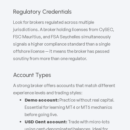
Regulatory Credentials
Look for brokers regulated across multiple
jurisdictions. A broker holding licenses from CySEC,
FSC Mauritius, and FSA Seychelles simultaneously
signals a higher compliance standard than a single
offshore license — it means the broker has passed
scrutiny from more than one regulator.
Account Types
A strong broker offers accounts that match different
experience levels and trading styles:
Demo account:
Practice without real capital.
Essential for learning MT4 or MT5 mechanics
before going live.
USD Cent account:
Trade with micro-lots
using cent-denominated balances. Ideal for