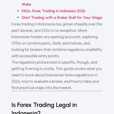
Make
FAQs: Forex Trading in Indonesia 2026
Start Trading with a Broker Built for Your Stage
Forex trading in Indonesia has grown steadily over the
past decade, and 2026 is no exception. More
Indonesian traders are opening accounts, exploring
CFDs on currency pairs, Gold, and indices, and
looking for brokers that combine regulatory credibility
with accessible entry points.
The regulatory picture here is specific, though, and
getting it wrong is costly. This guide covers what you
need to know about Indonesian forex regulations in
2026, how to evaluate a broker, and how to take your
first practical steps into the market.
Is Forex Trading Legal in
Indonesia?