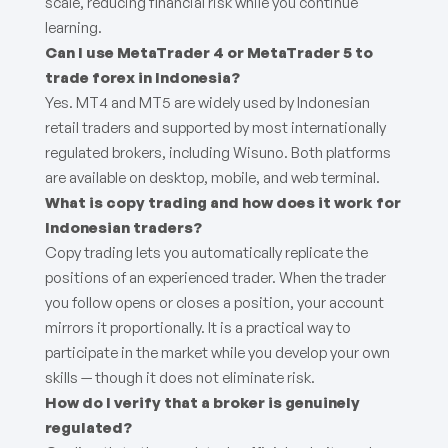
scale, reducing financial risk while you continue
learning.
Can I use MetaTrader 4 or MetaTrader 5 to
trade forex in Indonesia?
Yes. MT4 and MT5 are widely used by Indonesian
retail traders and supported by most internationally
regulated brokers, including Wisuno. Both platforms
are available on desktop, mobile, and web terminal.
What is copy trading and how does it work for
Indonesian traders?
Copy trading lets you automatically replicate the
positions of an experienced trader. When the trader
you follow opens or closes a position, your account
mirrors it proportionally. It is a practical way to
participate in the market while you develop your own
skills — though it does not eliminate risk.
How do I verify that a broker is genuinely
regulated?