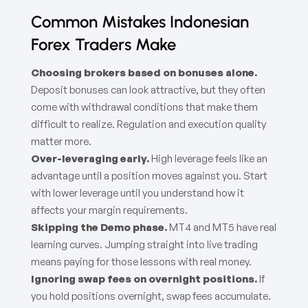
Common Mistakes Indonesian
Forex Traders Make
Choosing brokers based on bonuses alone.
Deposit bonuses can look attractive, but they often
come with withdrawal conditions that make them
difficult to realize. Regulation and execution quality
matter more.
Over-leveraging early.
High leverage feels like an
advantage until a position moves against you. Start
with lower leverage until you understand how it
affects your margin requirements.
Skipping the Demo phase.
MT4 and MT5 have real
learning curves. Jumping straight into live trading
means paying for those lessons with real money.
Ignoring swap fees on overnight positions.
If
you hold positions overnight, swap fees accumulate.