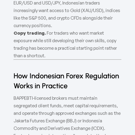
EUR/USD and USD/JPY, Indonesian traders
increasingly want access to Gold (XAU/USD), indices
like the S&P 500, and crypto CFDs alongside their
currency positions.
Copy trading.
For traders who want market
exposure while still developing their own skills, copy
trading has become a practical starting point rather
than a shortcut.
How Indonesian Forex Regulation
Works in Practice
BAPPEBTI-licensed brokers must maintain
segregated client funds, meet capital requirements,
and operate through approved exchanges such as the
Jakarta Futures Exchange (BBJ) or Indonesia
Commodity and Derivatives Exchange (ICDX).