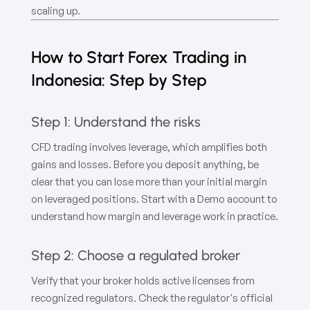
scaling up.
How to Start Forex Trading in
Indonesia: Step by Step
Step 1: Understand the risks
CFD trading involves leverage, which amplifies both
gains and losses. Before you deposit anything, be
clear that you can lose more than your initial margin
on leveraged positions. Start with a Demo account to
understand how margin and leverage work in practice.
Step 2: Choose a regulated broker
Verify that your broker holds active licenses from
recognized regulators. Check the regulator's official