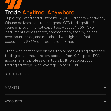
Trade
Anytime, Anywhere
Triple-regulated and trusted by 184,000+ traders worldwide,
Wisuno delivers institutional-grade CFD trading with 12+
years of proven market expertise. Access 1,000+ CFD
instruments across forex, commodities, stocks, indices,
cryptocurrencies, and metals—all with lightning-fast
execution (99.35% of orders under 13ms).
Trade with confidence on desktop or mobile using advanced
trading platforms, ultra-low spreads from 0.0 pips on ECN
accounts, and professional tools built to support your
trading strategy—with leverage up to 2000:1.
START TRADING
MARKETS
ACCOUNTS