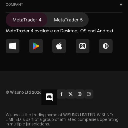
COMPANY
MetaTrader 4
MetaTrader 5
MetaTrader 4 available on Desktop, iOS and Android
© Wisuno Ltd 2026
Wisuno is the trading name of WISUNO LIMITED. WISUNO
LIMITED is part of a group of affiliated companies operating
in multiple jurisdictions.