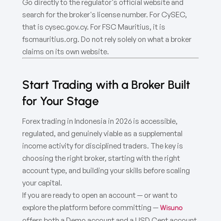
Go directly to the regulator's official website and
search for the broker's license number. For CySEC,
that is cysec.gov.cy. For FSC Mauritius, it is
fscmauritius.org. Do not rely solely on what a broker
claims on its own website.
Start Trading with a Broker Built
for Your Stage
Forex trading in Indonesia in 2026 is accessible,
regulated, and genuinely viable as a supplemental
income activity for disciplined traders. The key is
choosing the right broker, starting with the right
account type, and building your skills before scaling
your capital.
If you are ready to open an account — or want to
explore the platform before committing —
Wisuno
offers both a Demo account and a USD Cent account