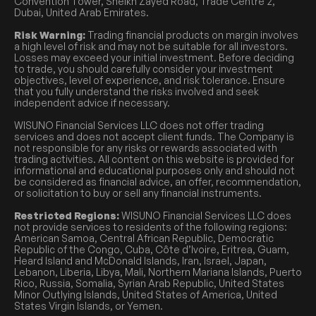
Convention Tower, Sheikh Zayed Road, Trade Centre 2,
Dubai, United Arab Emirates.
Risk Warning:
Trading financial products on margin involves
a high level of risk and may not be suitable for all investors.
Losses may exceed your initial investment. Before deciding
to trade, you should carefully consider your investment
objectives, level of experience, and risk tolerance. Ensure
that you fully understand the risks involved and seek
independent advice if necessary.
WISUNO Financial Services LLC does not offer trading
services and does not accept client funds. The Company is
not responsible for any risks or rewards associated with
trading activities. All content on this website is provided for
informational and educational purposes only and should not
be considered as financial advice, an offer, recommendation,
or solicitation to buy or sell any financial instruments.
Restricted Regions:
WISUNO Financial Services LLC does
not provide services to residents of the following regions:
American Samoa, Central African Republic, Democratic
Republic of the Congo, Cuba, Côte d’Ivoire, Eritrea, Guam,
Heard Island and McDonald Islands, Iran, Israel, Japan,
Lebanon, Liberia, Libya, Mali, Northern Mariana Islands, Puerto
Rico, Russia, Somalia, Syrian Arab Republic, United States
Minor Outlying Islands, United States of America, United
States Virgin Islands, or Yemen.