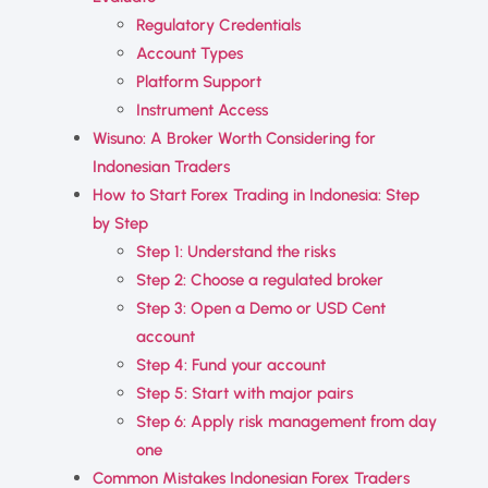
Regulatory Credentials
Account Types
Platform Support
Instrument Access
Wisuno: A Broker Worth Considering for
Indonesian Traders
How to Start Forex Trading in Indonesia: Step
by Step
Step 1: Understand the risks
Step 2: Choose a regulated broker
Step 3: Open a Demo or USD Cent
account
Step 4: Fund your account
Step 5: Start with major pairs
Step 6: Apply risk management from day
one
Common Mistakes Indonesian Forex Traders