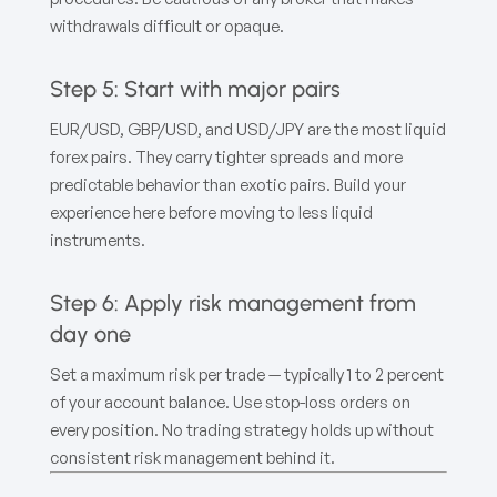
withdrawals difficult or opaque.
Step 5: Start with major pairs
EUR/USD, GBP/USD, and USD/JPY are the most liquid
forex pairs. They carry tighter spreads and more
predictable behavior than exotic pairs. Build your
experience here before moving to less liquid
instruments.
Step 6: Apply risk management from
day one
Set a maximum risk per trade — typically 1 to 2 percent
of your account balance. Use stop-loss orders on
every position. No trading strategy holds up without
consistent risk management behind it.