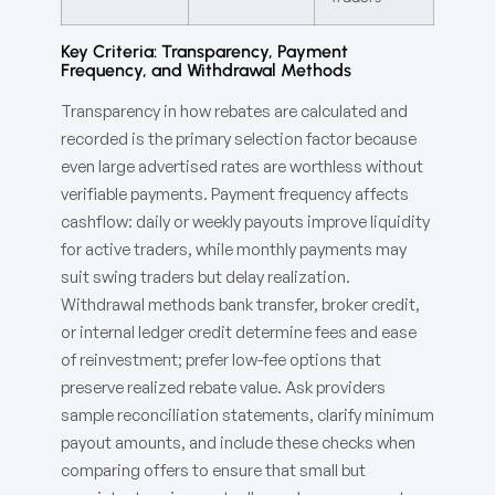
Key Criteria: Transparency, Payment
Frequency, and Withdrawal Methods
Transparency in how rebates are calculated and
recorded is the primary selection factor because
even large advertised rates are worthless without
verifiable payments. Payment frequency affects
cashflow: daily or weekly payouts improve liquidity
for active traders, while monthly payments may
suit swing traders but delay realization.
Withdrawal methods bank transfer, broker credit,
or internal ledger credit determine fees and ease
of reinvestment; prefer low-fee options that
preserve realized rebate value. Ask providers
sample reconciliation statements, clarify minimum
payout amounts, and include these checks when
comparing offers to ensure that small but