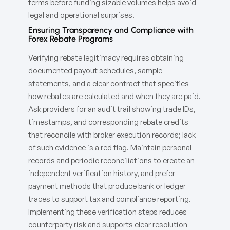
terms before funding sizable volumes helps avoid
legal and operational surprises.
Ensuring Transparency and Compliance with
Forex Rebate Programs
Verifying rebate legitimacy requires obtaining
documented payout schedules, sample
statements, and a clear contract that specifies
how rebates are calculated and when they are paid.
Ask providers for an audit trail showing trade IDs,
timestamps, and corresponding rebate credits
that reconcile with broker execution records; lack
of such evidence is a red flag. Maintain personal
records and periodic reconciliations to create an
independent verification history, and prefer
payment methods that produce bank or ledger
traces to support tax and compliance reporting.
Implementing these verification steps reduces
counterparty risk and supports clear resolution