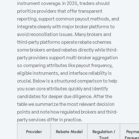
instrument coverage. In 2025, traders should
prioritize providers that offer transparent
reporting, support common payout methods, and
integrate cleanly with major broker platforms to
avoid reconciliation issues. Many brokers and
third-party platforms operate rebate schemes
some brokers embed rebates directly while third-
party providers support multi-broker aggregation
so comparing attributes like payout frequency,
eligible instruments, and interface reliability is
crucial. Below is a structured comparison to help
you scan core attributes quickly and identify
candidates for deeper due diligence. After the
table we summarize the most relevant decision
points and note how regulated brokers and third-
party services differ in practice.
Provider
Rebate Model
Regulation /
Payme
Trust
Freque