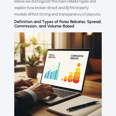
Below we distinguish the main rebate types and
explain how broker-direct and IB/third-party
models affect timing and transparency of payouts.
Definition and Types of Forex Rebates: Spread,
Commission, and Volume-Based