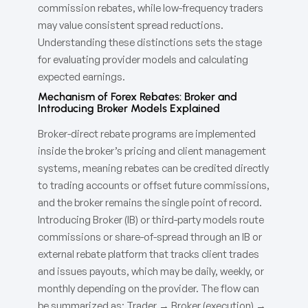
commission rebates, while low-frequency traders
may value consistent spread reductions.
Understanding these distinctions sets the stage
for evaluating provider models and calculating
expected earnings.
Mechanism of Forex Rebates: Broker and
Introducing Broker Models Explained
Broker-direct rebate programs are implemented
inside the broker’s pricing and client management
systems, meaning rebates can be credited directly
to trading accounts or offset future commissions,
and the broker remains the single point of record.
Introducing Broker (IB) or third-party models route
commissions or share-of-spread through an IB or
external rebate platform that tracks client trades
and issues payouts, which may be daily, weekly, or
monthly depending on the provider. The flow can
be summarized as: Trader → Broker (execution) →