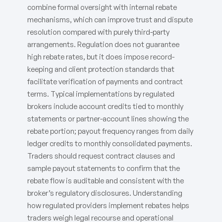
combine formal oversight with internal rebate
mechanisms, which can improve trust and dispute
resolution compared with purely third-party
arrangements. Regulation does not guarantee
high rebate rates, but it does impose record-
keeping and client protection standards that
facilitate verification of payments and contract
terms. Typical implementations by regulated
brokers include account credits tied to monthly
statements or partner-account lines showing the
rebate portion; payout frequency ranges from daily
ledger credits to monthly consolidated payments.
Traders should request contract clauses and
sample payout statements to confirm that the
rebate flow is auditable and consistent with the
broker’s regulatory disclosures. Understanding
how regulated providers implement rebates helps
traders weigh legal recourse and operational