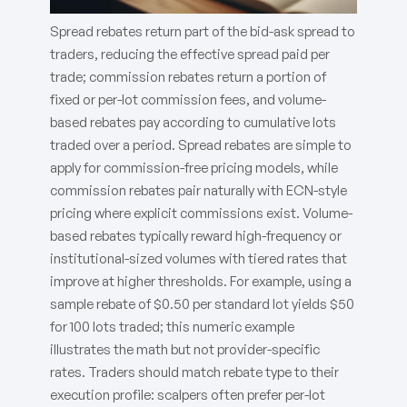
Spread rebates return part of the bid-ask spread to
traders, reducing the effective spread paid per
trade; commission rebates return a portion of
fixed or per-lot commission fees, and volume-
based rebates pay according to cumulative lots
traded over a period. Spread rebates are simple to
apply for commission-free pricing models, while
commission rebates pair naturally with ECN-style
pricing where explicit commissions exist. Volume-
based rebates typically reward high-frequency or
institutional-sized volumes with tiered rates that
improve at higher thresholds. For example, using a
sample rebate of $0.50 per standard lot yields $50
for 100 lots traded; this numeric example
illustrates the math but not provider-specific
rates. Traders should match rebate type to their
execution profile: scalpers often prefer per-lot