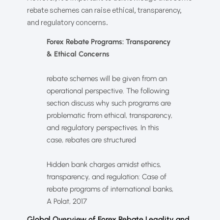
rebate schemes can raise ethical, transparency,
and regulatory concerns.
Forex Rebate Programs: Transparency
& Ethical Concerns
rebate schemes will be given from an
operational perspective. The following
section discuss why such programs are
problematic from ethical, transparency,
and regulatory perspectives. In this
case, rebates are structured
Hidden bank charges amidst ethics,
transparency, and regulation: Case of
rebate programs of international banks,
A Polat, 2017
Global Overview of Forex Rebate Legality and