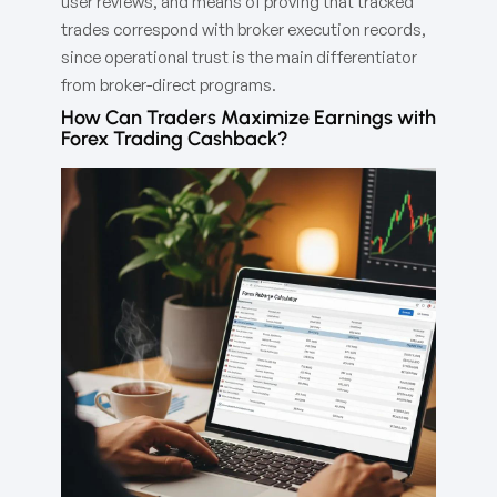
user reviews, and means of proving that tracked
trades correspond with broker execution records,
since operational trust is the main differentiator
from broker-direct programs.
How Can Traders Maximize Earnings with
Forex Trading Cashback?