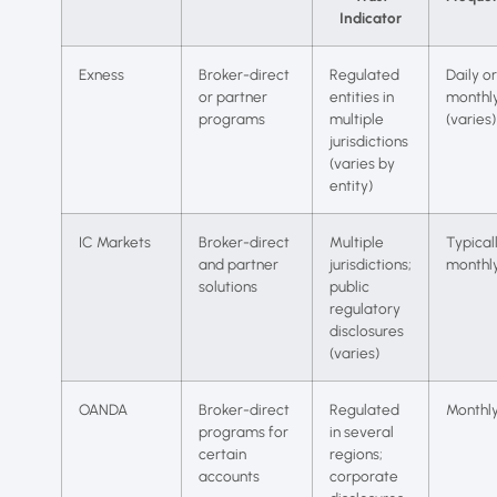
Indicator
Exness
Broker-direct
Regulated
Daily or
or partner
entities in
monthl
programs
multiple
(varies)
jurisdictions
(varies by
entity)
IC Markets
Broker-direct
Multiple
Typical
and partner
jurisdictions;
monthl
solutions
public
regulatory
disclosures
(varies)
OANDA
Broker-direct
Regulated
Monthl
programs for
in several
certain
regions;
accounts
corporate