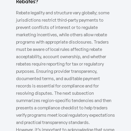
Rebates?
Rebate legality and structure vary globally; some
jurisdictions restrict third-party payments to
prevent conflicts of interest or to regulate
marketing incentives, while others allow rebate
programs with appropriate disclosures. Traders
must be aware of local rules affecting rebate
acceptability, account ownership, and whether
rebates require reporting for tax or regulatory
purposes. Ensuring provider transparency,
documented terms, and auditable payment
records is essential for compliance and for
resolving disputes. The next subsection
summarizes region-specific tendencies and then
presents a compliance checklist to help traders
verify programs meet local regulatory expectations
and practical transparency standards.
However, it’s important to acknowledge that some