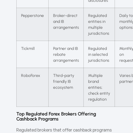
disclosures
Pepperstone
Broker-direct
Regulated
Daily to
and IB
entities in
monthl
arrangements
multiple
options
jurisdictions
Tickmill
Partner and IB
Regulated
Monthly
rebate
in selected
on
arrangements
jurisdictions
reques
RoboForex
Third-party
Multiple
Varies 
friendly IB
brand
partner
ecosystem
entities;
check entity
regulation
Top Regulated Forex Brokers Offering
Cashback Programs
Regulated brokers that offer cashback programs