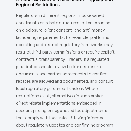
Regional Restrictions
Regulators in different regions impose varied
constraints on rebate structures, often focusing
on disclosure, client consent, and anti-money-
laundering requirements; for example, platforms
operating under strict regulatory frameworks may
restrict third-party commissions or require explicit
contractual transparency. Traders in a regulated
jurisdiction should review broker disclosure
documents and partner agreements to confirm
rebates are allowed and documented, and consult
local regulatory guidance if unclear. Where
restrictions exist, alternatives include broker-
direct rebate implementations embedded in
account pricing or negotiated fee adjustments
that comply with local rules. Staying informed
about regulatory updates and confirming program