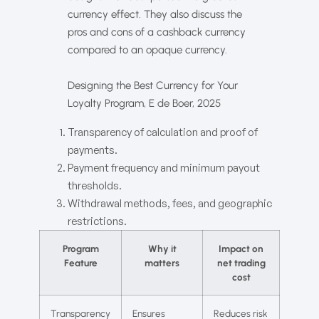
currency effect. They also discuss the
pros and cons of a cashback currency
compared to an opaque currency.
Designing the Best Currency for Your
Loyalty Program, E de Boer, 2025
Transparency of calculation and proof of
payments.
Payment frequency and minimum payout
thresholds.
Withdrawal methods, fees, and geographic
restrictions.
Program
Why it
Impact on
Feature
matters
net trading
cost
Transparency
Ensures
Reduces risk