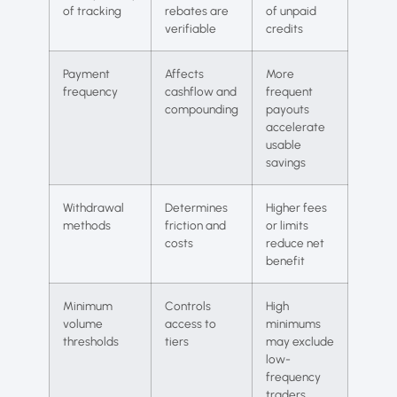
of tracking
rebates are
of unpaid
verifiable
credits
Payment
Affects
More
frequency
cashflow and
frequent
compounding
payouts
accelerate
usable
savings
Withdrawal
Determines
Higher fees
methods
friction and
or limits
costs
reduce net
benefit
Minimum
Controls
High
volume
access to
minimums
thresholds
tiers
may exclude
low-
frequency
traders