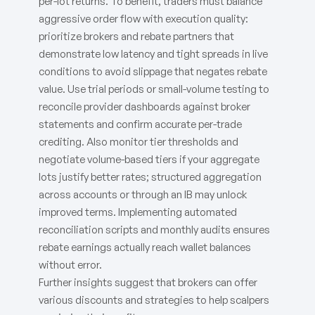
per-lot returns. To benefit, traders must balance
aggressive order flow with execution quality:
prioritize brokers and rebate partners that
demonstrate low latency and tight spreads in live
conditions to avoid slippage that negates rebate
value. Use trial periods or small-volume testing to
reconcile provider dashboards against broker
statements and confirm accurate per-trade
crediting. Also monitor tier thresholds and
negotiate volume-based tiers if your aggregate
lots justify better rates; structured aggregation
across accounts or through an IB may unlock
improved terms. Implementing automated
reconciliation scripts and monthly audits ensures
rebate earnings actually reach wallet balances
without error.
Further insights suggest that brokers can offer
various discounts and strategies to help scalpers