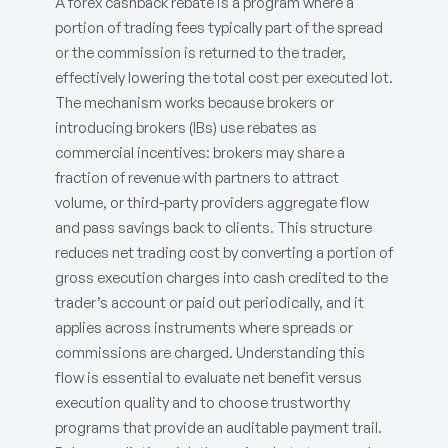
A forex cashback rebate is a program where a
portion of trading fees typically part of the spread
or the commission is returned to the trader,
effectively lowering the total cost per executed lot.
The mechanism works because brokers or
introducing brokers (IBs) use rebates as
commercial incentives: brokers may share a
fraction of revenue with partners to attract
volume, or third-party providers aggregate flow
and pass savings back to clients. This structure
reduces net trading cost by converting a portion of
gross execution charges into cash credited to the
trader’s account or paid out periodically, and it
applies across instruments where spreads or
commissions are charged. Understanding this
flow is essential to evaluate net benefit versus
execution quality and to choose trustworthy
programs that provide an auditable payment trail.