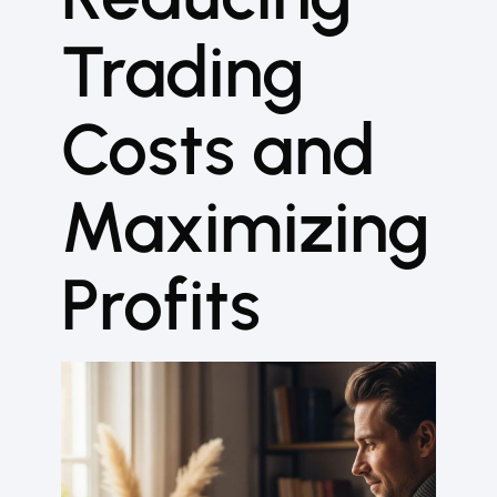
Trading
Costs and
Maximizing
Profits