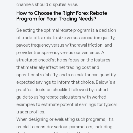
channels should disputes arise.
How to Choose the Right Forex Rebate
Program for Your Trading Needs?
Selecting the optimal rebate program is a decision
of trade-offs: rebate size versus execution quality,
payout frequency versus withdrawal friction, and
provider transparency versus convenience. A
structured checklist helps focus on the features
that materially affect net trading cost and
operational reliability, and a calculator can quantify
expected savings to inform that choice. Below is a
practical decision checklist followed by a short
guide to using rebate calculators with worked
examples to estimate potential earnings for typical
trader profiles.
When designing or evaluating such programs, it’s
crucial to consider various parameters, including