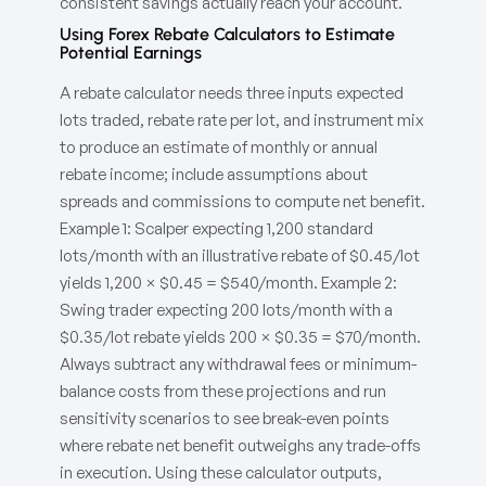
consistent savings actually reach your account.
Using Forex Rebate Calculators to Estimate
Potential Earnings
A rebate calculator needs three inputs expected
lots traded, rebate rate per lot, and instrument mix
to produce an estimate of monthly or annual
rebate income; include assumptions about
spreads and commissions to compute net benefit.
Example 1: Scalper expecting 1,200 standard
lots/month with an illustrative rebate of $0.45/lot
yields 1,200 × $0.45 = $540/month. Example 2:
Swing trader expecting 200 lots/month with a
$0.35/lot rebate yields 200 × $0.35 = $70/month.
Always subtract any withdrawal fees or minimum-
balance costs from these projections and run
sensitivity scenarios to see break-even points
where rebate net benefit outweighs any trade-offs
in execution. Using these calculator outputs,