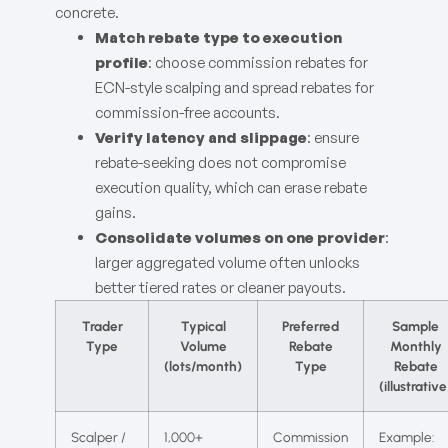
concrete.
Match rebate type to execution
profile
: choose commission rebates for
ECN-style scalping and spread rebates for
commission-free accounts.
Verify latency and slippage
: ensure
rebate-seeking does not compromise
execution quality, which can erase rebate
gains.
Consolidate volumes on one provider
:
larger aggregated volume often unlocks
better tiered rates or cleaner payouts.
Trader
Typical
Preferred
Sample
Type
Volume
Rebate
Monthly
(lots/month)
Type
Rebate
(illustrative
Scalper /
1,000+
Commission
Example: