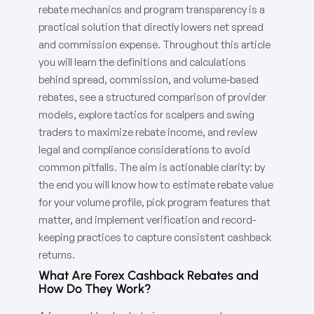
rebate mechanics and program transparency is a
practical solution that directly lowers net spread
and commission expense. Throughout this article
you will learn the definitions and calculations
behind spread, commission, and volume-based
rebates, see a structured comparison of provider
models, explore tactics for scalpers and swing
traders to maximize rebate income, and review
legal and compliance considerations to avoid
common pitfalls. The aim is actionable clarity: by
the end you will know how to estimate rebate value
for your volume profile, pick program features that
matter, and implement verification and record-
keeping practices to capture consistent cashback
returns.
What Are Forex Cashback Rebates and
How Do They Work?