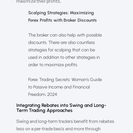
maximize their profits.
Scalping Strategies: Maximizing
Forex Profits with Broker Discounts
The broker can also help with possible
discounts. There are also countless
strategies for scalping that can be
used in addition to other strategies in
order to maximize profits.
Forex Trading Secrets: Woman’s Guide
to Passive Income and Financial
Freedom, 2024
Integrating Rebates into Swing and Long-
Term Trading Approaches
Swing and long-term traders benefit from rebates
less on a per-trade basis and more through