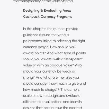
the transparency of the value offered.
Designing & Evaluating Forex
Cashback Currency Programs
In this chapter, the authors provide
guidance around the various
parameters linked to selecting the right
currency design. How should you
award points? And what type of points
should you award: with a transparent
value or with an opaque value? Also,
should your currency be weak or
strong? And what are the rules you
should consider (how much to give and
how much to charge)? The authors
explore how to design and evaluate
different accrual options and identify
designs that best pursue the greatest