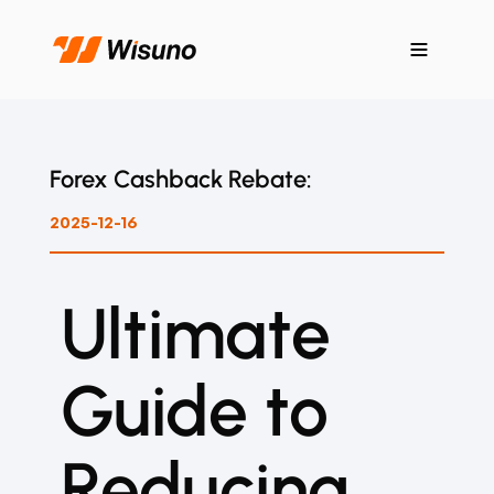
Forex Cashback Rebate:
2025-12-16
Ultimate
Guide to
Reducing