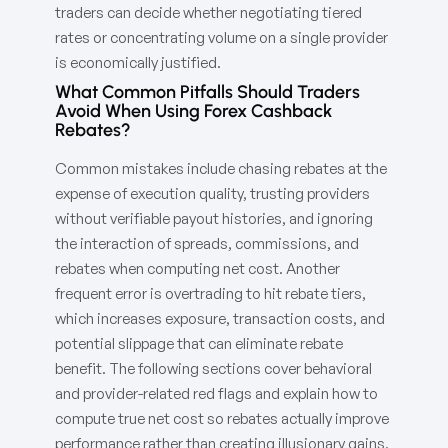
traders can decide whether negotiating tiered
rates or concentrating volume on a single provider
is economically justified.
What Common Pitfalls Should Traders
Avoid When Using Forex Cashback
Rebates?
Common mistakes include chasing rebates at the
expense of execution quality, trusting providers
without verifiable payout histories, and ignoring
the interaction of spreads, commissions, and
rebates when computing net cost. Another
frequent error is overtrading to hit rebate tiers,
which increases exposure, transaction costs, and
potential slippage that can eliminate rebate
benefit. The following sections cover behavioral
and provider-related red flags and explain how to
compute true net cost so rebates actually improve
performance rather than creating illusionary gains.