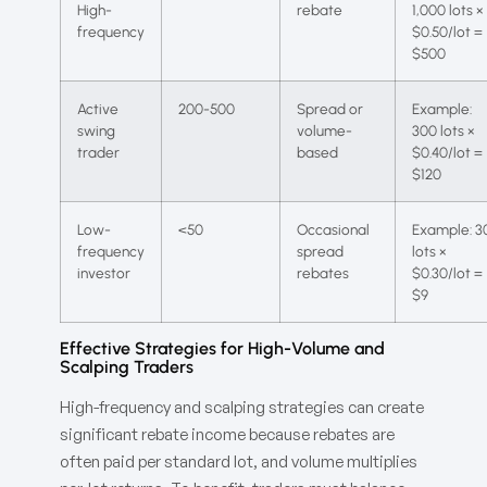
High-
rebate
1,000 lots ×
frequency
$0.50/lot =
$500
Active
200-500
Spread or
Example:
swing
volume-
300 lots ×
trader
based
$0.40/lot =
$120
Low-
<50
Occasional
Example: 3
frequency
spread
lots ×
investor
rebates
$0.30/lot =
$9
Effective Strategies for High-Volume and
Scalping Traders
High-frequency and scalping strategies can create
significant rebate income because rebates are
often paid per standard lot, and volume multiplies