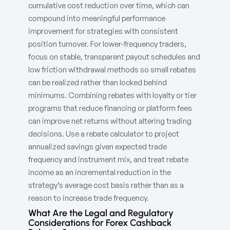
cumulative cost reduction over time, which can
compound into meaningful performance
improvement for strategies with consistent
position turnover. For lower-frequency traders,
focus on stable, transparent payout schedules and
low friction withdrawal methods so small rebates
can be realized rather than locked behind
minimums. Combining rebates with loyalty or tier
programs that reduce financing or platform fees
can improve net returns without altering trading
decisions. Use a rebate calculator to project
annualized savings given expected trade
frequency and instrument mix, and treat rebate
income as an incremental reduction in the
strategy’s average cost basis rather than as a
reason to increase trade frequency.
What Are the Legal and Regulatory
Considerations for Forex Cashback