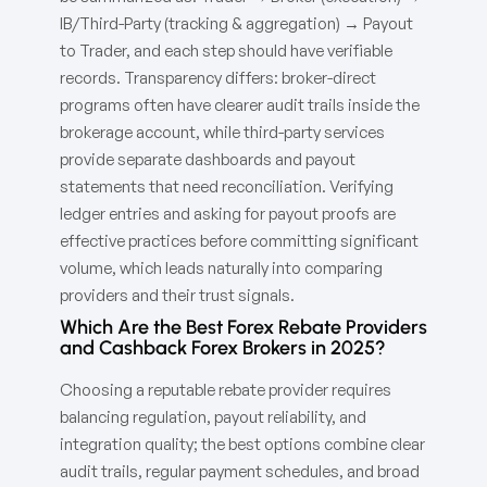
IB/Third-Party (tracking & aggregation) → Payout
to Trader, and each step should have verifiable
records. Transparency differs: broker-direct
programs often have clearer audit trails inside the
brokerage account, while third-party services
provide separate dashboards and payout
statements that need reconciliation. Verifying
ledger entries and asking for payout proofs are
effective practices before committing significant
volume, which leads naturally into comparing
providers and their trust signals.
Which Are the Best Forex Rebate Providers
and Cashback Forex Brokers in 2025?
Choosing a reputable rebate provider requires
balancing regulation, payout reliability, and
integration quality; the best options combine clear
audit trails, regular payment schedules, and broad