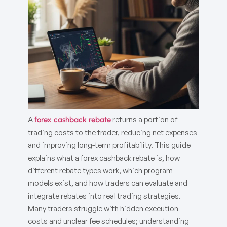
A
returns a portion of
forex cashback rebate
trading costs to the trader, reducing net expenses
and improving long-term profitability. This guide
explains what a forex cashback rebate is, how
different rebate types work, which program
models exist, and how traders can evaluate and
integrate rebates into real trading strategies.
Many traders struggle with hidden execution
costs and unclear fee schedules; understanding