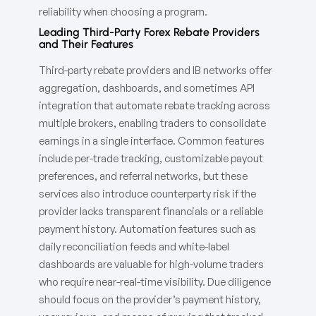
reliability when choosing a program.
Leading Third-Party Forex Rebate Providers
and Their Features
Third-party rebate providers and IB networks offer
aggregation, dashboards, and sometimes API
integration that automate rebate tracking across
multiple brokers, enabling traders to consolidate
earnings in a single interface. Common features
include per-trade tracking, customizable payout
preferences, and referral networks, but these
services also introduce counterparty risk if the
provider lacks transparent financials or a reliable
payment history. Automation features such as
daily reconciliation feeds and white-label
dashboards are valuable for high-volume traders
who require near-real-time visibility. Due diligence
should focus on the provider’s payment history,