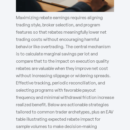
Maximizing rebate earnings requires aligning
trading style, broker selection, and program
features so that rebates meaningfully lower net
trading costs without encouraging harmful
behavior like overtrading. The central mechanism
is to calculate marginal savings per lot and
compare that to the impact on execution quality
rebates are valuable when they improve net cost
without increasing slippage or widening spreads.
Effective tracking, periodic reconciliation, and
selecting programs with favorable payout
frequency and minimal withdrawal friction increase
realized benefit. Below are actionable strategies
tailored to common trader archetypes, plus an EAV
table illustrating expected rebate impact for
sample volumes to make decision-making