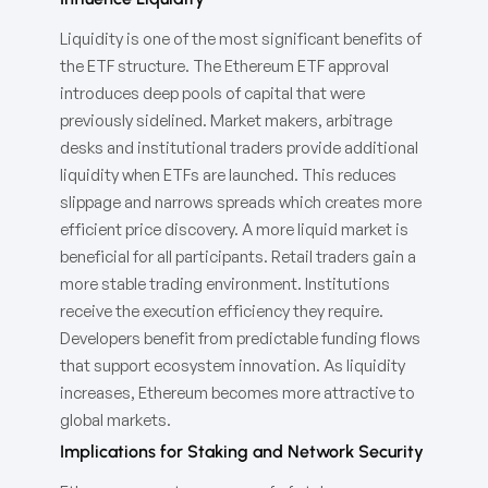
Liquidity is one of the most significant benefits of
the ETF structure. The Ethereum ETF approval
introduces deep pools of capital that were
previously sidelined. Market makers, arbitrage
desks and institutional traders provide additional
liquidity when ETFs are launched. This reduces
slippage and narrows spreads which creates more
efficient price discovery. A more liquid market is
beneficial for all participants. Retail traders gain a
more stable trading environment. Institutions
receive the execution efficiency they require.
Developers benefit from predictable funding flows
that support ecosystem innovation. As liquidity
increases, Ethereum becomes more attractive to
global markets.
Implications for Staking and Network Security