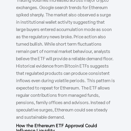
Trading volumes increased across major crypto
exchanges. Google search trends for Ethereum
spiked sharply. The market also observed a surge
in institutional wallet activity suggesting that
large buyers entered accumulation mode as soon
as the regulatory news broke. Price action also
turned bullish. While short term fluctuations
remain part of normal market behaviour, analysts
believe the ETF will provide a reliable demand floor.
Historical evidence from Bitcoin ETFs suggests
that regulated products can produce consistent
inflows even during volatile periods. This pattern is
expected to repeat for Ethereum. The ETF allows
regular contributions from managed funds,
pensions, family offices and advisors. Instead of
speculative surges, Ethereum could see steady
and sustainable demand.
How the Ethereum ETF Approval Could
Influence Liquidity