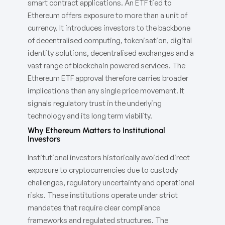
smart contract applications. An ETF tied to
Ethereum offers exposure to more than a unit of
currency. It introduces investors to the backbone
of decentralised computing, tokenisation, digital
identity solutions, decentralised exchanges and a
vast range of blockchain powered services. The
Ethereum ETF approval therefore carries broader
implications than any single price movement. It
signals regulatory trust in the underlying
technology and its long term viability.
Why Ethereum Matters to Institutional
Investors
Institutional investors historically avoided direct
exposure to cryptocurrencies due to custody
challenges, regulatory uncertainty and operational
risks. These institutions operate under strict
mandates that require clear compliance
frameworks and regulated structures. The