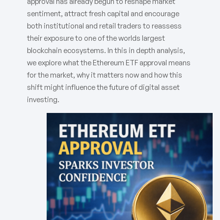
approval has already begun to reshape market
sentiment, attract fresh capital and encourage
both institutional and retail traders to reassess
their exposure to one of the worlds largest
blockchain ecosystems. In this in depth analysis,
we explore what the Ethereum ETF approval means
for the market, why it matters now and how this
shift might influence the future of digital asset
investing.