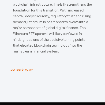
blockchain infrastructure. The ETF strengthens the
foundation for this transition. With increased
capital, deeper liquidity, regulatory trust and rising
demand, Ethereum is positioned to evolve into a
major component of global digital finance. The
Ethereum ETF approval will likely be viewed in
hindsight as one of the decisive turning points
that elevated blockchain technology into the
mainstream financial system.
<< Back to list