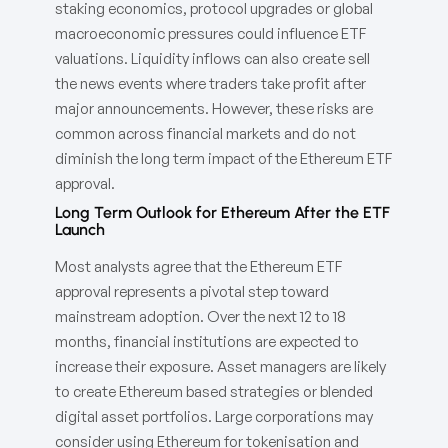
staking economics, protocol upgrades or global
macroeconomic pressures could influence ETF
valuations. Liquidity inflows can also create sell
the news events where traders take profit after
major announcements. However, these risks are
common across financial markets and do not
diminish the long term impact of the Ethereum ETF
approval.
Long Term Outlook for Ethereum After the ETF
Launch
Most analysts agree that the Ethereum ETF
approval represents a pivotal step toward
mainstream adoption. Over the next 12 to 18
months, financial institutions are expected to
increase their exposure. Asset managers are likely
to create Ethereum based strategies or blended
digital asset portfolios. Large corporations may
consider using Ethereum for tokenisation and