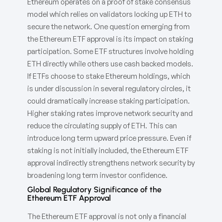
Ethereum operates on a proof of stake consensus
model which relies on validators locking up ETH to
secure the network. One question emerging from
the Ethereum ETF approval is its impact on staking
participation. Some ETF structures involve holding
ETH directly while others use cash backed models.
If ETFs choose to stake Ethereum holdings, which
is under discussion in several regulatory circles, it
could dramatically increase staking participation.
Higher staking rates improve network security and
reduce the circulating supply of ETH. This can
introduce long term upward price pressure. Even if
staking is not initially included, the Ethereum ETF
approval indirectly strengthens network security by
broadening long term investor confidence.
Global Regulatory Significance of the
Ethereum ETF Approval
The Ethereum ETF approval is not only a financial