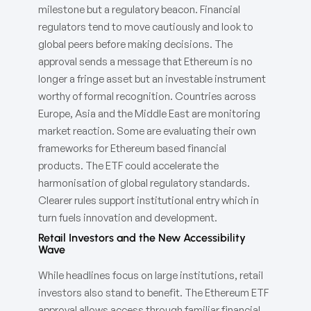
milestone but a regulatory beacon. Financial
regulators tend to move cautiously and look to
global peers before making decisions. The
approval sends a message that Ethereum is no
longer a fringe asset but an investable instrument
worthy of formal recognition. Countries across
Europe, Asia and the Middle East are monitoring
market reaction. Some are evaluating their own
frameworks for Ethereum based financial
products. The ETF could accelerate the
harmonisation of global regulatory standards.
Clearer rules support institutional entry which in
turn fuels innovation and development.
Retail Investors and the New Accessibility
Wave
While headlines focus on large institutions, retail
investors also stand to benefit. The Ethereum ETF
approval allows access through familiar financial