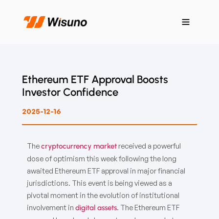
Ethereum ETF Approval Boosts
Investor Confidence
2025-12-16
The
received a powerful
cryptocurrency market
dose of optimism this week following the long
awaited Ethereum ETF approval in major financial
jurisdictions. This event is being viewed as a
pivotal moment in the evolution of institutional
involvement in
. The Ethereum ETF
digital assets