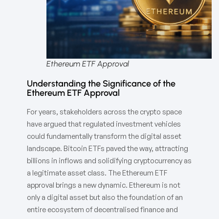
Ethereum ETF Approval
Understanding the Significance of the
Ethereum ETF Approval
For years, stakeholders across the crypto space
have argued that regulated investment vehicles
could fundamentally transform the digital asset
landscape. Bitcoin ETFs paved the way, attracting
billions in inflows and solidifying cryptocurrency as
a legitimate asset class. The Ethereum ETF
approval brings a new dynamic. Ethereum is not
only a digital asset but also the foundation of an
entire ecosystem of decentralised finance and