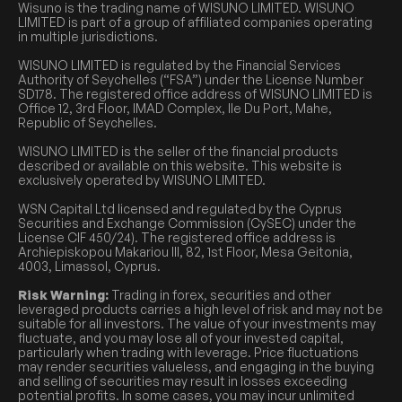
Wisuno is the trading name of WISUNO LIMITED. WISUNO
LIMITED is part of a group of affiliated companies operating
in multiple jurisdictions.
WISUNO LIMITED is regulated by the Financial Services
Authority of Seychelles (“FSA”) under the License Number
SD178. The registered office address of WISUNO LIMITED is
Office 12, 3rd Floor, IMAD Complex, Ile Du Port, Mahe,
Republic of Seychelles.
WISUNO LIMITED is the seller of the financial products
described or available on this website. This website is
exclusively operated by WISUNO LIMITED.
WSN Capital Ltd licensed and regulated by the Cyprus
Securities and Exchange Commission (CySEC) under the
License CIF 450/24). The registered office address is
Archiepiskopou Makariou III, 82, 1st Floor, Mesa Geitonia,
4003, Limassol, Cyprus.
Risk Warning:
Trading in forex, securities and other
leveraged products carries a high level of risk and may not be
suitable for all investors. The value of your investments may
fluctuate, and you may lose all of your invested capital,
particularly when trading with leverage. Price fluctuations
may render securities valueless, and engaging in the buying
and selling of securities may result in losses exceeding
potential profits. In some cases, you may incur unlimited