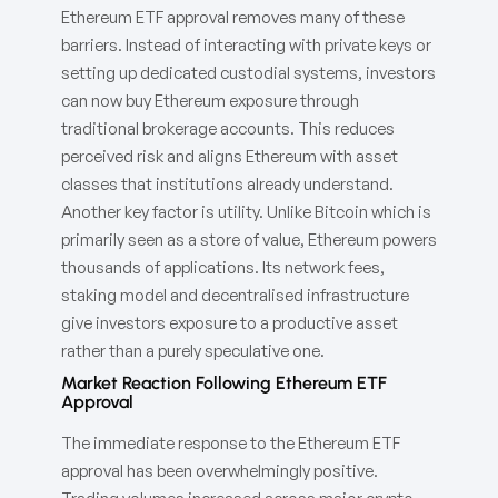
Ethereum ETF approval removes many of these
barriers. Instead of interacting with private keys or
setting up dedicated custodial systems, investors
can now buy Ethereum exposure through
traditional brokerage accounts. This reduces
perceived risk and aligns Ethereum with asset
classes that institutions already understand.
Another key factor is utility. Unlike Bitcoin which is
primarily seen as a store of value, Ethereum powers
thousands of applications. Its network fees,
staking model and decentralised infrastructure
give investors exposure to a productive asset
rather than a purely speculative one.
Market Reaction Following Ethereum ETF
Approval
The immediate response to the Ethereum ETF
approval has been overwhelmingly positive.