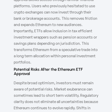
platforms. Users who previously hesitated to use
crypto exchanges can now invest through their
bank or brokerage accounts. This removes friction
and expands Ethereum to new audiences.
Importantly, ETFs allow inclusion in tax efficient
investment wrappers such as pension accounts or
savings plans depending on jurisdiction. This
transforms Ethereum from a speculative trade into
a long term allocation within personal investment
portfolios.
Potential Risks After the Ethereum ETF
Approval
Despite broad optimism, investors must remain
aware of potential risks. Market exuberance can
sometimes lead to short term volatility. Regulatory
clarity does not eliminate all uncertainties because
Ethereum continues to evolve rapidly. Shifts in