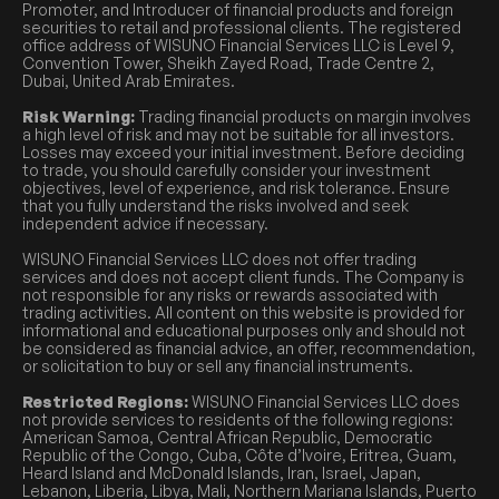
Promoter, and Introducer of financial products and foreign
securities to retail and professional clients. The registered
office address of WISUNO Financial Services LLC is Level 9,
Convention Tower, Sheikh Zayed Road, Trade Centre 2,
Dubai, United Arab Emirates.
Risk Warning:
Trading financial products on margin involves
a high level of risk and may not be suitable for all investors.
Losses may exceed your initial investment. Before deciding
to trade, you should carefully consider your investment
objectives, level of experience, and risk tolerance. Ensure
that you fully understand the risks involved and seek
independent advice if necessary.
WISUNO Financial Services LLC does not offer trading
services and does not accept client funds. The Company is
not responsible for any risks or rewards associated with
trading activities. All content on this website is provided for
informational and educational purposes only and should not
be considered as financial advice, an offer, recommendation,
or solicitation to buy or sell any financial instruments.
Restricted Regions:
WISUNO Financial Services LLC does
not provide services to residents of the following regions:
American Samoa, Central African Republic, Democratic
Republic of the Congo, Cuba, Côte d’Ivoire, Eritrea, Guam,
Heard Island and McDonald Islands, Iran, Israel, Japan,
Lebanon, Liberia, Libya, Mali, Northern Mariana Islands, Puerto