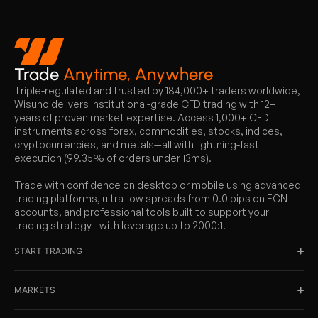
Trade
Anytime, Anywhere
Triple-regulated and trusted by 184,000+ traders worldwide,
Wisuno delivers institutional-grade CFD trading with 12+
years of proven market expertise. Access 1,000+ CFD
instruments across forex, commodities, stocks, indices,
cryptocurrencies, and metals—all with lightning-fast
execution (99.35% of orders under 13ms).
Trade with confidence on desktop or mobile using advanced
trading platforms, ultra-low spreads from 0.0 pips on ECN
accounts, and professional tools built to support your
trading strategy—with leverage up to 2000:1.
START TRADING
MARKETS