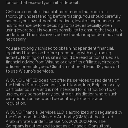
losses that exceed your initial deposit.
CFDs are complex financial instruments that require a
thorough understanding before trading. You should carefully
assess your investment objectives, level of experience, and
risk tolerance before deciding to trade, especially when
using leverage. It is your responsibility to ensure that you fully
understand the risks involved and seek independent advice if
necessary.
You are strongly advised to obtain independent financial,
legal and tax advice before proceeding with any trading
activity. Nothing on this site should be read or construed as
financial advice from Wisuno or any of its affiliates, directors,
officers or employees. Clients must be at least 18 years old
to use Wisuno’s services.
WISUNO LIMITED does not offer its services to residents of
the United States, Canada, North Korea, Iran, Belgium or any
particular country and is not intended for distribution to, or
use by, any person in any country or jurisdiction where such
distribution or use would be contrary to local law or
regulation.
WISUNO Financial Services LLC is authorized and regulated by
the Commodities Markets Authority (CMA) of the United
Arab Emirates under License No. 20200000409. The
Company is authorized to act as a Financial Consultant,