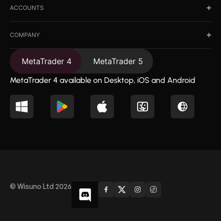
ACCOUNTS
COMPANY
MetaTrader 4
MetaTrader 5
MetaTrader 4 available on Desktop, iOS and Android
© Wisuno Ltd 2026