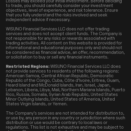
Losses may exceed your initial investment. Before deciding
to trade, you should carefully consider your investment
objectives, level of experience, and risk tolerance. Ensure
that you fully understand the risks involved and seek
independent advice if necessary.
WISUNO Financial Services LLC does not offer trading
services and does not accept client funds. The Company is
not responsible for any risks or rewards associated with
trading activities. All content on this website is provided for
informational and educational purposes only and should not
be considered as financial advice, an offer, recommendation,
or solicitation to buy or sell any financial instruments.
Restricted Regions:
WISUNO Financial Services LLC does
not provide services to residents of the following regions:
American Samoa, Central African Republic, Democratic
Republic of the Congo, Cuba, Côte d’Ivoire, Eritrea, Guam,
Heard Island and McDonald Islands, Iran, Israel, Japan,
Lebanon, Liberia, Libya, Mali, Northern Mariana Islands, Puerto
Rico, Russia, Somalia, Syrian Arab Republic, United States
Minor Outlying Islands, United States of America, United
States Virgin Islands, or Yemen.
The Company’s services are not intended for distribution to,
or use by, any person in any country or jurisdiction where such
distribution or use would be contrary to local laws or
regulations. This list is not exhaustive and may be subject to