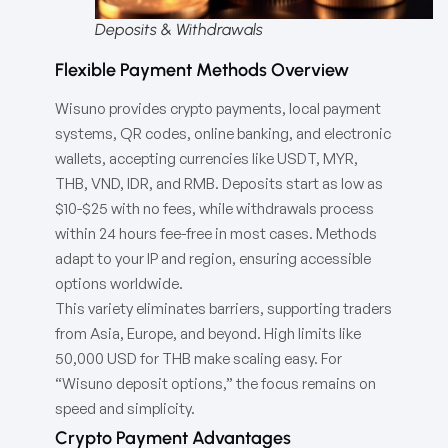
Deposits & Withdrawals
Flexible Payment Methods Overview
Wisuno provides crypto payments, local payment
systems, QR codes, online banking, and electronic
wallets, accepting currencies like USDT, MYR,
THB, VND, IDR, and RMB. Deposits start as low as
$10-$25 with no fees, while withdrawals process
within 24 hours fee-free in most cases. Methods
adapt to your IP and region, ensuring accessible
options worldwide.
This variety eliminates barriers, supporting traders
from Asia, Europe, and beyond. High limits like
50,000 USD for THB make scaling easy. For
“Wisuno deposit options,” the focus remains on
speed and simplicity.
Crypto Payment Advantages