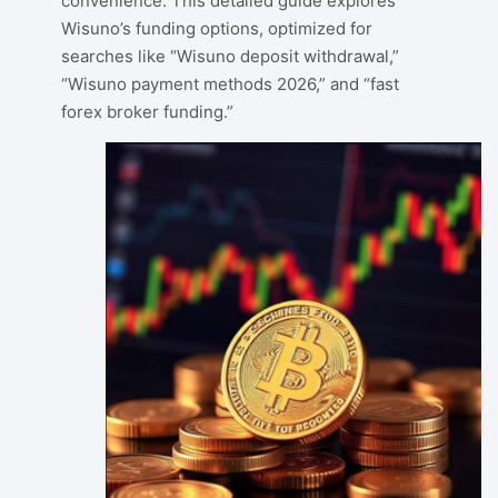
convenience. This detailed guide explores
Wisuno’s funding options, optimized for
searches like “Wisuno deposit withdrawal,”
“Wisuno payment methods 2026,” and “fast
forex broker funding.”