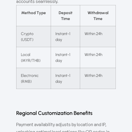
accounts seamlessly.
Method Type
Deposit
Withdrawal
Time
Time
Crypto
Instant-1
Within 24h
(USDT)
day
Local
Instant-1
Within 24h
(MYR/THB)
day
Electronic
Instant-1
Within 24h
(RMB)
day
Regional Customization Benefits
Payment availability adjusts by location and IP,
unlocking optimal local options like QR codes in