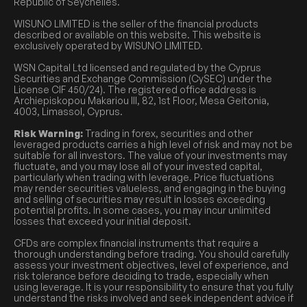
Republic of Seychelles.
WISUNO LIMITED is the seller of the financial products
described or available on this website. This website is
exclusively operated by WISUNO LIMITED.
WSN Capital Ltd licensed and regulated by the Cyprus
Securities and Exchange Commission (CySEC) under the
License CIF 450/24). The registered office address is
Archiepiskopou Makariou III, 82, 1st Floor, Mesa Geitonia,
4003, Limassol, Cyprus.
Risk Warning:
Trading in forex, securities and other
leveraged products carries a high level of risk and may not be
suitable for all investors. The value of your investments may
fluctuate, and you may lose all of your invested capital,
particularly when trading with leverage. Price fluctuations
may render securities valueless, and engaging in the buying
and selling of securities may result in losses exceeding
potential profits. In some cases, you may incur unlimited
losses that exceed your initial deposit.
CFDs are complex financial instruments that require a
thorough understanding before trading. You should carefully
assess your investment objectives, level of experience, and
risk tolerance before deciding to trade, especially when
using leverage. It is your responsibility to ensure that you fully
understand the risks involved and seek independent advice if