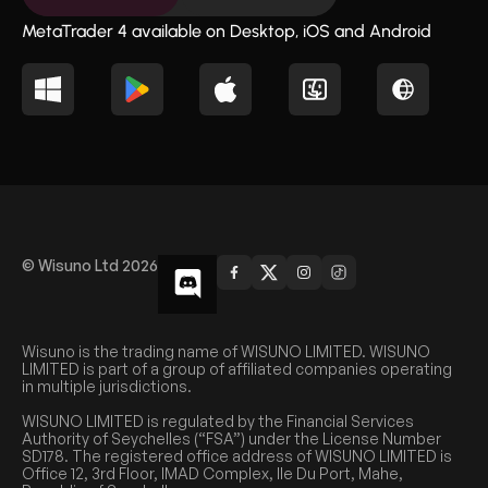
MetaTrader 4 available on Desktop, iOS and Android
© Wisuno Ltd 2026
Wisuno is the trading name of WISUNO LIMITED. WISUNO
LIMITED is part of a group of affiliated companies operating
in multiple jurisdictions.
WISUNO LIMITED is regulated by the Financial Services
Authority of Seychelles (“FSA”) under the License Number
SD178. The registered office address of WISUNO LIMITED is
Office 12, 3rd Floor, IMAD Complex, Ile Du Port, Mahe,