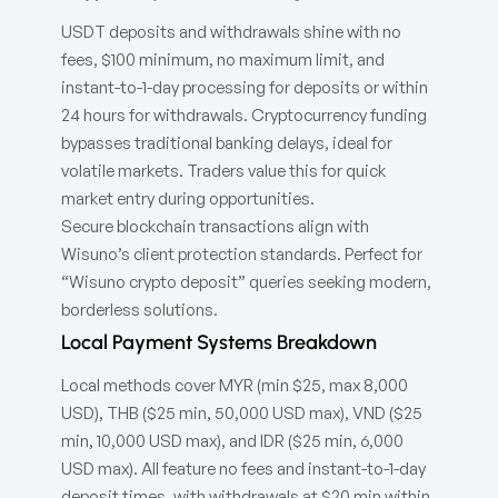
USDT deposits and withdrawals shine with no
fees, $100 minimum, no maximum limit, and
instant-to-1-day processing for deposits or within
24 hours for withdrawals. Cryptocurrency funding
bypasses traditional banking delays, ideal for
volatile markets. Traders value this for quick
market entry during opportunities.
Secure blockchain transactions align with
Wisuno’s client protection standards. Perfect for
“Wisuno crypto deposit” queries seeking modern,
borderless solutions.
Local Payment Systems Breakdown
Local methods cover MYR (min $25, max 8,000
USD), THB ($25 min, 50,000 USD max), VND ($25
min, 10,000 USD max), and IDR ($25 min, 6,000
USD max). All feature no fees and instant-to-1-day
deposit times, with withdrawals at $20 min within