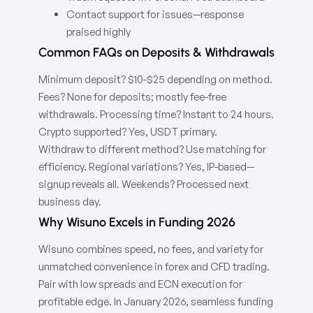
Contact support for issues—response
praised highly
Common FAQs on Deposits & Withdrawals
Minimum deposit? $10-$25 depending on method.
Fees? None for deposits; mostly fee-free
withdrawals. Processing time? Instant to 24 hours.
Crypto supported? Yes, USDT primary.
Withdraw to different method? Use matching for
efficiency. Regional variations? Yes, IP-based—
signup reveals all. Weekends? Processed next
business day.
Why Wisuno Excels in Funding 2026
Wisuno combines speed, no fees, and variety for
unmatched convenience in forex and CFD trading.
Pair with low spreads and ECN execution for
profitable edge. In January 2026, seamless funding