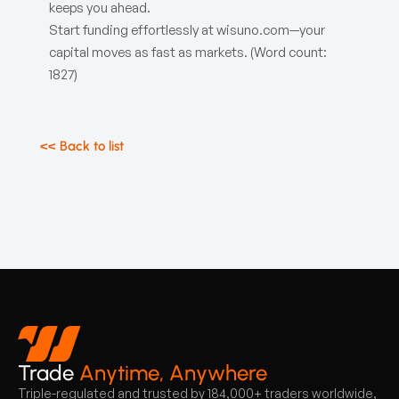
keeps you ahead.
Start funding effortlessly at wisuno.com—your
capital moves as fast as markets. (Word count:
1827)
<< Back to list
Trade
Anytime, Anywhere
Triple-regulated and trusted by 184,000+ traders worldwide,