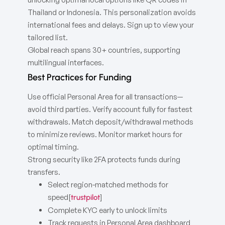
Thailand or Indonesia. This personalization avoids
international fees and delays. Sign up to view your
tailored list.
Global reach spans 30+ countries, supporting
multilingual interfaces.
Best Practices for Funding
Use official Personal Area for all transactions—
avoid third parties. Verify account fully for fastest
withdrawals. Match deposit/withdrawal methods
to minimize reviews. Monitor market hours for
optimal timing.
Strong security like 2FA protects funds during
transfers.
Select region-matched methods for
speed
[
]​
trustpilot
Complete KYC early to unlock limits
Track requests in Personal Area dashboard