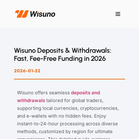
Wisuno Deposits & Withdrawals:
Fast, Fee-Free Funding in 2026
2026-01-22
Wisuno offers seamless
deposits and
withdrawals
tailored for global traders,
supporting local currencies, cryptocurrencies,
and e-wallets with no hidden fees. Enjoy
instant-to-24-hour processing across diverse
methods, customized by region for ultimate