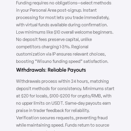
Funding requires no obligations—select methods
in your Personal Area post-signup. Instant
processing for most lets you trade immediately,
with virtual funds available during confirmation.
Low minimums like $10 overall welcome beginners.
No deposit fees preserve capital, unlike
competitors charging 1-3%. Regional
customization via IP ensures relevant choices,
boosting “Wisuno funding speed” satisfaction.
Withdrawals: Reliable Payouts
Withdrawals process within 24 hours, matching
deposit methods for consistency. Minimums start
at $20 for locals, $100-$200 for crypto/RMB, with
no upper limits on USDT. Same-day payouts earn
praise in trader feedback for reliability.
Verification secures requests, preventing fraud
while maintaining speed. Funds return to source