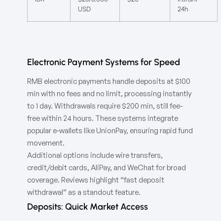
USD
24h
Electronic Payment Systems for Speed
RMB electronic payments handle deposits at $100
min with no fees and no limit, processing instantly
to 1 day. Withdrawals require $200 min, still fee-
free within 24 hours. These systems integrate
popular e-wallets like UnionPay, ensuring rapid fund
movement.
Additional options include wire transfers,
credit/debit cards, AliPay, and WeChat for broad
coverage. Reviews highlight “fast deposit
withdrawal” as a standout feature.
Deposits: Quick Market Access