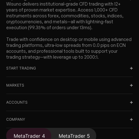
Wisuno delivers institutional-grade CFD trading with 12+
years of proven market expertise. Access 1,000+ CFD
instruments across forex, commodities, stocks, indices,
cryptocurrencies, and metals—all with lightning-fast
execution (99.35% of orders under 13ms).
Trade with confidence on desktop or mobile using advanced
trading platforms, ultra-low spreads from 0.0 pips on ECN
accounts, and professional tools built to support your
trading strategy—with leverage up to 2000:1.
START TRADING
MARKETS
ACCOUNTS
COMPANY
MetaTrader 4
MetaTrader 5