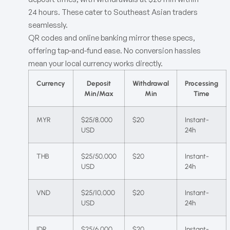
24 hours. These cater to Southeast Asian traders
seamlessly.
QR codes and online banking mirror these specs,
offering tap-and-fund ease. No conversion hassles
mean your local currency works directly.
Currency
Deposit
Withdrawal
Processing
Min/Max
Min
Time
MYR
$25/8,000
$20
Instant-
USD
24h
THB
$25/50,000
$20
Instant-
USD
24h
VND
$25/10,000
$20
Instant-
USD
24h
IDR
$25/6,000
$20
Instant-