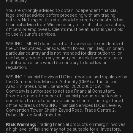
necessary.
You are strongly advised to obtain independent financial,
legal and tax advice before proceeding with any trading
activity. Nothing on this site should be read or construed as
financial advice from Wisuno or any of its affiliates, directors,
officers or employees. Clients must be at least 18 years old
to use Wisuno’s services.
WISUNO LIMITED does not offer its services to residents of
the United States, Canada, North Korea, Iran, Belgium or any
particular country and is not intended for distribution to, or
use by, any person in any country or jurisdiction where such
distribution or use would be contrary to local law or
regulation.
WISUNO Financial Services LLC is authorized and regulated by
the Commodities Markets Authority (CMA) of the United
Arab Emirates under License No. 20200000409. The
Company is authorized to act as a Financial Consultant,
Promoter, and Introducer of financial products and foreign
securities to retail and professional clients. The registered
office address of WISUNO Financial Services LLC is Level 9,
Convention Tower, Sheikh Zayed Road, Trade Centre 2,
Dubai, United Arab Emirates.
Risk Warning:
Trading financial products on margin involves
a high level of risk and may not be suitable for all investors.