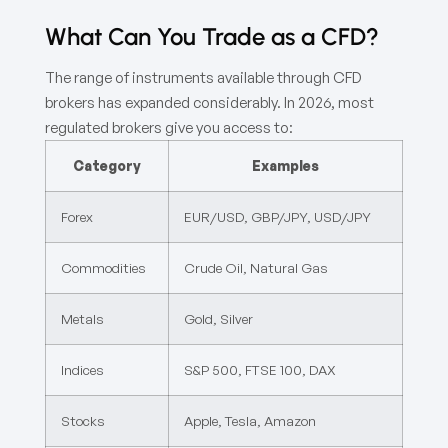
What Can You Trade as a CFD?
The range of instruments available through CFD
brokers has expanded considerably. In 2026, most
regulated brokers give you access to:
Category
Examples
Forex
EUR/USD, GBP/JPY, USD/JPY
Commodities
Crude Oil, Natural Gas
Metals
Gold, Silver
Indices
S&P 500, FTSE 100, DAX
Stocks
Apple, Tesla, Amazon