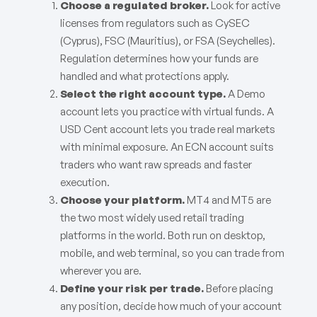
Choose a regulated broker.
Look for active
licenses from regulators such as CySEC
(Cyprus), FSC (Mauritius), or FSA (Seychelles).
Regulation determines how your funds are
handled and what protections apply.
Select the right account type.
A Demo
account lets you practice with virtual funds. A
USD Cent account lets you trade real markets
with minimal exposure. An ECN account suits
traders who want raw spreads and faster
execution.
Choose your platform.
MT4 and MT5 are
the two most widely used retail trading
platforms in the world. Both run on desktop,
mobile, and web terminal, so you can trade from
wherever you are.
Define your risk per trade.
Before placing
any position, decide how much of your account