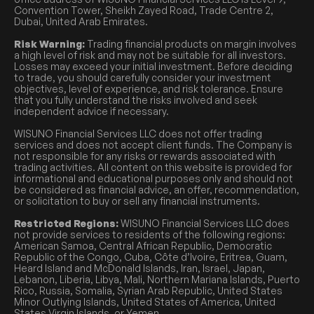
Convention Tower, Sheikh Zayed Road, Trade Centre 2,
Dubai, United Arab Emirates.
Risk Warning:
Trading financial products on margin involves
a high level of risk and may not be suitable for all investors.
Losses may exceed your initial investment. Before deciding
to trade, you should carefully consider your investment
objectives, level of experience, and risk tolerance. Ensure
that you fully understand the risks involved and seek
independent advice if necessary.
WISUNO Financial Services LLC does not offer trading
services and does not accept client funds. The Company is
not responsible for any risks or rewards associated with
trading activities. All content on this website is provided for
informational and educational purposes only and should not
be considered as financial advice, an offer, recommendation,
or solicitation to buy or sell any financial instruments.
Restricted Regions:
WISUNO Financial Services LLC does
not provide services to residents of the following regions:
American Samoa, Central African Republic, Democratic
Republic of the Congo, Cuba, Côte d’Ivoire, Eritrea, Guam,
Heard Island and McDonald Islands, Iran, Israel, Japan,
Lebanon, Liberia, Libya, Mali, Northern Mariana Islands, Puerto
Rico, Russia, Somalia, Syrian Arab Republic, United States
Minor Outlying Islands, United States of America, United
States Virgin Islands, or Yemen.