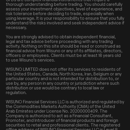
thorough understanding before trading. You should carefully
assess your investment objectives, level of experience, and
risk tolerance before deciding to trade, especially when
using leverage. It is your responsibility to ensure that you fully
understand the risks involved and seek independent advice if
necessary.
You are strongly advised to obtain independent financial,
legal and tax advice before proceeding with any trading
activity. Nothing on this site should be read or construed as
financial advice from Wisuno or any of its affiliates, directors,
officers or employees. Clients must be at least 18 years old
to use Wisuno’s services.
WISUNO LIMITED does not offer its services to residents of
the United States, Canada, North Korea, Iran, Belgium or any
particular country and is not intended for distribution to, or
use by, any person in any country or jurisdiction where such
distribution or use would be contrary to local law or
regulation.
WISUNO Financial Services LLC is authorized and regulated by
the Commodities Markets Authority (CMA) of the United
Arab Emirates under License No. 20200000409. The
Company is authorized to act as a Financial Consultant,
Promoter, and Introducer of financial products and foreign
securities to retail and professional clients. The registered
office address of WISUNO Financial Services LLC is Level 9,