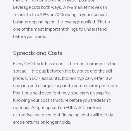
Leverage cuts both ways. A 1% market move can
translate to a 10% or 20% swing in your account
balance depending on the leverage applied. That's
one of the most important things to understand
before you trade.
Spreads and Costs
Every CFD trade has a cost. The most common is the
spread — the gap between the buy price and the sell
price. On ECN accounts, brokers typically offer raw
spreads and charge a separate commission per trade.
Positions held overnight may also carry a swap fee.
Knowing your cost structure before you trade isn't
optional. A tight spread on EUR/USD can look
attractive, but overnight financing costs will quietly
erode returns on longer holds.