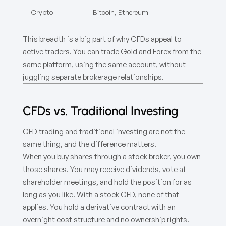
Crypto
Bitcoin, Ethereum
This breadth is a big part of why CFDs appeal to
active traders. You can trade Gold and Forex from the
same platform, using the same account, without
juggling separate brokerage relationships.
CFDs vs. Traditional Investing
CFD trading and traditional investing are not the
same thing, and the difference matters.
When you buy shares through a stock broker, you own
those shares. You may receive dividends, vote at
shareholder meetings, and hold the position for as
long as you like. With a stock CFD, none of that
applies. You hold a derivative contract with an
overnight cost structure and no ownership rights.