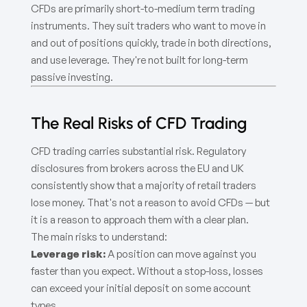
CFDs are primarily short-to-medium term trading
instruments. They suit traders who want to move in
and out of positions quickly, trade in both directions,
and use leverage. They're not built for long-term
passive investing.
The Real Risks of CFD Trading
CFD trading carries substantial risk. Regulatory
disclosures from brokers across the EU and UK
consistently show that a majority of retail traders
lose money. That's not a reason to avoid CFDs — but
it is a reason to approach them with a clear plan.
The main risks to understand:
Leverage risk:
A position can move against you
faster than you expect. Without a stop-loss, losses
can exceed your initial deposit on some account
types.