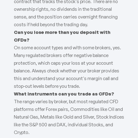
contract that tracks the stock's price. There are no
ownership rights, no dividends in the traditional
sense, and the position carries overnight financing
costs if held beyond the trading day.
Can you lose more than you deposit with
CFDs?
On some account types and with some brokers, yes.
Many regulated brokers offer negative balance
protection, which caps your loss at your account
balance. Always check whether your broker provides
this and understand your account's margin call and
stop-out levels before you trade.
What instruments can you trade as CFDs?
The range varies by broker, but most regulated CFD
platforms offer Forex pairs, Commodities like Oil and
Natural Gas, Metals like Gold and Silver, Stock Indices
like the S&P 500 and DAX, individual Stocks, and
Crypto.