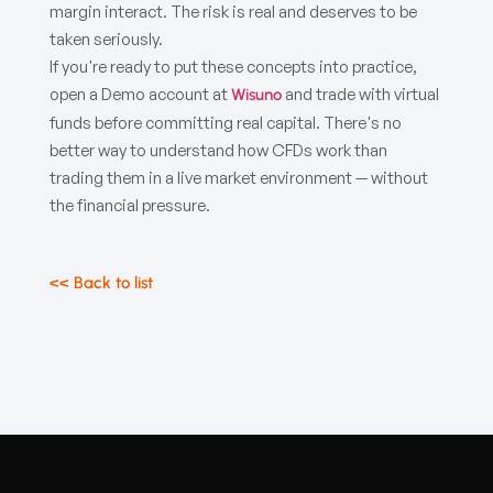
margin interact. The risk is real and deserves to be
taken seriously.
If you're ready to put these concepts into practice,
open a Demo account at
and trade with virtual
Wisuno
funds before committing real capital. There's no
better way to understand how CFDs work than
trading them in a live market environment — without
the financial pressure.
<< Back to list