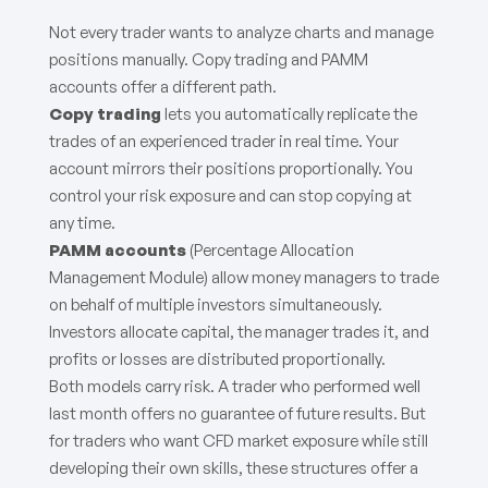
Not every trader wants to analyze charts and manage
positions manually. Copy trading and PAMM
accounts offer a different path.
Copy trading
lets you automatically replicate the
trades of an experienced trader in real time. Your
account mirrors their positions proportionally. You
control your risk exposure and can stop copying at
any time.
PAMM accounts
(Percentage Allocation
Management Module) allow money managers to trade
on behalf of multiple investors simultaneously.
Investors allocate capital, the manager trades it, and
profits or losses are distributed proportionally.
Both models carry risk. A trader who performed well
last month offers no guarantee of future results. But
for traders who want CFD market exposure while still
developing their own skills, these structures offer a