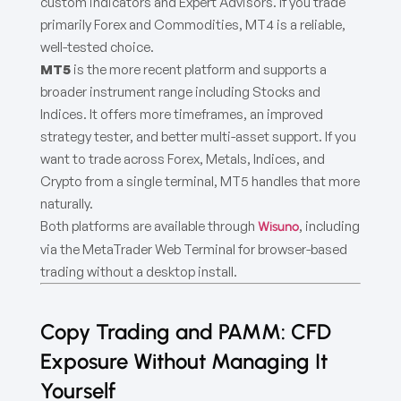
custom indicators and Expert Advisors. If you trade
primarily Forex and Commodities, MT4 is a reliable,
well-tested choice.
MT5
is the more recent platform and supports a
broader instrument range including Stocks and
Indices. It offers more timeframes, an improved
strategy tester, and better multi-asset support. If you
want to trade across Forex, Metals, Indices, and
Crypto from a single terminal, MT5 handles that more
naturally.
Both platforms are available through
, including
Wisuno
via the MetaTrader Web Terminal for browser-based
trading without a desktop install.
Copy Trading and PAMM: CFD
Exposure Without Managing It
Yourself