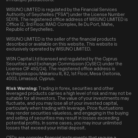
WISUNO LIMITED is regulated by the Financial Services
Authority of Seychelles (“FSA”) under the License Number
SD178. The registered office address of WISUNO LIMITED is
Office 12, 3rd Floor, IMAD Complex, Ile Du Port, Mahe,
Republic of Seychelles.
WISUNO LIMITED is the seller of the financial products
described or available on this website. This website is
exclusively operated by WISUNO LIMITED.
WSN Capital Ltd licensed and regulated by the Cyprus
Securities and Exchange Commission (CySEC) under the
License CIF 450/24). The registered office address is
Archiepiskopou Makariou III, 82, 1st Floor, Mesa Geitonia,
4003, Limassol, Cyprus.
Risk Warning:
Trading in forex, securities and other
leveraged products carries a high level of risk and may not be
suitable for all investors. The value of your investments may
fluctuate, and you may lose all of your invested capital,
particularly when trading with leverage. Price fluctuations
may render securities valueless, and engaging in the buying
and selling of securities may result in losses exceeding
potential profits. In some cases, you may incur unlimited
losses that exceed your initial deposit.
CFDs are complex financial instruments that require a