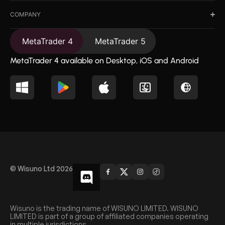
COMPANY
MetaTrader 4
MetaTrader 5
MetaTrader 4 available on Desktop, iOS and Android
© Wisuno Ltd 2026
Wisuno is the trading name of WISUNO LIMITED. WISUNO
LIMITED is part of a group of affiliated companies operating
in multiple jurisdictions.