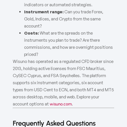
indicators or automated strategies.
Instrument range:
Can you trade Forex,
Gold, Indices, and Crypto from the same
account?
Costs:
What are the spreads on the
instruments you plan to trade? Are there
commissions, and how are overnight positions
priced?
Wisuno has operated as a regulated CFD broker since
2013, holding active licenses from FSC Mauritius,
CySEC Cyprus, and FSA Seychelles. The platform
supports six instrument categories, six account
types from USD Cent to ECN, and both MT4 and MT5
across desktop, mobile, and web. Explore your
account options at
.
wisuno.com
Frequently Asked Questions