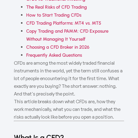
The Real Risks of CFD Trading
How to Start Trading CFDs
CFD Trading Platforms: MT4 vs. MT5
Copy Trading and PAMM: CFD Exposure
Without Managing It Yourself
Choosing a CFD Broker in 2026
Frequently Asked Questions
CFDs are among the most widely traded financial
instruments in the world, yet the term still confuses a
lot of people encountering it for the first time. What
exactly are you buying? The short answer: nothing.
And that's precisely the point.
This article breaks down what CFDs are, how they
work mechanically, what you can trade, and what the
risks actually look like before you open a position.
What Is a CFD?