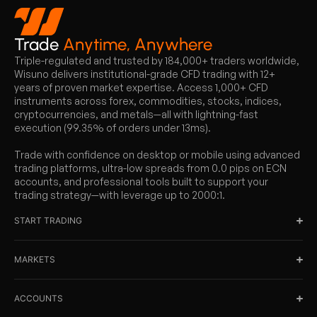
Trade
Anytime, Anywhere
Triple-regulated and trusted by 184,000+ traders worldwide,
Wisuno delivers institutional-grade CFD trading with 12+
years of proven market expertise. Access 1,000+ CFD
instruments across forex, commodities, stocks, indices,
cryptocurrencies, and metals—all with lightning-fast
execution (99.35% of orders under 13ms).
Trade with confidence on desktop or mobile using advanced
trading platforms, ultra-low spreads from 0.0 pips on ECN
accounts, and professional tools built to support your
trading strategy—with leverage up to 2000:1.
START TRADING
MARKETS
ACCOUNTS