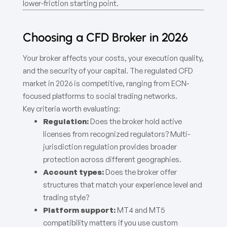
lower-friction starting point.
Choosing a CFD Broker in 2026
Your broker affects your costs, your execution quality,
and the security of your capital. The regulated CFD
market in 2026 is competitive, ranging from ECN-
focused platforms to social trading networks.
Key criteria worth evaluating:
Regulation:
Does the broker hold active
licenses from recognized regulators? Multi-
jurisdiction regulation provides broader
protection across different geographies.
Account types:
Does the broker offer
structures that match your experience level and
trading style?
Platform support:
MT4 and MT5
compatibility matters if you use custom