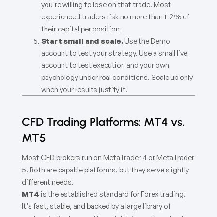
you're willing to lose on that trade. Most
experienced traders risk no more than 1–2% of
their capital per position.
Start small and scale.
Use the Demo
account to test your strategy. Use a small live
account to test execution and your own
psychology under real conditions. Scale up only
when your results justify it.
CFD Trading Platforms: MT4 vs.
MT5
Most CFD brokers run on MetaTrader 4 or MetaTrader
5. Both are capable platforms, but they serve slightly
different needs.
MT4
is the established standard for Forex trading.
It's fast, stable, and backed by a large library of