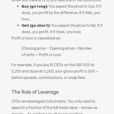
Buy (go long):
You expect the price to rise. If it
does, you profit by the difference. If it falls, you
lose.
Sell (go short):
You expect the price to fall. If it
does, you profit. If it rises, you lose.
Profit or loss is calculated as:
(Closing price − Opening price) × Number
of units = Profit or Loss
For example, if you buy 10 CFDs on the S&P 500 at
5,200 and close at 5,250, your gross profit is 500 —
before spreads, commissions, or swap fees.
The Role of Leverage
CFDs are leveraged instruments. You only need to
deposit a fraction of the full trade value — known as
margin — to control a much larger position.