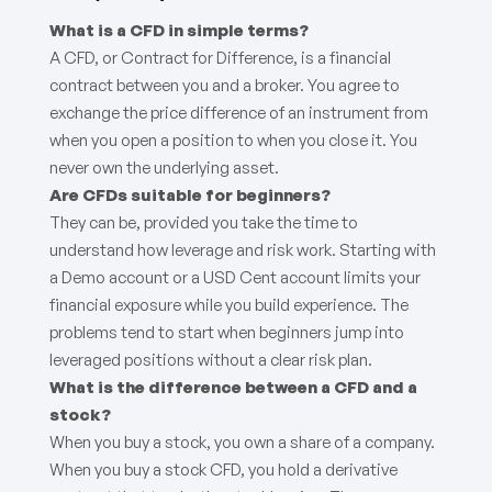
What is a CFD in simple terms?
A CFD, or Contract for Difference, is a financial
contract between you and a broker. You agree to
exchange the price difference of an instrument from
when you open a position to when you close it. You
never own the underlying asset.
Are CFDs suitable for beginners?
They can be, provided you take the time to
understand how leverage and risk work. Starting with
a Demo account or a USD Cent account limits your
financial exposure while you build experience. The
problems tend to start when beginners jump into
leveraged positions without a clear risk plan.
What is the difference between a CFD and a
stock?
When you buy a stock, you own a share of a company.
When you buy a stock CFD, you hold a derivative