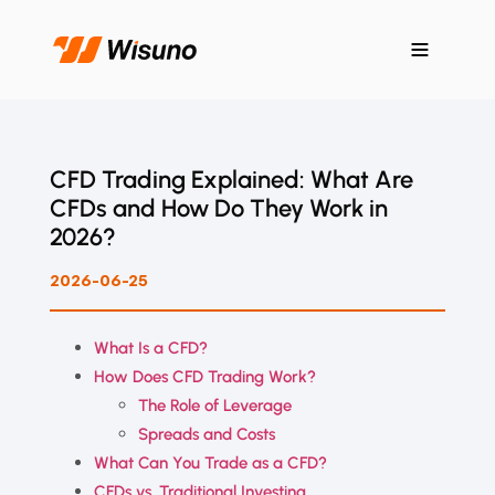
CFD Trading Explained: What Are
CFDs and How Do They Work in
2026?
2026-06-25
What Is a CFD?
How Does CFD Trading Work?
The Role of Leverage
Spreads and Costs
What Can You Trade as a CFD?
CFDs vs. Traditional Investing