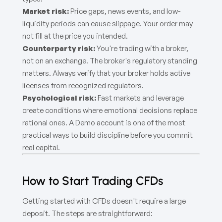
Market risk:
Price gaps, news events, and low-
liquidity periods can cause slippage. Your order may
not fill at the price you intended.
Counterparty risk:
You're trading with a broker,
not on an exchange. The broker's regulatory standing
matters. Always verify that your broker holds active
licenses from recognized regulators.
Psychological risk:
Fast markets and leverage
create conditions where emotional decisions replace
rational ones. A Demo account is one of the most
practical ways to build discipline before you commit
real capital.
How to Start Trading CFDs
Getting started with CFDs doesn't require a large
deposit. The steps are straightforward: