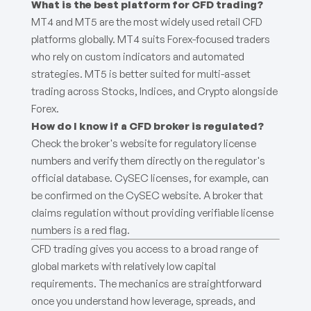
What is the best platform for CFD trading?
MT4 and MT5 are the most widely used retail CFD
platforms globally. MT4 suits Forex-focused traders
who rely on custom indicators and automated
strategies. MT5 is better suited for multi-asset
trading across Stocks, Indices, and Crypto alongside
Forex.
How do I know if a CFD broker is regulated?
Check the broker's website for regulatory license
numbers and verify them directly on the regulator's
official database. CySEC licenses, for example, can
be confirmed on the CySEC website. A broker that
claims regulation without providing verifiable license
numbers is a red flag.
CFD trading gives you access to a broad range of
global markets with relatively low capital
requirements. The mechanics are straightforward
once you understand how leverage, spreads, and