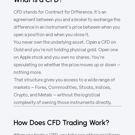
CFD stands for Contract for Difference. It's an
agreement between you and a broker to exchange the
difference in an instrument's price between when you
open a position and when you close it.
You never own the underlying asset. Open a CFD on
Gold and you're not holding physical gold. Open one
on Apple stock and you own no shares. You're
speculating on whether the price moves up or down —
nothing more.
That structure gives you access to a wide range of
markets — Forex, Commodities, Stocks, Indices,
Crypto, and Metals — without the logistical
complexity of owning those instruments directly.
How Does CFD Trading Work?
When you trade a CFD, you take one of two positions: