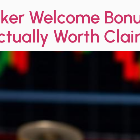
oker Welcome Bonu
ctually Worth Cla