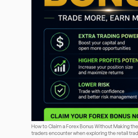
How to Claim a Forex Bonus Without Making the
traders encounter when exploring the retail trad