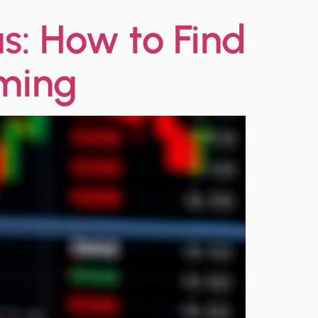
s: How to Find
iming