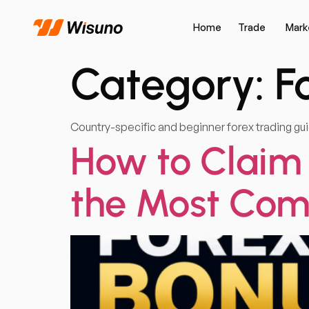
Home
Trade
Mark
Category:
F
Country-specific and beginner forex trading gu
How to Claim
the Most Com