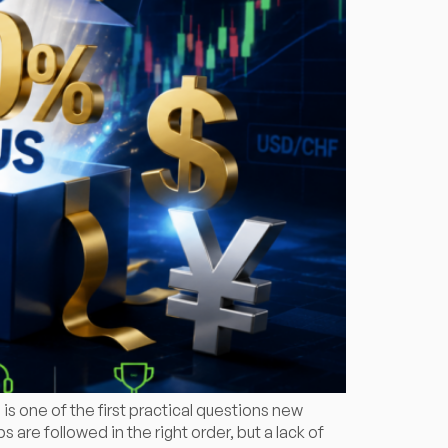
 one of the first practical questions new
are followed in the right order, but a lack of