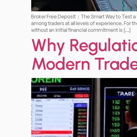
Broker Free Deposit：The Smart Way to Test a Br
among traders at all levels of experience. For 
without an initial financial commitment is […]
Why Regulatio
Modern Trad