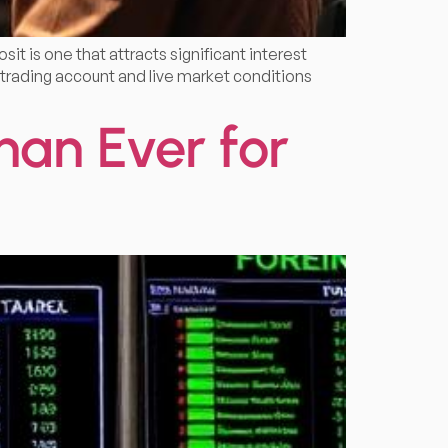
is one that attracts significant interest
a trading account and live market conditions
an Ever for