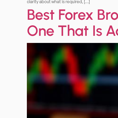
clarity about what is required, […]
Best Forex Br
One That Is A