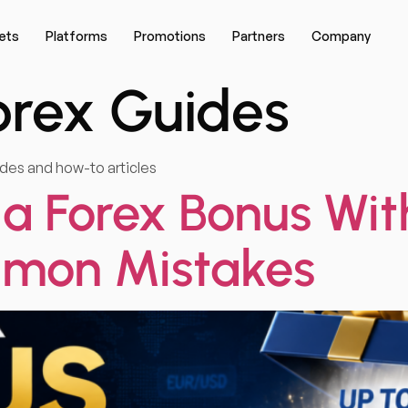
ets
Platforms
Promotions
Partners
Company
orex Guides
ides and how-to articles
 a Forex Bonus Wi
mon Mistakes