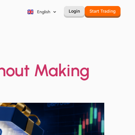
Русский
Login
Start Trading
English
Português
thout Making