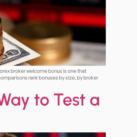
forex broker welcome bonus is one that
t comparisons rank bonuses by size, by broker
Way to Test a