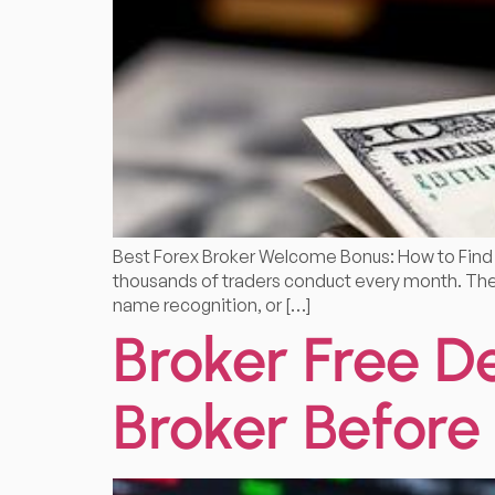
Best Forex Broker Welcome Bonus: How to Find 
thousands of traders conduct every month. The r
name recognition, or […]
Broker Free D
Broker Befor