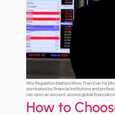
Why Regulation Matters More Than Ever for Mod
dominated by financial institutions and profess
can open an account, access global financial m
How to Choose