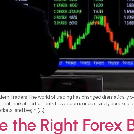
ern Traders The world of trading has changed dramatically o
ional market participants has become increasingly accessible 
arkets, and begin […]
 the Right Forex B