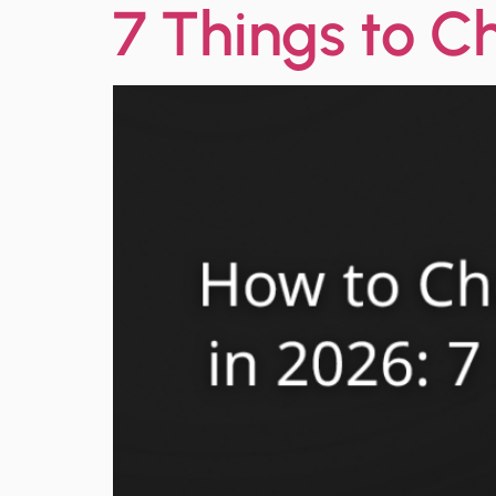
7 Things to C