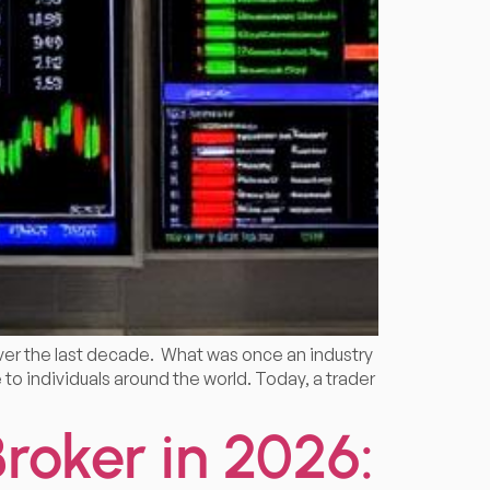
ver the last decade. What was once an industry
to individuals around the world. Today, a trader
roker in 2026: