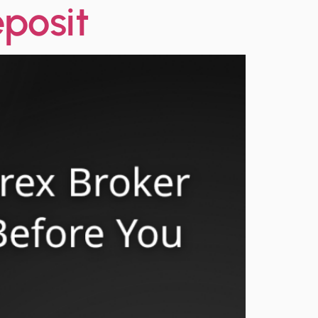
posit