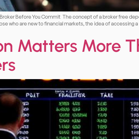
oker Before You Commit The concept of a broker free deposit 
those who are new to financial markets, the idea of accessing 
n Matters More Th
ers