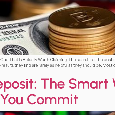
One That Is Actually Worth Claiming The search for the best 
esults they find are rarely as helpful as they should be. Mos
eposit: The Smart 
e You Commit