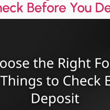
heck Before You De