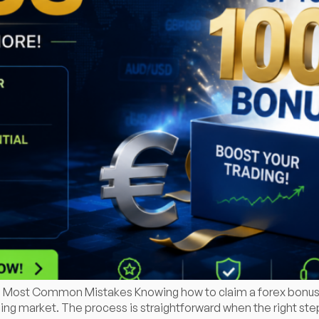
 Most Common Mistakes Knowing how to claim a forex bonus is
ing market. The process is straightforward when the right steps 