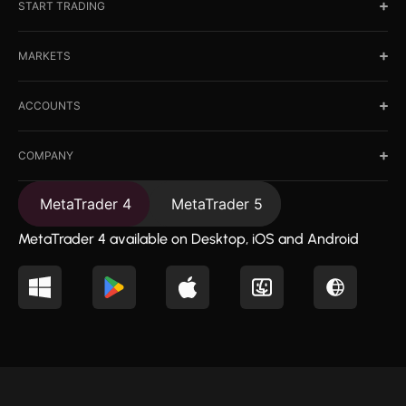
START TRADING
MARKETS
ACCOUNTS
COMPANY
MetaTrader 4
MetaTrader 5
MetaTrader 4 available on Desktop, iOS and Android