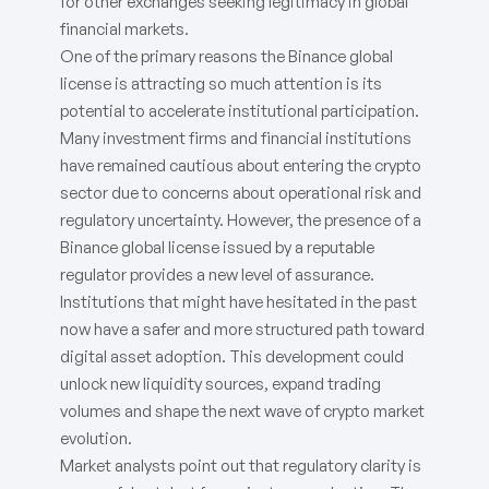
for other exchanges seeking legitimacy in global
financial markets.
One of the primary reasons the Binance global
license is attracting so much attention is its
potential to accelerate institutional participation.
Many investment firms and financial institutions
have remained cautious about entering the crypto
sector due to concerns about operational risk and
regulatory uncertainty. However, the presence of a
Binance global license issued by a reputable
regulator provides a new level of assurance.
Institutions that might have hesitated in the past
now have a safer and more structured path toward
digital asset adoption. This development could
unlock new liquidity sources, expand trading
volumes and shape the next wave of crypto market
evolution.
Market analysts point out that regulatory clarity is