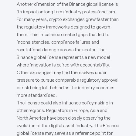
Another dimension of the Binance global license is
its impact on long term industry professionalism.
For many years, crypto exchanges grew faster than
the regulatory frameworks designed to govern
them. This imbalance created gaps that led to
inconsistencies, compliance failures and
reputational damage across the sector. The
Binance global license represents a new model
where innovation is paired with accountability.
Other exchanges may find themselves under
pressure to pursue comparable regulatory approval
or risk being left behind as the industry becomes
more standardised.
The license could also influence policymaking in
other regions. Regulators in Europe, Asia and
North America have been closely observing the
evolution of the digital asset industry. The Binance
global license may serve as a reference point for