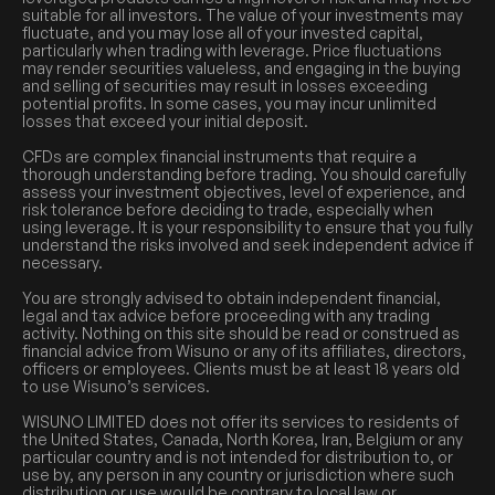
suitable for all investors. The value of your investments may
fluctuate, and you may lose all of your invested capital,
particularly when trading with leverage. Price fluctuations
may render securities valueless, and engaging in the buying
and selling of securities may result in losses exceeding
potential profits. In some cases, you may incur unlimited
losses that exceed your initial deposit.
CFDs are complex financial instruments that require a
thorough understanding before trading. You should carefully
assess your investment objectives, level of experience, and
risk tolerance before deciding to trade, especially when
using leverage. It is your responsibility to ensure that you fully
understand the risks involved and seek independent advice if
necessary.
You are strongly advised to obtain independent financial,
legal and tax advice before proceeding with any trading
activity. Nothing on this site should be read or construed as
financial advice from Wisuno or any of its affiliates, directors,
officers or employees. Clients must be at least 18 years old
to use Wisuno’s services.
WISUNO LIMITED does not offer its services to residents of
the United States, Canada, North Korea, Iran, Belgium or any
particular country and is not intended for distribution to, or
use by, any person in any country or jurisdiction where such
distribution or use would be contrary to local law or