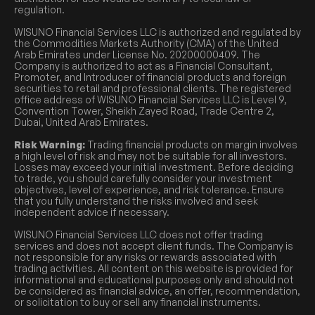
regulation.
WISUNO Financial Services LLC is authorized and regulated by
the Commodities Markets Authority (CMA) of the United
Arab Emirates under License No. 20200000409. The
Company is authorized to act as a Financial Consultant,
Promoter, and Introducer of financial products and foreign
securities to retail and professional clients. The registered
office address of WISUNO Financial Services LLC is Level 9,
Convention Tower, Sheikh Zayed Road, Trade Centre 2,
Dubai, United Arab Emirates.
Risk Warning:
Trading financial products on margin involves
a high level of risk and may not be suitable for all investors.
Losses may exceed your initial investment. Before deciding
to trade, you should carefully consider your investment
objectives, level of experience, and risk tolerance. Ensure
that you fully understand the risks involved and seek
independent advice if necessary.
WISUNO Financial Services LLC does not offer trading
services and does not accept client funds. The Company is
not responsible for any risks or rewards associated with
trading activities. All content on this website is provided for
informational and educational purposes only and should not
be considered as financial advice, an offer, recommendation,
or solicitation to buy or sell any financial instruments.