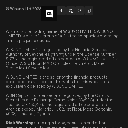
© Wisuno Ltd 2026
Wisuno is the trading name of WISUNO LIMITED. WISUNO
LIMITED is part of a group of affiliated companies operating
in multiple jurisdictions.
WISUNO LIMITED is regulated by the Financial Services
Authority of Seychelles (“FSA”) under the License Number
SD178. The registered office address of WISUNO LIMITED is
Office 12, 3rd Floor, IMAD Complex, Ile Du Port, Mahe,
Republic of Seychelles.
WISUNO LIMITED is the seller of the financial products
described or available on this website. This website is
exclusively operated by WISUNO LIMITED.
WSN Capital Ltd licensed and regulated by the Cyprus
Securities and Exchange Commission (CySEC) under the
License CIF 450/24). The registered office address is
Archiepiskopou Makariou III, 82, 1st Floor, Mesa Geitonia,
4003, Limassol, Cyprus.
Risk Warning:
Trading in forex, securities and other
leveraged products carries a high level of risk and may not be