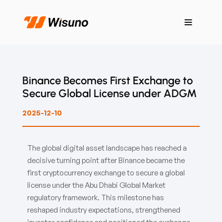
Binance Becomes First Exchange to
Secure Global License under ADGM
2025-12-10
The global digital asset landscape has reached a
decisive turning point after Binance became the
first cryptocurrency exchange to secure a global
license under the Abu Dhabi Global Market
regulatory framework. This milestone has
reshaped industry expectations, strengthened