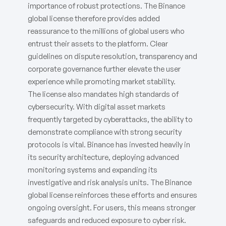
importance of robust protections. The Binance
global license therefore provides added
reassurance to the millions of global users who
entrust their assets to the platform. Clear
guidelines on dispute resolution, transparency and
corporate governance further elevate the user
experience while promoting market stability.
The license also mandates high standards of
cybersecurity. With digital asset markets
frequently targeted by cyberattacks, the ability to
demonstrate compliance with strong security
protocols is vital. Binance has invested heavily in
its security architecture, deploying advanced
monitoring systems and expanding its
investigative and risk analysis units. The Binance
global license reinforces these efforts and ensures
ongoing oversight. For users, this means stronger
safeguards and reduced exposure to cyber risk.