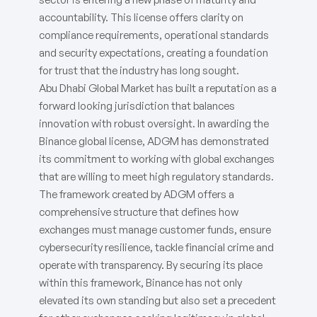
accountability. This license offers clarity on
compliance requirements, operational standards
and security expectations, creating a foundation
for trust that the industry has long sought.
Abu Dhabi Global Market has built a reputation as a
forward looking jurisdiction that balances
innovation with robust oversight. In awarding the
Binance global license, ADGM has demonstrated
its commitment to working with global exchanges
that are willing to meet high regulatory standards.
The framework created by ADGM offers a
comprehensive structure that defines how
exchanges must manage customer funds, ensure
cybersecurity resilience, tackle financial crime and
operate with transparency. By securing its place
within this framework, Binance has not only
elevated its own standing but also set a precedent