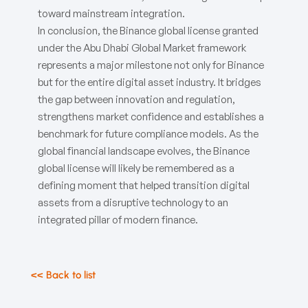
toward mainstream integration.
In conclusion, the Binance global license granted
under the Abu Dhabi Global Market framework
represents a major milestone not only for Binance
but for the entire digital asset industry. It bridges
the gap between innovation and regulation,
strengthens market confidence and establishes a
benchmark for future compliance models. As the
global financial landscape evolves, the Binance
global license will likely be remembered as a
defining moment that helped transition digital
assets from a disruptive technology to an
integrated pillar of modern finance.
<< Back to list