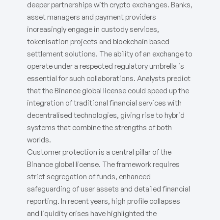
deeper partnerships with crypto exchanges. Banks,
asset managers and payment providers
increasingly engage in custody services,
tokenisation projects and blockchain based
settlement solutions. The ability of an exchange to
operate under a respected regulatory umbrella is
essential for such collaborations. Analysts predict
that the Binance global license could speed up the
integration of traditional financial services with
decentralised technologies, giving rise to hybrid
systems that combine the strengths of both
worlds.
Customer protection is a central pillar of the
Binance global license. The framework requires
strict segregation of funds, enhanced
safeguarding of user assets and detailed financial
reporting. In recent years, high profile collapses
and liquidity crises have highlighted the