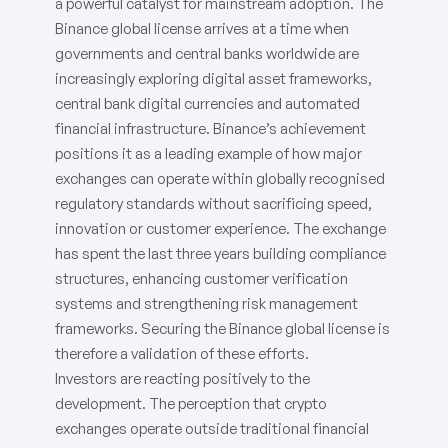
a powerful catalyst for mainstream adoption. The
Binance global license arrives at a time when
governments and central banks worldwide are
increasingly exploring digital asset frameworks,
central bank digital currencies and automated
financial infrastructure. Binance’s achievement
positions it as a leading example of how major
exchanges can operate within globally recognised
regulatory standards without sacrificing speed,
innovation or customer experience. The exchange
has spent the last three years building compliance
structures, enhancing customer verification
systems and strengthening risk management
frameworks. Securing the Binance global license is
therefore a validation of these efforts.
Investors are reacting positively to the
development. The perception that crypto
exchanges operate outside traditional financial