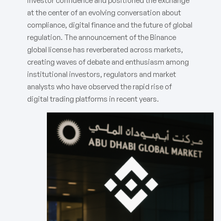
investor confidence and positioned the exchange
at the center of an evolving conversation about
compliance, digital finance and the future of global
regulation. The announcement of the Binance
global license has reverberated across markets,
creating waves of debate and enthusiasm among
institutional investors, regulators and market
analysts who have observed the rapid rise of
digital trading platforms in recent years.