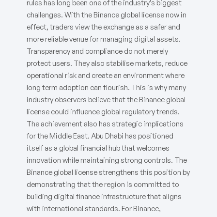
rules has long been one of the industry’s biggest
challenges. With the Binance global license now in
effect, traders view the exchange as a safer and
more reliable venue for managing digital assets.
Transparency and compliance do not merely
protect users. They also stabilise markets, reduce
operational risk and create an environment where
long term adoption can flourish. This is why many
industry observers believe that the Binance global
license could influence global regulatory trends.
The achievement also has strategic implications
for the Middle East. Abu Dhabi has positioned
itself as a global financial hub that welcomes
innovation while maintaining strong controls. The
Binance global license strengthens this position by
demonstrating that the region is committed to
building digital finance infrastructure that aligns
with international standards. For Binance,