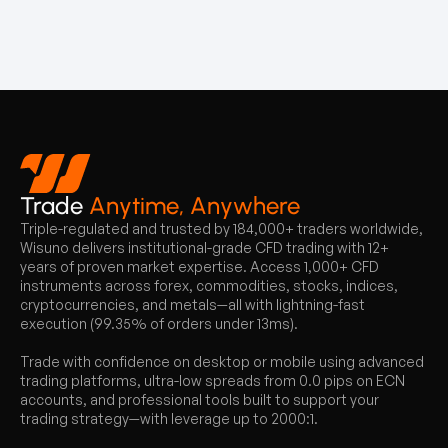
Trade
Anytime, Anywhere
Triple-regulated and trusted by 184,000+ traders worldwide,
Wisuno delivers institutional-grade CFD trading with 12+
years of proven market expertise. Access 1,000+ CFD
instruments across forex, commodities, stocks, indices,
cryptocurrencies, and metals—all with lightning-fast
execution (99.35% of orders under 13ms).
Trade with confidence on desktop or mobile using advanced
trading platforms, ultra-low spreads from 0.0 pips on ECN
accounts, and professional tools built to support your
trading strategy—with leverage up to 2000:1.