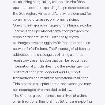
establishing a regulatory foothold in Abu Dhabi
opens the door to expanding its presence across
the Gulf region, Africa and Asia, where demand for
compliant digital asset platforms is rising.
One of the major advantages of the Binance global
license is the operational certainty it provides for
cross border activities. Historically, crypto
exchanges have struggled with inconsistent rules
between jurisdictions. The Binance global license
addresses this challenge by offering a unified
regulatory classification that can be recognised
internationally. It clarifies how the exchange must
protect client funds, conduct audits, report
transactions and maintain operational resilience.
This creates a blueprint that other exchanges may
be encouraged or compelled to follow.
The Binance global license also arrives at a time
when traditional financial institutions are exploring