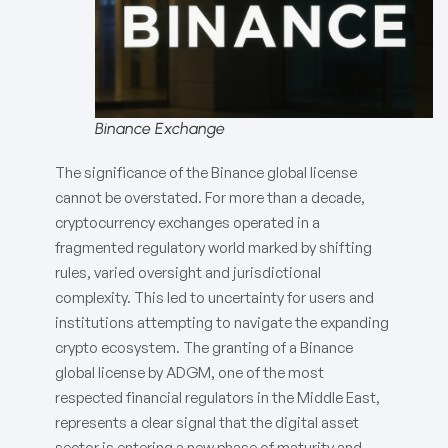
Binance Exchange
The significance of the Binance global license
cannot be overstated. For more than a decade,
cryptocurrency exchanges operated in a
fragmented regulatory world marked by shifting
rules, varied oversight and jurisdictional
complexity. This led to uncertainty for users and
institutions attempting to navigate the expanding
crypto ecosystem. The granting of a Binance
global license by ADGM, one of the most
respected financial regulators in the Middle East,
represents a clear signal that the digital asset
sector is entering a new phase of maturity and