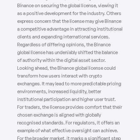
Binance on securing the global license, viewing it
as a positive development for the industry. Others
express concern that the license may give Binance
a competitive advantage in attracting institutional
clients and expanding international services.
Regardless of differing opinions, the Binance
global license has undeniably shifted the balance
of authority within the digital asset sector.
Looking ahead, the Binance global license could
transform how users interact with crypto
exchanges. It may lead to more predictable pricing
environments, increased liquidity, better
institutional participation and higher user trust.
For traders, the license provides comfort that their
chosen exchange is aligned with globally
recognised standards. For regulators, it offers an
example of what effective oversight can achieve.
For the broader market, it marks a significant step