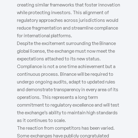
creating similar frameworks that foster innovation
while protecting investors. This alignment of
regulatory approaches across jurisdictions would
reduce fragmentation and streamline compliance
for international platforms.
Despite the excitement surrounding the Binance
global license, the exchange must now meet the
expectations attached to its new status.
Compliance is not a one time achievement but a
continuous process. Binance will be required to
undergo ongoing audits, adapt to updated rules
and demonstrate transparency in every area of its
operations. This represents a long term
commitment to regulatory excellence and will test
the exchange’s ability to maintain high standards
as it continues to scale.
The reaction from competitors has been varied.
Some exchanges have publicly congratulated