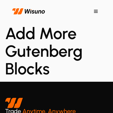
Add More
Gutenberg
Blocks
Trade
Anytime, Anywhere