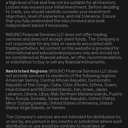
a high level of risk and may not be suitable for all investors.
Losses may exceed your initial investment. Before deciding
to trade, you should carefully consider your investment
objectives, level of experience, and risk tolerance. Ensure
that you fully understand the risks involved and seek
independent advice if necessary.
WISUNO Financial Services LLC does not offer trading
services and does not accept client funds. The Company is
not responsible for any risks or rewards associated with
trading activities. All content on this website is provided for
informational and educational purposes only and should not
be considered as financial advice, an offer, recommendation,
or solicitation to buy or sell any financial instruments.
Restricted Regions:
WISUNO Financial Services LLC does
not provide services to residents of the following regions:
American Samoa, Central African Republic, Democratic
Republic of the Congo, Cuba, Côte d’Ivoire, Eritrea, Guam,
Heard Island and McDonald Islands, Iran, Israel, Japan,
Lebanon, Liberia, Libya, Mali, Northern Mariana Islands, Puerto
Rico, Russia, Somalia, Syrian Arab Republic, United States
Minor Outlying Islands, United States of America, United
States Virgin Islands, or Yemen.
The Company’s services are not intended for distribution to,
or use by, any person in any country or jurisdiction where such
distribution or use would be contrary to local laws or