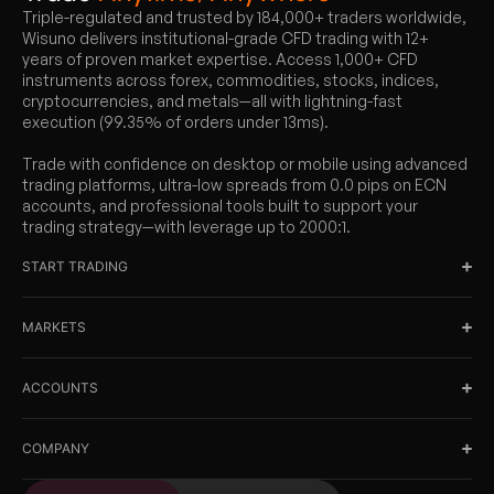
Triple-regulated and trusted by 184,000+ traders worldwide,
Wisuno delivers institutional-grade CFD trading with 12+
years of proven market expertise. Access 1,000+ CFD
instruments across forex, commodities, stocks, indices,
cryptocurrencies, and metals—all with lightning-fast
execution (99.35% of orders under 13ms).
Trade with confidence on desktop or mobile using advanced
trading platforms, ultra-low spreads from 0.0 pips on ECN
accounts, and professional tools built to support your
trading strategy—with leverage up to 2000:1.
START TRADING
MARKETS
ACCOUNTS
COMPANY