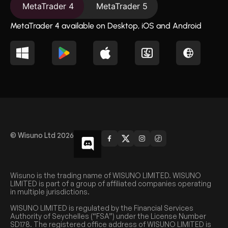
MetaTrader 4
MetaTrader 5
MetaTrader 4 available on Desktop, iOS and Android
© Wisuno Ltd 2026
Wisuno is the trading name of WISUNO LIMITED. WISUNO
LIMITED is part of a group of affiliated companies operating
in multiple jurisdictions.
WISUNO LIMITED is regulated by the Financial Services
Authority of Seychelles (“FSA”) under the License Number
SD178. The registered office address of WISUNO LIMITED is