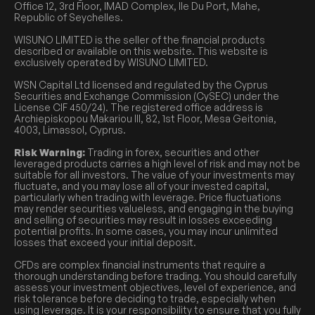
Office 12, 3rd Floor, IMAD Complex, Ile Du Port, Mahe,
Republic of Seychelles.
WISUNO LIMITED is the seller of the financial products
described or available on this website. This website is
exclusively operated by WISUNO LIMITED.
WSN Capital Ltd licensed and regulated by the Cyprus
Securities and Exchange Commission (CySEC) under the
License CIF 450/24). The registered office address is
Archiepiskopou Makariou III, 82, 1st Floor, Mesa Geitonia,
4003, Limassol, Cyprus.
Risk Warning:
Trading in forex, securities and other
leveraged products carries a high level of risk and may not be
suitable for all investors. The value of your investments may
fluctuate, and you may lose all of your invested capital,
particularly when trading with leverage. Price fluctuations
may render securities valueless, and engaging in the buying
and selling of securities may result in losses exceeding
potential profits. In some cases, you may incur unlimited
losses that exceed your initial deposit.
CFDs are complex financial instruments that require a
thorough understanding before trading. You should carefully
assess your investment objectives, level of experience, and
risk tolerance before deciding to trade, especially when
using leverage. It is your responsibility to ensure that you fully