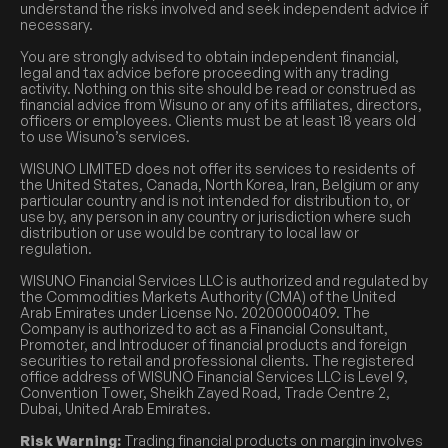
understand the risks involved and seek independent advice if
necessary.
You are strongly advised to obtain independent financial,
legal and tax advice before proceeding with any trading
activity. Nothing on this site should be read or construed as
financial advice from Wisuno or any of its affiliates, directors,
officers or employees. Clients must be at least 18 years old
to use Wisuno’s services.
WISUNO LIMITED does not offer its services to residents of
the United States, Canada, North Korea, Iran, Belgium or any
particular country and is not intended for distribution to, or
use by, any person in any country or jurisdiction where such
distribution or use would be contrary to local law or
regulation.
WISUNO Financial Services LLC is authorized and regulated by
the Commodities Markets Authority (CMA) of the United
Arab Emirates under License No. 20200000409. The
Company is authorized to act as a Financial Consultant,
Promoter, and Introducer of financial products and foreign
securities to retail and professional clients. The registered
office address of WISUNO Financial Services LLC is Level 9,
Convention Tower, Sheikh Zayed Road, Trade Centre 2,
Dubai, United Arab Emirates.
Risk Warning:
Trading financial products on margin involves