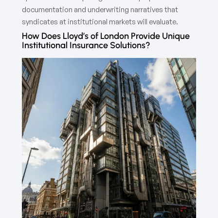
documentation and underwriting narratives that
syndicates at institutional markets will evaluate.
How Does Lloyd’s of London Provide Unique
Institutional Insurance Solutions?