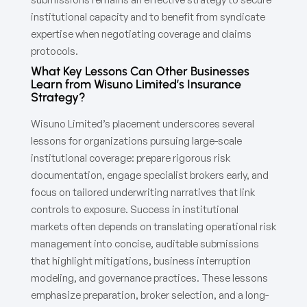
institutional capacity and to benefit from syndicate
expertise when negotiating coverage and claims
protocols.
What Key Lessons Can Other Businesses
Learn from Wisuno Limited’s Insurance
Strategy?
Wisuno Limited’s placement underscores several
lessons for organizations pursuing large-scale
institutional coverage: prepare rigorous risk
documentation, engage specialist brokers early, and
focus on tailored underwriting narratives that link
controls to exposure. Success in institutional
markets often depends on translating operational risk
management into concise, auditable submissions
that highlight mitigations, business interruption
modeling, and governance practices. These lessons
emphasize preparation, broker selection, and a long-