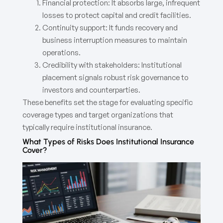
Financial protection: It absorbs large, infrequent
losses to protect capital and credit facilities.
Continuity support: It funds recovery and
business interruption measures to maintain
operations.
Credibility with stakeholders: Institutional
placement signals robust risk governance to
investors and counterparties.
These benefits set the stage for evaluating specific
coverage types and target organizations that
typically require institutional insurance.
What Types of Risks Does Institutional Insurance
Cover?