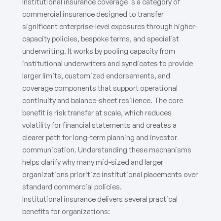
Institutional insurance coverage is a category of
commercial insurance designed to transfer
significant enterprise-level exposures through higher-
capacity policies, bespoke terms, and specialist
underwriting. It works by pooling capacity from
institutional underwriters and syndicates to provide
larger limits, customized endorsements, and
coverage components that support operational
continuity and balance-sheet resilience. The core
benefit is risk transfer at scale, which reduces
volatility for financial statements and creates a
clearer path for long-term planning and investor
communication. Understanding these mechanisms
helps clarify why many mid-sized and larger
organizations prioritize institutional placements over
standard commercial policies.
Institutional insurance delivers several practical
benefits for organizations: