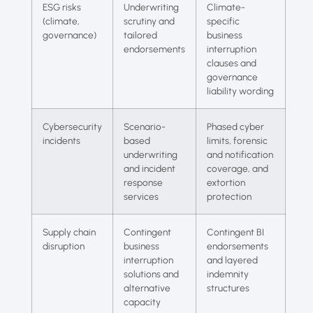
ESG risks
Underwriting
Climate-
(climate,
scrutiny and
specific
governance)
tailored
business
endorsements
interruption
clauses and
governance
liability wording
Cybersecurity
Scenario-
Phased cyber
incidents
based
limits, forensic
underwriting
and notification
and incident
coverage, and
response
extortion
services
protection
Supply chain
Contingent
Contingent BI
disruption
business
endorsements
interruption
and layered
solutions and
indemnity
alternative
structures
capacity