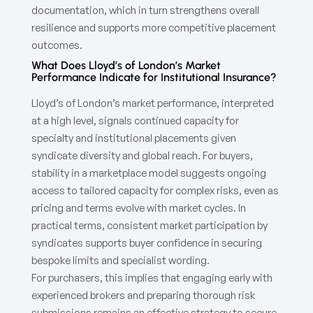
documentation, which in turn strengthens overall
resilience and supports more competitive placement
outcomes.
What Does Lloyd’s of London’s Market
Performance Indicate for Institutional Insurance?
Lloyd’s of London’s market performance, interpreted
at a high level, signals continued capacity for
specialty and institutional placements given
syndicate diversity and global reach. For buyers,
stability in a marketplace model suggests ongoing
access to tailored capacity for complex risks, even as
pricing and terms evolve with market cycles. In
practical terms, consistent market participation by
syndicates supports buyer confidence in securing
bespoke limits and specialist wording.
For purchasers, this implies that engaging early with
experienced brokers and preparing thorough risk
submissions remains an effective strategy to secure