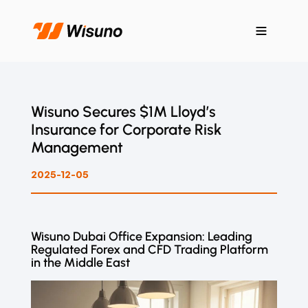
Wisuno Secures $1M Lloyd’s
Insurance for Corporate Risk
Management
2025-12-05
Wisuno Dubai Office Expansion: Leading
Regulated Forex and CFD Trading Platform
in the Middle East