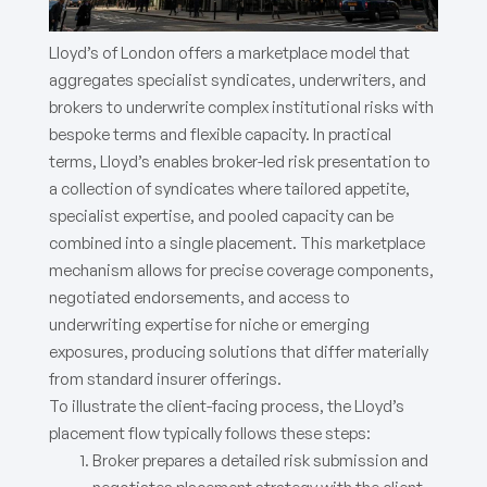
Lloyd’s of London offers a marketplace model that
aggregates specialist syndicates, underwriters, and
brokers to underwrite complex institutional risks with
bespoke terms and flexible capacity. In practical
terms, Lloyd’s enables broker-led risk presentation to
a collection of syndicates where tailored appetite,
specialist expertise, and pooled capacity can be
combined into a single placement. This marketplace
mechanism allows for precise coverage components,
negotiated endorsements, and access to
underwriting expertise for niche or emerging
exposures, producing solutions that differ materially
from standard insurer offerings.
To illustrate the client-facing process, the Lloyd’s
placement flow typically follows these steps:
Broker prepares a detailed risk submission and