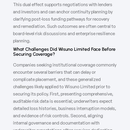
This dual effect supports negotiations with lenders
and investors and can anchor continuity planning by
clarifying post-loss funding pathways for recovery
and remediation. Such outcomes are often central to
board-level risk discussions and enterprise resilience
planning.
What Challenges Did Wisuno Limited Face Before
Securing Coverage?
Companies seeking institutional coverage commonly
encounter several barriers that can delay or
complicate placement, and these generalized
challenges likely applied to Wisuno Limited prior to
securing its policy. First, presenting comprehensive,
auditable risk data is essential; underwriters expect
detailed loss histories, business interruption models,
and evidence of risk controls. Second, aligning
internal governance and documentation with