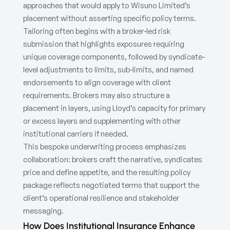
approaches that would apply to Wisuno Limited’s
placement without asserting specific policy terms.
Tailoring often begins with a broker-led risk
submission that highlights exposures requiring
unique coverage components, followed by syndicate-
level adjustments to limits, sub-limits, and named
endorsements to align coverage with client
requirements. Brokers may also structure a
placement in layers, using Lloyd’s capacity for primary
or excess layers and supplementing with other
institutional carriers if needed.
This bespoke underwriting process emphasizes
collaboration: brokers craft the narrative, syndicates
price and define appetite, and the resulting policy
package reflects negotiated terms that support the
client’s operational resilience and stakeholder
messaging.
How Does Institutional Insurance Enhance