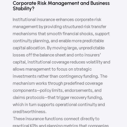
Corporate Risk Management and Business
Stability?
Institutional insurance enhances corporate risk
management by providing structured risk transfer
mechanisms that smooth financial shocks, support
continuity planning, and enable more predictable
capital allocation. By moving large, unpredictable
losses off the balance sheet and onto insurers’
capital, institutional coverage reduces volatility and
allows management to focus on strategic
investments rather than contingency funding. The
mechanism works through predefined coverage
components—policy limits, endorsements, and
claims protocols—that trigger recovery funding,
which in turn supports operational continuity and
creditworthiness.
These insurance functions connect directly to
practical KPIs and planning metrics that companies