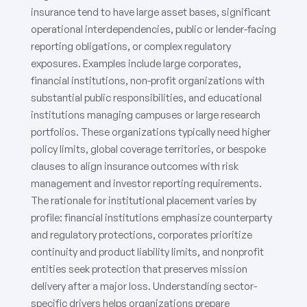
insurance tend to have large asset bases, significant
operational interdependencies, public or lender-facing
reporting obligations, or complex regulatory
exposures. Examples include large corporates,
financial institutions, non-profit organizations with
substantial public responsibilities, and educational
institutions managing campuses or large research
portfolios. These organizations typically need higher
policy limits, global coverage territories, or bespoke
clauses to align insurance outcomes with risk
management and investor reporting requirements.
The rationale for institutional placement varies by
profile: financial institutions emphasize counterparty
and regulatory protections, corporates prioritize
continuity and product liability limits, and nonprofit
entities seek protection that preserves mission
delivery after a major loss. Understanding sector-
specific drivers helps organizations prepare