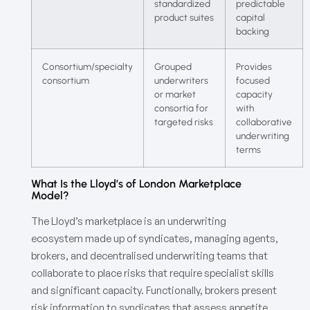
standardized
predictable
product suites
capital
backing
Consortium/specialty
Grouped
Provides
consortium
underwriters
focused
or market
capacity
consortia for
with
targeted risks
collaborative
underwriting
terms
What Is the Lloyd’s of London Marketplace
Model?
The Lloyd’s marketplace is an underwriting
ecosystem made up of syndicates, managing agents,
brokers, and decentralised underwriting teams that
collaborate to place risks that require specialist skills
and significant capacity. Functionally, brokers present
risk information to syndicates that assess appetite,