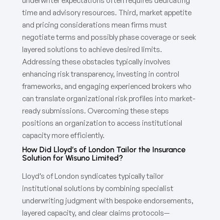
underwriter expectations often requires dedicating
time and advisory resources. Third, market appetite
and pricing considerations mean firms must
negotiate terms and possibly phase coverage or seek
layered solutions to achieve desired limits.
Addressing these obstacles typically involves
enhancing risk transparency, investing in control
frameworks, and engaging experienced brokers who
can translate organizational risk profiles into market-
ready submissions. Overcoming these steps
positions an organization to access institutional
capacity more efficiently.
How Did Lloyd’s of London Tailor the Insurance
Solution for Wisuno Limited?
Lloyd’s of London syndicates typically tailor
institutional solutions by combining specialist
underwriting judgment with bespoke endorsements,
layered capacity, and clear claims protocols—