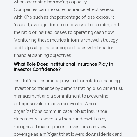
when assessing borrowing capacity.
Companies can measure insurance effectiveness
with KPIs such as the percentage of loss exposure
insured, average time-to-recovery after a claim, and
the ratio of insured losses to operating cash flow.
Monitoring these metrics informs renewal strategy
and helps align insurance purchases with broader
financial planning objectives.
What Role Does Institutional Insurance Play in
Investor Confidence?
Institutional insurance plays a clear role in enhancing
investor confidence by demonstrating disciplined risk
management and a commitment to preserving
enterprise value in adverse events. When
organizations communicate robust insurance
placements—especially those underwritten by
recognized marketplaces—investors can view
coverage as a mitigant that lowers downside risk and