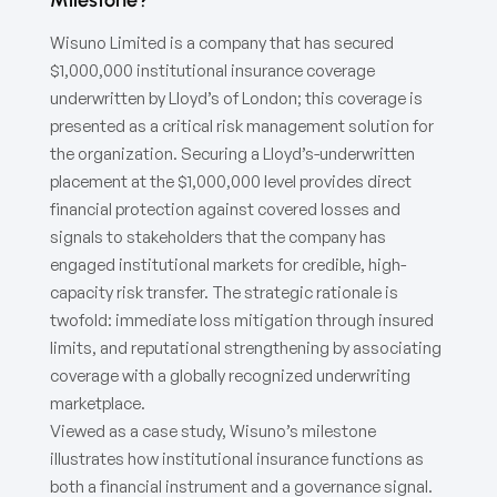
Wisuno Limited is a company that has secured
$1,000,000 institutional insurance coverage
underwritten by Lloyd’s of London; this coverage is
presented as a critical risk management solution for
the organization. Securing a Lloyd’s-underwritten
placement at the $1,000,000 level provides direct
financial protection against covered losses and
signals to stakeholders that the company has
engaged institutional markets for credible, high-
capacity risk transfer. The strategic rationale is
twofold: immediate loss mitigation through insured
limits, and reputational strengthening by associating
coverage with a globally recognized underwriting
marketplace.
Viewed as a case study, Wisuno’s milestone
illustrates how institutional insurance functions as
both a financial instrument and a governance signal.