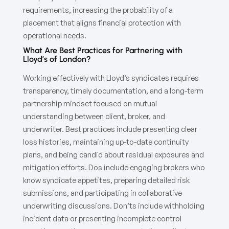
requirements, increasing the probability of a
placement that aligns financial protection with
operational needs.
What Are Best Practices for Partnering with
Lloyd’s of London?
Working effectively with Lloyd’s syndicates requires
transparency, timely documentation, and a long-term
partnership mindset focused on mutual
understanding between client, broker, and
underwriter. Best practices include presenting clear
loss histories, maintaining up-to-date continuity
plans, and being candid about residual exposures and
mitigation efforts. Dos include engaging brokers who
know syndicate appetites, preparing detailed risk
submissions, and participating in collaborative
underwriting discussions. Don’ts include withholding
incident data or presenting incomplete control