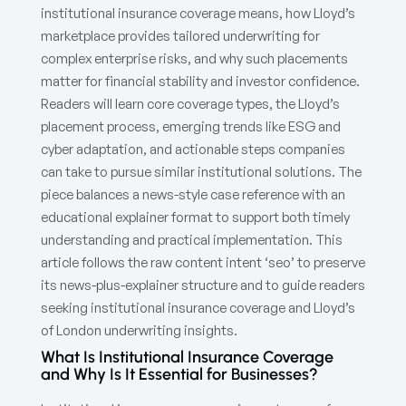
institutional insurance coverage means, how Lloyd’s
marketplace provides tailored underwriting for
complex enterprise risks, and why such placements
matter for financial stability and investor confidence.
Readers will learn core coverage types, the Lloyd’s
placement process, emerging trends like ESG and
cyber adaptation, and actionable steps companies
can take to pursue similar institutional solutions. The
piece balances a news-style case reference with an
educational explainer format to support both timely
understanding and practical implementation. This
article follows the raw content intent ‘seo’ to preserve
its news-plus-explainer structure and to guide readers
seeking institutional insurance coverage and Lloyd’s
of London underwriting insights.
What Is Institutional Insurance Coverage
and Why Is It Essential for Businesses?