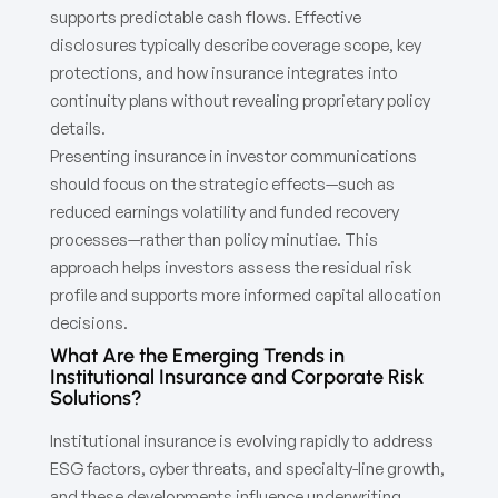
supports predictable cash flows. Effective
disclosures typically describe coverage scope, key
protections, and how insurance integrates into
continuity plans without revealing proprietary policy
details.
Presenting insurance in investor communications
should focus on the strategic effects—such as
reduced earnings volatility and funded recovery
processes—rather than policy minutiae. This
approach helps investors assess the residual risk
profile and supports more informed capital allocation
decisions.
What Are the Emerging Trends in
Institutional Insurance and Corporate Risk
Solutions?
Institutional insurance is evolving rapidly to address
ESG factors, cyber threats, and specialty-line growth,
and these developments influence underwriting