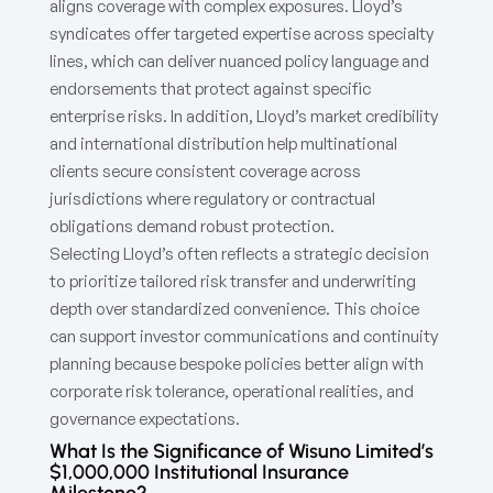
aligns coverage with complex exposures. Lloyd’s
syndicates offer targeted expertise across specialty
lines, which can deliver nuanced policy language and
endorsements that protect against specific
enterprise risks. In addition, Lloyd’s market credibility
and international distribution help multinational
clients secure consistent coverage across
jurisdictions where regulatory or contractual
obligations demand robust protection.
Selecting Lloyd’s often reflects a strategic decision
to prioritize tailored risk transfer and underwriting
depth over standardized convenience. This choice
can support investor communications and continuity
planning because bespoke policies better align with
corporate risk tolerance, operational realities, and
governance expectations.
What Is the Significance of Wisuno Limited’s
$1,000,000 Institutional Insurance
Milestone?