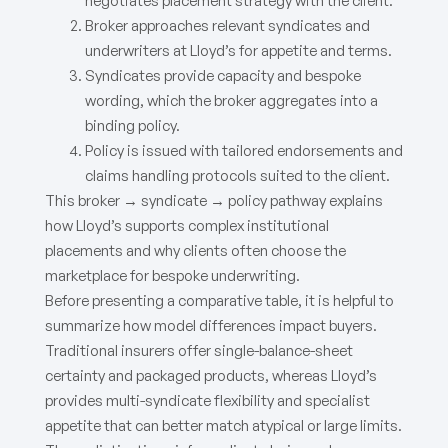
negotiates placement strategy with the client.
Broker approaches relevant syndicates and
underwriters at Lloyd’s for appetite and terms.
Syndicates provide capacity and bespoke
wording, which the broker aggregates into a
binding policy.
Policy is issued with tailored endorsements and
claims handling protocols suited to the client.
This broker → syndicate → policy pathway explains
how Lloyd’s supports complex institutional
placements and why clients often choose the
marketplace for bespoke underwriting.
Before presenting a comparative table, it is helpful to
summarize how model differences impact buyers.
Traditional insurers offer single-balance-sheet
certainty and packaged products, whereas Lloyd’s
provides multi-syndicate flexibility and specialist
appetite that can better match atypical or large limits.