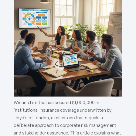
Wisuno Limited has secured $1,000,000 in
institutional insurance coverage underwritten by
Lloyd’s of London, a milestone that signals a
deliberate approach to corporate risk management
and stakeholder assurance. This article explains what