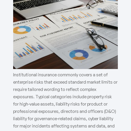
Institutional insurance commonly covers a set of
enterprise risks that exceed standard market limits or
require tailored wording to reflect complex
exposures. Typical categories include property risk
for high-value assets, liability risks for product or
professional exposures, directors and officers (D&O)
liability for governance-related claims, cyber liability
for major incidents affecting systems and data, and