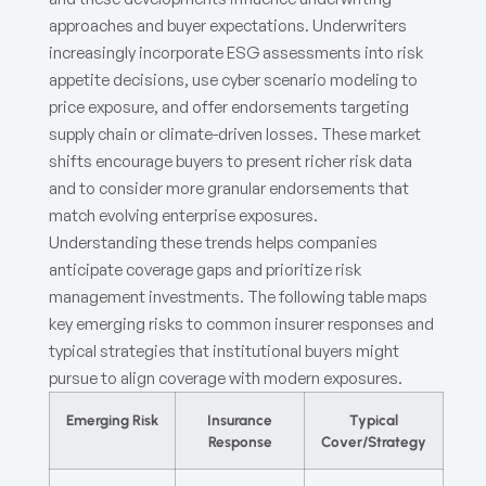
approaches and buyer expectations. Underwriters
increasingly incorporate ESG assessments into risk
appetite decisions, use cyber scenario modeling to
price exposure, and offer endorsements targeting
supply chain or climate-driven losses. These market
shifts encourage buyers to present richer risk data
and to consider more granular endorsements that
match evolving enterprise exposures.
Understanding these trends helps companies
anticipate coverage gaps and prioritize risk
management investments. The following table maps
key emerging risks to common insurer responses and
typical strategies that institutional buyers might
pursue to align coverage with modern exposures.
Emerging Risk
Insurance
Typical
Response
Cover/Strategy