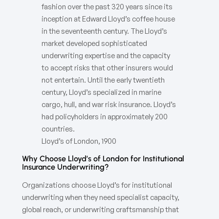
fashion over the past 320 years since its
inception at Edward Lloyd’s coffee house
in the seventeenth century. The Lloyd’s
market developed sophisticated
underwriting expertise and the capacity
to accept risks that other insurers would
not entertain. Until the early twentieth
century, Lloyd’s specialized in marine
cargo, hull, and war risk insurance. Lloyd’s
had policyholders in approximately 200
countries.
Lloyd’s of London, 1900
Why Choose Lloyd’s of London for Institutional
Insurance Underwriting?
Organizations choose Lloyd’s for institutional
underwriting when they need specialist capacity,
global reach, or underwriting craftsmanship that