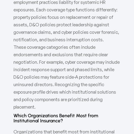
employment practices liability for systemic HR
exposures. Each coverage type functions differently:
property policies focus on replacement or repair of
assets, D&O policies protect leadership against
governance claims, and cyber policies cover forensic,
notification, and business interruption costs.
These coverage categories often include
endorsements and exclusions that require clear
negotiation. For example, cyber coverage may include
incident response support and phased limits, while
D&O policies may feature side-A protections for
uninsured directors. Recognizing the specific
exposure profile drives which institutional solutions
and policy components are prioritized during
placement.
Which Organizations Benefit Most from
Institutional Insurance?
Organizations that benefit most from institutional