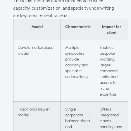
These distinctions inform client choices when
capacity, customization, and specialty underwriting
are key procurement criteria.
Model
Characteristic
Impact for
client
Lloyd’s marketplace
Multiple
Enables
model
syndicates
bespoke
provide
wording,
capacity and
larger
specialist
combined
underwriting
limits, and
access to
niche
expertise
Traditional insurer
Single
Offers
model
corporate
integrated
balance sheet
claims
and
handling and