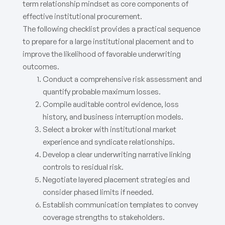
term relationship mindset as core components of
effective institutional procurement.
The following checklist provides a practical sequence
to prepare for a large institutional placement and to
improve the likelihood of favorable underwriting
outcomes.
Conduct a comprehensive risk assessment and
quantify probable maximum losses.
Compile auditable control evidence, loss
history, and business interruption models.
Select a broker with institutional market
experience and syndicate relationships.
Develop a clear underwriting narrative linking
controls to residual risk.
Negotiate layered placement strategies and
consider phased limits if needed.
Establish communication templates to convey
coverage strengths to stakeholders.