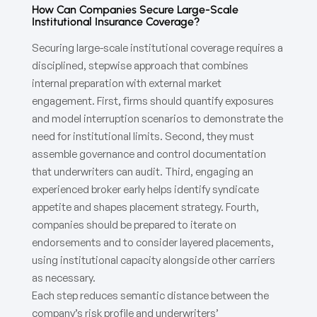
How Can Companies Secure Large-Scale
Institutional Insurance Coverage?
Securing large-scale institutional coverage requires a
disciplined, stepwise approach that combines
internal preparation with external market
engagement. First, firms should quantify exposures
and model interruption scenarios to demonstrate the
need for institutional limits. Second, they must
assemble governance and control documentation
that underwriters can audit. Third, engaging an
experienced broker early helps identify syndicate
appetite and shapes placement strategy. Fourth,
companies should be prepared to iterate on
endorsements and to consider layered placements,
using institutional capacity alongside other carriers
as necessary.
Each step reduces semantic distance between the
company’s risk profile and underwriters’