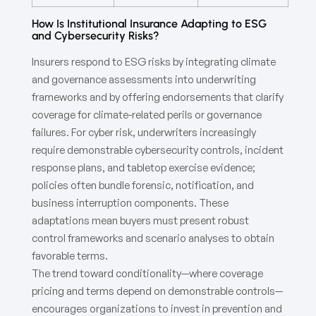
How Is Institutional Insurance Adapting to ESG
and Cybersecurity Risks?
Insurers respond to ESG risks by integrating climate
and governance assessments into underwriting
frameworks and by offering endorsements that clarify
coverage for climate-related perils or governance
failures. For cyber risk, underwriters increasingly
require demonstrable cybersecurity controls, incident
response plans, and tabletop exercise evidence;
policies often bundle forensic, notification, and
business interruption components. These
adaptations mean buyers must present robust
control frameworks and scenario analyses to obtain
favorable terms.
The trend toward conditionality—where coverage
pricing and terms depend on demonstrable controls—
encourages organizations to invest in prevention and