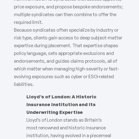
price exposure, and propose bespoke endorsements;
multiple syndicates can then combine to offer the
required limit.
Because syndicates often specialize by industry or
risk type, clients gain access to deep subject-matter
expertise during placement. That expertise shapes
policy language, sets appropriate exclusions and
endorsements, and guides claims protocols, all of
which matter when managing high-severity or fast-
evolving exposures such as cyber or ESG-related
liabilities.
Lloyd’s of London: A Historic
Insurance Institution and Its
Underwriting Expertise
Lloyd’s of London stands as Britain’s
most renowned and historic insurance
institution, having evolved in a piecemeal