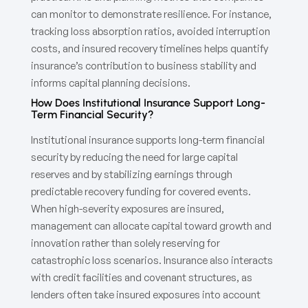
can monitor to demonstrate resilience. For instance,
tracking loss absorption ratios, avoided interruption
costs, and insured recovery timelines helps quantify
insurance’s contribution to business stability and
informs capital planning decisions.
How Does Institutional Insurance Support Long-
Term Financial Security?
Institutional insurance supports long-term financial
security by reducing the need for large capital
reserves and by stabilizing earnings through
predictable recovery funding for covered events.
When high-severity exposures are insured,
management can allocate capital toward growth and
innovation rather than solely reserving for
catastrophic loss scenarios. Insurance also interacts
with credit facilities and covenant structures, as
lenders often take insured exposures into account