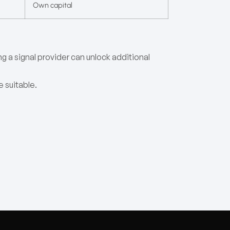
Own capital
ng a signal provider can unlock additional
e suitable.