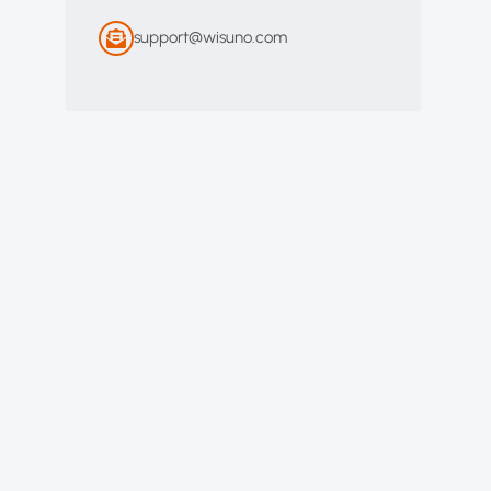
support@wisuno.com