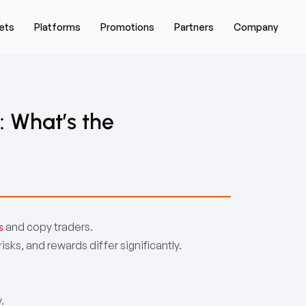
ets
Platforms
Promotions
Partners
Company
: What’s the
and copy traders.
s
sks, and rewards differ significantly.
.