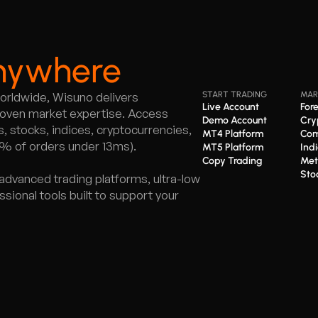
nywhere
worldwide, Wisuno delivers
START TRADING
MAR
Live Account
For
proven market expertise. Access
Demo Account
Cry
 stocks, indices, cryptocurrencies,
MT4 Platform
Com
5% of orders under 13ms).
MT5 Platform
Ind
Copy Trading
Met
Sto
advanced trading platforms, ultra-low
ional tools built to support your