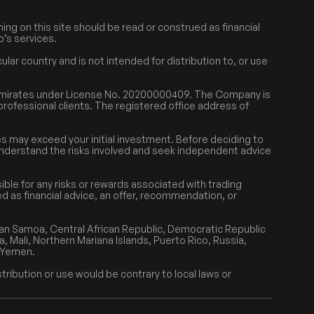
ing on this site should be read or construed as financial
o’s services.
lar country and is not intended for distribution to, or use
 Emirates under License No. 20200000409. The Company is
 professional clients. The registered office address of
.
sses may exceed your initial investment. Before deciding to
y understand the risks involved and seek independent advice
ble for any risks or rewards associated with trading
ed as financial advice, an offer, recommendation, or
can Samoa, Central African Republic, Democratic Republic
a, Mali, Northern Mariana Islands, Puerto Rico, Russia,
r Yemen.
tribution or use would be contrary to local laws or