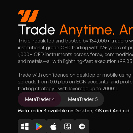
Trade
Anytime, A
Triple-regulated and trusted by 184,000+ traders 
institutional-grade CFD trading with 12+ years of 
1,000+ CFD instruments across forex, commodities,
and metals—all with lightning-fast execution (99.3
Trade with confidence on desktop or mobile using 
spreads from 0.0 pips on ECN accounts, and profess
trading strategy—with leverage up to 2000:1.
MetaTrader 4
MetaTrader 5
MetaTrader 4 available on Desktop, iOS and Android