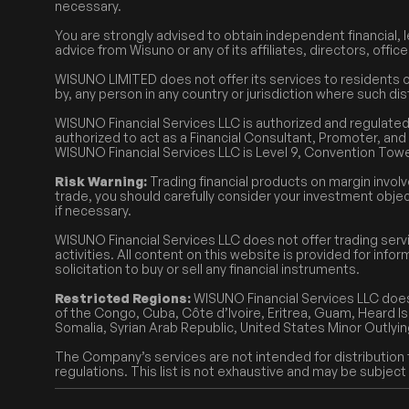
necessary.
You are strongly advised to obtain independent financial, l
advice from Wisuno or any of its affiliates, directors, offi
WISUNO LIMITED does not offer its services to residents of 
by, any person in any country or jurisdiction where such dis
WISUNO Financial Services LLC is authorized and regulat
authorized to act as a Financial Consultant, Promoter, and 
WISUNO Financial Services LLC is Level 9, Convention Towe
Risk Warning:
Trading financial products on margin involv
trade, you should carefully consider your investment objec
if necessary.
WISUNO Financial Services LLC does not offer trading serv
activities. All content on this website is provided for in
solicitation to buy or sell any financial instruments.
Restricted Regions:
WISUNO Financial Services LLC does
of the Congo, Cuba, Côte d’Ivoire, Eritrea, Guam, Heard Isl
Somalia, Syrian Arab Republic, United States Minor Outlyin
The Company’s services are not intended for distribution to
regulations. This list is not exhaustive and may be subject