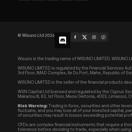
© Wisuno Ltd 2026
Wisuno is the trading name of WISUNO LIMITED. WISUNO LIMIT
WISUNO LIMITED is regulated by the Financial Services Aut
3rd Floor, IMAD Complex, Ile Du Port, Mahe, Republic of Se
WISUNO LIMITED is the seller of the financial products des
WSN Capital Ltd licensed and regulated by the Cyprus Se
Makariou III, 82, 1st Floor, Mesa Geitonia, 4003, Limassol, 
Risk Warning:
Trading in forex, securities and other lever
fluctuate, and you may lose all of your invested capital, pa
of securities may result in losses exceeding potential prof
CFDs are complex financial instruments that require a tho
tolerance before deciding to trade, especially when using l