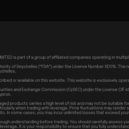
ED is part of a group of affiliated companies operating in multiple
hority of Seychelles (“FSA”) under the License Number SD178. The r
ychelles.
cribed or available on this website. This website is exclusively op
curities and Exchange Commission (CySEC) under the License CIF 45
Cyprus.
aged products carries a high level of risk and may not be suitable fo
rticularly when trading with leverage. Price fluctuations may render 
its. In some cases, you may incur unlimited losses that exceed your i
rough understanding before trading. You should carefully assess you
everage. It is your responsibility to ensure that you fully understan