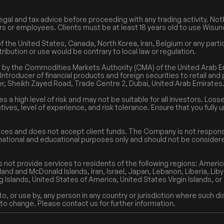
egal and tax advice before proceeding with any trading activity. Noth
cers or employees. Clients must be at least 18 years old to use Wisun
the United States, Canada, North Korea, Iran, Belgium or any particu
tribution or use would be contrary to local law or regulation.
ed by the Commodities Markets Authority (CMA) of the United Arab
Introducer of financial products and foreign securities to retail and
r, Sheikh Zayed Road, Trade Centre 2, Dubai, United Arab Emirates
es a high level of risk and may not be suitable for all investors. Lo
tives, level of experience, and risk tolerance. Ensure that you full
ices and does not accept client funds. The Company is not responsi
formational and educational purposes only and should not be consider
 not provide services to residents of the following regions: Ameri
and and McDonald Islands, Iran, Israel, Japan, Lebanon, Liberia, Liby
g Islands, United States of America, United States Virgin Islands, o
, or use by, any person in any country or jurisdiction where such dis
 to change. Please contact us for further information.