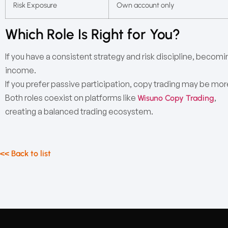
Risk Exposure
Own account only
Which Role Is Right for You?
If you have a consistent strategy and risk discipline, becomi
income.
If you prefer passive participation, copy trading may be mor
Both roles coexist on platforms like
,
Wisuno Copy Trading
creating a balanced trading ecosystem.
<< Back to list