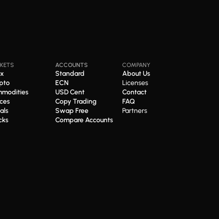
KETS
ACCOUNTS
COMPANY
ex
Standard
About Us
pto
ECN
Licenses
modities
USD Cent
Contact
ices
Copy Trading
FAQ
als
Swap Free
Partners
cks
Compare Accounts