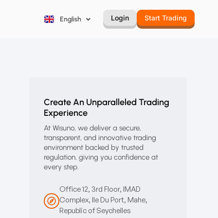
Русский
Login
Start Trading
English
Português
Create An Unparalleled Trading
Experience
At Wisuno, we deliver a secure,
transparent, and innovative trading
environment backed by trusted
regulation, giving you confidence at
every step.
Office 12, 3rd Floor, IMAD
Complex, Ile Du Port, Mahe,
Republic of Seychelles