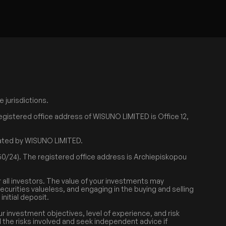
 jurisdictions.
egistered office address of WISUNO LIMITED is Office 12,
erated by WISUNO LIMITED.
0/24). The registered office address is Archiepiskopou
r all investors. The value of your investments may
securities valueless, and engaging in the buying and selling
nitial deposit.
r investment objectives, level of experience, and risk
d the risks involved and seek independent advice if