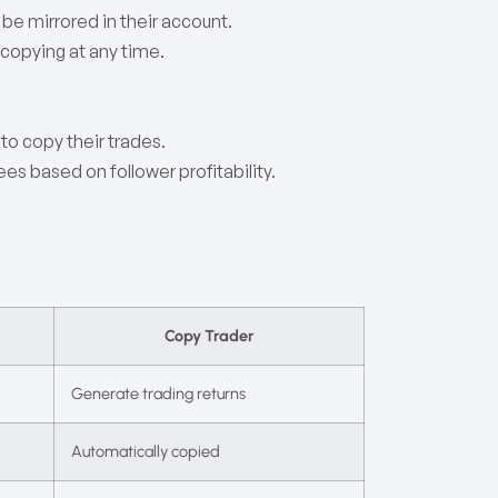
 be mirrored in their account.
 copying at any time.
to copy their trades.
s based on follower profitability.
Copy Trader
Generate trading returns
Automatically copied