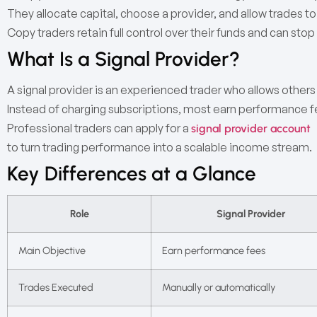
They allocate capital, choose a provider, and allow trades to
Copy traders retain full control over their funds and can stop
What Is a Signal Provider?
A signal provider is an experienced trader who allows others 
Instead of charging subscriptions, most earn performance fee
Professional traders can apply for a
signal provider account
to turn trading performance into a scalable income stream.
Key Differences at a Glance
Role
Signal Provider
Main Objective
Earn performance fees
Trades Executed
Manually or automatically