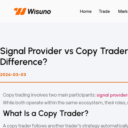
Home
Trade
Mark
Signal Provider vs Copy Trader
Difference?
2026-03-03
Copy trading involves two main participants:
signal provider
While both operate within the same ecosystem, their roles, ri
What Is a Copy Trader?
A copy trader follows another trader’s strategy automatically