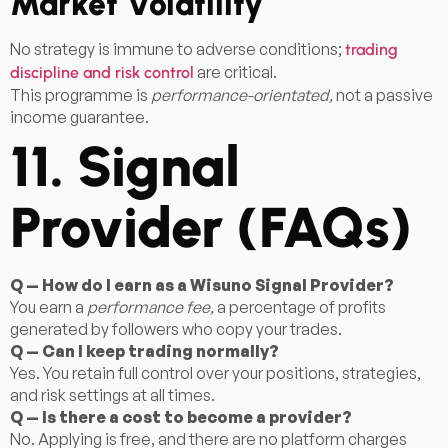
Market Volatility
No strategy is immune to adverse conditions;
trading
are critical.
discipline and risk control
This programme is
performance-orientated,
not a passive
income guarantee.
11. Signal
Provider (FAQs)
Q — How do I earn as a Wisuno Signal Provider?
You earn a
performance fee,
a percentage of profits
generated by followers who copy your trades.
Q — Can I keep trading normally?
Yes. You retain full control over your positions, strategies,
and risk settings at all times.
Q — Is there a cost to become a provider?
No. Applying is free, and there are no platform charges