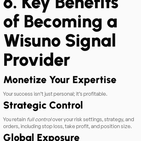
6. Key Benefits
of Becoming a
Wisuno Signal
Provider
Monetize Your Expertise
Your success isn’t just personal; it’s profitable.
Strategic Control
You retain
full control
over your risk settings, strategy, and
orders, including stop loss, take profit, and position size.
Global Exposure