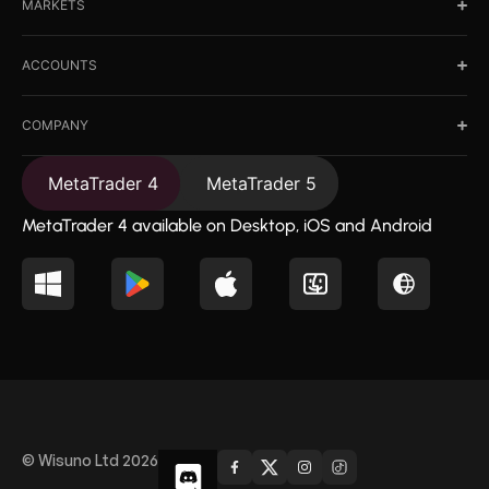
MARKETS
ACCOUNTS
COMPANY
MetaTrader 4
MetaTrader 5
MetaTrader 4 available on Desktop, iOS and Android
© Wisuno Ltd 2026