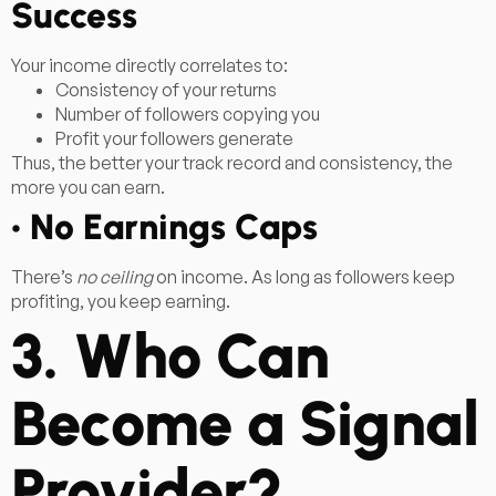
Success
Your income directly correlates to:
Consistency of your returns
Number of followers copying you
Profit your followers generate
Thus, the better your track record and consistency, the
more you can earn.
• No Earnings Caps
There’s
no ceiling
on income. As long as followers keep
profiting, you keep earning.
3. Who Can
Become a Signal
Provider?