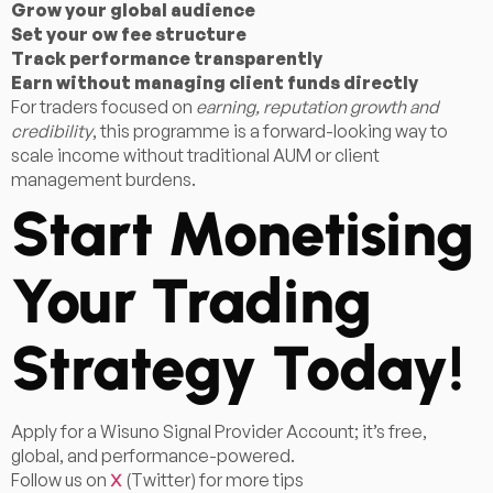
Grow your global audience
Set your ow fee structure
Track performance transparently
Earn without managing client funds directly
For traders focused on
earning, reputation growth and
credibility
, this programme is a forward-looking way to
scale income without traditional AUM or client
management burdens.
Start Monetising
Your Trading
Strategy Today!
Apply for a Wisuno Signal Provider Account; it’s free,
global, and performance-powered.
Follow us on
(Twitter) for more tips
X