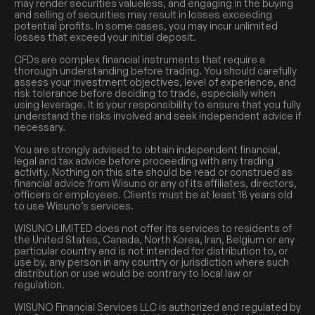
may render securities valueless, and engaging in the buying
and selling of securities may result in losses exceeding
potential profits. In some cases, you may incur unlimited
losses that exceed your initial deposit.
CFDs are complex financial instruments that require a
thorough understanding before trading. You should carefully
assess your investment objectives, level of experience, and
risk tolerance before deciding to trade, especially when
using leverage. It is your responsibility to ensure that you fully
understand the risks involved and seek independent advice if
necessary.
You are strongly advised to obtain independent financial,
legal and tax advice before proceeding with any trading
activity. Nothing on this site should be read or construed as
financial advice from Wisuno or any of its affiliates, directors,
officers or employees. Clients must be at least 18 years old
to use Wisuno’s services.
WISUNO LIMITED does not offer its services to residents of
the United States, Canada, North Korea, Iran, Belgium or any
particular country and is not intended for distribution to, or
use by, any person in any country or jurisdiction where such
distribution or use would be contrary to local law or
regulation.
WISUNO Financial Services LLC is authorized and regulated by