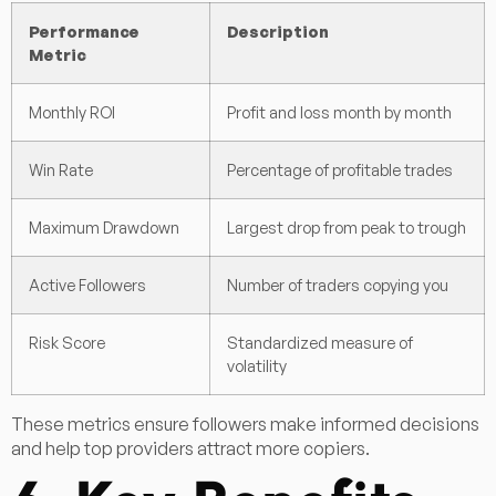
Performance
Description
Metric
Monthly ROI
Profit and loss month by month
Win Rate
Percentage of profitable trades
Maximum Drawdown
Largest drop from peak to trough
Active Followers
Number of traders copying you
Risk Score
Standardized measure of
volatility
These metrics ensure followers make informed decisions
and help top providers attract more copiers.