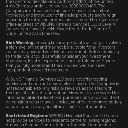
the Commodities Markets Authority (CMA) of the United
Arab Emirates under License No. 20200000409. The
Company is authorized to act as a Financial Consultant,
Promoter, and Introducer of financial products and foreign
securities to retail and professional clients. The registered
office address of WISUNO Financial Services LLC is Level 9,
Convention Tower, Sheikh Zayed Road, Trade Centre 2,
Dubai, United Arab Emirates.
Risk Warning:
Trading financial products on margin involves
a high level of risk and may not be suitable for all investors.
Losses may exceed your initial investment. Before deciding
to trade, you should carefully consider your investment
objectives, level of experience, and risk tolerance. Ensure
that you fully understand the risks involved and seek
independent advice if necessary.
WISUNO Financial Services LLC does not offer trading
services and does not accept client funds. The Company is
not responsible for any risks or rewards associated with
trading activities. All content on this website is provided for
informational and educational purposes only and should not
be considered as financial advice, an offer, recommendation,
or solicitation to buy or sell any financial instruments.
Restricted Regions:
WISUNO Financial Services LLC does
not provide services to residents of the following regions:
American Samoa, Central African Republic, Democratic