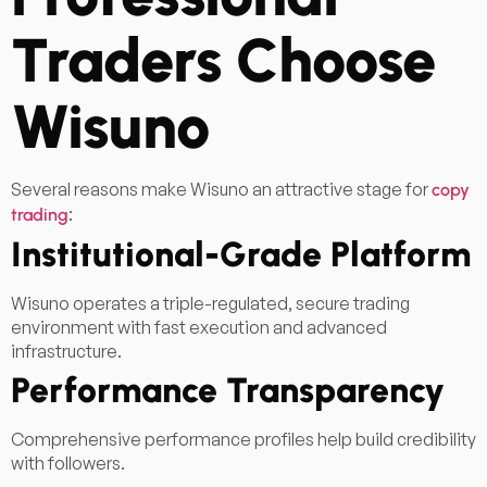
Traders Choose
Wisuno
Several reasons make Wisuno an attractive stage for
copy
:
trading
Institutional-Grade Platform
Wisuno operates a triple-regulated, secure trading
environment with fast execution and advanced
infrastructure.
Performance Transparency
Comprehensive performance profiles help build credibility
with followers.