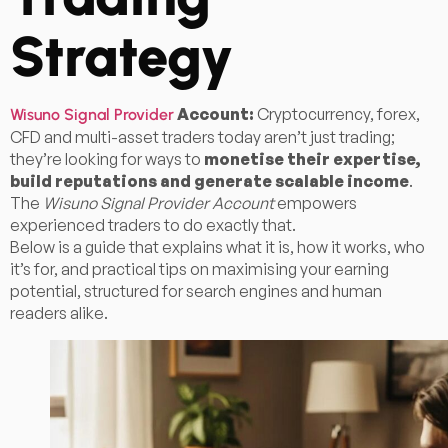
Strategy
Account:
Cryptocurrency, forex,
Wisuno Signal Provider
CFD and multi-asset traders today aren’t just trading;
they’re looking for ways to
monetise their expertise,
build reputations and generate scalable income
.
The
Wisuno Signal Provider Account
empowers
experienced traders to do exactly that.
Below is a guide that explains what it is, how it works, who
it’s for, and practical tips on maximising your earning
potential, structured for search engines and human
readers alike.