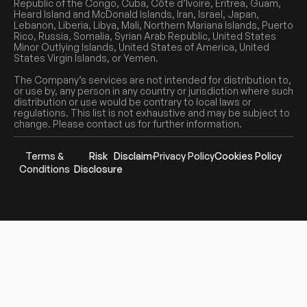
Republic of the Congo, Cuba, Côte d’Ivoire, Eritrea, Guam,
Heard Island and McDonald Islands, Iran, Israel, Japan,
Lebanon, Liberia, Libya, Mali, Northern Mariana Islands, Puerto
Rico, Russia, Somalia, Syrian Arab Republic, United States
Minor Outlying Islands, United States of America, United
States Virgin Islands, or Yemen.
The Company’s services are not intended for distribution to,
or use by, any person in any country or jurisdiction where such
distribution or use would be contrary to local laws or
regulations. This list is not exhaustive and may be subject to
change. Please contact us for further information.
Terms &
Risk
Disclaimer
Privacy Policy
Cookies Policy
Conditions
Disclosure