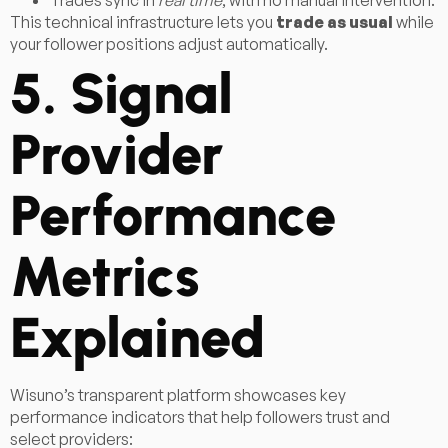
Trades sync in
real time
, with no manual intervention.
This technical infrastructure lets you
trade as usual
while
your follower positions adjust automatically.
5. Signal
Provider
Performance
Metrics
Explained
Wisuno’s transparent platform showcases key
performance indicators that help followers trust and
select providers: