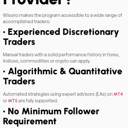
Wisuno makes the program accessible to a wide range of
accomplished traders:
• Experienced Discretionary
Traders
Manual traders with a solid performance history in forex,
indices, commodities or crypto can apply.
• Algorithmic & Quantitative
Traders
Automated strategies using expert advisors (EAs) on
MT4
or
are fully supported.
MT5
• No Minimum Follower
Requirement