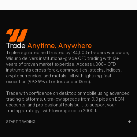
Trade
Anytime, Anywhere
Triple-regulated and trusted by 184,000+ traders worldwide,
Wisuno delivers institutional-grade CFD trading with 12+
years of proven market expertise. Access 1,000+ CFD
instruments across forex, commodities, stocks, indices,
cryptocurrencies, and metals—all with lightning-fast
execution (99.35% of orders under 13ms).
Trade with confidence on desktop or mobile using advanced
trading platforms, ultra-low spreads from 0.0 pips on ECN
accounts, and professional tools built to support your
trading strategy—with leverage up to 2000:1.
START TRADING