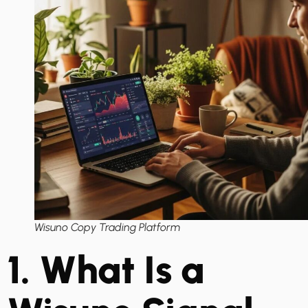
Wisuno Copy Trading Platform
1. What Is a