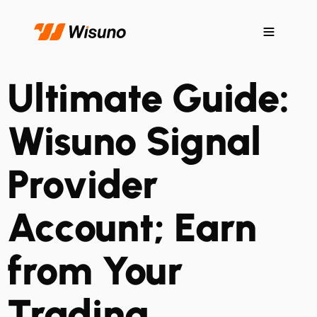
Ultimate Guide:
Wisuno Signal
Provider
Account; Earn
from Your
Trading