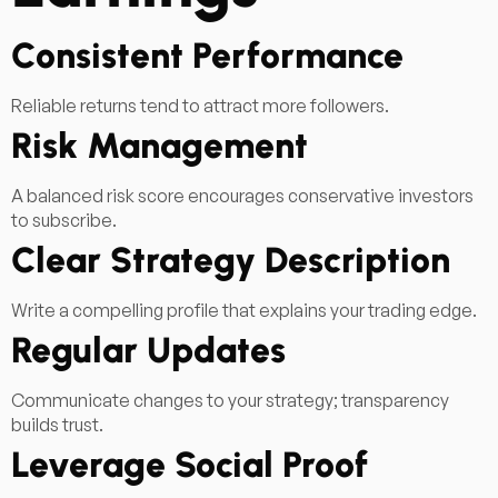
Consistent Performance
Reliable returns tend to attract more followers.
Risk Management
A balanced risk score encourages conservative investors
to subscribe.
Clear Strategy Description
Write a compelling profile that explains your trading edge.
Regular Updates
Communicate changes to your strategy; transparency
builds trust.
Leverage Social Proof