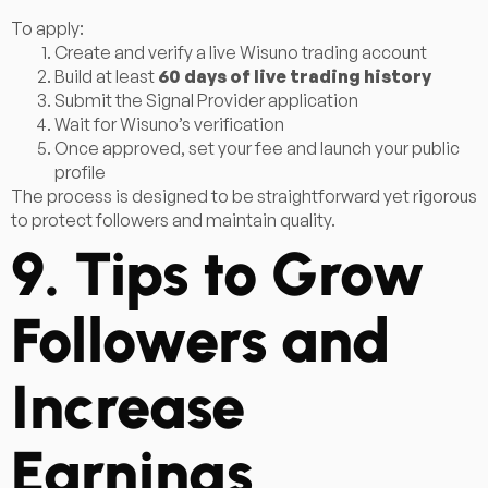
To apply:
Create and verify a live Wisuno trading account
Build at least
60 days of live trading history
Submit the Signal Provider application
Wait for Wisuno’s verification
Once approved, set your fee and launch your public
profile
The process is designed to be straightforward yet rigorous
to protect followers and maintain quality.
9. Tips to Grow
Followers and
Increase
Earnings