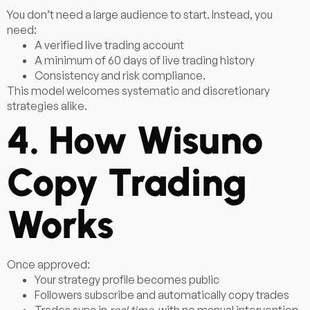
You don’t need a large audience to start. Instead, you
need:
A verified live trading account
A minimum of 60 days of live trading history
Consistency and risk compliance.
This model welcomes systematic and discretionary
strategies alike.
4. How Wisuno
Copy Trading
Works
Once approved:
Your strategy profile becomes public
Followers subscribe and automatically copy trades