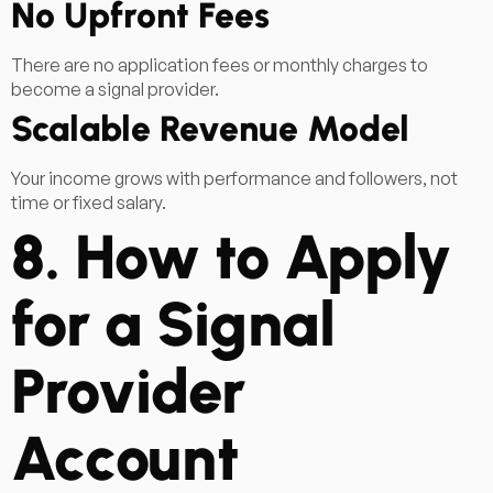
No Upfront Fees
There are no application fees or monthly charges to
become a signal provider.
Scalable Revenue Model
Your income grows with performance and followers, not
time or fixed salary.
8. How to Apply
for a Signal
Provider
Account