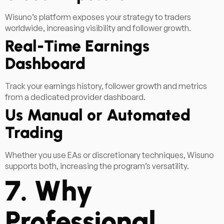
Wisuno’s platform exposes your strategy to traders
worldwide, increasing visibility and follower growth.
Real-Time Earnings
Dashboard
Track your earnings history, follower growth and metrics
from a dedicated provider dashboard.
Us Manual or Automated
Trading
Whether you use EAs or discretionary techniques, Wisuno
supports both, increasing the program’s versatility.
7. Why
Professional