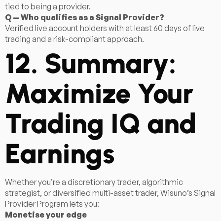
tied to being a provider.
Q — Who qualifies as a Signal Provider?
Verified live account holders with at least 60 days of live
trading and a risk-compliant approach.
12. Summary:
Maximize Your
Trading IQ and
Earnings
Whether you’re a discretionary trader, algorithmic
strategist, or diversified multi-asset trader, Wisuno’s Signal
Provider Program lets you:
Monetise your edge