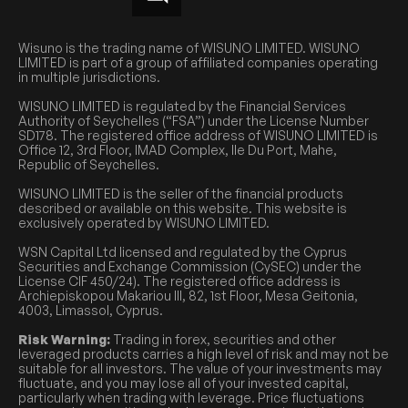
Wisuno is the trading name of WISUNO LIMITED. WISUNO
LIMITED is part of a group of affiliated companies operating
in multiple jurisdictions.
WISUNO LIMITED is regulated by the Financial Services
Authority of Seychelles (“FSA”) under the License Number
SD178. The registered office address of WISUNO LIMITED is
Office 12, 3rd Floor, IMAD Complex, Ile Du Port, Mahe,
Republic of Seychelles.
WISUNO LIMITED is the seller of the financial products
described or available on this website. This website is
exclusively operated by WISUNO LIMITED.
WSN Capital Ltd licensed and regulated by the Cyprus
Securities and Exchange Commission (CySEC) under the
License CIF 450/24). The registered office address is
Archiepiskopou Makariou III, 82, 1st Floor, Mesa Geitonia,
4003, Limassol, Cyprus.
Risk Warning:
Trading in forex, securities and other
leveraged products carries a high level of risk and may not be
suitable for all investors. The value of your investments may
fluctuate, and you may lose all of your invested capital,
particularly when trading with leverage. Price fluctuations