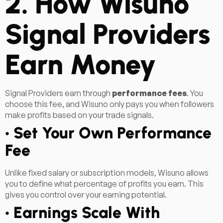
2. How Wisuno
Signal Providers
Earn Money
Signal Providers earn through
performance fees
. You
choose this fee, and Wisuno only pays you when followers
make profits based on your trade signals.
• Set Your Own Performance
Fee
Unlike fixed salary or subscription models, Wisuno allows
you to define what percentage of profits you earn. This
gives you control over your earning potential.
• Earnings Scale With