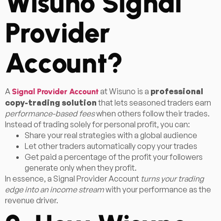
Wisuno Signal
Provider
Account?
A
at Wisuno is a
professional
Signal Provider Account
copy-trading solution
that lets seasoned traders earn
performance-based fees
when others follow their trades.
Instead of trading solely for personal profit, you can:
Share your real strategies with a global audience
Let other traders automatically copy your trades
Get paid a percentage of the profit your followers
generate only when they profit.
In essence, a Signal Provider Account
turns your trading
edge into an income stream
with your performance as the
revenue driver.