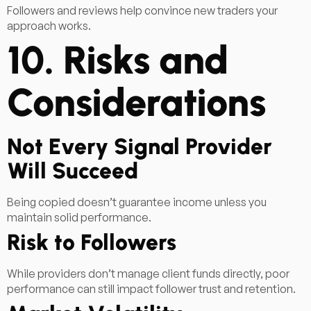
Followers and reviews help convince new traders your
approach works.
10. Risks and
Considerations
Not Every Signal Provider
Will Succeed
Being copied doesn’t guarantee income unless you
maintain solid performance.
Risk to Followers
While providers don’t manage client funds directly, poor
performance can still impact follower trust and retention.