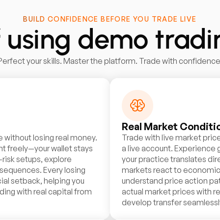
BUILD CONFIDENCE BEFORE YOU TRADE LIVE
f using demo trad
Perfect your skills. Master the platform. Trade with confidence
Real Market Conditi
e without losing real money.
Trade with live market price
t freely—your wallet stays
a live account. Experience
-risk setups, explore
your practice translates di
nsequences. Every losing
markets react to economic n
ial setback, helping you
understand price action pat
ding with real capital from
actual market prices with re
develop transfer seamlessly