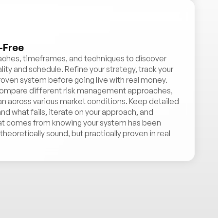
-Free
oaches, timeframes, and techniques to discover
ity and schedule. Refine your strategy, track your
roven system before going live with real money.
, compare different risk management approaches,
lan across various market conditions. Keep detailed
d what fails, iterate on your approach, and
at comes from knowing your system has been
heoretically sound, but practically proven in real