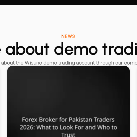
NEWS
 about demo trad
g about the Wisuno demo trading account through our compr