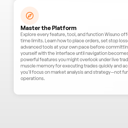
Master the Platform
Explore every feature, tool, and function Wisuno off
time limits. Learn how to place orders, set stop loss
advanced tools at your own pace before committing 
yourself with the interface until navigation becomes
powerful features you might overlook under live trad
muscle memory for executing trades quickly and acc
you'll focus on market analysis and strategy—not fu
operations.