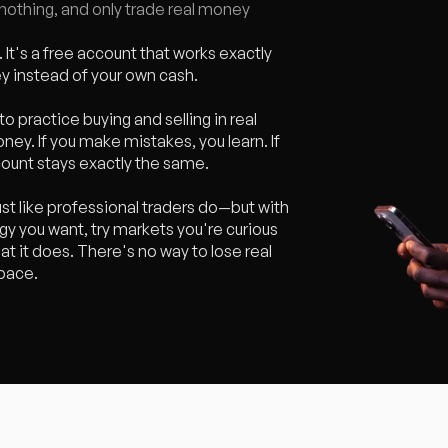
sk nothing, and only trade real money
 It's a free account that works exactly
ey instead of your own cash.
to practice buying and selling in real
oney. If you make mistakes, you learn. If
count stays exactly the same.
st like professional traders do—but with
y you want, try markets you're curious
at it does. There's no way to lose real
 pace.