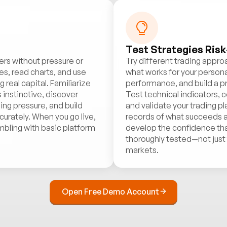
Test Strategies Risk
ers without pressure or
Try different trading appr
es, read charts, and use
what works for your personal
real capital. Familiarize
performance, and build a p
 instinctive, discover
Test technical indicators
ing pressure, and build
and validate your trading p
urately. When you go live,
records of what succeeds an
mbling with basic platform
develop the confidence th
thoroughly tested—not just t
markets.
Open Free Demo Account