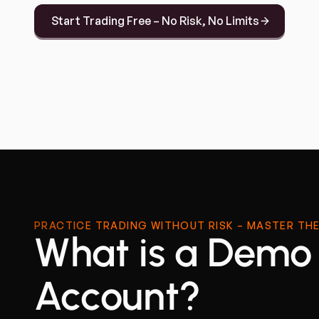
Start Trading Free – No Risk, No Limits
PRACTICE TRADING WITHOUT RISK – MASTER THE
What is a Demo
Account?