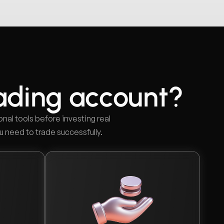
ading account?
onal tools before investing real
u need to trade successfully.