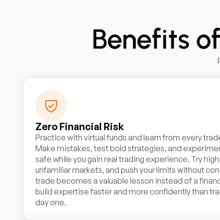
Benefits o
Zero Financial Risk
Practice with virtual funds and learn from every trad
Make mistakes, test bold strategies, and experimen
safe while you gain real trading experience. Try high
unfamiliar markets, and push your limits without co
trade becomes a valuable lesson instead of a financ
build expertise faster and more confidently than tra
day one.