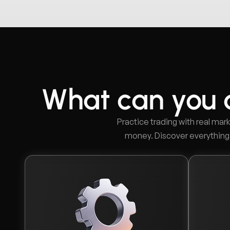
What can you 
Practice trading with real mark
money. Discover everything o