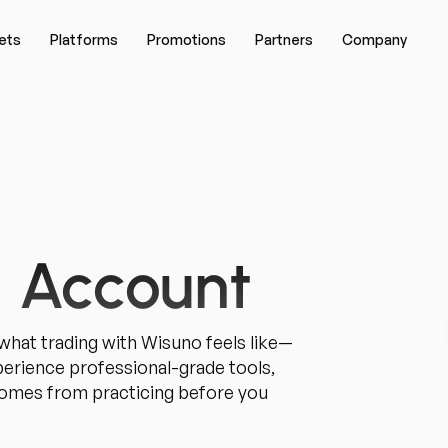
ets
Platforms
Promotions
Partners
Company
 Account
hat trading with Wisuno feels like—
xperience professional-grade tools,
 comes from practicing before you