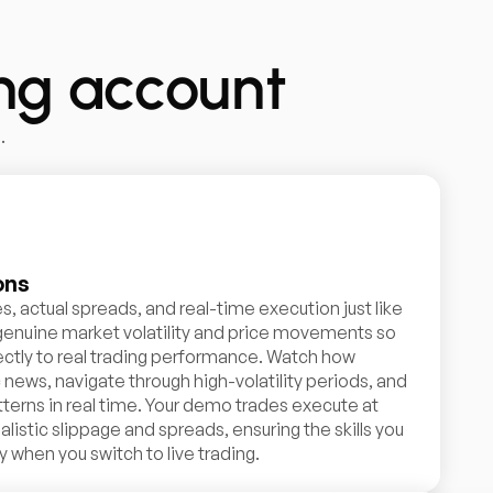
ing account
.
ons
s, actual spreads, and real-time execution just like
 genuine market volatility and price movements so
rectly to real trading performance. Watch how
ews, navigate through high-volatility periods, and
terns in real time. Your demo trades execute at
alistic slippage and spreads, ensuring the skills you
 when you switch to live trading.