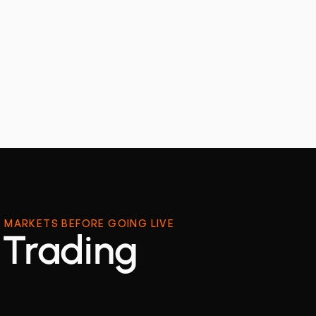
 MARKETS BEFORE GOING LIVE
 Trading