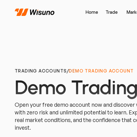
Home
Trade
Mark
TRADING ACCOUNTS
/
DEMO TRADING ACCOUNT
Demo Trading
Open your free demo account now and discover w
with zero risk and unlimited potential to learn. E
real market conditions, and the confidence that
invest.