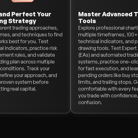
and Perfect Your
Master Advanced T
ng Strategy
Tools
ferent trading approaches,
Explore professional chart
mes, and techniques to find
multiple timeframes, 100+
rks best for you. Test
technical indicators, and 
l indicators, practice risk
drawing tools. Test Expert
ent rules, and validate
(EAs) and automated trad
ading plan across multiple
systems, practice one-clic
conditions. Track your
for fast execution, and lea
, refine your approach, and
pending orders like buy sto
 proven system before
limits, and trailing stops. 
ing real capital.
comfortable with every fe
you trade with confidence,
confusion.