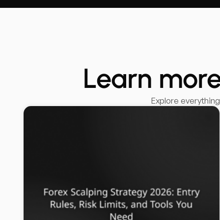
Learn more
Explore everythin