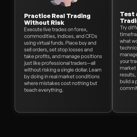
Test 
Practice Real Trading
Tradi
Without Risk
Try dif
Execute live trades on forex,
timefra
commodities, indices, and CFDs
what wo
using virtual funds. Place buy and
technica
sell orders, set stop losses and
managem
take profits, and manage positions
your tr
just like professional traders—all
market 
without risking a single dollar. Learn
results
by doing in real market conditions
build a
where mistakes cost nothing but
committ
teach everything.