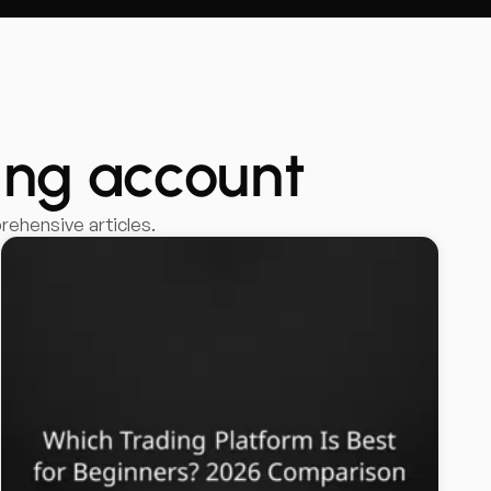
ing account
ehensive articles.