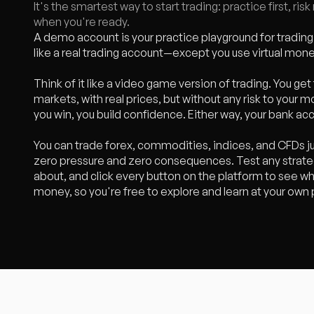
It's the smartest way to start trading: practice first, ri
when you're ready.
A demo account is your practice playground for trading.
like a real trading account—except you use virtual mon
Think of it like a video game version of trading. You get 
markets, with real prices, but without any risk to your m
you win, you build confidence. Either way, your bank ac
You can trade forex, commodities, indices, and CFDs ju
zero pressure and zero consequences. Test any strateg
about, and click every button on the platform to see wh
money, so you're free to explore and learn at your own