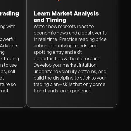
rading
Learn Market Analysis
and Timing
ing with
Watch how markets react to
economic news and global events
powerful
in real time. Practice reading price
 Advisors
action, identifying trends, and
ing
spotting entry and exit
k trading
opportunities without pressure.
rn to use
Develop your market intuition,
ps, sell
understand volatility patterns, and
Get
build the discipline to stick to your
ature so
trading plan—skills that only come
 not
from hands-on experience.