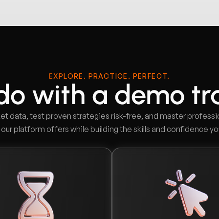
EXPLORE. PRACTICE. PERFECT.
do with a demo tr
et data, test proven strategies risk-free, and master professi
ur platform offers while building the skills and confidence yo