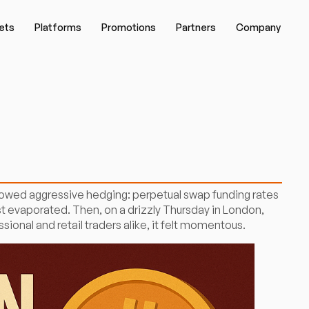
ets
Platforms
Promotions
Partners
Company
showed aggressive hedging: perpetual swap funding rates
st evaporated. Then, on a drizzly Thursday in London,
onal and retail traders alike, it felt momentous.​