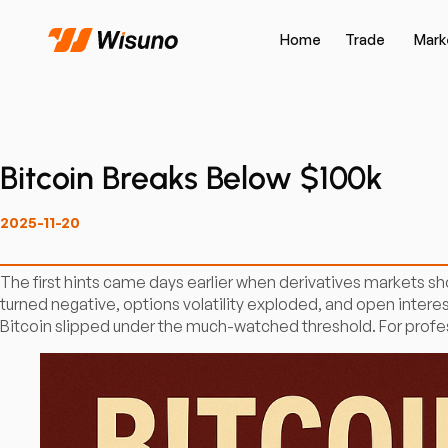
Home
Trade
Mark
Bitcoin Breaks Below $100k
2025-11-20
The first hints came days earlier when derivatives markets 
turned negative, options volatility exploded, and open intere
Bitcoin slipped under the much-watched threshold. For professi