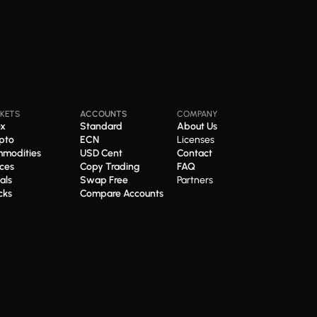
KETS
ACCOUNTS
COMPANY
ex
Standard
About Us
pto
ECN
Licenses
modities
USD Cent
Contact
ices
Copy Trading
FAQ
als
Swap Free
Partners
cks
Compare Accounts