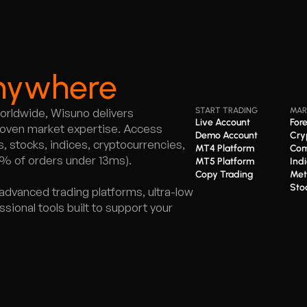
nywhere
worldwide, Wisuno delivers
START TRADING
MAR
Live Account
For
proven market expertise. Access
Demo Account
Cry
 stocks, indices, cryptocurrencies,
MT4 Platform
Com
5% of orders under 13ms).
MT5 Platform
Ind
Copy Trading
Met
Sto
advanced trading platforms, ultra-low
ional tools built to support your