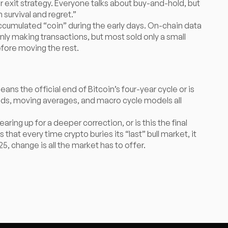
our exit strategy. Everyone talks about buy-and-hold, but
survival and regret.”
ccumulated “coin” during the early days. On-chain data
ly making transactions, but most sold only a small
efore moving the rest.
 the official end of Bitcoin’s four-year cycle or is
nds, moving averages, and macro cycle models all
aring up for a deeper correction, or is this the final
that every time crypto buries its “last” bull market, it
5, change is all the market has to offer.