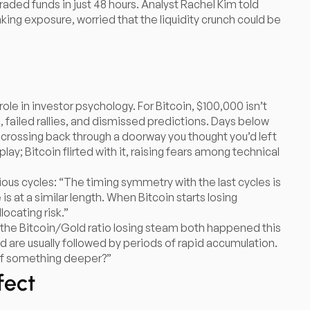
aded funds in just 48 hours. Analyst Rachel Kim told
yanking exposure, worried that the liquidity crunch could be
ole in investor psychology. For Bitcoin, $100,000 isn’t
n, failed rallies, and dismissed predictions. Days below
ike crossing back through a doorway you thought you’d left
ay; Bitcoin flirted with it, raising fears among technical
ous cycles: “The timing symmetry with the last cycles is
is at a similar length. When Bitcoin starts losing
ocating risk.”
the Bitcoin/Gold ratio losing steam both happened this
d are usually followed by periods of rapid accumulation.
g of something deeper?”
fect