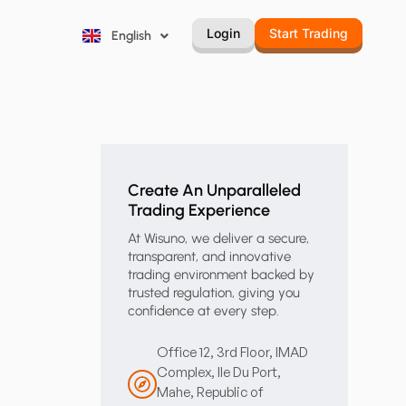
Русский
Login
Start Trading
English
Português
Create An Unparalleled
Trading Experience
At Wisuno, we deliver a secure,
transparent, and innovative
trading environment backed by
trusted regulation, giving you
confidence at every step.
Office 12, 3rd Floor, IMAD
Complex, Ile Du Port,
Mahe, Republic of