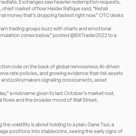
immediate. Exchanges saw heavier redemption requests,
chief market officer Haider Rafique said, “Retail
tutional money that’s dropping fastest right now.” OTC desks
gram trading groups buzz with charts and emotional
ccumulation zones below,” posted @BitTrader2022 to a
rection rode on the back of global nervousness AI-driven
erve rate policies, and growing evidence that risk assets
 and policymakers signaling crosscurrents, asset
y,” a nickname given to last October’s market rout.
al flows and the broader mood of Wall Street.
the volatility is about holding to a plan. Dana Tsui, a
ge positions into stablecoins, seeing the early signs of