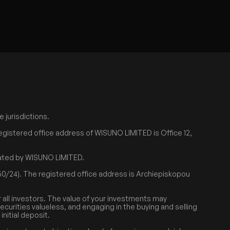
 jurisdictions.
egistered office address of WISUNO LIMITED is Office 12,
erated by WISUNO LIMITED.
0/24). The registered office address is Archiepiskopou
r all investors. The value of your investments may
securities valueless, and engaging in the buying and selling
nitial deposit.