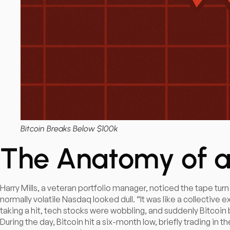
Bitcoin Breaks Below $100k
The Anatomy of a
Harry Mills, a veteran portfolio manager, noticed the tape turn
normally volatile Nasdaq looked dull. “It was like a collective
taking a hit, tech stocks were wobbling, and suddenly Bitcoin 
During the day, Bitcoin hit a six-month low, briefly trading in