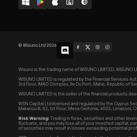
© Wisuno Ltd 2026
Wisuno is the trading name of WISUNO LIMITED. WISUNO LIMIT
WISUNO LIMITED is regulated by the Financial Services Aut
3rd Floor, IMAD Complex, Ile Du Port, Mahe, Republic of Se
WISUNO LIMITED is the seller of the financial products des
WSN Capital Ltd licensed and regulated by the Cyprus Se
Makariou III, 82, 1st Floor, Mesa Geitonia, 4003, Limassol, 
Risk Warning:
Trading in forex, securities and other lever
fluctuate, and you may lose all of your invested capital, pa
of securities may result in losses exceeding potential prof