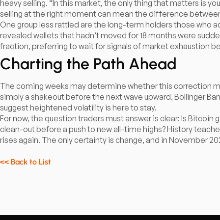
heavy selling. “In this market, the only thing that matters is y
selling at the right moment can mean the difference between 
One group less rattled are the long-term holders those who a
revealed wallets that hadn’t moved for 18 months were sudden
fraction, preferring to wait for signals of market exhaustion b
Charting the Path Ahead
The coming weeks may determine whether this correction means
simply a shakeout before the next wave upward. Bollinger Ba
suggest heightened volatility is here to stay.​
For now, the question traders must answer is clear: Is Bitcoin ge
clean-out before a push to new all-time highs? History teaches 
rises again. The only certainty is change, and in November 202
<< Back to List