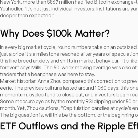
New York, more than $867 million had fled Bitcoin exchange-tr
Youhodler, “It’s not just individual investors. Institutions are 
deeper than expected.”
Why Does $100k Matter?
In every big market cycle, round numbers take on an outsized r
just a price it’s a milestone reached after years of speculatio
this line breed anxiety and shifts in market behaviour. “It’s l
forever,” says Mills. The 50-week moving average was also at pl
traders that a bear phase was here to stay.​
Market historian Anna Zhou compared this correction to previ
eerie. The previous bull runs lasted around 1,060 days; this one 
momentum, cycles tend to close out, and investors begin reall
Some measure cycles by the monthly RSI dipping under 50 or 
month. Yet, Zhou cautions, “Capitulation candles at cycle’s en
The big question is, will this be the bottom, or the beginnin
ETF Outflows and the Ripple Ef