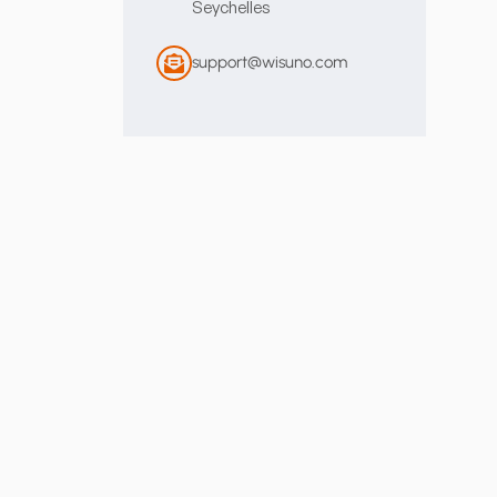
Seychelles
support@wisuno.com