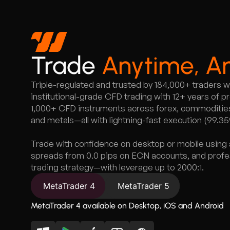
Trade
Anytime, A
Triple-regulated and trusted by 184,000+ traders 
institutional-grade CFD trading with 12+ years of 
1,000+ CFD instruments across forex, commodities,
and metals—all with lightning-fast execution (99.3
Trade with confidence on desktop or mobile using 
spreads from 0.0 pips on ECN accounts, and profess
trading strategy—with leverage up to 2000:1.
MetaTrader 4
MetaTrader 5
MetaTrader 4 available on Desktop, iOS and Android