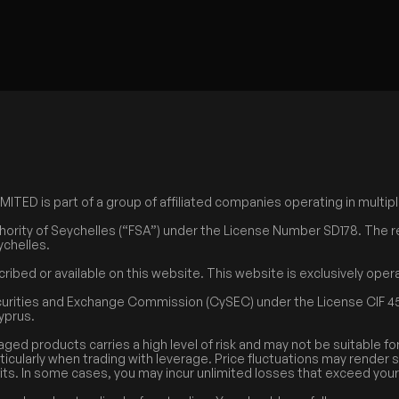
ED is part of a group of affiliated companies operating in multiple
hority of Seychelles (“FSA”) under the License Number SD178. The r
ychelles.
cribed or available on this website. This website is exclusively op
curities and Exchange Commission (CySEC) under the License CIF 45
Cyprus.
aged products carries a high level of risk and may not be suitable fo
rticularly when trading with leverage. Price fluctuations may render 
its. In some cases, you may incur unlimited losses that exceed your i