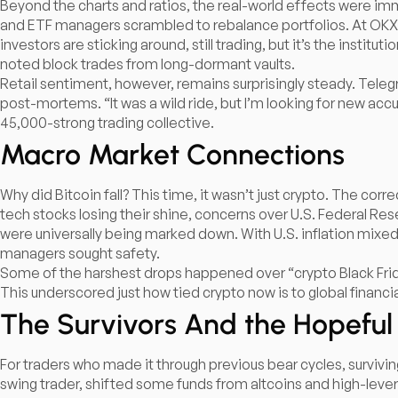
Beyond the charts and ratios, the real-world effects were 
and ETF managers scrambled to rebalance portfolios. At OKX, 
investors are sticking around, still trading, but it’s the insti
noted block trades from long-dormant vaults.​
Retail sentiment, however, remains surprisingly steady. Tele
post-mortems. “It was a wild ride, but I’m looking for new a
45,000-strong trading collective.
Macro Market Connections
Why did Bitcoin fall? This time, it wasn’t just crypto. The cor
tech stocks losing their shine, concerns over U.S. Federal Res
were universally being marked down. With U.S. inflation mixed
managers sought safety.​
Some of the harshest drops happened over “crypto Black Frida
This underscored just how tied crypto now is to global financi
The Survivors And the Hopeful
For traders who made it through previous bear cycles, surviving 
swing trader, shifted some funds from altcoins and high-levera