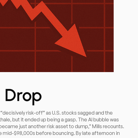
 Drop
 “decisively risk-off” as U.S. stocks sagged and the
 exhale, but it ended up being a gasp. The AI bubble was
became just another risk asset to dump,” Mills recounts.
 the mid-$98,000s before bouncing. By late afternoon in