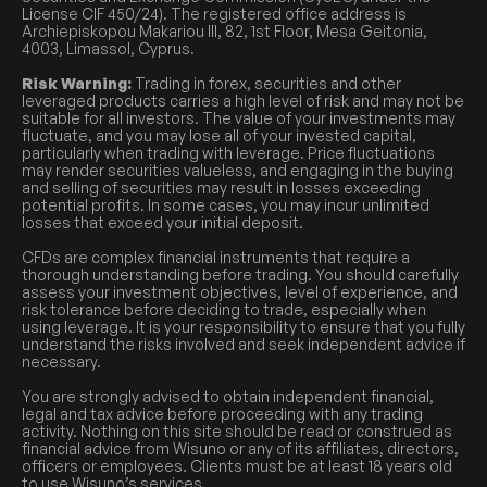
License CIF 450/24). The registered office address is
Archiepiskopou Makariou III, 82, 1st Floor, Mesa Geitonia,
4003, Limassol, Cyprus.
Risk Warning:
Trading in forex, securities and other
leveraged products carries a high level of risk and may not be
suitable for all investors. The value of your investments may
fluctuate, and you may lose all of your invested capital,
particularly when trading with leverage. Price fluctuations
may render securities valueless, and engaging in the buying
and selling of securities may result in losses exceeding
potential profits. In some cases, you may incur unlimited
losses that exceed your initial deposit.
CFDs are complex financial instruments that require a
thorough understanding before trading. You should carefully
assess your investment objectives, level of experience, and
risk tolerance before deciding to trade, especially when
using leverage. It is your responsibility to ensure that you fully
understand the risks involved and seek independent advice if
necessary.
You are strongly advised to obtain independent financial,
legal and tax advice before proceeding with any trading
activity. Nothing on this site should be read or construed as
financial advice from Wisuno or any of its affiliates, directors,
officers or employees. Clients must be at least 18 years old
to use Wisuno’s services.