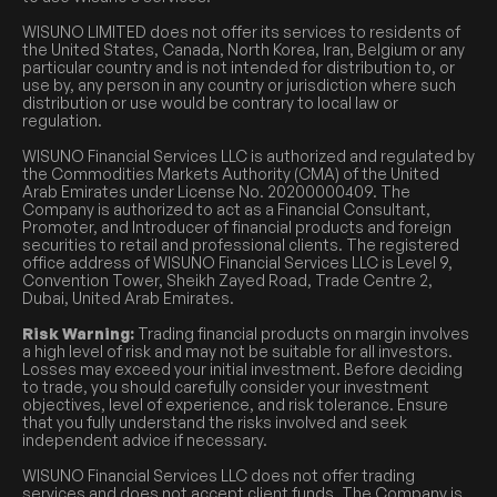
WISUNO LIMITED does not offer its services to residents of
the United States, Canada, North Korea, Iran, Belgium or any
particular country and is not intended for distribution to, or
use by, any person in any country or jurisdiction where such
distribution or use would be contrary to local law or
regulation.
WISUNO Financial Services LLC is authorized and regulated by
the Commodities Markets Authority (CMA) of the United
Arab Emirates under License No. 20200000409. The
Company is authorized to act as a Financial Consultant,
Promoter, and Introducer of financial products and foreign
securities to retail and professional clients. The registered
office address of WISUNO Financial Services LLC is Level 9,
Convention Tower, Sheikh Zayed Road, Trade Centre 2,
Dubai, United Arab Emirates.
Risk Warning:
Trading financial products on margin involves
a high level of risk and may not be suitable for all investors.
Losses may exceed your initial investment. Before deciding
to trade, you should carefully consider your investment
objectives, level of experience, and risk tolerance. Ensure
that you fully understand the risks involved and seek
independent advice if necessary.
WISUNO Financial Services LLC does not offer trading
services and does not accept client funds. The Company is