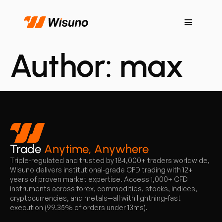
Author:
max
Trade
Anytime, Anywhere
Triple-regulated and trusted by 184,000+ traders worldwide,
Wisuno delivers institutional-grade CFD trading with 12+
years of proven market expertise. Access 1,000+ CFD
instruments across forex, commodities, stocks, indices,
cryptocurrencies, and metals—all with lightning-fast
execution (99.35% of orders under 13ms).