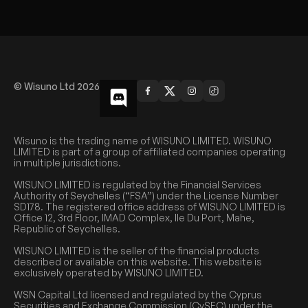
© Wisuno Ltd 2026
Wisuno is the trading name of WISUNO LIMITED. WISUNO
LIMITED is part of a group of affiliated companies operating
in multiple jurisdictions.
WISUNO LIMITED is regulated by the Financial Services
Authority of Seychelles (“FSA”) under the License Number
SD178. The registered office address of WISUNO LIMITED is
Office 12, 3rd Floor, IMAD Complex, Ile Du Port, Mahe,
Republic of Seychelles.
WISUNO LIMITED is the seller of the financial products
described or available on this website. This website is
exclusively operated by WISUNO LIMITED.
WSN Capital Ltd licensed and regulated by the Cyprus
Securities and Exchange Commission (CySEC) under the