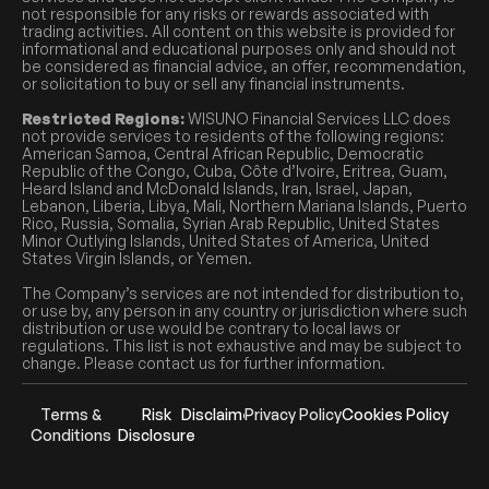
not responsible for any risks or rewards associated with
trading activities. All content on this website is provided for
informational and educational purposes only and should not
be considered as financial advice, an offer, recommendation,
or solicitation to buy or sell any financial instruments.
Restricted Regions:
WISUNO Financial Services LLC does
not provide services to residents of the following regions:
American Samoa, Central African Republic, Democratic
Republic of the Congo, Cuba, Côte d’Ivoire, Eritrea, Guam,
Heard Island and McDonald Islands, Iran, Israel, Japan,
Lebanon, Liberia, Libya, Mali, Northern Mariana Islands, Puerto
Rico, Russia, Somalia, Syrian Arab Republic, United States
Minor Outlying Islands, United States of America, United
States Virgin Islands, or Yemen.
The Company’s services are not intended for distribution to,
or use by, any person in any country or jurisdiction where such
distribution or use would be contrary to local laws or
regulations. This list is not exhaustive and may be subject to
change. Please contact us for further information.
Terms &
Risk
Disclaimer
Privacy Policy
Cookies Policy
Conditions
Disclosure