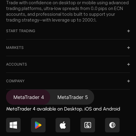
Trade with confidence on desktop or mobile using advanced
trading platforms, ultra-low spreads from 0.0 pips on ECN
accounts, and professional tools built to support your
trading strategy—with leverage up to 2000:1.
START TRADING
MARKETS
ACCOUNTS
COMPANY
MetaTrader 4
MetaTrader 5
MetaTrader 4 available on Desktop, iOS and Android