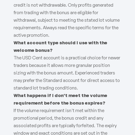
credit is not withdrawable. Only profits generated
from trading with the bonus are eligible for
withdrawal, subject to meeting the stated lot volume
requirements. Always read the specific terms for the
active promotion.
What account type should I use with the
welcome bonus?
The USD Cent account is a practical choice for newer
traders because it allows more granular position
sizing with the bonus amount. Experienced traders
may prefer the Standard account for direct access to
standard lot trading conditions.
What happens if I don't meet the volume
requirement before the bonus expires?
If the volume requirement isn't met within the
promotional period, the bonus credit and any
associated profits are typically forfeited. The expiry
window and exact conditions are set out in the