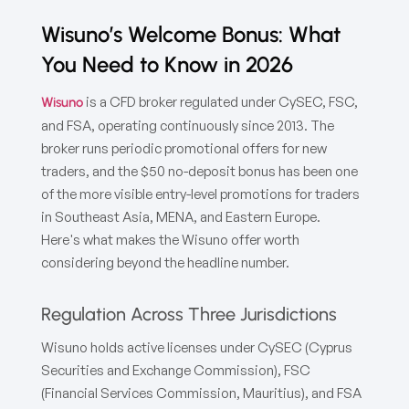
Wisuno’s Welcome Bonus: What
You Need to Know in 2026
is a CFD broker regulated under CySEC, FSC,
Wisuno
and FSA, operating continuously since 2013. The
broker runs periodic promotional offers for new
traders, and the $50 no-deposit bonus has been one
of the more visible entry-level promotions for traders
in Southeast Asia, MENA, and Eastern Europe.
Here's what makes the Wisuno offer worth
considering beyond the headline number.
Regulation Across Three Jurisdictions
Wisuno holds active licenses under CySEC (Cyprus
Securities and Exchange Commission), FSC
(Financial Services Commission, Mauritius), and FSA