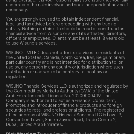
understand the risks involved and seek independent advice if
necessary.
You are strongly advised to obtain independent financial,
legal and tax advice before proceeding with any trading
activity. Nothing on this site should be read or construed as
financial advice from Wisuno or any of its affiliates, directors,
officers or employees. Clients must be at least 18 years old
to use Wisuno’s services.
WISUNO LIMITED does not offer its services to residents of
the United States, Canada, North Korea, Iran, Belgium or any
particular country and is not intended for distribution to, or
use by, any person in any country or jurisdiction where such
distribution or use would be contrary to local law or
regulation.
WISUNO Financial Services LLC is authorized and regulated by
the Commodities Markets Authority (CMA) of the United
Arab Emirates under License No. 20200000409. The
Company is authorized to act as a Financial Consultant,
Promoter, and Introducer of financial products and foreign
securities to retail and professional clients. The registered
office address of WISUNO Financial Services LLC is Level 9,
Convention Tower, Sheikh Zayed Road, Trade Centre 2,
Dubai, United Arab Emirates.
Risk Warning:
Trading financial products on margin involves