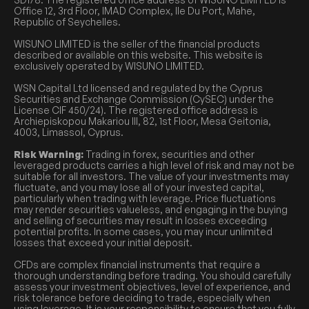
Office 12, 3rd Floor, IMAD Complex, Ile Du Port, Mahe,
Republic of Seychelles.
WISUNO LIMITED is the seller of the financial products
described or available on this website. This website is
exclusively operated by WISUNO LIMITED.
WSN Capital Ltd licensed and regulated by the Cyprus
Securities and Exchange Commission (CySEC) under the
License CIF 450/24). The registered office address is
Archiepiskopou Makariou III, 82, 1st Floor, Mesa Geitonia,
4003, Limassol, Cyprus.
Risk Warning:
Trading in forex, securities and other
leveraged products carries a high level of risk and may not be
suitable for all investors. The value of your investments may
fluctuate, and you may lose all of your invested capital,
particularly when trading with leverage. Price fluctuations
may render securities valueless, and engaging in the buying
and selling of securities may result in losses exceeding
potential profits. In some cases, you may incur unlimited
losses that exceed your initial deposit.
CFDs are complex financial instruments that require a
thorough understanding before trading. You should carefully
assess your investment objectives, level of experience, and
risk tolerance before deciding to trade, especially when
using leverage. It is your responsibility to ensure that you fully