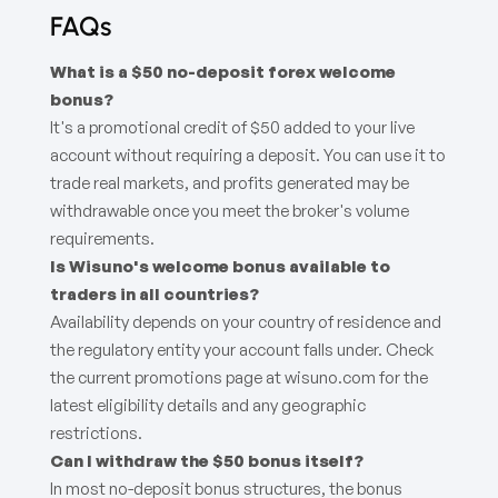
FAQs
What is a $50 no-deposit forex welcome
bonus?
It's a promotional credit of $50 added to your live
account without requiring a deposit. You can use it to
trade real markets, and profits generated may be
withdrawable once you meet the broker's volume
requirements.
Is Wisuno's welcome bonus available to
traders in all countries?
Availability depends on your country of residence and
the regulatory entity your account falls under. Check
the current promotions page at wisuno.com for the
latest eligibility details and any geographic
restrictions.
Can I withdraw the $50 bonus itself?
In most no-deposit bonus structures, the bonus