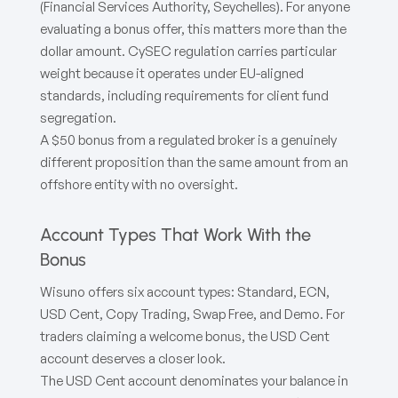
(Financial Services Authority, Seychelles). For anyone
evaluating a bonus offer, this matters more than the
dollar amount. CySEC regulation carries particular
weight because it operates under EU-aligned
standards, including requirements for client fund
segregation.
A $50 bonus from a regulated broker is a genuinely
different proposition than the same amount from an
offshore entity with no oversight.
Account Types That Work With the
Bonus
Wisuno offers six account types: Standard, ECN,
USD Cent, Copy Trading, Swap Free, and Demo. For
traders claiming a welcome bonus, the USD Cent
account deserves a closer look.
The USD Cent account denominates your balance in