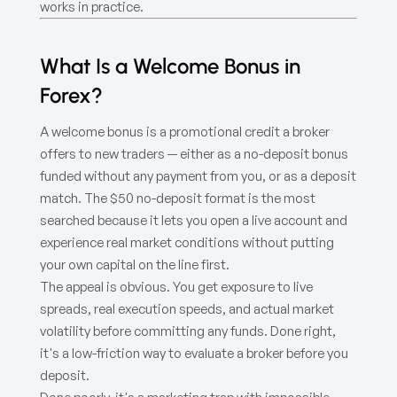
works in practice.
What Is a Welcome Bonus in
Forex?
A welcome bonus is a promotional credit a broker
offers to new traders — either as a no-deposit bonus
funded without any payment from you, or as a deposit
match. The $50 no-deposit format is the most
searched because it lets you open a live account and
experience real market conditions without putting
your own capital on the line first.
The appeal is obvious. You get exposure to live
spreads, real execution speeds, and actual market
volatility before committing any funds. Done right,
it's a low-friction way to evaluate a broker before you
deposit.