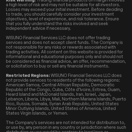
a high level of risk and may not be suitable for all investors.
Losses may exceed your initial investment. Before deciding
to trade, you should carefully consider your investment
objectives, level of experience, and risk tolerance. Ensure
that you fully understand the risks involved and seek
independent advice if necessary.
WISUNO Financial Services LLC does not offer trading
services and does not accept client funds. The Company is
not responsible for any risks or rewards associated with
trading activities. All content on this website is provided for
informational and educational purposes only and should not
be considered as financial advice, an offer, recommendation,
or solicitation to buy or sell any financial instruments.
Restricted Regions:
WISUNO Financial Services LLC does
not provide services to residents of the following regions:
American Samoa, Central African Republic, Democratic
Republic of the Congo, Cuba, Côte d’Ivoire, Eritrea, Guam,
Heard Island and McDonald Islands, Iran, Israel, Japan,
Lebanon, Liberia, Libya, Mali, Northern Mariana Islands, Puerto
Rico, Russia, Somalia, Syrian Arab Republic, United States
Minor Outlying Islands, United States of America, United
States Virgin Islands, or Yemen.
The Company’s services are not intended for distribution to,
or use by, any person in any country or jurisdiction where such
distribution or use would be contrary to local laws or