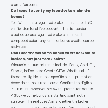
promotion terms.
Do I need to verify my identity to claim the
bonus?
Yes. Wisuno is a regulated broker and requires KYC
verification for all live accounts. This is standard
practice across regulated brokers and must be
completed before any funds or bonus credits can be
activated.
Can I use the welcome bonus to trade Gold or
indices, not just forex pairs?
Wisuno's instrument range includes Forex, Gold, Oil,
Stocks, Indices, and Crypto CFDs. Whether all of
these are eligible under a specific bonus promotion
depends on the current terms. Confirm the eligible
instruments when you review the promotion details.
A $50 welcome bonus is a starting point, not a
strategy. The real question is whether the broker
behind it gives you the tools, regulation, and account