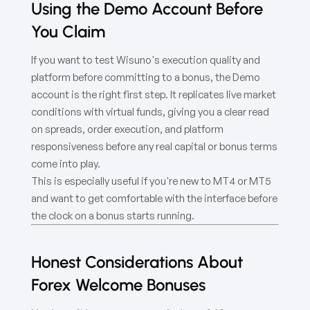
Using the Demo Account Before
You Claim
If you want to test Wisuno's execution quality and
platform before committing to a bonus, the Demo
account is the right first step. It replicates live market
conditions with virtual funds, giving you a clear read
on spreads, order execution, and platform
responsiveness before any real capital or bonus terms
come into play.
This is especially useful if you're new to MT4 or MT5
and want to get comfortable with the interface before
the clock on a bonus starts running.
Honest Considerations About
Forex Welcome Bonuses