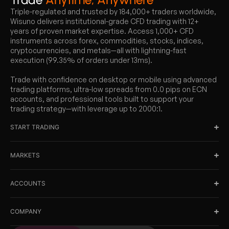
Triple-regulated and trusted by 184,000+ traders worldwide,
Wisuno delivers institutional-grade CFD trading with 12+
years of proven market expertise. Access 1,000+ CFD
instruments across forex, commodities, stocks, indices,
cryptocurrencies, and metals—all with lightning-fast
execution (99.35% of orders under 13ms).
Trade with confidence on desktop or mobile using advanced
trading platforms, ultra-low spreads from 0.0 pips on ECN
accounts, and professional tools built to support your
trading strategy—with leverage up to 2000:1.
START TRADING
MARKETS
ACCOUNTS
COMPANY