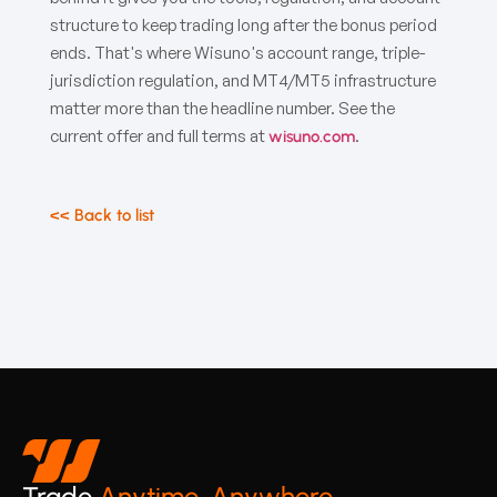
structure to keep trading long after the bonus period
ends. That's where Wisuno's account range, triple-
jurisdiction regulation, and MT4/MT5 infrastructure
matter more than the headline number. See the
current offer and full terms at
.
wisuno.com
<< Back to list
Trade
Anytime, Anywhere