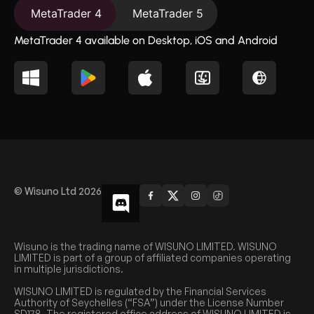
MetaTrader 4
MetaTrader 5
MetaTrader 4 available on Desktop, iOS and Android
© Wisuno Ltd 2026
Wisuno is the trading name of WISUNO LIMITED. WISUNO
LIMITED is part of a group of affiliated companies operating
in multiple jurisdictions.
WISUNO LIMITED is regulated by the Financial Services
Authority of Seychelles (“FSA”) under the License Number
SD178. The registered office address of WISUNO LIMITED is