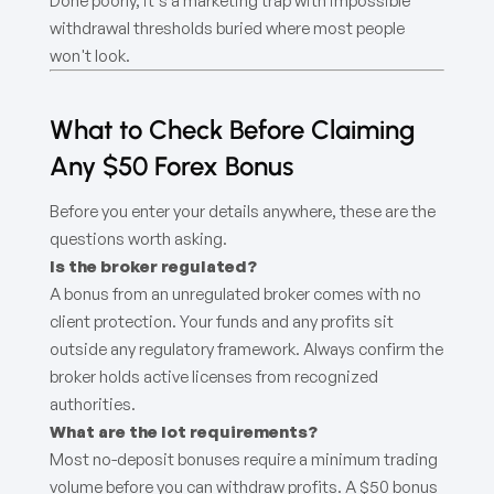
Done poorly, it's a marketing trap with impossible
withdrawal thresholds buried where most people
won't look.
What to Check Before Claiming
Any $50 Forex Bonus
Before you enter your details anywhere, these are the
questions worth asking.
Is the broker regulated?
A bonus from an unregulated broker comes with no
client protection. Your funds and any profits sit
outside any regulatory framework. Always confirm the
broker holds active licenses from recognized
authorities.
What are the lot requirements?
Most no-deposit bonuses require a minimum trading
volume before you can withdraw profits. A $50 bonus