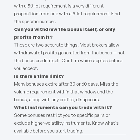
with a 50-lot requirement is a very different
proposition from one with a 5-lot requirement. Find
the specific number.
Can you withdraw the bonus itself, or only
profits from it?
These are two separate things. Most brokers allow
withdrawal of profits generated from the bonus — not
the bonus credit itself. Confirm which applies before
you accept.
Is there a time limit?
Many bonuses expire after 30 or 60 days. Miss the
volume requirement within that window and the
bonus, along with any profits, disappears.
What instruments can you trade with it?
Some bonuses restrict you to specific pairs or
exclude higher-volatility instruments. Know what's
available before you start trading.