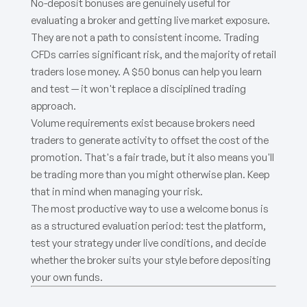
No-deposit bonuses are genuinely useful for
evaluating a broker and getting live market exposure.
They are not a path to consistent income. Trading
CFDs carries significant risk, and the majority of retail
traders lose money. A $50 bonus can help you learn
and test — it won't replace a disciplined trading
approach.
Volume requirements exist because brokers need
traders to generate activity to offset the cost of the
promotion. That's a fair trade, but it also means you'll
be trading more than you might otherwise plan. Keep
that in mind when managing your risk.
The most productive way to use a welcome bonus is
as a structured evaluation period: test the platform,
test your strategy under live conditions, and decide
whether the broker suits your style before depositing
your own funds.