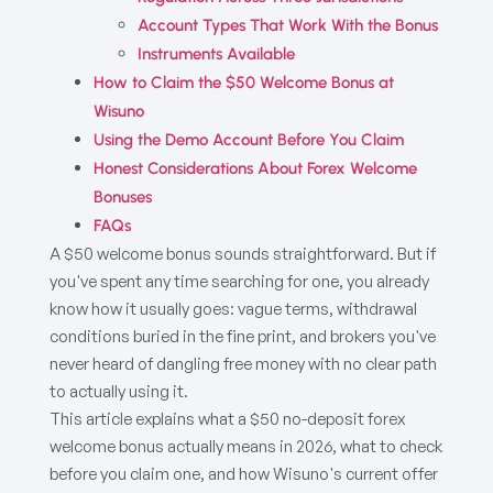
Account Types That Work With the Bonus
Instruments Available
How to Claim the $50 Welcome Bonus at
Wisuno
Using the Demo Account Before You Claim
Honest Considerations About Forex Welcome
Bonuses
FAQs
A $50 welcome bonus sounds straightforward. But if
you've spent any time searching for one, you already
know how it usually goes: vague terms, withdrawal
conditions buried in the fine print, and brokers you've
never heard of dangling free money with no clear path
to actually using it.
This article explains what a $50 no-deposit forex
welcome bonus actually means in 2026, what to check
before you claim one, and how Wisuno's current offer