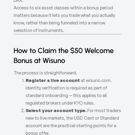
DAX.
Access to six asset classes within a bonus period
matters because it lets you trade what you actually
know, rather than being funneled into a narrow
selection of instruments.
How to Claim the $50 Welcome
Bonus at Wisuno
The process is straightforward.
Register a live account
at wisuno.com.
Identity verification is required as part of
standard onboarding — this applies to all
regulated brokers under KYC rules.
Select your account type.
For most traders
new to live markets, the USD Cent or Standard
account are the practical starting points for a
bonus offer.