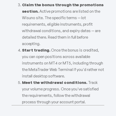
Claim the bonus through the promotions
section.
Active promotions are listed on the
Wisuno site. The specific terms — lot
requirements, eligible instruments, profit
withdrawal conditions, and expiry dates — are
detailed there. Read them in full before
accepting.
Start trading.
Once the bonus is credited,
you can open positions across available
instruments on MT4 or MT5, including through
the MetaTrader Web Terminal if you'd rather not
install desktop software.
Meet the withdrawal conditions.
Track
your volume progress. Once you've satisfied
the requirements, follow the withdrawal
process through your account portal.