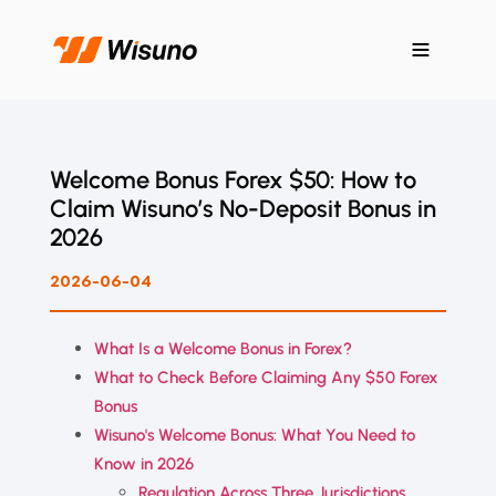
Welcome Bonus Forex $50: How to
Claim Wisuno’s No-Deposit Bonus in
2026
2026-06-04
What Is a Welcome Bonus in Forex?
What to Check Before Claiming Any $50 Forex
Bonus
Wisuno's Welcome Bonus: What You Need to
Know in 2026
Regulation Across Three Jurisdictions