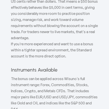
US cents rather than dollars. That means a $50 bonus
effectively behaves like $5,000 in cent terms, giving
you considerably more room to practice position
sizing, manage risk, and work toward volume
requirements without blowing the account on a single
trade. For traders newer to live markets, that's a real
advantage.
If you're more experienced and want to use a bonus
within a tighter spread environment, the Standard
account is the more direct option.
Instruments Available
The bonus can be applied across Wisuno's full
instrument range: Forex, Commodities, Stocks,
Indices, Crypto, and Metals CFDs. That includes
major pairs like EUR/USD and USD/JPY, commodities
like Gold and Oil, and indices like the S&P 500 and