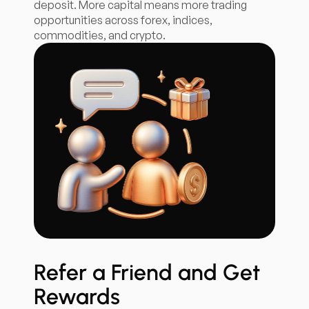
deposit. More capital means more trading
opportunities across forex, indices,
commodities, and crypto.
Refer a Friend and Get
Rewards