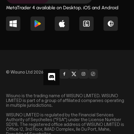
MetaTrader 4 available on Desktop, iOS and Android
© Wisuno Ltd 2026
Wisuno is the trading name of WISUNO LIMITED. WISUNO
LIMITED is part of a group of affiliated companies operating
in multiple jurisdictions.
WISUNO LIMITED is regulated by the Financial Services
Authority of Seychelles (“FSA”) under the License Number
SD178. The registered office address of WISUNO LIMITED is
Office 12, 3rd Floor, IMAD Complex, Ile Du Port, Mahe,
Republic of Seychelles.