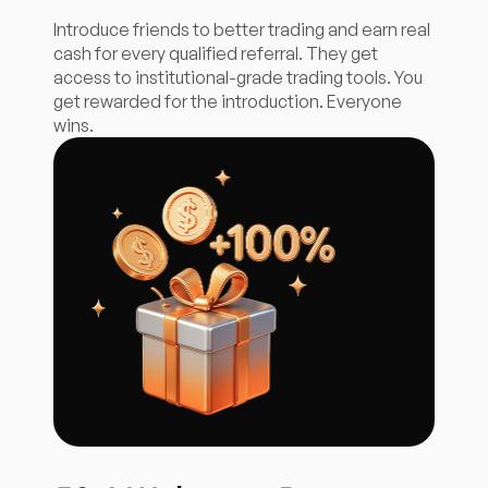
Introduce friends to better trading and earn real
cash for every qualified referral. They get
access to institutional-grade trading tools. You
get rewarded for the introduction. Everyone
wins.