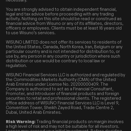
You are strongly advised to obtain independent financial,
legal and tax advice before proceeding with any trading
activity. Nothing on this site should be read or construed as
financial advice from Wisuno or any of its affiliates, directors,
officers or employees. Clients must be at least 18 years old
to use Wisuno’s services.
WISUNO LIMITED does not offer its services to residents of
the United States, Canada, North Korea, Iran, Belgium or any
particular country and is not intended for distribution to, or
use by, any person in any country or jurisdiction where such
distribution or use would be contrary to local law or
regulation.
WISUNO Financial Services LLC is authorized and regulated by
the Commodities Markets Authority (CMA) of the United
Arab Emirates under License No. 20200000409. The
Company is authorized to act as a Financial Consultant,
Promoter, and Introducer of financial products and foreign
securities to retail and professional clients. The registered
office address of WISUNO Financial Services LLC is Level 9,
Convention Tower, Sheikh Zayed Road, Trade Centre 2,
Dubai, United Arab Emirates.
Risk Warning:
Trading financial products on margin involves
a high level of risk and may not be suitable for all investors.
Losses may exceed your initial investment. Before deciding