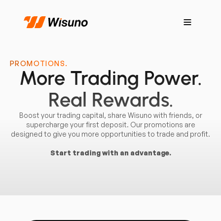
PROMOTIONS.
More Trading Power.
Real Rewards.
Boost your trading capital, share Wisuno with friends, or
supercharge your first deposit. Our promotions are
designed to give you more opportunities to trade and profit.
Start trading with an advantage.