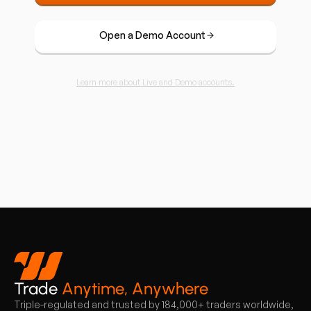
Open a Demo Account
Learn more about Live and Demo accounts.
Trade
Anytime, Anywhere
Triple-regulated and trusted by 184,000+ traders worldwide,