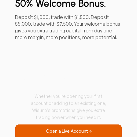
50% Welcome Bonus.
Deposit $1,000, trade with $1,500. Deposit
$5,000, trade with $7,500. Your welcome bonus
gives you extra trading capital from day one—
more margin, more positions, more potential.
Ready to Start Trading
with More?
Whether you're opening your first
account or adding to an existing one,
Wisuno's promotions give you extra
trading power when you need it.
Open a Live Account