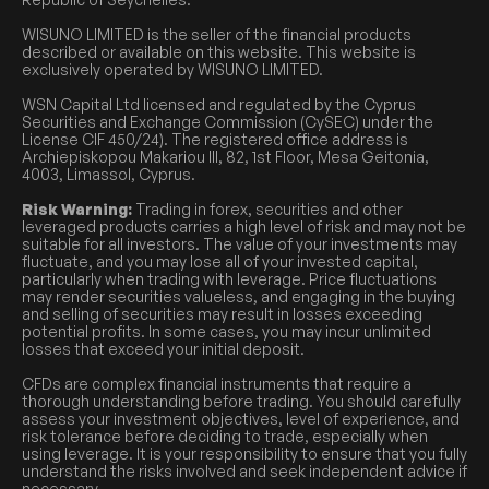
WISUNO LIMITED is the seller of the financial products
described or available on this website. This website is
exclusively operated by WISUNO LIMITED.
WSN Capital Ltd licensed and regulated by the Cyprus
Securities and Exchange Commission (CySEC) under the
License CIF 450/24). The registered office address is
Archiepiskopou Makariou III, 82, 1st Floor, Mesa Geitonia,
4003, Limassol, Cyprus.
Risk Warning:
Trading in forex, securities and other
leveraged products carries a high level of risk and may not be
suitable for all investors. The value of your investments may
fluctuate, and you may lose all of your invested capital,
particularly when trading with leverage. Price fluctuations
may render securities valueless, and engaging in the buying
and selling of securities may result in losses exceeding
potential profits. In some cases, you may incur unlimited
losses that exceed your initial deposit.
CFDs are complex financial instruments that require a
thorough understanding before trading. You should carefully
assess your investment objectives, level of experience, and
risk tolerance before deciding to trade, especially when
using leverage. It is your responsibility to ensure that you fully
understand the risks involved and seek independent advice if
necessary.