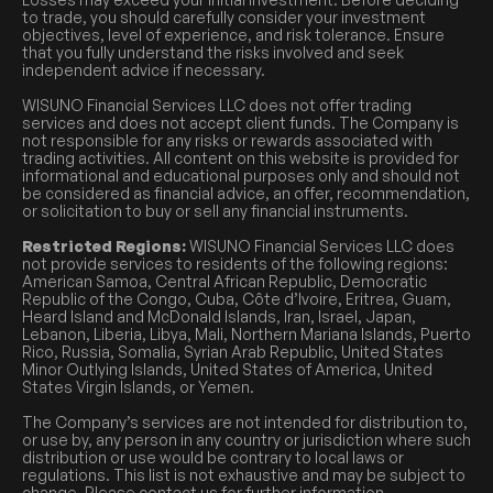
to trade, you should carefully consider your investment
objectives, level of experience, and risk tolerance. Ensure
that you fully understand the risks involved and seek
independent advice if necessary.
WISUNO Financial Services LLC does not offer trading
services and does not accept client funds. The Company is
not responsible for any risks or rewards associated with
trading activities. All content on this website is provided for
informational and educational purposes only and should not
be considered as financial advice, an offer, recommendation,
or solicitation to buy or sell any financial instruments.
Restricted Regions:
WISUNO Financial Services LLC does
not provide services to residents of the following regions:
American Samoa, Central African Republic, Democratic
Republic of the Congo, Cuba, Côte d’Ivoire, Eritrea, Guam,
Heard Island and McDonald Islands, Iran, Israel, Japan,
Lebanon, Liberia, Libya, Mali, Northern Mariana Islands, Puerto
Rico, Russia, Somalia, Syrian Arab Republic, United States
Minor Outlying Islands, United States of America, United
States Virgin Islands, or Yemen.
The Company’s services are not intended for distribution to,
or use by, any person in any country or jurisdiction where such
distribution or use would be contrary to local laws or
regulations. This list is not exhaustive and may be subject to
change. Please contact us for further information.