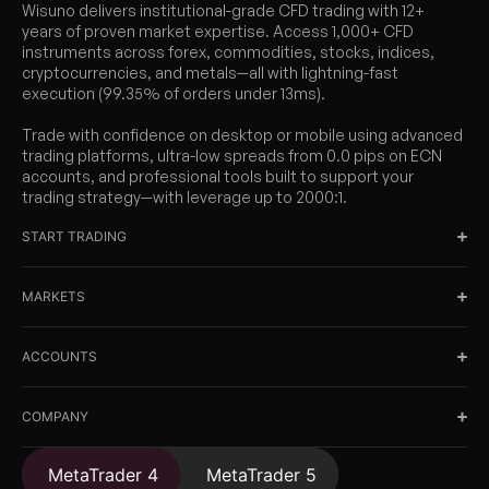
Wisuno delivers institutional-grade CFD trading with 12+
years of proven market expertise. Access 1,000+ CFD
instruments across forex, commodities, stocks, indices,
cryptocurrencies, and metals—all with lightning-fast
execution (99.35% of orders under 13ms).
Trade with confidence on desktop or mobile using advanced
trading platforms, ultra-low spreads from 0.0 pips on ECN
accounts, and professional tools built to support your
trading strategy—with leverage up to 2000:1.
START TRADING
MARKETS
ACCOUNTS
COMPANY
MetaTrader 4
MetaTrader 5