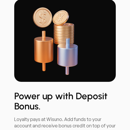
Power up with Deposit
Bonus.
Loyalty pays at Wisuno. Add funds to your
account and receive bonus credit on top of your