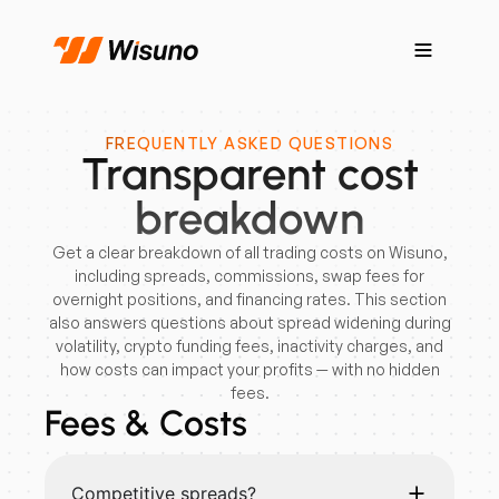
FREQUENTLY ASKED QUESTIONS
Transparent cost
breakdown
Get a clear breakdown of all trading costs on Wisuno,
including spreads, commissions, swap fees for
overnight positions, and financing rates. This section
also answers questions about spread widening during
volatility, crypto funding fees, inactivity charges, and
how costs can impact your profits — with no hidden
fees.
Fees & Costs
Competitive spreads?