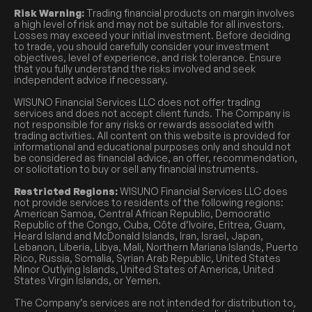
Risk Warning:
Trading financial products on margin involves
a high level of risk and may not be suitable for all investors.
Losses may exceed your initial investment. Before deciding
to trade, you should carefully consider your investment
objectives, level of experience, and risk tolerance. Ensure
that you fully understand the risks involved and seek
independent advice if necessary.
WISUNO Financial Services LLC does not offer trading
services and does not accept client funds. The Company is
not responsible for any risks or rewards associated with
trading activities. All content on this website is provided for
informational and educational purposes only and should not
be considered as financial advice, an offer, recommendation,
or solicitation to buy or sell any financial instruments.
Restricted Regions:
WISUNO Financial Services LLC does
not provide services to residents of the following regions:
American Samoa, Central African Republic, Democratic
Republic of the Congo, Cuba, Côte d’Ivoire, Eritrea, Guam,
Heard Island and McDonald Islands, Iran, Israel, Japan,
Lebanon, Liberia, Libya, Mali, Northern Mariana Islands, Puerto
Rico, Russia, Somalia, Syrian Arab Republic, United States
Minor Outlying Islands, United States of America, United
States Virgin Islands, or Yemen.
The Company’s services are not intended for distribution to,