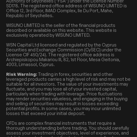
Authority of Seychelles (“FSA”) under the License Number
SD178. The registered office address of WISUNO LIMITED is
Office 12, 3rd Floor, IMAD Complex, Ile Du Port, Mahe,
Republic of Seychelles.
WISUNO LIMITED is the seller of the financial products
described or available on this website. This website is
exclusively operated by WISUNO LIMITED.
WSN Capital Ltd licensed and regulated by the Cyprus
Securities and Exchange Commission (CySEC) under the
License CIF 450/24). The registered office address is
Archiepiskopou Makariou III, 82, 1st Floor, Mesa Geitonia,
4003, Limassol, Cyprus.
Risk Warning:
Trading in forex, securities and other
leveraged products carries a high level of risk and may not be
suitable for all investors. The value of your investments may
fluctuate, and you may lose all of your invested capital,
particularly when trading with leverage. Price fluctuations
may render securities valueless, and engaging in the buying
and selling of securities may result in losses exceeding
potential profits. In some cases, you may incur unlimited
losses that exceed your initial deposit.
CFDs are complex financial instruments that require a
thorough understanding before trading. You should carefully
assess your investment objectives, level of experience, and