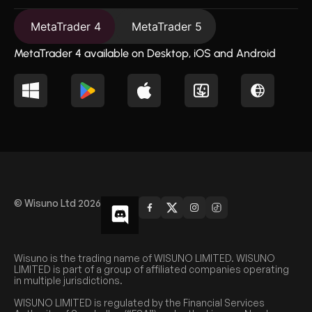
MetaTrader 4
MetaTrader 5
MetaTrader 4 available on Desktop, iOS and Android
© Wisuno Ltd 2026
Wisuno is the trading name of WISUNO LIMITED. WISUNO
LIMITED is part of a group of affiliated companies operating
in multiple jurisdictions.
WISUNO LIMITED is regulated by the Financial Services