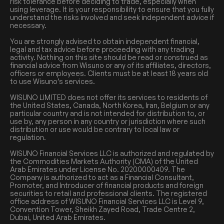
risk tolerance before deciding to trade, especially when
using leverage. It is your responsibility to ensure that you fully
understand the risks involved and seek independent advice if
necessary.
You are strongly advised to obtain independent financial,
legal and tax advice before proceeding with any trading
activity. Nothing on this site should be read or construed as
financial advice from Wisuno or any of its affiliates, directors,
officers or employees. Clients must be at least 18 years old
to use Wisuno’s services.
WISUNO LIMITED does not offer its services to residents of
the United States, Canada, North Korea, Iran, Belgium or any
particular country and is not intended for distribution to, or
use by, any person in any country or jurisdiction where such
distribution or use would be contrary to local law or
regulation.
WISUNO Financial Services LLC is authorized and regulated by
the Commodities Markets Authority (CMA) of the United
Arab Emirates under License No. 20200000409. The
Company is authorized to act as a Financial Consultant,
Promoter, and Introducer of financial products and foreign
securities to retail and professional clients. The registered
office address of WISUNO Financial Services LLC is Level 9,
Convention Tower, Sheikh Zayed Road, Trade Centre 2,
Dubai, United Arab Emirates.