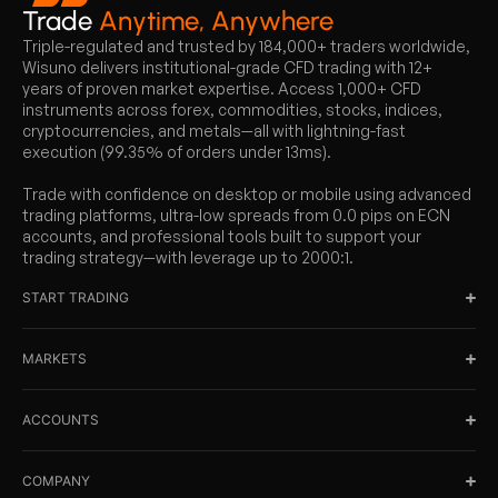
Trade
Anytime, Anywhere
Triple-regulated and trusted by 184,000+ traders worldwide,
Wisuno delivers institutional-grade CFD trading with 12+
years of proven market expertise. Access 1,000+ CFD
instruments across forex, commodities, stocks, indices,
cryptocurrencies, and metals—all with lightning-fast
execution (99.35% of orders under 13ms).
Trade with confidence on desktop or mobile using advanced
trading platforms, ultra-low spreads from 0.0 pips on ECN
accounts, and professional tools built to support your
trading strategy—with leverage up to 2000:1.
START TRADING
MARKETS
ACCOUNTS
COMPANY