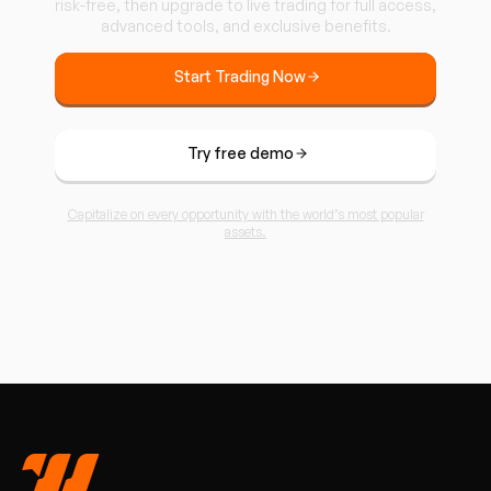
risk-free, then upgrade to live trading for full access,
advanced tools, and exclusive benefits.
Start Trading Now
Try free demo
Capitalize on every opportunity with the world’s most popular
assets.