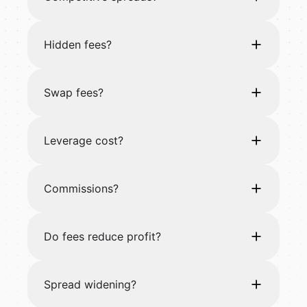
Hidden fees?
Swap fees?
Leverage cost?
Commissions?
Do fees reduce profit?
Spread widening?