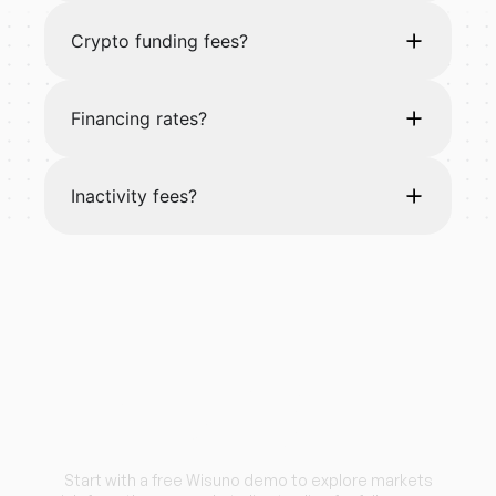
Crypto funding fees?
Financing rates?
Inactivity fees?
Start trading with
Wisuno.
Start with a free Wisuno demo to explore markets