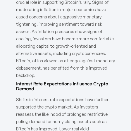
crucial role in supporting Bitcoin’s rally. Signs of
moderating inflation in major economies have
eased concerns about aggressive monetary
tightening, improving sentiment toward risk
assets. As inflation pressures show signs of
cooling, investors have become more comfortable
allocating capital to growth-oriented and
alternative assets, including cryptocurrencies.
Bitcoin, often viewed as a hedge against monetary
debasement, has benefited from this improved
backdrop.
Interest Rate Expectations Influence Crypto
Demand
Shifts in interest rate expectations have further
supported the crypto market. As investors
reassess the likelihood of prolonged restrictive
policy, demand for non-yielding assets such as
Bitcoin has improved. Lower real yield