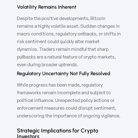
Volatility Remains Inherent
Despite the positive developments, Bitcoin
remains a highly volatile asset. Sudden changes in
macro conditions, regulatory setbacks, or shifts in
risk sentiment could quickly alter market
dynamics. Traders remain mindful that sharp
pullbacks are a natural feature of crypto markets,
even during broader uptrends.
Regulatory Uncertainty Not Fully Resolved
While progress has been made, regulatory
frameworks remain incomplete and subject to
political influence. Unexpected policy actions or
enforcement measures could disrupt sentiment,
underscoring the importance of ongoing vigilance.
Strategic Implications for Crypto
Investors