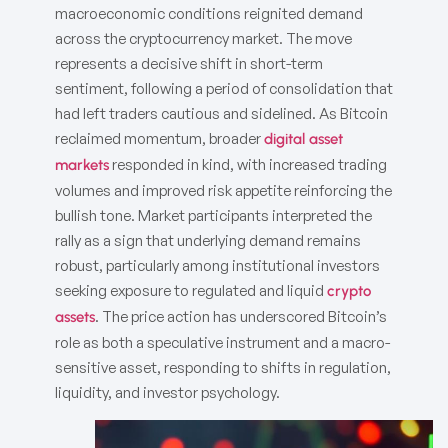
macroeconomic conditions reignited demand
across the cryptocurrency market. The move
represents a decisive shift in short-term
sentiment, following a period of consolidation that
had left traders cautious and sidelined. As Bitcoin
reclaimed momentum, broader
digital asset
responded in kind, with increased trading
markets
volumes and improved risk appetite reinforcing the
bullish tone. Market participants interpreted the
rally as a sign that underlying demand remains
robust, particularly among institutional investors
seeking exposure to regulated and liquid
crypto
. The price action has underscored Bitcoin’s
assets
role as both a speculative instrument and a macro-
sensitive asset, responding to shifts in regulation,
liquidity, and investor psychology.