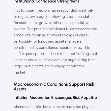
Institutional Confidence Strengthens
Institutional investors have responded positively
to regulatory progress, viewing it as a foundation
for sustainable growth rather than speculative
excess. The presence of clearer rules enhances the
appeal of Bitcoin as an investable asset class,
particularly for funds and asset managers
constrained by compliance requirements. This
shift in perception has been reflected in rising spot
volumes and derivatives activity, suggesting that
larger participants are re-engaging with the
market.
Macroeconomic Conditions Support Risk
Assets
Inflation Moderation Encourages Risk Appetite
Macroeconomic developments have also played a