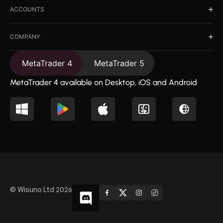
ACCOUNTS
COMPANY
MetaTrader 4
MetaTrader 5
MetaTrader 4 available on Desktop, iOS and Android
© Wisuno Ltd 2026