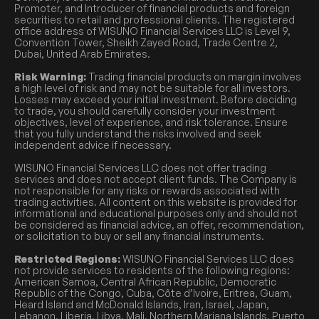
Promoter, and Introducer of financial products and foreign
securities to retail and professional clients. The registered
office address of WISUNO Financial Services LLC is Level 9,
Convention Tower, Sheikh Zayed Road, Trade Centre 2,
Dubai, United Arab Emirates.
Risk Warning:
Trading financial products on margin involves
a high level of risk and may not be suitable for all investors.
Losses may exceed your initial investment. Before deciding
to trade, you should carefully consider your investment
objectives, level of experience, and risk tolerance. Ensure
that you fully understand the risks involved and seek
independent advice if necessary.
WISUNO Financial Services LLC does not offer trading
services and does not accept client funds. The Company is
not responsible for any risks or rewards associated with
trading activities. All content on this website is provided for
informational and educational purposes only and should not
be considered as financial advice, an offer, recommendation,
or solicitation to buy or sell any financial instruments.
Restricted Regions:
WISUNO Financial Services LLC does
not provide services to residents of the following regions:
American Samoa, Central African Republic, Democratic
Republic of the Congo, Cuba, Côte d’Ivoire, Eritrea, Guam,
Heard Island and McDonald Islands, Iran, Israel, Japan,
Lebanon, Liberia, Libya, Mali, Northern Mariana Islands, Puerto