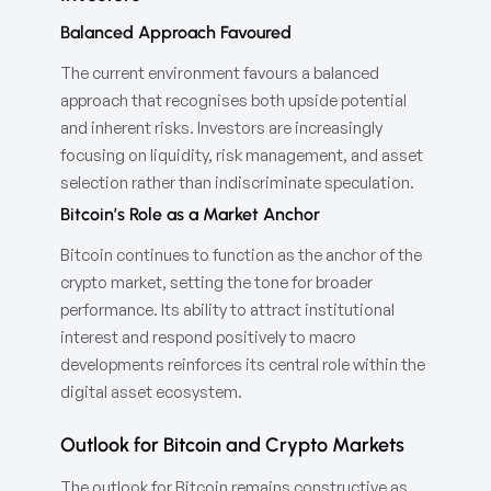
Balanced Approach Favoured
The current environment favours a balanced
approach that recognises both upside potential
and inherent risks. Investors are increasingly
focusing on liquidity, risk management, and asset
selection rather than indiscriminate speculation.
Bitcoin’s Role as a Market Anchor
Bitcoin continues to function as the anchor of the
crypto market, setting the tone for broader
performance. Its ability to attract institutional
interest and respond positively to macro
developments reinforces its central role within the
digital asset ecosystem.
Outlook for Bitcoin and Crypto Markets
The outlook for Bitcoin remains constructive as