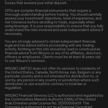
losses that exceed your initial deposit.
CFDs are complex financial instruments that require a
thorough understanding before trading. You should carefully
assess your investment objectives, level of experience, and
risk tolerance before deciding to trade, especially when
using leverage. It is your responsibility to ensure that you fully
understand the risks involved and seek independent advice if
necessary.
You are strongly advised to obtain independent financial,
legal and tax advice before proceeding with any trading
activity. Nothing on this site should be read or construed as
financial advice from Wisuno or any of its affiliates, directors,
officers or employees. Clients must be at least 18 years old
to use Wisuno’s services.
WISUNO LIMITED does not offer its services to residents of
the United States, Canada, North Korea, Iran, Belgium or any
particular country and is not intended for distribution to, or
use by, any person in any country or jurisdiction where such
distribution or use would be contrary to local law or
regulation.
WISUNO Financial Services LLC is authorized and regulated by
the Commodities Markets Authority (CMA) of the United
Arab Emirates under License No. 20200000409. The
Company is authorized to act as a Financial Consultant,