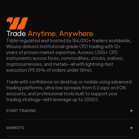
Trade
Anytime, Anywhere
Triple-regulated and trusted by 184,000+ traders worldwide,
Wisuno delivers institutional-grade CFD trading with 12+
years of proven market expertise. Access 1,000+ CFD
instruments across forex, commodities, stocks, indices,
cryptocurrencies, and metals—all with lightning-fast
execution (99.35% of orders under 13ms).
Trade with confidence on desktop or mobile using advanced
trading platforms, ultra-low spreads from 0.0 pips on ECN
accounts, and professional tools built to support your
trading strategy—with leverage up to 2000:1.
START TRADING
MARKETS