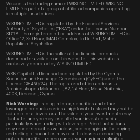
Wisuno is the trading name of WISUNO LIMITED. WISUNO
LIMITED is part of a group of affiliated companies operating
in multiple jurisdictions.
WISUNO LIMITED is regulated by the Financial Services
Authority of Seychelles (“FSA”) under the License Number
SD178. The registered office address of WISUNO LIMITED is
Office 12, 3rd Floor, IMAD Complex, Ile Du Port, Mahe,
Republic of Seychelles.
WISUNO LIMITED is the seller of the financial products
described or available on this website. This website is
exclusively operated by WISUNO LIMITED.
WSN Capital Ltd licensed and regulated by the Cyprus
Securities and Exchange Commission (CySEC) under the
License CIF 450/24). The registered office address is
Archiepiskopou Makariou III, 82, 1st Floor, Mesa Geitonia,
4003, Limassol, Cyprus.
Risk Warning:
Trading in forex, securities and other
leveraged products carries a high level of risk and may not be
suitable for all investors. The value of your investments may
fluctuate, and you may lose all of your invested capital,
particularly when trading with leverage. Price fluctuations
may render securities valueless, and engaging in the buying
and selling of securities may result in losses exceeding
potential profits. In some cases, you may incur unlimited