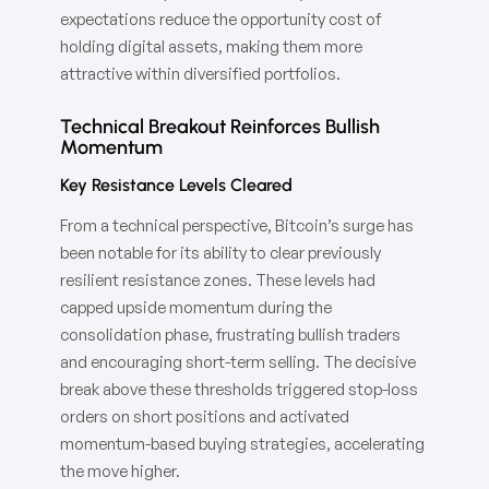
expectations reduce the opportunity cost of
holding digital assets, making them more
attractive within diversified portfolios.
Technical Breakout Reinforces Bullish
Momentum
Key Resistance Levels Cleared
From a technical perspective, Bitcoin’s surge has
been notable for its ability to clear previously
resilient resistance zones. These levels had
capped upside momentum during the
consolidation phase, frustrating bullish traders
and encouraging short-term selling. The decisive
break above these thresholds triggered stop-loss
orders on short positions and activated
momentum-based buying strategies, accelerating
the move higher.