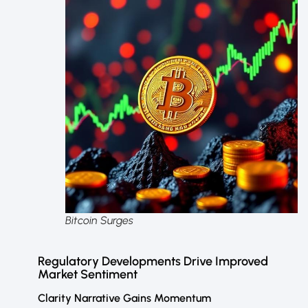
Bitcoin Surges
Regulatory Developments Drive Improved
Market Sentiment
Clarity Narrative Gains Momentum