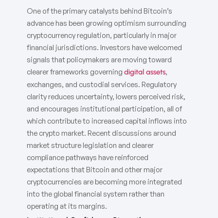
One of the primary catalysts behind Bitcoin’s
advance has been growing optimism surrounding
cryptocurrency regulation, particularly in major
financial jurisdictions. Investors have welcomed
signals that policymakers are moving toward
clearer frameworks governing
,
digital assets
exchanges, and custodial services. Regulatory
clarity reduces uncertainty, lowers perceived risk,
and encourages institutional participation, all of
which contribute to increased capital inflows into
the crypto market. Recent discussions around
market structure legislation and clearer
compliance pathways have reinforced
expectations that Bitcoin and other major
cryptocurrencies are becoming more integrated
into the global financial system rather than
operating at its margins.