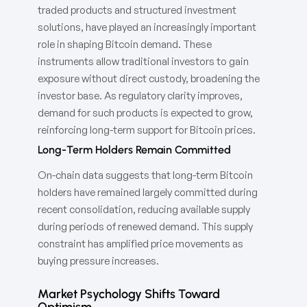
traded products and structured investment
solutions, have played an increasingly important
role in shaping Bitcoin demand. These
instruments allow traditional investors to gain
exposure without direct custody, broadening the
investor base. As regulatory clarity improves,
demand for such products is expected to grow,
reinforcing long-term support for Bitcoin prices.
Long-Term Holders Remain Committed
On-chain data suggests that long-term Bitcoin
holders have remained largely committed during
recent consolidation, reducing available supply
during periods of renewed demand. This supply
constraint has amplified price movements as
buying pressure increases.
Market Psychology Shifts Toward
Optimism