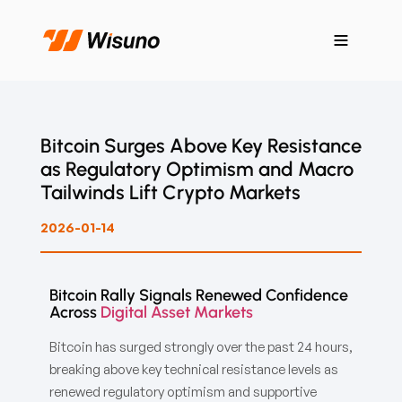
Bitcoin Surges Above Key Resistance
as Regulatory Optimism and Macro
Tailwinds Lift Crypto Markets
2026-01-14
Bitcoin Rally Signals Renewed Confidence
Across
Digital Asset Markets
Bitcoin has surged strongly over the past 24 hours,
breaking above key technical resistance levels as
renewed regulatory optimism and supportive