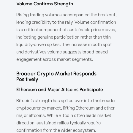
Volume Confirms Strength
Rising trading volumes accompanied the breakout,
lending credibility to the rally. Volume confirmation
is a critical component of sustainable price moves,
indicating genuine participation rather than thin
liquidity-driven spikes. The increase in both spot
and derivatives volume suggests broad-based
engagement across market segments.
Broader Crypto Market Responds
Positively
Ethereum and Major Altcoins Participate
Bitcoin’s strength has spilled over into the broader
cryptocurrency market, lifting Ethereum and other
major altcoins. While Bitcoin often leads market
direction, sustained rallies typically require
confirmation from the wider ecosystem.