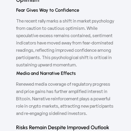
Fear Gives Way to Confidence
The recent rally marks a shift in market psychology
from caution to cautious optimism. While
speculative excess remains contained, sentiment
indicators have moved away from fear-dominated
readings, reflecting improved confidence among
participants. This psychological shift is critical in
sustaining upward momentum.
Media and Narrative Effects
Renewed media coverage of regulatory progress
and price gains has further amplified interest in
Bitcoin. Narrative reinforcement plays a powerful
role in crypto markets, attracting new participants
and re-engaging sidelined investors.
Risks Remain Despite Improved Outlook