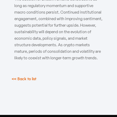
long as regulatory momentum and supportive
macro conditions persist. Continued institutional
engagement, combined with improving sentiment,
suggests potential for further upside. However,
sustainability will depend on the evolution of
economic data, policy signals, and market
structure developments. As crypto markets
mature, periods of consolidation and volatility are
likely to coexist with longer-term growth trends.
<< Back to list