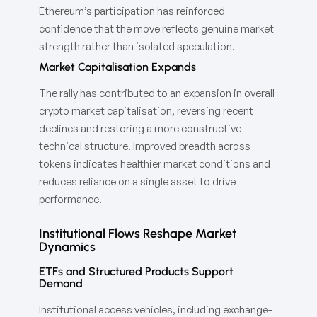
Ethereum’s participation has reinforced
confidence that the move reflects genuine market
strength rather than isolated speculation.
Market Capitalisation Expands
The rally has contributed to an expansion in overall
crypto market capitalisation, reversing recent
declines and restoring a more constructive
technical structure. Improved breadth across
tokens indicates healthier market conditions and
reduces reliance on a single asset to drive
performance.
Institutional Flows Reshape Market
Dynamics
ETFs and Structured Products Support
Demand
Institutional access vehicles, including exchange-