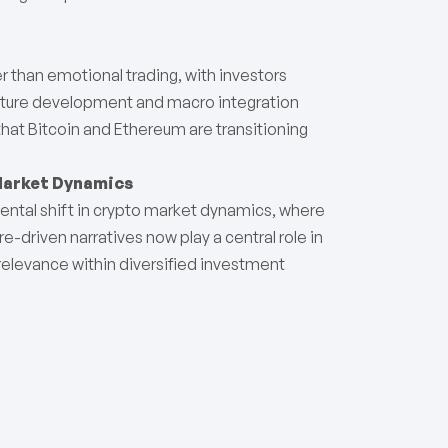
r than emotional trading, with investors
ucture development and macro integration
 that Bitcoin and Ethereum are transitioning
Market Dynamics
ntal shift in crypto market dynamics, where
ure-driven narratives now play a central role in
 relevance within diversified investment