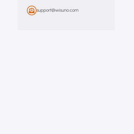
support@wisuno.com