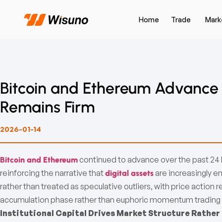
Home
Trade
Mark
Bitcoin and Ethereum Advance as
Remains Firm
2026-01-14
continued to advance over the past 24 ho
Bitcoin and Ethereum
reinforcing the narrative that
are increasingly e
digital assets
rather than treated as speculative outliers, with price action
accumulation phase rather than euphoric momentum trading
Institutional Capital Drives Market Structure Rather