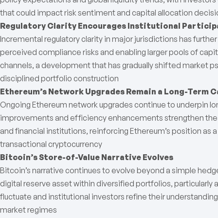
that could impact risk sentiment and capital allocation decis
Regulatory Clarity Encourages Institutional Particip
Incremental regulatory clarity in major jurisdictions has furt
perceived compliance risks and enabling larger pools of capi
channels, a development that has gradually shifted market 
disciplined portfolio construction
Ethereum’s Network Upgrades Remain a Long-Term C
Ongoing Ethereum network upgrades continue to underpin long
improvements and efficiency enhancements strengthen the n
and financial institutions, reinforcing Ethereum’s position as a
transactional cryptocurrency
Bitcoin’s Store-of-Value Narrative Evolves
Bitcoin’s narrative continues to evolve beyond a simple hedge
digital reserve asset within diversified portfolios, particularly 
fluctuate and institutional investors refine their understandin
market regimes