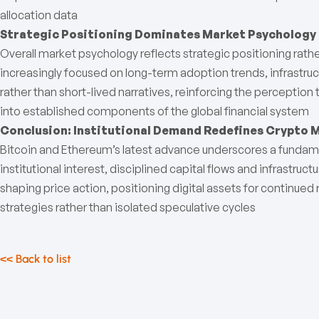
allocation data
Strategic Positioning Dominates Market Psychology
Overall market psychology reflects strategic positioning rathe
increasingly focused on long-term adoption trends, infrastr
rather than short-lived narratives, reinforcing the perception
into established components of the global financial system
Conclusion: Institutional Demand Redefines Crypto 
Bitcoin and Ethereum’s latest advance underscores a fundame
institutional interest, disciplined capital flows and infrastruct
shaping price action, positioning digital assets for continued
strategies rather than isolated speculative cycles
<< Back to list