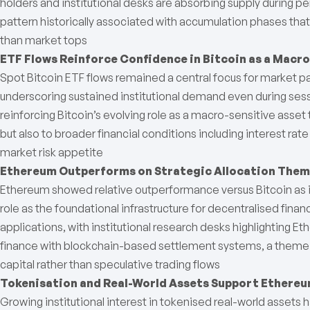
holders and institutional desks are absorbing supply during pe
pattern historically associated with accumulation phases tha
than market tops
ETF Flows Reinforce Confidence in Bitcoin as a Macr
Spot Bitcoin ETF flows remained a central focus for market pa
underscoring sustained institutional demand even during se
reinforcing Bitcoin’s evolving role as a macro-sensitive asset 
but also to broader financial conditions including interest rate
market risk appetite
Ethereum Outperforms on Strategic Allocation The
Ethereum showed relative outperformance versus Bitcoin as i
role as the foundational infrastructure for decentralised fina
applications, with institutional research desks highlighting Et
finance with blockchain-based settlement systems, a theme t
capital rather than speculative trading flows
Tokenisation and Real-World Assets Support Ethere
Growing institutional interest in tokenised real-world assets h