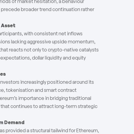
riods of market hesitation, a behaviour
t precede broader trend continuation rather
o Asset
rticipants, with consistent net inflows
ssions lacking aggressive upside momentum,
that reacts not only to crypto-native catalysts
 expectations, dollar liquidity and equity
mes
nvestors increasingly positioned around its
nce, tokenisation and smart contract
hereum’s importance in bridging traditional
hat continues to attract long-term strategic
um Demand
as provided a structural tailwind for Ethereum,