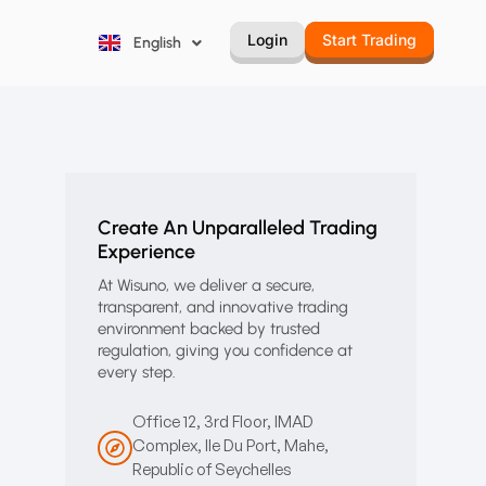
Русский
Login
Start Trading
English
Português
Create An Unparalleled Trading
Experience
At Wisuno, we deliver a secure,
transparent, and innovative trading
environment backed by trusted
regulation, giving you confidence at
every step.
Office 12, 3rd Floor, IMAD
Complex, Ile Du Port, Mahe,
Republic of Seychelles