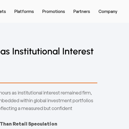
ets
Platforms
Promotions
Partners
Company
 Institutional Interest
urs as institutional interest remained firm,
mbedded within global investment portfolios
 reflecting a measured but confident
 Than Retail Speculation