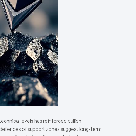
echnical levels has reinforced bullish
 defences of support zones suggest long-term