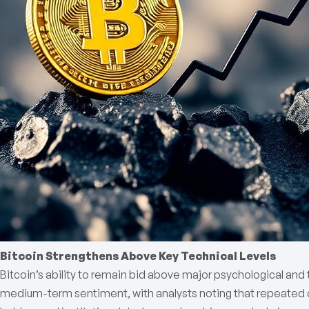
Bitcoin Strengthens Above Key Technical Levels
Bitcoin’s ability to remain bid above major psychological and t
medium-term sentiment, with analysts noting that repeated