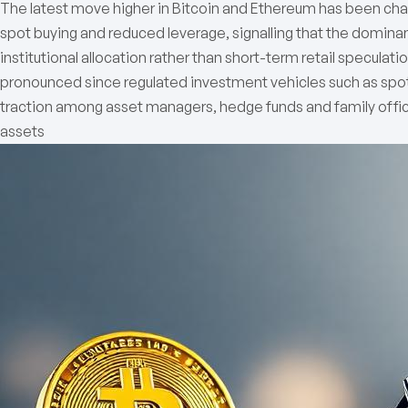
The latest move higher in Bitcoin and Ethereum has been charac
spot buying and reduced leverage, signalling that the dominan
institutional allocation rather than short-term retail speculat
pronounced since regulated investment vehicles such as spo
traction among asset managers, hedge funds and family office
assets