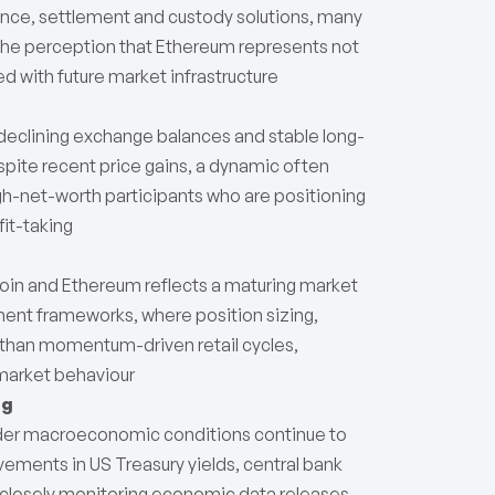
uance, settlement and custody solutions, many
the perception that Ethereum represents not
ed with future market infrastructure
declining exchange balances and stable long-
spite recent price gains, a dynamic often
igh-net-worth participants who are positioning
it-taking
tcoin and Ethereum reflects a maturing market
ement frameworks, where position sizing,
e than momentum-driven retail cycles,
 market behaviour
ng
ader macroeconomic conditions continue to
ements in US Treasury yields, central bank
rs closely monitoring economic data releases