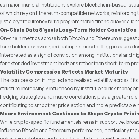
as major financial institutions explore blockchain-based iss
of which rely on Ethereum-compatible networks, reinforcing 
just a cryptocurrency but a programmable financial layer align
On-Chain Data Signals Long-Term Holder Conviction
On-chain metrics across both Bitcoin and Ethereum suggest 
term holder behaviour, indicating reduced selling pressure de
interpreted as a sign of conviction among institutional and h
for extended investment horizons rather than short-term prof
Volatility Compression Reflects Market Maturity
The compression in implied and realised volatility across Bi
structure increasingly influenced by institutional risk manag
hedging strategies and macro correlations play a greater rol
contributing to smoother price action and more predictable
Macro Environment Continues to Shape Crypto Prici
While crypto-specific fundamentals remain supportive, bro
influence Bitcoin and Ethereum performance, particularly mov
policy expectations and global liquidity trends, with investo