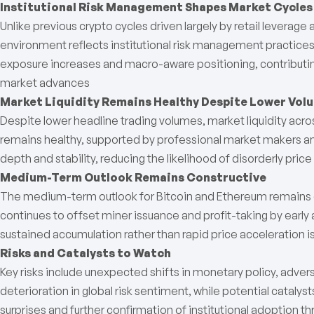
Institutional Risk Management Shapes Market Cycles
Unlike previous crypto cycles driven largely by retail leverage
environment reflects institutional risk management practices t
exposure increases and macro-aware positioning, contributing
market advances
Market Liquidity Remains Healthy Despite Lower Vol
Despite lower headline trading volumes, market liquidity acr
remains healthy, supported by professional market makers and
depth and stability, reducing the likelihood of disorderly pr
Medium-Term Outlook Remains Constructive
The medium-term outlook for Bitcoin and Ethereum remains c
continues to offset miner issuance and profit-taking by early
sustained accumulation rather than rapid price acceleration is 
Risks and Catalysts to Watch
Key risks include unexpected shifts in monetary policy, adve
deterioration in global risk sentiment, while potential cataly
surprises and further confirmation of institutional adoption t