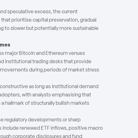
 and speculative excess, the current
hat prioritise capital preservation, gradual
 to slower but potentially more sustainable
umes
oss major Bitcoin and Ethereum venues
 institutional trading desks that provide
ice movements during periods of market stress
onstructive as long as institutional demand
 adopters, with analysts emphasising that
a hallmark of structurally bullish markets
rse regulatory developments or sharp
sts include renewed ETF inflows, positive macro
hrough corporate disclosures and fund