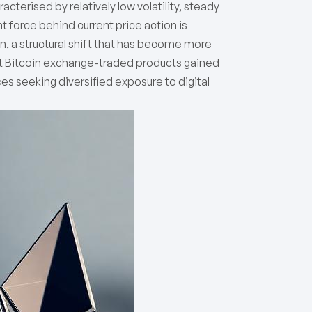
terised by relatively low volatility, steady
t force behind current price action is
ion, a structural shift that has become more
t Bitcoin exchange-traded products gained
s seeking diversified exposure to digital