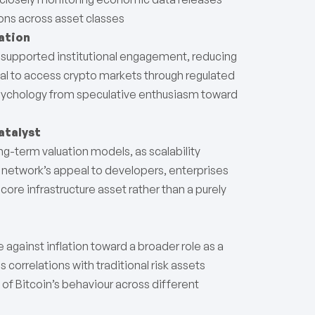
ions across asset classes
ation
her supported institutional engagement, reducing
tal to access crypto markets through regulated
psychology from speculative enthusiasm toward
atalyst
-term valuation models, as scalability
etwork’s appeal to developers, enterprises
 core infrastructure asset rather than a purely
 against inflation toward a broader role as a
as correlations with traditional risk assets
g of Bitcoin’s behaviour across different