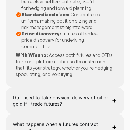
has a clear settlement date, useful
for hedging and forward planning
Standardized sizes:
Contracts are
uniform, making position sizing and
risk management straightforward
Price discovery:
Futures often lead
price discovery for underlying
commodities
With Wisuno:
Access both futures and CFDs
from one platform—choose the instrument
that fits your strategy, whether you're hedging,
speculating, or diversifying.
Do I need to take physical delivery of oil or
gold if I trade futures?
What happens when a futures contract