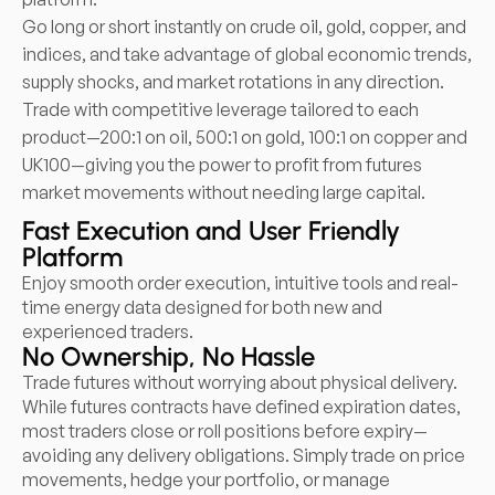
Go long or short instantly on crude oil, gold, copper, and
indices, and take advantage of global economic trends,
supply shocks, and market rotations in any direction.
Trade with competitive leverage tailored to each
product—200:1 on oil, 500:1 on gold, 100:1 on copper and
UK100—giving you the power to profit from futures
market movements without needing large capital.
Fast Execution and User Friendly
Platform
Enjoy smooth order execution, intuitive tools and real-
time energy data designed for both new and
experienced traders.
No Ownership, No Hassle
Trade futures without worrying about physical delivery.
While futures contracts have defined expiration dates,
most traders close or roll positions before expiry—
avoiding any delivery obligations. Simply trade on price
movements, hedge your portfolio, or manage