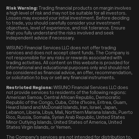
Risk Warning:
Trading financial products on margin involves
a high level of risk and may not be suitable for all investors.
Losses may exceed your initial investment. Before deciding
to trade, you should carefully consider your investment
objectives, level of experience, and risk tolerance. Ensure
that you fully understand the risks involved and seek
independent advice if necessary.
WISUNO Financial Services LLC does not offer trading
services and does not accept client funds. The Company is
not responsible for any risks or rewards associated with
trading activities. All content on this website is provided for
informational and educational purposes only and should not
be considered as financial advice, an offer, recommendation,
or solicitation to buy or sell any financial instruments.
Restricted Regions:
WISUNO Financial Services LLC does
not provide services to residents of the following regions:
American Samoa, Central African Republic, Democratic
Republic of the Congo, Cuba, Côte d’Ivoire, Eritrea, Guam,
Heard Island and McDonald Islands, Iran, Israel, Japan,
Lebanon, Liberia, Libya, Mali, Northern Mariana Islands, Puerto
Rico, Russia, Somalia, Syrian Arab Republic, United States
Minor Outlying Islands, United States of America, United
States Virgin Islands, or Yemen.
The Company’s services are not intended for distribution to,