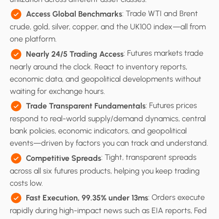
: Trade WTI and Brent
Access Global Benchmarks
crude, gold, silver, copper, and the UK100 index—all from
one platform.
: Futures markets trade
Nearly 24/5 Trading Access
nearly around the clock. React to inventory reports,
economic data, and geopolitical developments without
waiting for exchange hours.
: Futures prices
Trade Transparent Fundamentals
respond to real-world supply/demand dynamics, central
bank policies, economic indicators, and geopolitical
events—driven by factors you can track and understand.
: Tight, transparent spreads
Competitive Spreads
across all six futures products, helping you keep trading
costs low.
: Orders execute
Fast Execution, 99.35% under 13ms
rapidly during high-impact news such as EIA reports, Fed