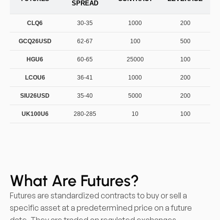
SPREAD
CLQ6
30-35
1000
200
GCQ26USD
62-67
100
500
HGU6
60-65
25000
100
LCOU6
36-41
1000
200
SIU26USD
35-40
5000
200
UK100U6
280-285
10
100
What Are Futures?
Futures are standardized contracts to buy or sell a
specific asset at a predetermined price on a future