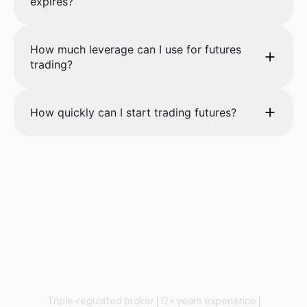
expires?
How much leverage can I use for futures
trading?
How quickly can I start trading futures?
Start Trading Futures
Today
Triple-regulated broker | 12+ years experience |