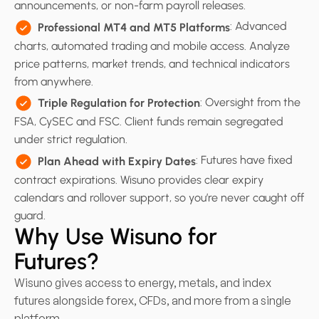
announcements, or non-farm payroll releases.
: Advanced
Professional MT4 and MT5 Platforms
charts, automated trading and mobile access. Analyze
price patterns, market trends, and technical indicators
from anywhere.
: Oversight from the
Triple Regulation for Protection
FSA, CySEC and FSC. Client funds remain segregated
under strict regulation.
: Futures have fixed
Plan Ahead with Expiry Dates
contract expirations. Wisuno provides clear expiry
calendars and rollover support, so you’re never caught off
guard.
Why Use Wisuno for
Futures?
Wisuno gives access to energy, metals, and index
futures alongside forex, CFDs, and more from a single
platform.