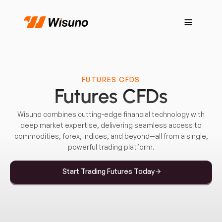
FUTURES CFDS
Futures CFDs
Wisuno combines cutting-edge financial technology with
deep market expertise, delivering seamless access to
commodities, forex, indices, and beyond—all from a single,
powerful trading platform.
Start Trading Futures Today