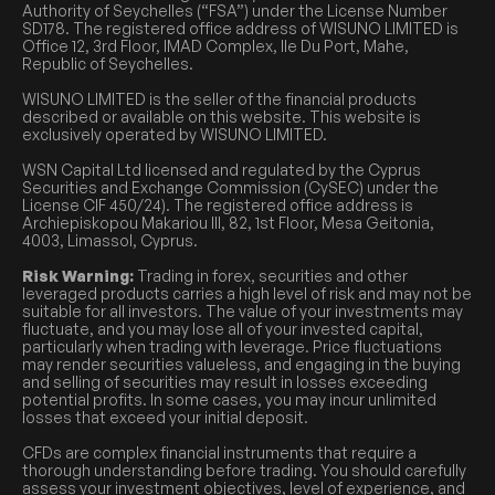
Authority of Seychelles (“FSA”) under the License Number
SD178. The registered office address of WISUNO LIMITED is
Office 12, 3rd Floor, IMAD Complex, Ile Du Port, Mahe,
Republic of Seychelles.
WISUNO LIMITED is the seller of the financial products
described or available on this website. This website is
exclusively operated by WISUNO LIMITED.
WSN Capital Ltd licensed and regulated by the Cyprus
Securities and Exchange Commission (CySEC) under the
License CIF 450/24). The registered office address is
Archiepiskopou Makariou III, 82, 1st Floor, Mesa Geitonia,
4003, Limassol, Cyprus.
Risk Warning:
Trading in forex, securities and other
leveraged products carries a high level of risk and may not be
suitable for all investors. The value of your investments may
fluctuate, and you may lose all of your invested capital,
particularly when trading with leverage. Price fluctuations
may render securities valueless, and engaging in the buying
and selling of securities may result in losses exceeding
potential profits. In some cases, you may incur unlimited
losses that exceed your initial deposit.
CFDs are complex financial instruments that require a
thorough understanding before trading. You should carefully
assess your investment objectives, level of experience, and