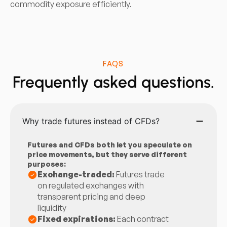
commodity exposure efficiently.
FAQS
Frequently asked questions.
Why trade futures instead of CFDs?
Futures and CFDs both let you speculate on
price movements, but they serve different
purposes:
Exchange-traded:
Futures trade
on regulated exchanges with
transparent pricing and deep
liquidity
Fixed expirations:
Each contract