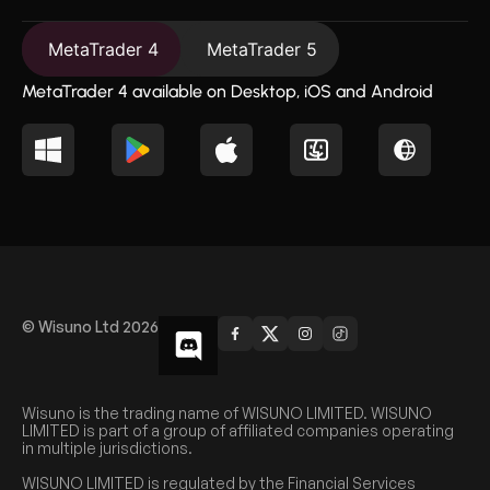
MetaTrader 4
MetaTrader 5
MetaTrader 4 available on Desktop, iOS and Android
© Wisuno Ltd 2026
Wisuno is the trading name of WISUNO LIMITED. WISUNO
LIMITED is part of a group of affiliated companies operating
in multiple jurisdictions.
WISUNO LIMITED is regulated by the Financial Services