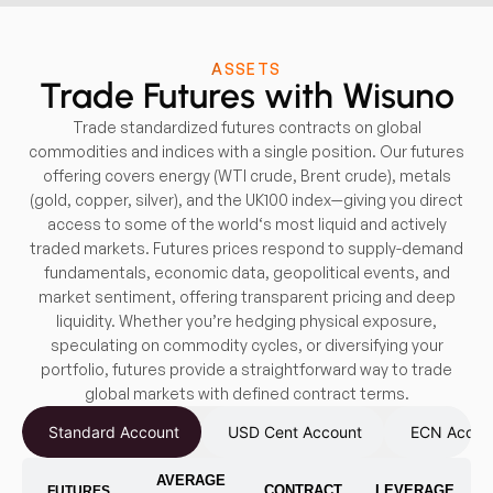
ASSETS
Trade Futures with Wisuno
Trade standardized futures contracts on global
commodities and indices with a single position. Our futures
offering covers energy (WTI crude, Brent crude), metals
(gold, copper, silver), and the UK100 index—giving you direct
access to some of the world‘s most liquid and actively
traded markets. Futures prices respond to supply-demand
fundamentals, economic data, geopolitical events, and
market sentiment, offering transparent pricing and deep
liquidity. Whether you’re hedging physical exposure,
speculating on commodity cycles, or diversifying your
portfolio, futures provide a straightforward way to trade
global markets with defined contract terms.
Standard Account
USD Cent Account
ECN Accou
AVERAGE
CONTRACT
LEVERAGE
FUTURES