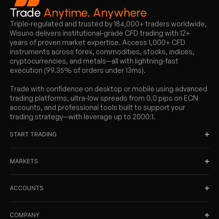
Trade
Anytime, Anywhere
Triple-regulated and trusted by 184,000+ traders worldwide,
Wisuno delivers institutional-grade CFD trading with 12+
years of proven market expertise. Access 1,000+ CFD
instruments across forex, commodities, stocks, indices,
cryptocurrencies, and metals—all with lightning-fast
execution (99.35% of orders under 13ms).
Trade with confidence on desktop or mobile using advanced
trading platforms, ultra-low spreads from 0.0 pips on ECN
accounts, and professional tools built to support your
trading strategy—with leverage up to 2000:1.
START TRADING
MARKETS
ACCOUNTS
COMPANY