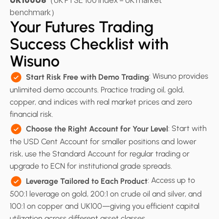
UK100U6
（UK FTSE 100 Index – UK market
benchmark）
Your Futures Trading
Success Checklist with
Wisuno
: Wisuno provides
Start Risk Free with Demo Trading
unlimited demo accounts. Practice trading oil, gold,
copper, and indices with real market prices and zero
financial risk.
: Start with
Choose the Right Account for Your Level
the USD Cent Account for smaller positions and lower
risk, use the Standard Account for regular trading or
upgrade to ECN for institutional grade spreads.
: Access up to
Leverage Tailored to Each Product
500:1 leverage on gold, 200:1 on crude oil and silver, and
100:1 on copper and UK100—giving you efficient capital
utilization across different asset classes.