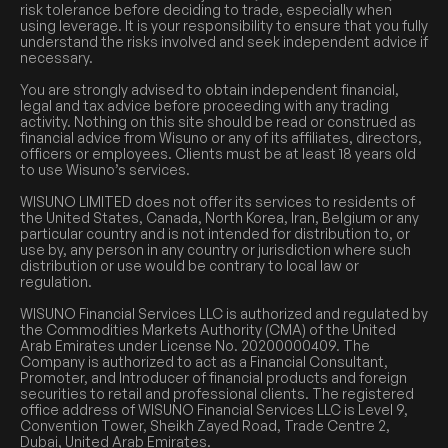
risk tolerance before deciding to trade, especially when
using leverage. It is your responsibility to ensure that you fully
understand the risks involved and seek independent advice if
necessary.
You are strongly advised to obtain independent financial,
legal and tax advice before proceeding with any trading
activity. Nothing on this site should be read or construed as
financial advice from Wisuno or any of its affiliates, directors,
officers or employees. Clients must be at least 18 years old
to use Wisuno’s services.
WISUNO LIMITED does not offer its services to residents of
the United States, Canada, North Korea, Iran, Belgium or any
particular country and is not intended for distribution to, or
use by, any person in any country or jurisdiction where such
distribution or use would be contrary to local law or
regulation.
WISUNO Financial Services LLC is authorized and regulated by
the Commodities Markets Authority (CMA) of the United
Arab Emirates under License No. 20200000409. The
Company is authorized to act as a Financial Consultant,
Promoter, and Introducer of financial products and foreign
securities to retail and professional clients. The registered
office address of WISUNO Financial Services LLC is Level 9,
Convention Tower, Sheikh Zayed Road, Trade Centre 2,
Dubai, United Arab Emirates.