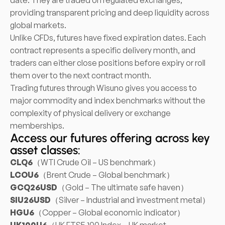
date. They are traded on regulated exchanges,
providing transparent pricing and deep liquidity across
global markets.
Unlike CFDs, futures have fixed expiration dates. Each
contract represents a specific delivery month, and
traders can either close positions before expiry or roll
them over to the next contract month.
Trading futures through Wisuno gives you access to
major commodity and index benchmarks without the
complexity of physical delivery or exchange
memberships.
Access our futures offering across key
asset classes:
CLQ6
（WTI Crude Oil – US benchmark）
LCOU6
（Brent Crude – Global benchmark）
GCQ26USD
（Gold – The ultimate safe haven）
SIU26USD
（Silver – Industrial and investment metal）
HGU6
（Copper – Global economic indicator）