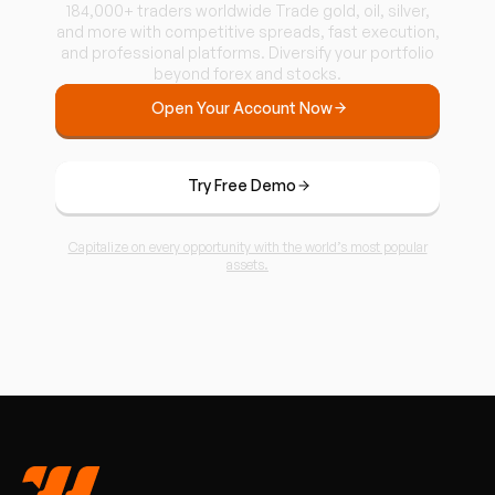
184,000+ traders worldwide Trade gold, oil, silver,
and more with competitive spreads, fast execution,
and professional platforms. Diversify your portfolio
beyond forex and stocks.
Open Your Account Now
Try Free Demo
Capitalize on every opportunity with the world’s most popular
assets.